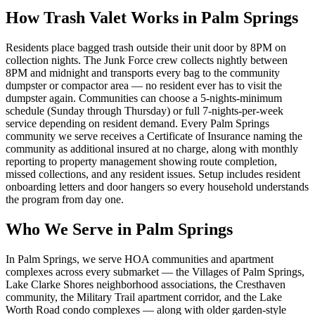
How Trash Valet Works in
Palm Springs
Residents place bagged trash outside their unit door by 8PM on
collection nights. The Junk Force crew collects nightly between
8PM and midnight and transports every bag to the community
dumpster or compactor area — no resident ever has to visit the
dumpster again. Communities can choose a 5-nights-minimum
schedule (Sunday through Thursday) or full 7-nights-per-week
service depending on resident demand. Every
Palm Springs
community we serve receives a Certificate of Insurance naming the
community as additional insured at no charge, along with monthly
reporting to property management showing route completion,
missed collections, and any resident issues. Setup includes resident
onboarding letters and door hangers so every household understands
the program from day one.
Who We Serve in
Palm Springs
In Palm Springs, we serve HOA communities and apartment
complexes across every submarket — the Villages of Palm Springs,
Lake Clarke Shores neighborhood associations, the Cresthaven
community, the Military Trail apartment corridor, and the Lake
Worth Road condo complexes — along with older garden-style