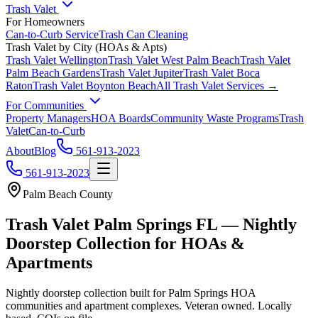
Trash Valet
For Homeowners
Can-to-Curb Service
Trash Can Cleaning
Trash Valet by City (HOAs & Apts)
Trash Valet
Wellington
Trash Valet
West Palm Beach
Trash Valet
Palm Beach Gardens
Trash Valet
Jupiter
Trash Valet
Boca
Raton
Trash Valet
Boynton Beach
All Trash Valet Services →
For Communities
Property Managers
HOA Boards
Community Waste Programs
Trash
Valet
Can-to-Curb
About
Blog
561-913-2023
561-913-2023
Palm Beach County
Trash Valet
Palm Springs
FL — Nightly
Doorstep Collection for HOAs &
Apartments
Nightly doorstep collection built for
Palm Springs
HOA
communities and apartment complexes. Veteran owned. Locally