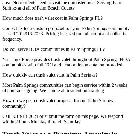
area. No residents need to visit the dumpster area. Serving Palm
Springs and all of Palm Beach County.
How much does trash valet cost in Palm Springs FL?
Contact us for a custom proposal for your Palm Springs community
— call 561-913-2023. Pricing is based on unit count and collection
frequency.
Do you serve HOA communities in Palm Springs FL?
Yes. Junk Force provides trash valet throughout Palm Springs HOA
communities with full COI and vendor documentation provided.
How quickly can trash valet start in Palm Springs?
Most Palm Springs communities can begin service within 2 weeks
of contract signing. We handle all resident onboarding.
How do we get a trash valet proposal for our Palm Springs
community?
Call 561-913-2023 or submit the form on this page. We respond
within 2 hours Monday through Saturday.