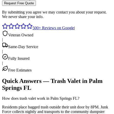
Request Free Quote
By submitting you agree we may contact you about your request.
We never share your info.
500+ Reviews on Google
|
Veteran Owned
|
Same-Day Service
|
Fully Insured
|
Free Estimates
Quick Answers — Trash Valet in
Palm
Springs
FL
How does trash valet work in Palm Springs FL?
Residents place bagged trash outside their unit door by 8PM. Junk
Force collects nightly and transports to the community dumpster