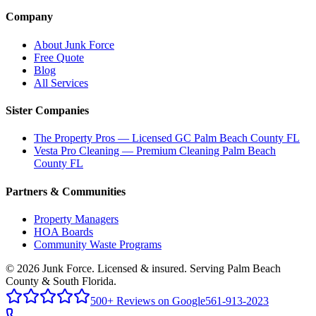
Company
About Junk Force
Free Quote
Blog
All Services
Sister Companies
The Property Pros — Licensed GC Palm Beach County FL
Vesta Pro Cleaning — Premium Cleaning Palm Beach
County FL
Partners & Communities
Property Managers
HOA Boards
Community Waste Programs
©
2026
Junk Force
. Licensed & insured. Serving Palm Beach
County & South Florida.
500+ Reviews on Google
561-913-2023