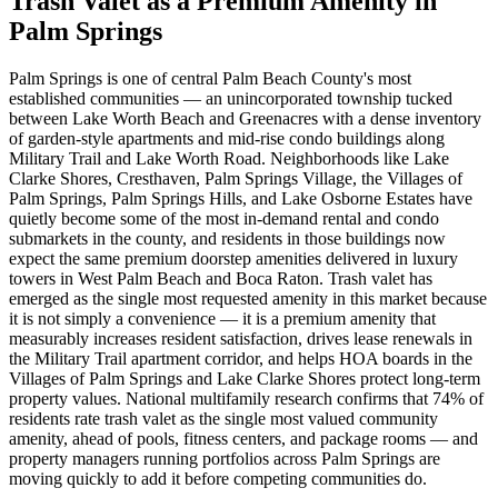
Trash Valet as a Premium Amenity in
Palm Springs
Palm Springs is one of central Palm Beach County's most
established communities — an unincorporated township tucked
between Lake Worth Beach and Greenacres with a dense inventory
of garden-style apartments and mid-rise condo buildings along
Military Trail and Lake Worth Road. Neighborhoods like Lake
Clarke Shores, Cresthaven, Palm Springs Village, the Villages of
Palm Springs, Palm Springs Hills, and Lake Osborne Estates have
quietly become some of the most in-demand rental and condo
submarkets in the county, and residents in those buildings now
expect the same premium doorstep amenities delivered in luxury
towers in West Palm Beach and Boca Raton. Trash valet has
emerged as the single most requested amenity in this market because
it is not simply a convenience — it is a premium amenity that
measurably increases resident satisfaction, drives lease renewals in
the Military Trail apartment corridor, and helps HOA boards in the
Villages of Palm Springs and Lake Clarke Shores protect long-term
property values. National multifamily research confirms that 74% of
residents rate trash valet as the single most valued community
amenity, ahead of pools, fitness centers, and package rooms — and
property managers running portfolios across Palm Springs are
moving quickly to add it before competing communities do.