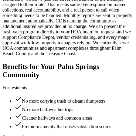
assigned to their route. That means same-day response on missed
collections, real accountability, and a real person to call when
something needs to be handled. Monthly reports are sent to property
management automatically. COIs naming the community as
additional insured are provided at no charge. We can present the
trash valet program directly to your HOA board on request, and we
support Compliance Depot, vendor credentialing, and every major
approval workflow property managers rely on. We currently serve
HOA communities and apartment complexes throughout Palm
Beach County and the Treasure Coast.
Benefits for Your
Palm Springs
Community
For residents
No more carrying trash to distant dumpsters
No more bad-weather trips
Cleaner hallways and common areas
Premium amenity that raises satisfaction scores