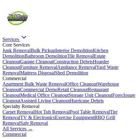
Services
Core Services
Junk Removal
Bulk Pickup
Interior Demolition
Kitchen
Demolition
Bathroom Demolition
Tile Removal
Estate
Cleanout
Garage Cleanout
Construction Debris
Hoarder
Cleanout
Furniture Removal
Appliance Removal
Yard Waste
Removal
Mattress Disposal
Shed Demolition
Commercial
Apartment Bulk Waste Removal
Office Cleanout
Warehouse
Cleanout
Commercial Demo
Retail Cleanout
Restaurant
Cleanout
Medical Office Cleanout
Storage Unit Cleanout
Foreclosure
Cleanout
Assisted Living Cleanout
Hurricane Debris
Specialty Removal
Carpet Removal
Hot Tub Removal
Pool Table Removal
Tire
Removal
TV & Electronics
Exercise Equipment
BBQ Grill
Removal
Safe Removal
All Services →
Commercial