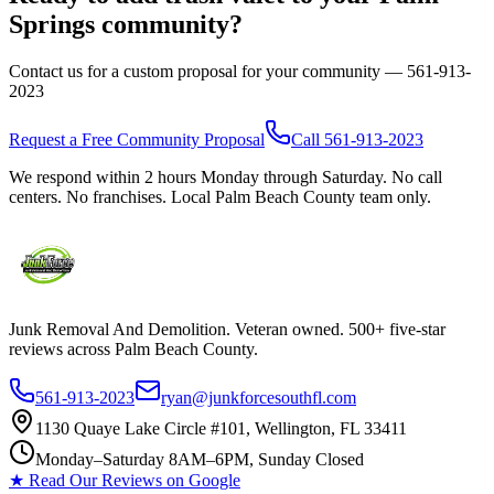
Springs
community?
Contact us for a custom proposal for your community —
561-913-
2023
Request a Free Community Proposal
Call
561-913-2023
We respond within 2 hours Monday through Saturday. No call
centers. No franchises. Local Palm Beach County team only.
Junk Removal And Demolition
. Veteran owned. 500+ five-star
reviews across Palm Beach County.
561-913-2023
ryan@junkforcesouthfl.com
1130 Quaye Lake Circle #101, Wellington, FL 33411
Monday–Saturday 8AM–6PM, Sunday Closed
★ Read Our Reviews on Google