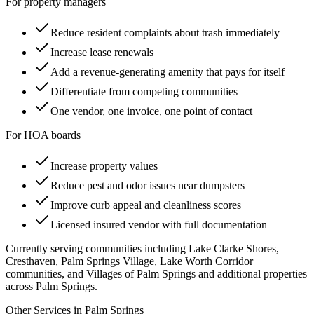
For property managers
Reduce resident complaints about trash immediately
Increase lease renewals
Add a revenue-generating amenity that pays for itself
Differentiate from competing communities
One vendor, one invoice, one point of contact
For HOA boards
Increase property values
Reduce pest and odor issues near dumpsters
Improve curb appeal and cleanliness scores
Licensed insured vendor with full documentation
Currently serving communities including
Lake Clarke Shores,
Cresthaven, Palm Springs Village, Lake Worth Corridor
communities, and Villages of Palm Springs
and additional properties
across
Palm Springs
.
Other Services in
Palm Springs