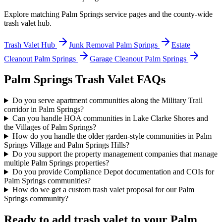
Explore matching
Palm Springs
service pages and the county-wide
trash valet hub.
Trash Valet Hub
Junk Removal
Palm Springs
Estate
Cleanout
Palm Springs
Garage Cleanout
Palm Springs
Palm Springs
Trash Valet FAQs
Do you serve apartment communities along the Military Trail
corridor in Palm Springs?
Can you handle HOA communities in Lake Clarke Shores and
the Villages of Palm Springs?
How do you handle the older garden-style communities in Palm
Springs Village and Palm Springs Hills?
Do you support the property management companies that manage
multiple Palm Springs properties?
Do you provide Compliance Depot documentation and COIs for
Palm Springs communities?
How do we get a custom trash valet proposal for our Palm
Springs community?
Ready to add trash valet to your
Palm