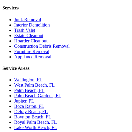
Services
Junk Removal
Interior Demolition
Trash Valet
Estate Cleanout
Hoarder Cleanout
Construction Debris Removal
Furniture Removal
Appliance Removal
Service Areas
Wellington
, FL
West Palm Beach
, FL
Palm Beach
, FL
Palm Beach Gardens
, FL
Jupiter
, FL
Boca Raton
, FL
Delray Beach
, FL
Boynton Beach
, FL
Royal Palm Beach
, FL
Lake Worth Beach
, FL