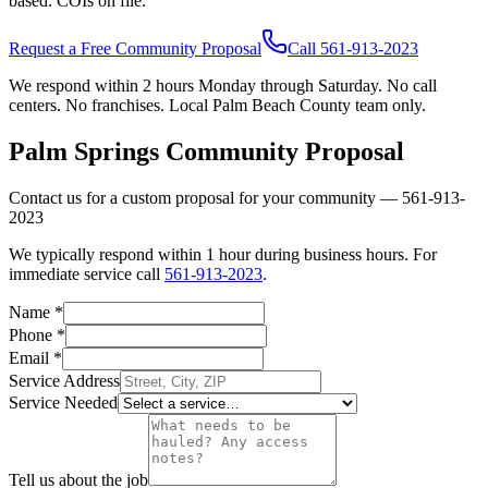
based. COIs on file.
Request a Free Community Proposal
Call
561-913-2023
We respond within 2 hours Monday through Saturday. No call
centers. No franchises. Local Palm Beach County team only.
Palm Springs
Community Proposal
Contact us for a custom proposal for your community —
561-913-
2023
We typically respond within 1 hour during business hours. For
immediate service call
561-913-2023
.
Name
*
Phone
*
Email
*
Service Address
Service Needed
Tell us about the job