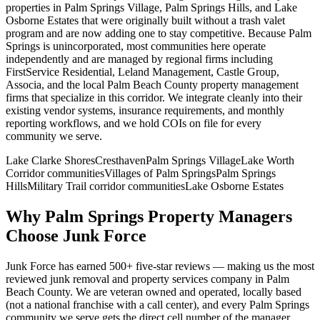
properties in Palm Springs Village, Palm Springs Hills, and Lake
Osborne Estates that were originally built without a trash valet
program and are now adding one to stay competitive. Because Palm
Springs is unincorporated, most communities here operate
independently and are managed by regional firms including
FirstService Residential, Leland Management, Castle Group,
Associa, and the local Palm Beach County property management
firms that specialize in this corridor. We integrate cleanly into their
existing vendor systems, insurance requirements, and monthly
reporting workflows, and we hold COIs on file for every
community we serve.
Lake Clarke Shores
Cresthaven
Palm Springs Village
Lake Worth
Corridor communities
Villages of Palm Springs
Palm Springs
Hills
Military Trail corridor communities
Lake Osborne Estates
Why
Palm Springs
Property Managers
Choose Junk Force
Junk Force has earned 500+ five-star reviews — making us the most
reviewed junk removal and property services company in Palm
Beach County. We are veteran owned and operated, locally based
(not a national franchise with a call center), and every
Palm Springs
community we serve gets the direct cell number of the manager