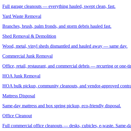
Full garage cleanouts — everything hauled, swept clean, fast.
Yard Waste Removal
Branches, brush, palm fronds, and storm debris hauled fast.
Shed Removal & Demolition
Wood, metal, vinyl sheds dismantled and hauled away — same day.
Commercial Junk Removal
Office, retail, restaurant, and commercial debris — recurring or one-t
HOA Junk Removal
HOA bulk pickup, community cleanouts, and vendor-approved contra
Mattress Disposal
Same-day mattress and box spring pickup, eco-friendly disposal.
Office Cleanout
Full commercial office cleanouts — desks, cubicles, e-waste. Same-d