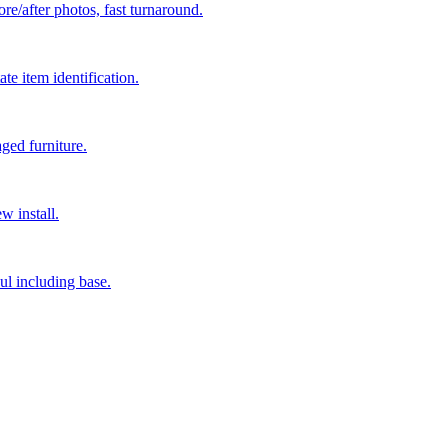
re/after photos, fast turnaround.
e item identification.
ged furniture.
w install.
ul including base.