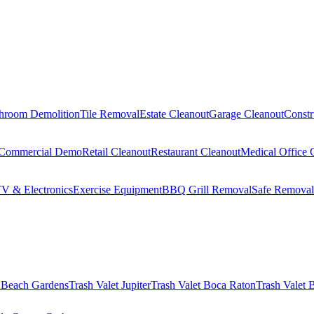
hroom Demolition
Tile Removal
Estate Cleanout
Garage Cleanout
Constr
Commercial Demo
Retail Cleanout
Restaurant Cleanout
Medical Office 
V & Electronics
Exercise Equipment
BBQ Grill Removal
Safe Removal
 Beach Gardens
Trash Valet
Jupiter
Trash Valet
Boca Raton
Trash Valet
B