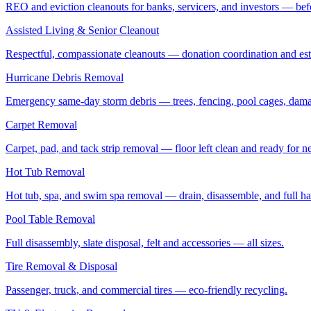
REO and eviction cleanouts for banks, servicers, and investors — befo
Assisted Living & Senior Cleanout
Respectful, compassionate cleanouts — donation coordination and estat
Hurricane Debris Removal
Emergency same-day storm debris — trees, fencing, pool cages, dama
Carpet Removal
Carpet, pad, and tack strip removal — floor left clean and ready for ne
Hot Tub Removal
Hot tub, spa, and swim spa removal — drain, disassemble, and full ha
Pool Table Removal
Full disassembly, slate disposal, felt and accessories — all sizes.
Tire Removal & Disposal
Passenger, truck, and commercial tires — eco-friendly recycling.