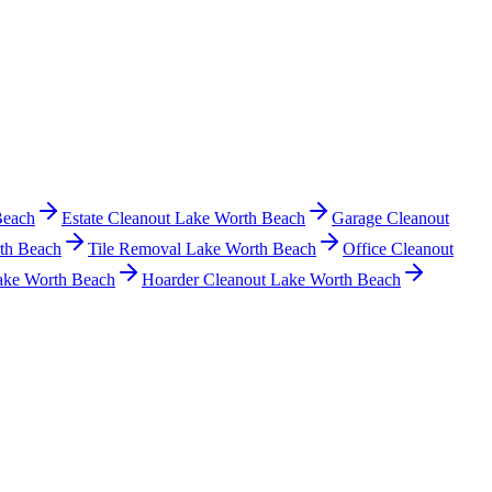
Beach
Estate Cleanout Lake Worth Beach
Garage Cleanout
th Beach
Tile Removal Lake Worth Beach
Office Cleanout
ake Worth Beach
Hoarder Cleanout Lake Worth Beach