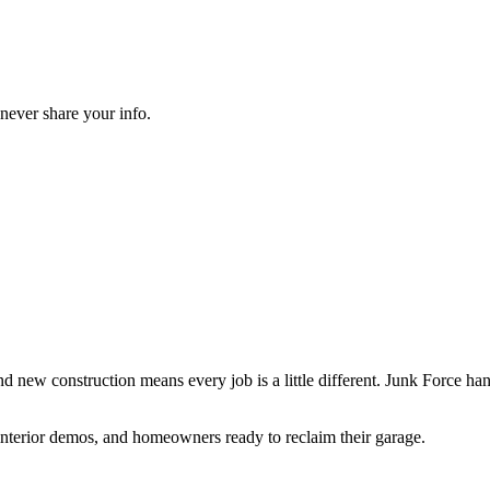
never share your info.
 new construction means every job is a little different. Junk Force han
g interior demos, and homeowners ready to reclaim their garage.