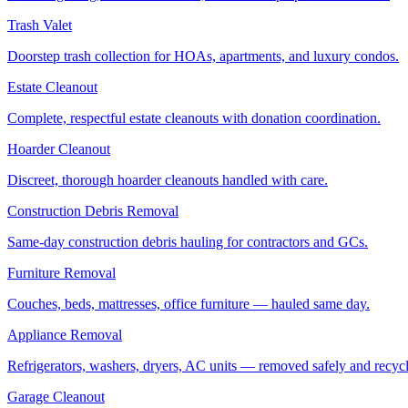
Trash Valet
Doorstep trash collection for HOAs, apartments, and luxury condos.
Estate Cleanout
Complete, respectful estate cleanouts with donation coordination.
Hoarder Cleanout
Discreet, thorough hoarder cleanouts handled with care.
Construction Debris Removal
Same-day construction debris hauling for contractors and GCs.
Furniture Removal
Couches, beds, mattresses, office furniture — hauled same day.
Appliance Removal
Refrigerators, washers, dryers, AC units — removed safely and recyc
Garage Cleanout