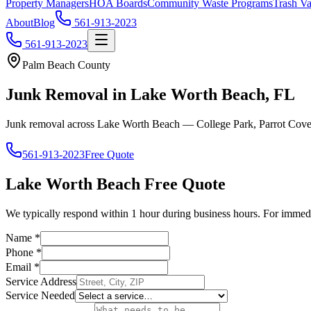
Property Managers
HOA Boards
Community Waste Programs
Trash Va
About
Blog
561-913-2023
561-913-2023
Palm Beach County
Junk Removal in Lake Worth Beach, FL
Junk removal across Lake Worth Beach — College Park, Parrot Cove
561-913-2023
Free Quote
Lake Worth Beach
Free Quote
We typically respond within 1 hour during business hours. For immedi
Name
*
Phone
*
Email
*
Service Address
Service Needed