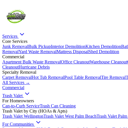
Services
Core Services
Junk Removal
Bulk Pickup
Interior Demolition
Kitchen Demolition
Bat
Removal
Yard Waste Removal
Mattress Disposal
Shed Demolition
Commercial
Apartment Bulk Waste Removal
Office Cleanout
Warehouse Cleanout
Cleanout
Hurricane Debris
Specialty Removal
Carpet Removal
Hot Tub Removal
Pool Table Removal
Tire Removal
T
All Services →
Commercial
Trash Valet
For Homeowners
Can-to-Curb Service
Trash Can Cleaning
Trash Valet by City (HOAs & Apts)
Trash Valet
Wellington
Trash Valet
West Palm Beach
Trash Valet
Palm
For Communities