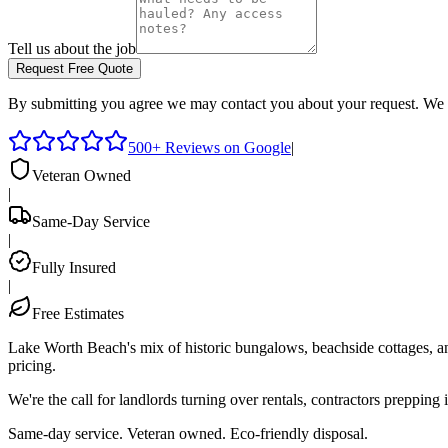
Tell us about the job
Request Free Quote
By submitting you agree we may contact you about your request. We 
500+ Reviews on Google
|
Veteran Owned
|
Same-Day Service
|
Fully Insured
|
Free Estimates
Lake Worth Beach's mix of historic bungalows, beachside cottages, and
pricing.
We're the call for landlords turning over rentals, contractors preppin
Same-day service. Veteran owned. Eco-friendly disposal.