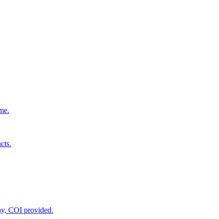
ime.
cts.
ay, COI provided.