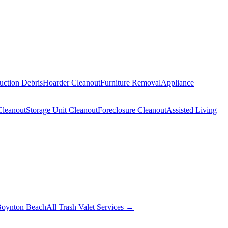
uction Debris
Hoarder Cleanout
Furniture Removal
Appliance
Cleanout
Storage Unit Cleanout
Foreclosure Cleanout
Assisted Living
oynton Beach
All Trash Valet Services →