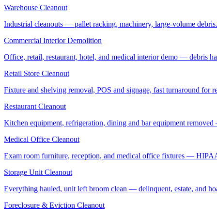
Warehouse Cleanout
Industrial cleanouts — pallet racking, machinery, large-volume debris.
Commercial Interior Demolition
Office, retail, restaurant, hotel, and medical interior demo — debris 
Retail Store Cleanout
Fixture and shelving removal, POS and signage, fast turnaround for rel
Restaurant Cleanout
Kitchen equipment, refrigeration, dining and bar equipment removed
Medical Office Cleanout
Exam room furniture, reception, and medical office fixtures — HIPA
Storage Unit Cleanout
Everything hauled, unit left broom clean — delinquent, estate, and ho
Foreclosure & Eviction Cleanout