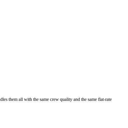
dles them all with the same crew quality and the same flat-rate