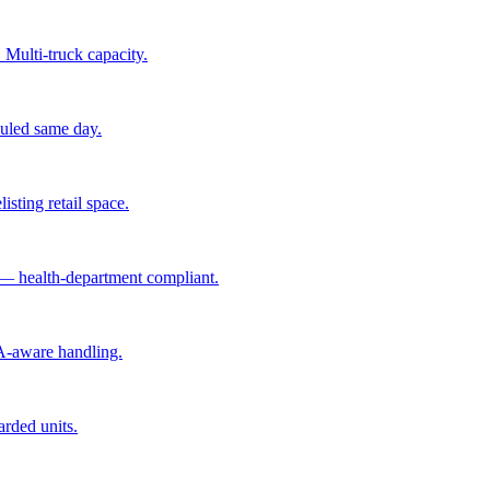
 Multi-truck capacity.
hauled same day.
isting retail space.
 — health-department compliant.
A-aware handling.
arded units.