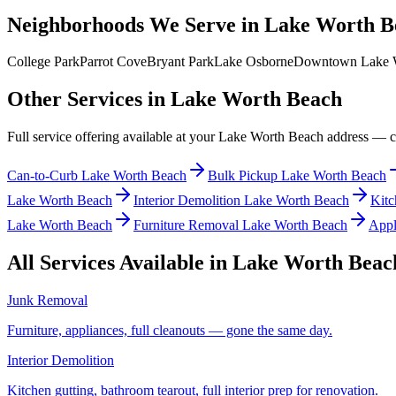
Neighborhoods We Serve in
Lake Worth B
College Park
Parrot Cove
Bryant Park
Lake Osborne
Downtown Lake 
Other Services in
Lake Worth Beach
Full service offering available at your
Lake Worth Beach
address — cli
Can-to-Curb Lake Worth Beach
Bulk Pickup Lake Worth Beach
Lake Worth Beach
Interior Demolition Lake Worth Beach
Kitc
Lake Worth Beach
Furniture Removal Lake Worth Beach
Appl
All Services Available in
Lake Worth Beac
Junk Removal
Furniture, appliances, full cleanouts — gone the same day.
Interior Demolition
Kitchen gutting, bathroom tearout, full interior prep for renovation.