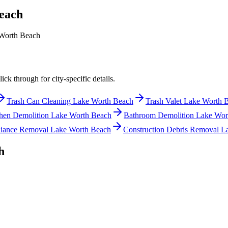
each
Worth Beach
ck through for city-specific details.
Trash Can Cleaning Lake Worth Beach
Trash Valet Lake Worth 
hen Demolition Lake Worth Beach
Bathroom Demolition Lake Wor
iance Removal Lake Worth Beach
Construction Debris Removal L
h