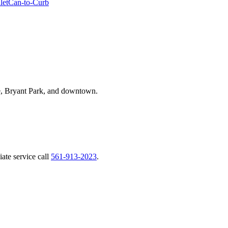
let
Can-to-Curb
, Bryant Park, and downtown.
ate service call
561-913-2023
.