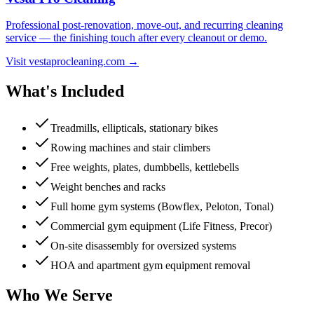
Professional post-renovation, move-out, and recurring cleaning
service — the finishing touch after every cleanout or demo.
Visit vestaprocleaning.com →
What's Included
Treadmills, ellipticals, stationary bikes
Rowing machines and stair climbers
Free weights, plates, dumbbells, kettlebells
Weight benches and racks
Full home gym systems (Bowflex, Peloton, Tonal)
Commercial gym equipment (Life Fitness, Precor)
On-site disassembly for oversized systems
HOA and apartment gym equipment removal
Who We Serve