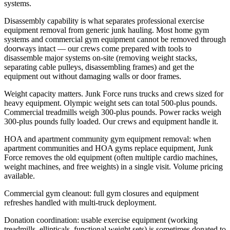
systems.
Disassembly capability is what separates professional exercise
equipment removal from generic junk hauling. Most home gym
systems and commercial gym equipment cannot be removed through
doorways intact — our crews come prepared with tools to
disassemble major systems on-site (removing weight stacks,
separating cable pulleys, disassembling frames) and get the
equipment out without damaging walls or door frames.
Weight capacity matters. Junk Force runs trucks and crews sized for
heavy equipment. Olympic weight sets can total 500-plus pounds.
Commercial treadmills weigh 300-plus pounds. Power racks weigh
300-plus pounds fully loaded. Our crews and equipment handle it.
HOA and apartment community gym equipment removal: when
apartment communities and HOA gyms replace equipment, Junk
Force removes the old equipment (often multiple cardio machines,
weight machines, and free weights) in a single visit. Volume pricing
available.
Commercial gym cleanout: full gym closures and equipment
refreshes handled with multi-truck deployment.
Donation coordination: usable exercise equipment (working
treadmills, ellipticals, functional weight sets) is sometimes donated to