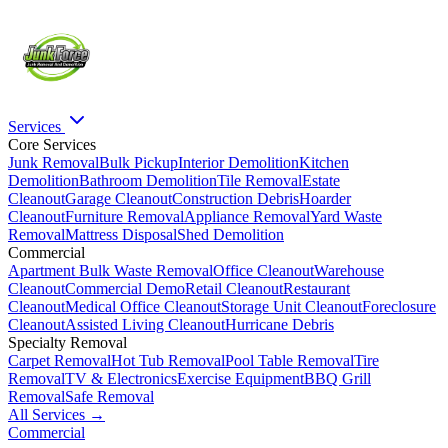
Services
Core Services
Junk Removal
Bulk Pickup
Interior Demolition
Kitchen
Demolition
Bathroom Demolition
Tile Removal
Estate
Cleanout
Garage Cleanout
Construction Debris
Hoarder
Cleanout
Furniture Removal
Appliance Removal
Yard Waste
Removal
Mattress Disposal
Shed Demolition
Commercial
Apartment Bulk Waste Removal
Office Cleanout
Warehouse
Cleanout
Commercial Demo
Retail Cleanout
Restaurant
Cleanout
Medical Office Cleanout
Storage Unit Cleanout
Foreclosure
Cleanout
Assisted Living Cleanout
Hurricane Debris
Specialty Removal
Carpet Removal
Hot Tub Removal
Pool Table Removal
Tire
Removal
TV & Electronics
Exercise Equipment
BBQ Grill
Removal
Safe Removal
All Services →
Commercial