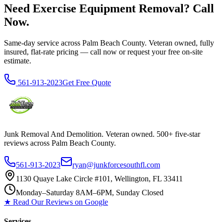
Need Exercise Equipment Removal? Call
Now.
Same-day service across Palm Beach County. Veteran owned, fully
insured, flat-rate pricing — call now or request your free on-site
estimate.
561-913-2023
Get Free Quote
Junk Removal And Demolition
. Veteran owned. 500+ five-star
reviews across Palm Beach County.
561-913-2023
ryan@junkforcesouthfl.com
1130 Quaye Lake Circle #101, Wellington, FL 33411
Monday–Saturday 8AM–6PM, Sunday Closed
★ Read Our Reviews on Google
Services