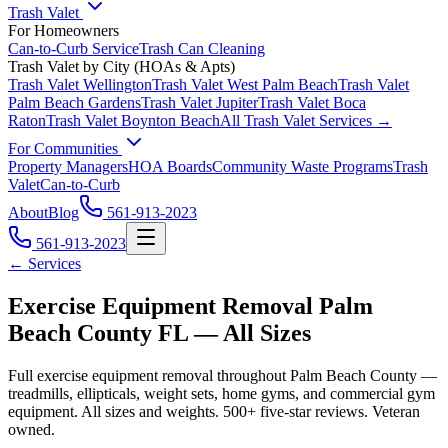
Trash Valet
For Homeowners
Can-to-Curb Service
Trash Can Cleaning
Trash Valet by City (HOAs & Apts)
Trash Valet
Wellington
Trash Valet
West Palm Beach
Trash Valet
Palm Beach Gardens
Trash Valet
Jupiter
Trash Valet
Boca
Raton
Trash Valet
Boynton Beach
All Trash Valet Services →
For Communities
Property Managers
HOA Boards
Community Waste Programs
Trash
Valet
Can-to-Curb
About
Blog
561-913-2023
561-913-2023
← Services
Exercise Equipment Removal Palm
Beach County FL — All Sizes
Full exercise equipment removal throughout Palm Beach County —
treadmills, ellipticals, weight sets, home gyms, and commercial gym
equipment. All sizes and weights. 500+ five-star reviews. Veteran
owned.