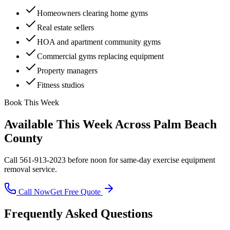
Homeowners clearing home gyms
Real estate sellers
HOA and apartment community gyms
Commercial gyms replacing equipment
Property managers
Fitness studios
Book This Week
Available This Week Across Palm Beach
County
Call 561-913-2023 before noon for same-day
exercise equipment
removal
service.
Call Now
Get Free Quote
Frequently Asked Questions