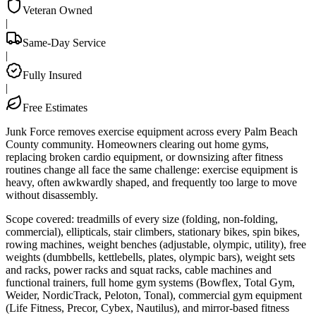
Veteran Owned
|
Same-Day Service
|
Fully Insured
|
Free Estimates
Junk Force removes exercise equipment across every Palm Beach
County community. Homeowners clearing out home gyms,
replacing broken cardio equipment, or downsizing after fitness
routines change all face the same challenge: exercise equipment is
heavy, often awkwardly shaped, and frequently too large to move
without disassembly.
Scope covered: treadmills of every size (folding, non-folding,
commercial), ellipticals, stair climbers, stationary bikes, spin bikes,
rowing machines, weight benches (adjustable, olympic, utility), free
weights (dumbbells, kettlebells, plates, olympic bars), weight sets
and racks, power racks and squat racks, cable machines and
functional trainers, full home gym systems (Bowflex, Total Gym,
Weider, NordicTrack, Peloton, Tonal), commercial gym equipment
(Life Fitness, Precor, Cybex, Nautilus), and mirror-based fitness