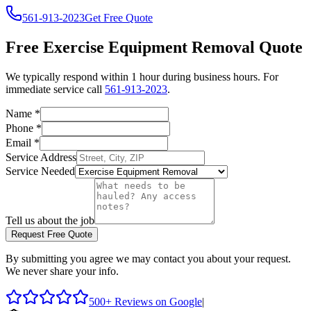
561-913-2023
Get Free Quote
Free
Exercise Equipment Removal
Quote
We typically respond within 1 hour during business hours. For
immediate service call
561-913-2023
.
Name
*
Phone
*
Email
*
Service Address
Service Needed
Tell us about the job
Request Free Quote
By submitting you agree we may contact you about your request.
We never share your info.
500+ Reviews on Google
|