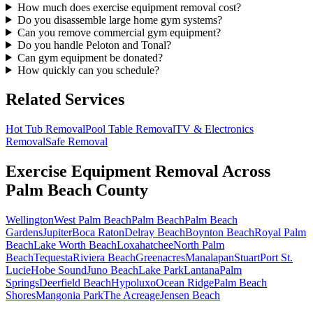
How much does exercise equipment removal cost?
Do you disassemble large home gym systems?
Can you remove commercial gym equipment?
Do you handle Peloton and Tonal?
Can gym equipment be donated?
How quickly can you schedule?
Related Services
Hot Tub Removal
Pool Table Removal
TV & Electronics
Removal
Safe Removal
Exercise Equipment Removal
Across
Palm Beach County
Wellington
West Palm Beach
Palm Beach
Palm Beach
Gardens
Jupiter
Boca Raton
Delray Beach
Boynton Beach
Royal Palm
Beach
Lake Worth Beach
Loxahatchee
North Palm
Beach
Tequesta
Riviera Beach
Greenacres
Manalapan
Stuart
Port St.
Lucie
Hobe Sound
Juno Beach
Lake Park
Lantana
Palm
Springs
Deerfield Beach
Hypoluxo
Ocean Ridge
Palm Beach
Shores
Mangonia Park
The Acreage
Jensen Beach