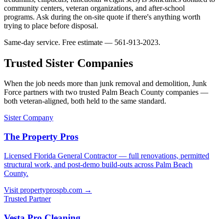
community centers, veteran organizations, and after-school
programs. Ask during the on-site quote if there's anything worth
trying to place before disposal.
Same-day service. Free estimate — 561-913-2023.
Trusted Sister Companies
When the job needs more than junk removal and demolition, Junk
Force partners with two trusted Palm Beach County companies —
both veteran-aligned, both held to the same standard.
Sister Company
The Property Pros
Licensed Florida General Contractor — full renovations, permitted
structural work, and post-demo build-outs across Palm Beach
County.
Visit propertyprospb.com →
Trusted Partner
Vesta Pro Cleaning