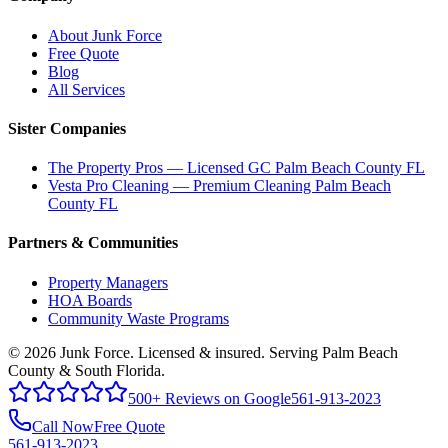
About Junk Force
Free Quote
Blog
All Services
Sister Companies
The Property Pros — Licensed GC Palm Beach County FL
Vesta Pro Cleaning — Premium Cleaning Palm Beach
County FL
Partners & Communities
Property Managers
HOA Boards
Community Waste Programs
©
2026
Junk Force
. Licensed & insured. Serving Palm Beach
County & South Florida.
500+ Reviews on Google
561-913-2023
Call Now
Free Quote
561-913-2023