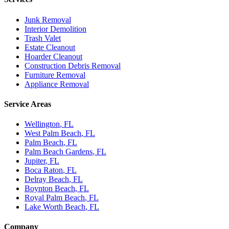
Junk Removal
Interior Demolition
Trash Valet
Estate Cleanout
Hoarder Cleanout
Construction Debris Removal
Furniture Removal
Appliance Removal
Service Areas
Wellington
, FL
West Palm Beach
, FL
Palm Beach
, FL
Palm Beach Gardens
, FL
Jupiter
, FL
Boca Raton
, FL
Delray Beach
, FL
Boynton Beach
, FL
Royal Palm Beach
, FL
Lake Worth Beach
, FL
Company