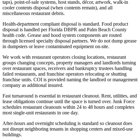
taps), point-of-sale systems, host stands, décor, artwork, walk-in
cooler contents disposal (when contents remain), and all
miscellaneous restaurant debris.
Health-department compliant disposal is standard. Food product
disposal is handled per Florida DBPR and Palm Beach County
health code. Grease and hood system components are routed
through licensed specialty disposal partners. We do not dump grease
in dumpsters or leave contaminated equipment on-site.
We work with restaurant operators closing locations, restaurant
groups changing concepts, property managers and landlords turning
over restaurant spaces, receivers and bankruptcy trustees handling
failed restaurants, and franchise operators relocating or shutting
franchise units. COI is provided naming the landlord or management
company as additional insured.
Fast turnaround is essential in restaurant cleanout. Rent, utilities, and
lease obligations continue until the space is turned over. Junk Force
schedules restaurant cleanouts within 24 to 48 hours and completes
most single-unit restaurants in one day.
After-hours and overnight scheduling is standard so cleanout does
not disrupt neighboring tenants in shopping centers and mixed-use
buildings.