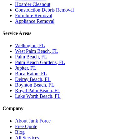
Hoarder Cleanout
Construction Debris Removal
Furniture Removal
Appliance Removal
Service Areas
Wellington
, FL
West Palm Beach
, FL
Palm Beach
, FL
Palm Beach Gardens
, FL
Jupiter
, FL
Boca Raton
, FL
Delray Beach
, FL
Boynton Beach
, FL
Royal Palm Beach
, FL
Lake Worth Beach
, FL
Company
About Junk Force
Free Quote
Blog
All Services