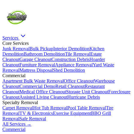
Services
Core Services
Junk Removal
Bulk Pickup
Interior Demolition
Kitchen
Demolition
Bathroom Demolition
Tile Removal
Estate
Cleanout
Garage Cleanout
Construction Debris
Hoarder
Cleanout
Furniture Removal
Appliance Removal
Yard Waste
Removal
Mattress Disposal
Shed Demolition
Commercial
Apartment Bulk Waste Removal
Office Cleanout
Warehouse
Cleanout
Commercial Demo
Retail Cleanout
Restaurant
Cleanout
Medical Office Cleanout
Storage Unit Cleanout
Foreclosure
Cleanout
Assisted Living Cleanout
Hurricane Debris
Specialty Removal
Carpet Removal
Hot Tub Removal
Pool Table Removal
Tire
Removal
TV & Electronics
Exercise Equipment
BBQ Grill
Removal
Safe Removal
All Services →
Commercial