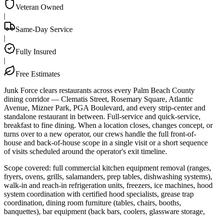
Veteran Owned
|
Same-Day Service
|
Fully Insured
|
Free Estimates
Junk Force clears restaurants across every Palm Beach County
dining corridor — Clematis Street, Rosemary Square, Atlantic
Avenue, Mizner Park, PGA Boulevard, and every strip-center and
standalone restaurant in between. Full-service and quick-service,
breakfast to fine dining. When a location closes, changes concept, or
turns over to a new operator, our crews handle the full front-of-
house and back-of-house scope in a single visit or a short sequence
of visits scheduled around the operator's exit timeline.
Scope covered: full commercial kitchen equipment removal (ranges,
fryers, ovens, grills, salamanders, prep tables, dishwashing systems),
walk-in and reach-in refrigeration units, freezers, ice machines, hood
system coordination with certified hood specialists, grease trap
coordination, dining room furniture (tables, chairs, booths,
banquettes), bar equipment (back bars, coolers, glassware storage,