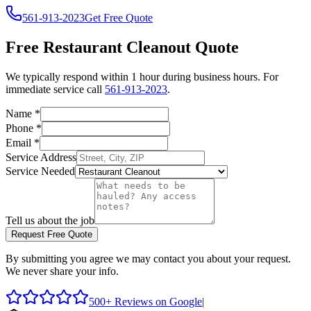
561-913-2023
Get Free Quote
Free
Restaurant Cleanout
Quote
We typically respond within 1 hour during business hours. For
immediate service call
561-913-2023
.
Name
*
Phone
*
Email
*
Service Address
Service Needed
Tell us about the job
Request Free Quote
By submitting you agree we may contact you about your request.
We never share your info.
500+ Reviews on Google
|