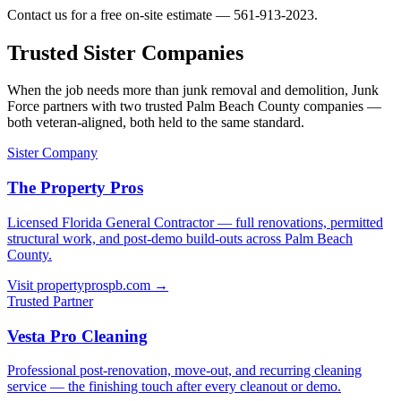
Contact us for a free on-site estimate — 561-913-2023.
Trusted Sister Companies
When the job needs more than junk removal and demolition, Junk
Force partners with two trusted Palm Beach County companies —
both veteran-aligned, both held to the same standard.
Sister Company
The Property Pros
Licensed Florida General Contractor — full renovations, permitted
structural work, and post-demo build-outs across Palm Beach
County.
Visit propertyprospb.com →
Trusted Partner
Vesta Pro Cleaning
Professional post-renovation, move-out, and recurring cleaning
service — the finishing touch after every cleanout or demo.