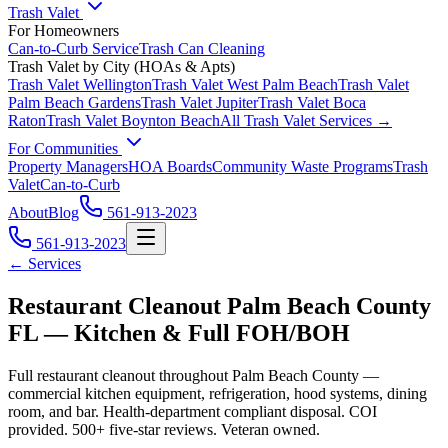
Trash Valet
For Homeowners
Can-to-Curb Service
Trash Can Cleaning
Trash Valet by City (HOAs & Apts)
Trash Valet
Wellington
Trash Valet
West Palm Beach
Trash Valet
Palm Beach Gardens
Trash Valet
Jupiter
Trash Valet
Boca
Raton
Trash Valet
Boynton Beach
All Trash Valet Services →
For Communities
Property Managers
HOA Boards
Community Waste Programs
Trash
Valet
Can-to-Curb
About
Blog
561-913-2023
561-913-2023
← Services
Restaurant Cleanout Palm Beach County
FL — Kitchen & Full FOH/BOH
Full restaurant cleanout throughout Palm Beach County —
commercial kitchen equipment, refrigeration, hood systems, dining
room, and bar. Health-department compliant disposal. COI
provided. 500+ five-star reviews. Veteran owned.