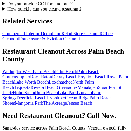
Do you provide COI for landlords?
How quickly can you clear a restaurant?
Related Services
Commercial Interior Demolition
Retail Store Cleanout
Office
Cleanout
Foreclosure & Eviction Cleanout
Restaurant Cleanout
Across Palm Beach
County
Wellington
West Palm Beach
Palm Beach
Palm Beach
Gardens
Jupiter
Boca Raton
Delray Beach
Boynton Beach
Royal Palm
Beach
Lake Worth Beach
Loxahatchee
North Palm
Beach
Tequesta
Riviera Beach
Greenacres
Manalapan
Stuart
Port St.
Lucie
Hobe Sound
Juno Beach
Lake Park
Lantana
Palm
Springs
Deerfield Beach
Hypoluxo
Ocean Ridge
Palm Beach
Shores
Mangonia Park
The Acreage
Jensen Beach
Need Restaurant Cleanout? Call Now.
Same-day service across Palm Beach County. Veteran owned, fully