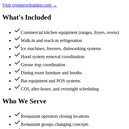
Visit vestaprocleaning.com →
What's Included
Commercial kitchen equipment (ranges, fryers, ovens)
Walk-in and reach-in refrigeration
Ice machines, freezers, dishwashing systems
Hood system removal coordination
Grease trap coordination
Dining room furniture and booths
Bar equipment and POS systems
COI, after-hours, and overnight scheduling
Who We Serve
Restaurant operators closing locations
Restaurant groups changing concepts