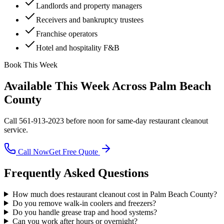
Landlords and property managers
Receivers and bankruptcy trustees
Franchise operators
Hotel and hospitality F&B
Book This Week
Available This Week Across Palm Beach
County
Call 561-913-2023 before noon for same-day
restaurant cleanout
service.
Call Now
Get Free Quote
Frequently Asked Questions
How much does restaurant cleanout cost in Palm Beach County?
Do you remove walk-in coolers and freezers?
Do you handle grease trap and hood systems?
Can you work after hours or overnight?