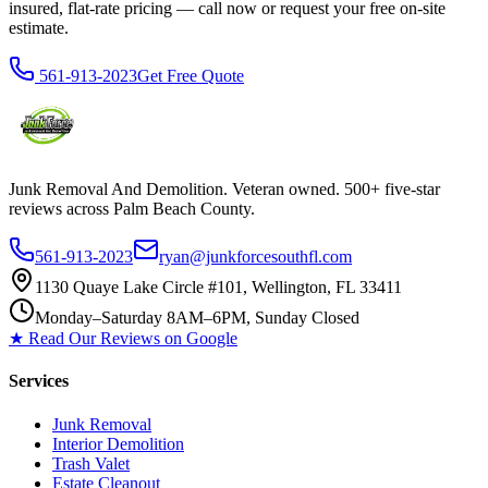
insured, flat-rate pricing — call now or request your free on-site
estimate.
561-913-2023
Get Free Quote
Junk Removal And Demolition
. Veteran owned. 500+ five-star
reviews across Palm Beach County.
561-913-2023
ryan@junkforcesouthfl.com
1130 Quaye Lake Circle #101, Wellington, FL 33411
Monday–Saturday 8AM–6PM, Sunday Closed
★ Read Our Reviews on Google
Services
Junk Removal
Interior Demolition
Trash Valet
Estate Cleanout