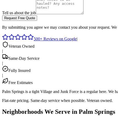
Tell us about the job
Request Free Quote
By submitting you agree we may contact you about your request. We 
500+ Reviews on Google
|
Veteran Owned
|
Same-Day Service
|
Fully Insured
|
Free Estimates
Palm Springs is a tight Village and Junk Force is a regular here. We 
Flat-rate pricing. Same-day service when possible. Veteran owned.
Neighborhoods We Serve in
Palm Springs