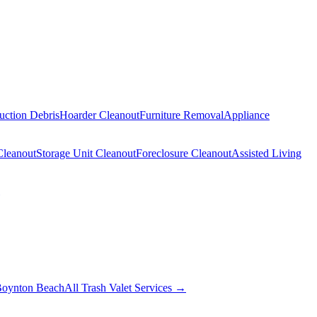
uction Debris
Hoarder Cleanout
Furniture Removal
Appliance
Cleanout
Storage Unit Cleanout
Foreclosure Cleanout
Assisted Living
oynton Beach
All Trash Valet Services →