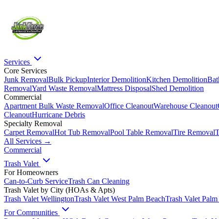
Services
Core Services
Junk Removal
Bulk Pickup
Interior Demolition
Kitchen Demolition
Bat
Removal
Yard Waste Removal
Mattress Disposal
Shed Demolition
Commercial
Apartment Bulk Waste Removal
Office Cleanout
Warehouse Cleanout
Cleanout
Hurricane Debris
Specialty Removal
Carpet Removal
Hot Tub Removal
Pool Table Removal
Tire Removal
T
All Services →
Commercial
Trash Valet
For Homeowners
Can-to-Curb Service
Trash Can Cleaning
Trash Valet by City (HOAs & Apts)
Trash Valet
Wellington
Trash Valet
West Palm Beach
Trash Valet
Palm
For Communities