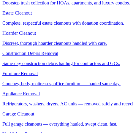
Doorstep trash collection for HOAs, apartments, and luxury condos.
Estate Cleanout
Complete, respectful estate cleanouts with donation coordination.
Hoarder Cleanout
Discreet, thorough hoarder cleanouts handled with care.
Construction Debris Removal
Same-day construction debris hauling for contractors and GCs.
Furniture Removal
Couches, beds, mattresses, office furniture — hauled same day.
Appliance Removal
Refrigerators, washers, dryers, AC units — removed safely and recyc
Garage Cleanout
Full garage cleanouts — everything hauled, swept clean, fast.