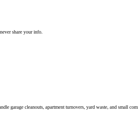
never share your info.
handle garage cleanouts, apartment turnovers, yard waste, and small com