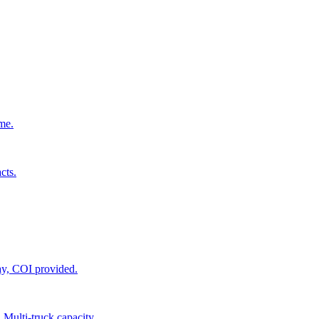
ime.
cts.
ay, COI provided.
 Multi-truck capacity.