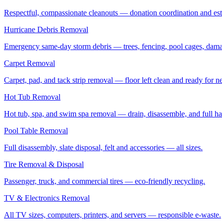
Respectful, compassionate cleanouts — donation coordination and estat
Hurricane Debris Removal
Emergency same-day storm debris — trees, fencing, pool cages, dama
Carpet Removal
Carpet, pad, and tack strip removal — floor left clean and ready for ne
Hot Tub Removal
Hot tub, spa, and swim spa removal — drain, disassemble, and full ha
Pool Table Removal
Full disassembly, slate disposal, felt and accessories — all sizes.
Tire Removal & Disposal
Passenger, truck, and commercial tires — eco-friendly recycling.
TV & Electronics Removal
All TV sizes, computers, printers, and servers — responsible e-waste.