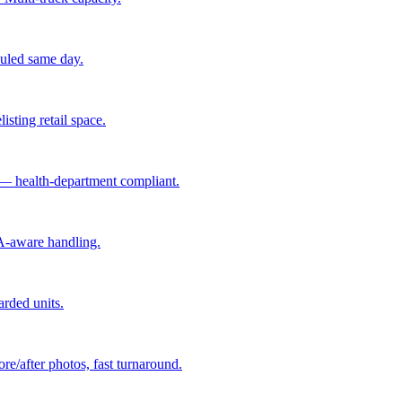
hauled same day.
isting retail space.
 — health-department compliant.
A-aware handling.
arded units.
re/after photos, fast turnaround.