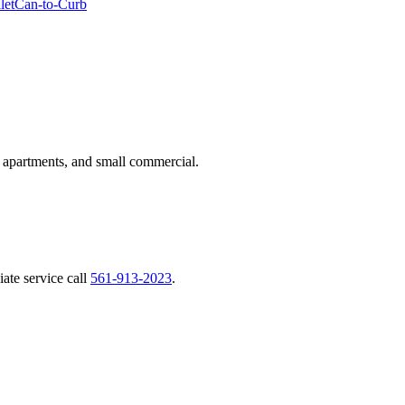
let
Can-to-Curb
 apartments, and small commercial.
ate service call
561-913-2023
.