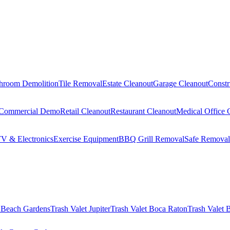
hroom Demolition
Tile Removal
Estate Cleanout
Garage Cleanout
Constr
Commercial Demo
Retail Cleanout
Restaurant Cleanout
Medical Office 
V & Electronics
Exercise Equipment
BBQ Grill Removal
Safe Removal
 Beach Gardens
Trash Valet
Jupiter
Trash Valet
Boca Raton
Trash Valet
B