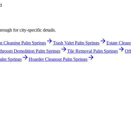
d
rough for city-specific details.
n Cleaning Palm Springs
Trash Valet Palm Springs
Estate Clean
throom Demolition Palm Springs
Tile Removal Palm Springs
Off
alm Springs
Hoarder Cleanout Palm Springs