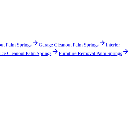
out Palm Springs
Garage Cleanout Palm Springs
Interior
ice Cleanout Palm Springs
Furniture Removal Palm Springs