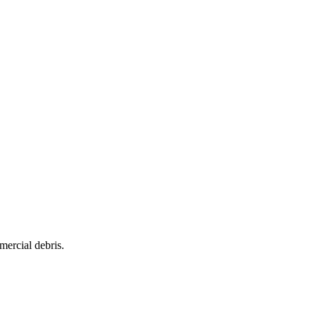
mercial debris.