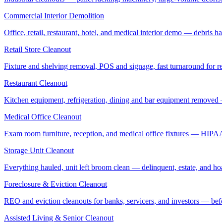
Commercial Interior Demolition
Office, retail, restaurant, hotel, and medical interior demo — debris 
Retail Store Cleanout
Fixture and shelving removal, POS and signage, fast turnaround for rel
Restaurant Cleanout
Kitchen equipment, refrigeration, dining and bar equipment removed
Medical Office Cleanout
Exam room furniture, reception, and medical office fixtures — HIPA
Storage Unit Cleanout
Everything hauled, unit left broom clean — delinquent, estate, and ho
Foreclosure & Eviction Cleanout
REO and eviction cleanouts for banks, servicers, and investors — befo
Assisted Living & Senior Cleanout