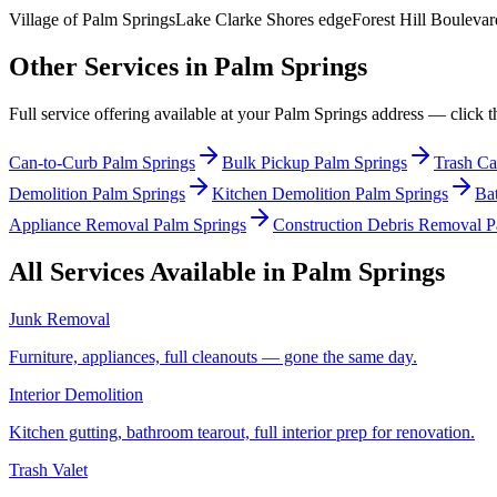
Village of Palm Springs
Lake Clarke Shores edge
Forest Hill Boulevar
Other Services in
Palm Springs
Full service offering available at your
Palm Springs
address — click th
Can-to-Curb Palm Springs
Bulk Pickup Palm Springs
Trash Ca
Demolition Palm Springs
Kitchen Demolition Palm Springs
Ba
Appliance Removal Palm Springs
Construction Debris Removal P
All Services Available in
Palm Springs
Junk Removal
Furniture, appliances, full cleanouts — gone the same day.
Interior Demolition
Kitchen gutting, bathroom tearout, full interior prep for renovation.
Trash Valet