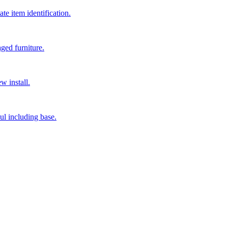
e item identification.
ged furniture.
w install.
ul including base.