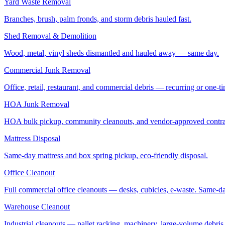
Yard Waste Removal
Branches, brush, palm fronds, and storm debris hauled fast.
Shed Removal & Demolition
Wood, metal, vinyl sheds dismantled and hauled away — same day.
Commercial Junk Removal
Office, retail, restaurant, and commercial debris — recurring or one-t
HOA Junk Removal
HOA bulk pickup, community cleanouts, and vendor-approved contra
Mattress Disposal
Same-day mattress and box spring pickup, eco-friendly disposal.
Office Cleanout
Full commercial office cleanouts — desks, cubicles, e-waste. Same-d
Warehouse Cleanout
Industrial cleanouts — pallet racking, machinery, large-volume debris.