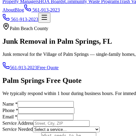
Property Managers
HOA Boards
Community Waste Programs
Trash Va
About
Blog
561-913-2023
561-913-2023
Palm Beach County
Junk Removal in Palm Springs, FL
Junk removal for the Village of Palm Springs — single-family homes,
561-913-2023
Free Quote
Palm Springs
Free Quote
We typically respond within 1 hour during business hours. For immedi
Name
*
Phone
*
Email
*
Service Address
Service Needed