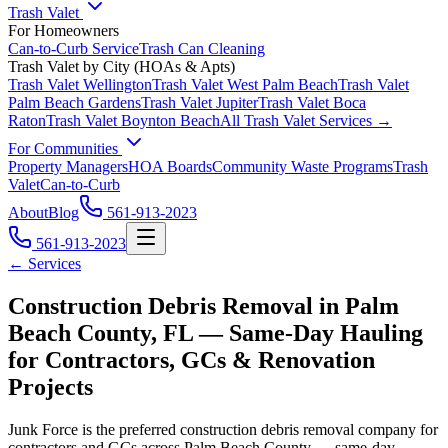
Trash Valet
For Homeowners
Can-to-Curb Service
Trash Can Cleaning
Trash Valet by City (HOAs & Apts)
Trash Valet
Wellington
Trash Valet
West Palm Beach
Trash Valet
Palm Beach Gardens
Trash Valet
Jupiter
Trash Valet
Boca
Raton
Trash Valet
Boynton Beach
All Trash Valet Services →
For Communities
Property Managers
HOA Boards
Community Waste Programs
Trash
Valet
Can-to-Curb
About
Blog
561-913-2023
561-913-2023
← Services
Construction Debris Removal in Palm
Beach County, FL — Same-Day Hauling
for Contractors, GCs & Renovation
Projects
Junk Force is the preferred construction debris removal company for
contractors and GCs across Palm Beach County — same-day