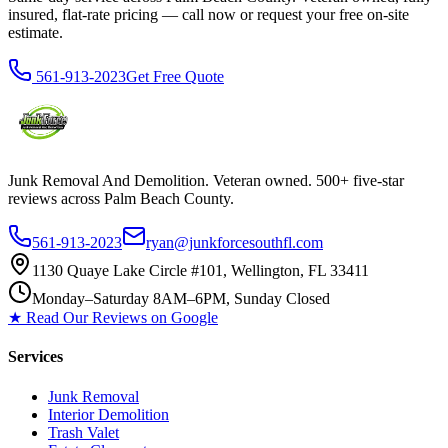
insured, flat-rate pricing — call now or request your free on-site
estimate.
561-913-2023
Get Free Quote
Junk Removal And Demolition
. Veteran owned. 500+ five-star
reviews across Palm Beach County.
561-913-2023
ryan@junkforcesouthfl.com
1130 Quaye Lake Circle #101, Wellington, FL 33411
Monday–Saturday 8AM–6PM, Sunday Closed
★ Read Our Reviews on Google
Services
Junk Removal
Interior Demolition
Trash Valet