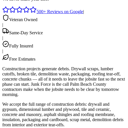
500+ Reviews on Google
|
Veteran Owned
|
Same-Day Service
|
Fully Insured
|
Free Estimates
Construction projects generate debris. Drywall scraps, lumber
cutoffs, broken tile, demolition waste, packaging, roofing tear-off,
concrete chunks — all of it needs to leave the jobsite fast so the next
phase can start. Junk Force is the call Palm Beach County
contractors make when the jobsite needs to be clear by tomorrow
morning.
We accept the full range of construction debris: drywall and
gypsum, dimensional lumber and plywood, tile and ceramic,
concrete and masonry, asphalt shingles and roofing membrane,
insulation, packaging and cardboard, scrap metal, demolition debris
from interior and exterior tear-offs.