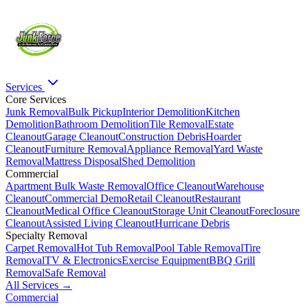
Services
Core Services
Junk Removal
Bulk Pickup
Interior Demolition
Kitchen
Demolition
Bathroom Demolition
Tile Removal
Estate
Cleanout
Garage Cleanout
Construction Debris
Hoarder
Cleanout
Furniture Removal
Appliance Removal
Yard Waste
Removal
Mattress Disposal
Shed Demolition
Commercial
Apartment Bulk Waste Removal
Office Cleanout
Warehouse
Cleanout
Commercial Demo
Retail Cleanout
Restaurant
Cleanout
Medical Office Cleanout
Storage Unit Cleanout
Foreclosure
Cleanout
Assisted Living Cleanout
Hurricane Debris
Specialty Removal
Carpet Removal
Hot Tub Removal
Pool Table Removal
Tire
Removal
TV & Electronics
Exercise Equipment
BBQ Grill
Removal
Safe Removal
All Services →
Commercial