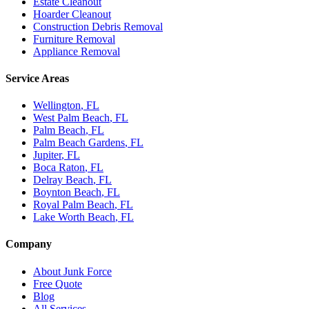
Estate Cleanout
Hoarder Cleanout
Construction Debris Removal
Furniture Removal
Appliance Removal
Service Areas
Wellington
, FL
West Palm Beach
, FL
Palm Beach
, FL
Palm Beach Gardens
, FL
Jupiter
, FL
Boca Raton
, FL
Delray Beach
, FL
Boynton Beach
, FL
Royal Palm Beach
, FL
Lake Worth Beach
, FL
Company
About Junk Force
Free Quote
Blog
All Services