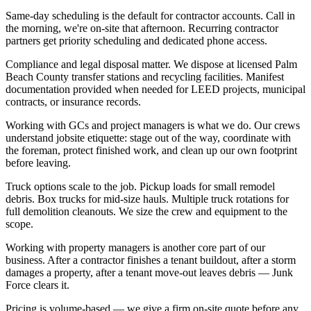
Same-day scheduling is the default for contractor accounts. Call in
the morning, we're on-site that afternoon. Recurring contractor
partners get priority scheduling and dedicated phone access.
Compliance and legal disposal matter. We dispose at licensed Palm
Beach County transfer stations and recycling facilities. Manifest
documentation provided when needed for LEED projects, municipal
contracts, or insurance records.
Working with GCs and project managers is what we do. Our crews
understand jobsite etiquette: stage out of the way, coordinate with
the foreman, protect finished work, and clean up our own footprint
before leaving.
Truck options scale to the job. Pickup loads for small remodel
debris. Box trucks for mid-size hauls. Multiple truck rotations for
full demolition cleanouts. We size the crew and equipment to the
scope.
Working with property managers is another core part of our
business. After a contractor finishes a tenant buildout, after a storm
damages a property, after a tenant move-out leaves debris — Junk
Force clears it.
Pricing is volume-based — we give a firm on-site quote before any