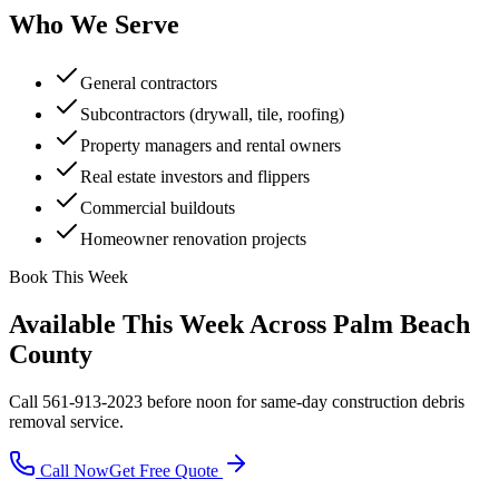
Who We Serve
General contractors
Subcontractors (drywall, tile, roofing)
Property managers and rental owners
Real estate investors and flippers
Commercial buildouts
Homeowner renovation projects
Book This Week
Available This Week Across Palm Beach
County
Call 561-913-2023 before noon for same-day
construction debris
removal
service.
Call Now
Get Free Quote