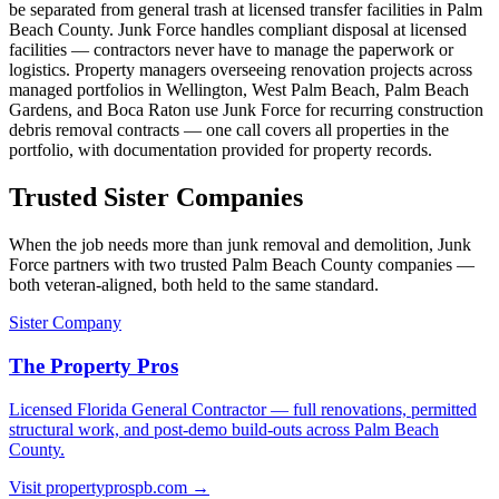
be separated from general trash at licensed transfer facilities in Palm
Beach County. Junk Force handles compliant disposal at licensed
facilities — contractors never have to manage the paperwork or
logistics. Property managers overseeing renovation projects across
managed portfolios in Wellington, West Palm Beach, Palm Beach
Gardens, and Boca Raton use Junk Force for recurring construction
debris removal contracts — one call covers all properties in the
portfolio, with documentation provided for property records.
Trusted Sister Companies
When the job needs more than junk removal and demolition, Junk
Force partners with two trusted Palm Beach County companies —
both veteran-aligned, both held to the same standard.
Sister Company
The Property Pros
Licensed Florida General Contractor — full renovations, permitted
structural work, and post-demo build-outs across Palm Beach
County.
Visit propertyprospb.com →