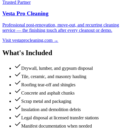
Trusted Partner
Vesta Pro Cleaning
Professional post-renovation, move-out, and recurring cleaning
service — the finishing touch after every cleanout or demo.
Visit vestaprocleaning.com →
What's Included
Drywall, lumber, and gypsum disposal
Tile, ceramic, and masonry hauling
Roofing tear-off and shingles
Concrete and asphalt chunks
Scrap metal and packaging
Insulation and demolition debris
Legal disposal at licensed transfer stations
Manifest documentation when needed