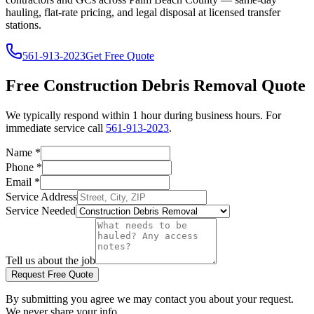
hauling, flat-rate pricing, and legal disposal at licensed transfer
stations.
561-913-2023
Get Free Quote
Free
Construction Debris Removal
Quote
We typically respond within 1 hour during business hours. For
immediate service call
561-913-2023
.
Name
*
Phone
*
Email
*
Service Address
Service Needed
Tell us about the job
Request Free Quote
By submitting you agree we may contact you about your request.
We never share your info.