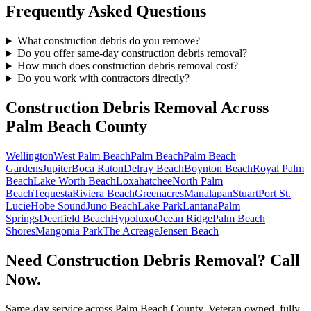
Frequently Asked Questions
What construction debris do you remove?
Do you offer same-day construction debris removal?
How much does construction debris removal cost?
Do you work with contractors directly?
Construction Debris Removal
Across
Palm Beach County
Wellington
West Palm Beach
Palm Beach
Palm Beach
Gardens
Jupiter
Boca Raton
Delray Beach
Boynton Beach
Royal Palm
Beach
Lake Worth Beach
Loxahatchee
North Palm
Beach
Tequesta
Riviera Beach
Greenacres
Manalapan
Stuart
Port St.
Lucie
Hobe Sound
Juno Beach
Lake Park
Lantana
Palm
Springs
Deerfield Beach
Hypoluxo
Ocean Ridge
Palm Beach
Shores
Mangonia Park
The Acreage
Jensen Beach
Need Construction Debris Removal? Call
Now.
Same-day service across Palm Beach County. Veteran owned, fully