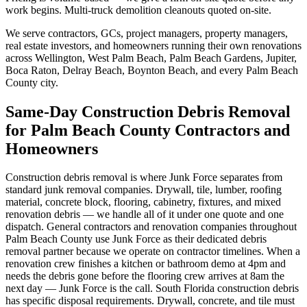
work begins. Multi-truck demolition cleanouts quoted on-site.
We serve contractors, GCs, project managers, property managers,
real estate investors, and homeowners running their own renovations
across Wellington, West Palm Beach, Palm Beach Gardens, Jupiter,
Boca Raton, Delray Beach, Boynton Beach, and every Palm Beach
County city.
Same-Day Construction Debris Removal
for Palm Beach County Contractors and
Homeowners
Construction debris removal is where Junk Force separates from
standard junk removal companies. Drywall, tile, lumber, roofing
material, concrete block, flooring, cabinetry, fixtures, and mixed
renovation debris — we handle all of it under one quote and one
dispatch. General contractors and renovation companies throughout
Palm Beach County use Junk Force as their dedicated debris
removal partner because we operate on contractor timelines. When a
renovation crew finishes a kitchen or bathroom demo at 4pm and
needs the debris gone before the flooring crew arrives at 8am the
next day — Junk Force is the call. South Florida construction debris
has specific disposal requirements. Drywall, concrete, and tile must