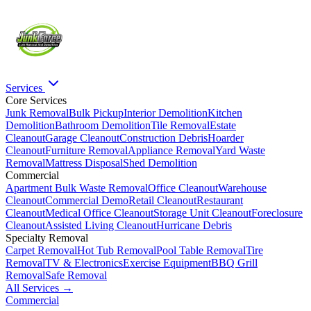
Services
Core Services
Junk Removal
Bulk Pickup
Interior Demolition
Kitchen
Demolition
Bathroom Demolition
Tile Removal
Estate
Cleanout
Garage Cleanout
Construction Debris
Hoarder
Cleanout
Furniture Removal
Appliance Removal
Yard Waste
Removal
Mattress Disposal
Shed Demolition
Commercial
Apartment Bulk Waste Removal
Office Cleanout
Warehouse
Cleanout
Commercial Demo
Retail Cleanout
Restaurant
Cleanout
Medical Office Cleanout
Storage Unit Cleanout
Foreclosure
Cleanout
Assisted Living Cleanout
Hurricane Debris
Specialty Removal
Carpet Removal
Hot Tub Removal
Pool Table Removal
Tire
Removal
TV & Electronics
Exercise Equipment
BBQ Grill
Removal
Safe Removal
All Services →
Commercial