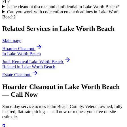
FL?
Is the cleanout discreet and confidential in Lake Worth Beach?
Can you work with code enforcement deadlines in Lake Worth
Beach?
Related Services in
Lake Worth Beach
Main page
Hoarder Cleanout
In
Lake Worth Beach
Junk Removal
Lake Worth Beach
Related in
Lake Worth Beach
Estate Cleanout
Hoarder Cleanout in Lake Worth Beach
— Call Now
Same-day service across Palm Beach County. Veteran owned, fully
insured, flat-rate pricing — call now or request your free on-site
estimate.