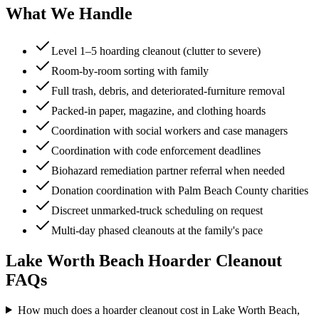
What We Handle
Level 1–5 hoarding cleanout (clutter to severe)
Room-by-room sorting with family
Full trash, debris, and deteriorated-furniture removal
Packed-in paper, magazine, and clothing hoards
Coordination with social workers and case managers
Coordination with code enforcement deadlines
Biohazard remediation partner referral when needed
Donation coordination with Palm Beach County charities
Discreet unmarked-truck scheduling on request
Multi-day phased cleanouts at the family's pace
Lake Worth Beach
Hoarder Cleanout
FAQs
How much does a hoarder cleanout cost in Lake Worth Beach,