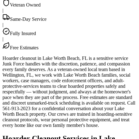
Veteran Owned
|
Same-Day Service
|
Fully Insured
|
Free Estimates
Hoarder cleanout in Lake Worth Beach, FL is a sensitive service
Junk Force handles with the discretion, patience, and compassion
every family deserves. As a veteran-owned local team based in
Wellington, FL, we work with Lake Worth Beach families, social
workers, case managers, code enforcement officers, and adult-
protective-services teams to clear hoarded properties safely and
respectfully — without judgment, and always at the homeowner's
pace when they are part of the process. Free estimates are standard
and discreet unmarked-truck scheduling is available on request. Call
561-913-2023 for a confidential conversation about your Lake
Worth Beach property. Our crews are trained in hoarding-sensitive
cleanout protocols, wear personal protective equipment, and treat
every home like our own family member's house.
Hoarder Cleanout Services in Lake