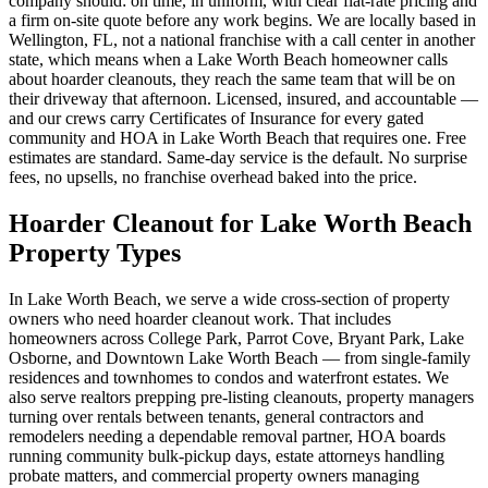
company should: on time, in uniform, with clear flat-rate pricing and
a firm on-site quote before any work begins. We are locally based in
Wellington, FL, not a national franchise with a call center in another
state, which means when a Lake Worth Beach homeowner calls
about hoarder cleanouts, they reach the same team that will be on
their driveway that afternoon. Licensed, insured, and accountable —
and our crews carry Certificates of Insurance for every gated
community and HOA in Lake Worth Beach that requires one. Free
estimates are standard. Same-day service is the default. No surprise
fees, no upsells, no franchise overhead baked into the price.
Hoarder Cleanout for Lake Worth Beach
Property Types
In Lake Worth Beach, we serve a wide cross-section of property
owners who need hoarder cleanout work. That includes
homeowners across College Park, Parrot Cove, Bryant Park, Lake
Osborne, and Downtown Lake Worth Beach — from single-family
residences and townhomes to condos and waterfront estates. We
also serve realtors prepping pre-listing cleanouts, property managers
turning over rentals between tenants, general contractors and
remodelers needing a dependable removal partner, HOA boards
running community bulk-pickup days, estate attorneys handling
probate matters, and commercial property owners managing