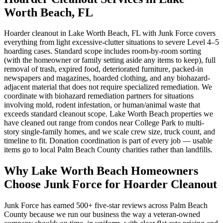
Worth Beach, FL
Hoarder cleanout in Lake Worth Beach, FL with Junk Force covers
everything from light excessive-clutter situations to severe Level 4–5
hoarding cases. Standard scope includes room-by-room sorting
(with the homeowner or family setting aside any items to keep), full
removal of trash, expired food, deteriorated furniture, packed-in
newspapers and magazines, hoarded clothing, and any biohazard-
adjacent material that does not require specialized remediation. We
coordinate with biohazard remediation partners for situations
involving mold, rodent infestation, or human/animal waste that
exceeds standard cleanout scope. Lake Worth Beach properties we
have cleaned out range from condos near College Park to multi-
story single-family homes, and we scale crew size, truck count, and
timeline to fit. Donation coordination is part of every job — usable
items go to local Palm Beach County charities rather than landfills.
Why Lake Worth Beach Homeowners
Choose Junk Force for Hoarder Cleanout
Junk Force has earned 500+ five-star reviews across Palm Beach
County because we run our business the way a veteran-owned