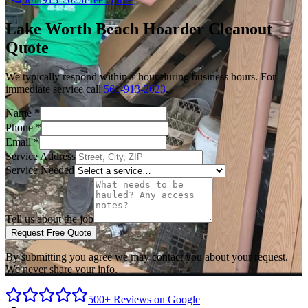
Lake Worth Beach
Hoarder Cleanout
Quote
We typically respond within 1 hour during business hours. For
immediate service call
561-913-2023
.
Name
*
Phone
*
Email
*
Service Address
Service Needed
Tell us about the job
Request Free Quote
By submitting you agree we may contact you about your request.
We never share your info.
500+ Reviews on Google
|