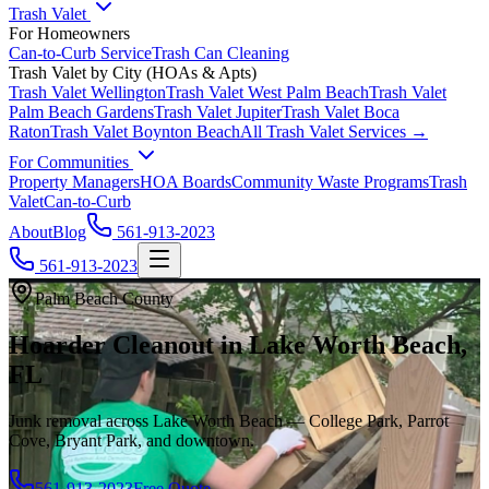
Trash Valet
For Homeowners
Can-to-Curb Service
Trash Can Cleaning
Trash Valet by City (HOAs & Apts)
Trash Valet
Wellington
Trash Valet
West Palm Beach
Trash Valet
Palm Beach Gardens
Trash Valet
Jupiter
Trash Valet
Boca
Raton
Trash Valet
Boynton Beach
All Trash Valet Services →
For Communities
Property Managers
HOA Boards
Community Waste Programs
Trash
Valet
Can-to-Curb
About
Blog
561-913-2023
561-913-2023
Palm Beach County
Hoarder Cleanout in Lake Worth Beach,
FL
Junk removal across Lake Worth Beach — College Park, Parrot
Cove, Bryant Park, and downtown.
561-913-2023
Free Quote