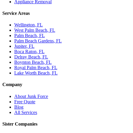
Appliance Removal
Service Areas
Wellington
, FL
West Palm Beach
, FL
Palm Beach
, FL
Palm Beach Gardens
, FL
Jupiter
, FL
Boca Raton
, FL
Delray Beach
, FL
Boynton Beach
, FL
Royal Palm Beach
, FL
Lake Worth Beach
, FL
Company
About Junk Force
Free Quote
Blog
All Services
Sister Companies