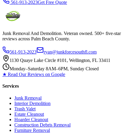
561-913-2023
Get Free Quote
Junk Removal And Demolition
. Veteran owned. 500+ five-star
reviews across Palm Beach County.
561-913-2023
ryan@junkforcesouthfl.com
1130 Quaye Lake Circle #101, Wellington, FL 33411
Monday–Saturday 8AM–6PM, Sunday Closed
★ Read Our Reviews on Google
Services
Junk Removal
Interior Demolition
Trash Valet
Estate Cleanout
Hoarder Cleanout
Construction Debris Removal
Furniture Removal