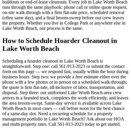
buildouts or end-of-lease cleanouts. Every job in Lake Worth Beach
runs through the same playbook: phone call or online quote request,
on-site walk-through with a firm flat-rate price, scheduled removal
(often same day), and a final broom-sweep before our crew leaves
the property. Whether you live in College Park or anywhere else in
Lake Worth Beach, our process is the same.
How to Schedule Hoarder Cleanout in
Lake Worth Beach
Scheduling a hoarder cleanout in Lake Worth Beach is
straightforward. Step one: call 561-913-2023 or submit the contact
form on this page — we respond fast, usually within the hour during
business hours. Step two: we provide a free estimate either over the
phone with a few photos or in person on a scheduled walk-through;
the quote is firm flat-rate, all-inclusive of labor, transportation, and
disposal. Step three: our uniformed Lake Worth Beach-area crew
arrives in a branded truck, completes the work efficiently, and leaves
the area broom-swept. Same-day service is available across Lake
Worth Beach in most cases — call before noon for the best chance
of a same-day slot. Need a recurring schedule for a property
management portfolio in Lake Worth Beach? Ask about our HOA
and multi-property rates. Call 561-913-2023 today to get started.