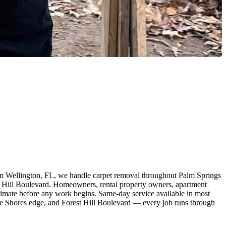
in Wellington, FL, we handle carpet removal throughout Palm Springs
 Hill Boulevard. Homeowners, rental property owners, apartment
estimate before any work begins. Same-day service available in most
ke Shores edge, and Forest Hill Boulevard — every job runs through