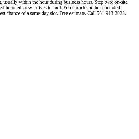
 usually within the hour during business hours. Step two: on-site
rmed branded crew arrives in Junk Force trucks at the scheduled
est chance of a same-day slot. Free estimate. Call 561-913-2023.