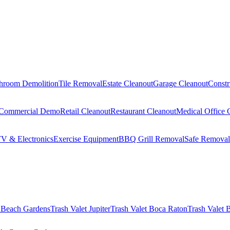
hroom Demolition
Tile Removal
Estate Cleanout
Garage Cleanout
Constr
Commercial Demo
Retail Cleanout
Restaurant Cleanout
Medical Office 
V & Electronics
Exercise Equipment
BBQ Grill Removal
Safe Removal
 Beach Gardens
Trash Valet
Jupiter
Trash Valet
Boca Raton
Trash Valet
B