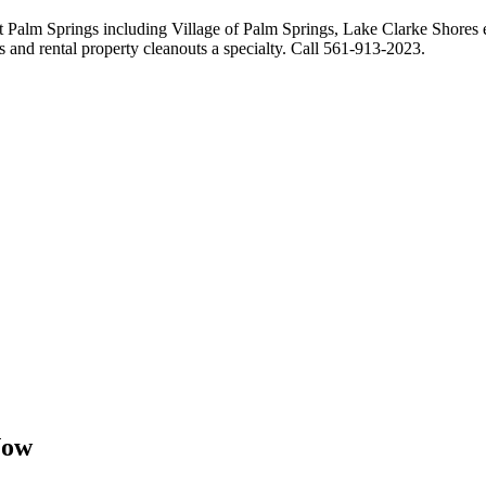
ut Palm Springs including Village of Palm Springs, Lake Clarke Shores 
s and rental property cleanouts a specialty. Call 561-913-2023.
Now