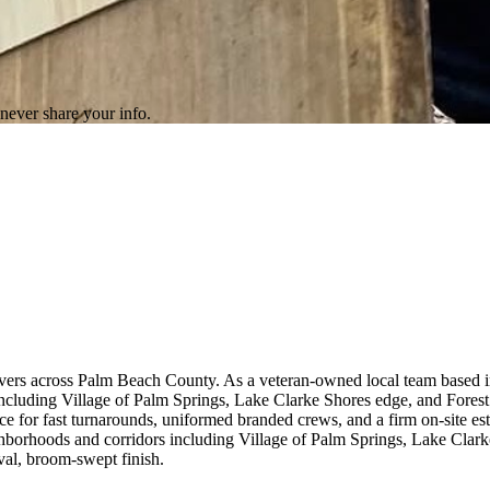
never share your info.
ivers across Palm Beach County. As a veteran-owned local team based 
cluding Village of Palm Springs, Lake Clarke Shores edge, and Forest
orce for fast turnarounds, uniformed branded crews, and a firm on-site 
hborhoods and corridors including Village of Palm Springs, Lake Clar
val, broom-swept finish.