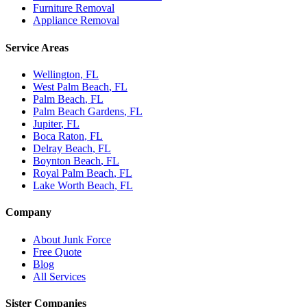
Furniture Removal
Appliance Removal
Service Areas
Wellington
, FL
West Palm Beach
, FL
Palm Beach
, FL
Palm Beach Gardens
, FL
Jupiter
, FL
Boca Raton
, FL
Delray Beach
, FL
Boynton Beach
, FL
Royal Palm Beach
, FL
Lake Worth Beach
, FL
Company
About Junk Force
Free Quote
Blog
All Services
Sister Companies