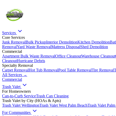
Services
Core Services
Junk Removal
Bulk Pickup
Interior Demolition
Kitchen Demolition
Bat
Removal
Yard Waste Removal
Mattress Disposal
Shed Demolition
Commercial
Apartment Bulk Waste Removal
Office Cleanout
Warehouse Cleanout
Cleanout
Hurricane Debris
Specialty Removal
Carpet Removal
Hot Tub Removal
Pool Table Removal
Tire Removal
T
All Services →
Commercial
Trash Valet
For Homeowners
Can-to-Curb Service
Trash Can Cleaning
Trash Valet by City (HOAs & Apts)
Trash Valet
Wellington
Trash Valet
West Palm Beach
Trash Valet
Palm
For Communities