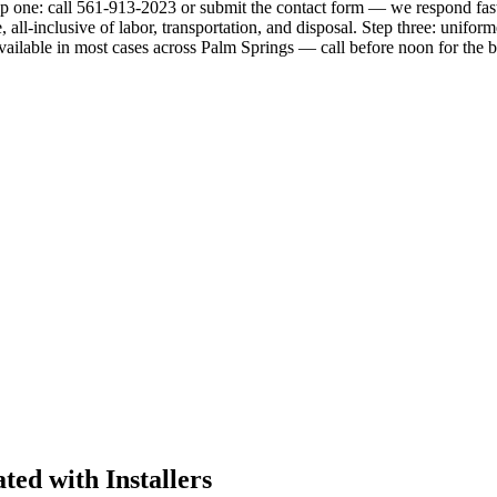
p one: call 561-913-2023 or submit the contact form — we respond fast,
 all-inclusive of labor, transportation, and disposal. Step three: unifo
ailable in most cases across Palm Springs — call before noon for the b
ed with Installers