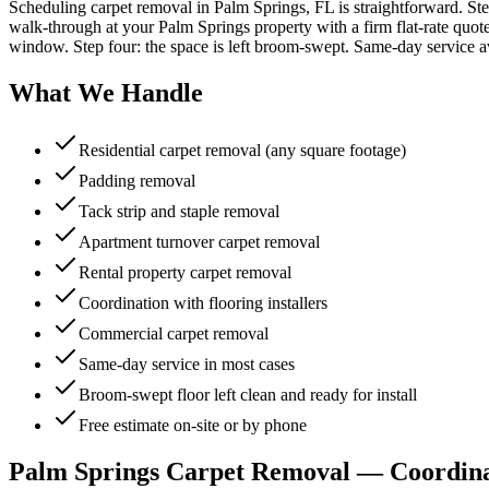
Scheduling carpet removal in Palm Springs, FL is straightforward. Ste
walk-through at your Palm Springs property with a firm flat-rate quote,
window. Step four: the space is left broom-swept. Same-day service av
What We Handle
Residential carpet removal (any square footage)
Padding removal
Tack strip and staple removal
Apartment turnover carpet removal
Rental property carpet removal
Coordination with flooring installers
Commercial carpet removal
Same-day service in most cases
Broom-swept floor left clean and ready for install
Free estimate on-site or by phone
Palm Springs Carpet Removal — Coordinat