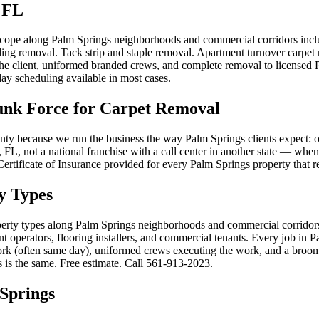
 FL
 scope along Palm Springs neighborhoods and commercial corridors incl
ding removal. Tack strip and staple removal. Apartment turnover carpet
h the client, uniformed branded crews, and complete removal to license
ay scheduling available in most cases.
nk Force for Carpet Removal
y because we run the business the way Palm Springs clients expect: on
FL, not a national franchise with a call center in another state — when
. Certificate of Insurance provided for every Palm Springs property that 
y Types
operty types along Palm Springs neighborhoods and commercial corridor
operators, flooring installers, and commercial tenants. Every job in P
work (often same day), uniformed crews executing the work, and a broom-
 is the same. Free estimate. Call 561-913-2023.
Springs