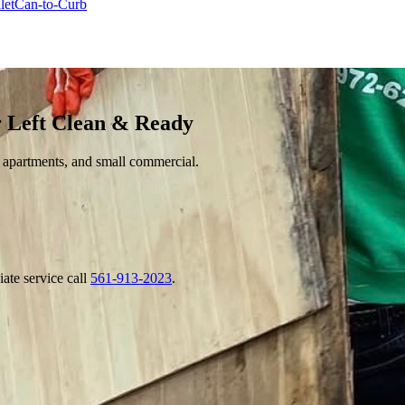
let
Can-to-Curb
 Left Clean & Ready
 apartments, and small commercial.
ate service call
561-913-2023
.