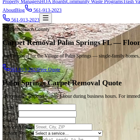
Property Managers
HOA Boards
Community Waste Programs
Trash Va
About
Blog
561-913-2023
561-913-2023
Palm Beach County
Carpet Removal Palm Springs FL — Floor
Junk removal for the Village of Palm Springs — single-family homes,
561-913-2023
Free Quote
Palm Springs
Carpet Removal
Quote
We typically respond within 1 hour during business hours. For immedi
Name
*
Phone
*
Email
*
Service Address
Service Needed