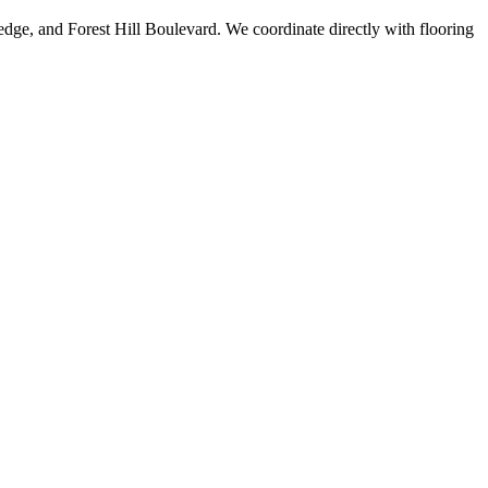
edge, and Forest Hill Boulevard. We coordinate directly with flooring