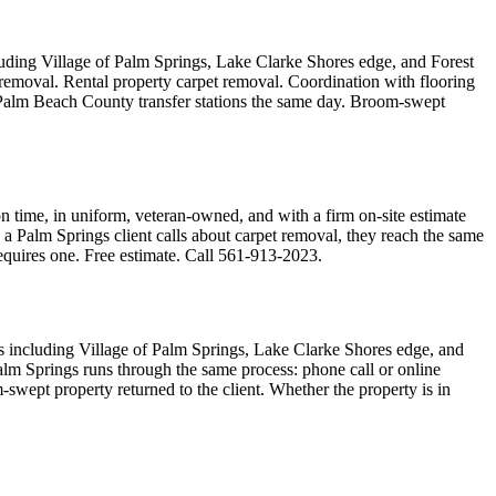
uding Village of Palm Springs, Lake Clarke Shores edge, and Forest
 removal. Rental property carpet removal. Coordination with flooring
d Palm Beach County transfer stations the same day. Broom-swept
 time, in uniform, veteran-owned, and with a firm on-site estimate
 a Palm Springs client calls about carpet removal, they reach the same
requires one. Free estimate. Call 561-913-2023.
s including Village of Palm Springs, Lake Clarke Shores edge, and
alm Springs runs through the same process: phone call or online
swept property returned to the client. Whether the property is in