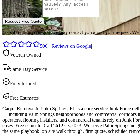
Tell us about the job
Request Free Quote
By submitting you agree we may contact you about your request. We 
500+ Reviews on Google
|
Veteran Owned
|
Same-Day Service
|
Fully Insured
|
Free Estimates
Carpet Removal in Palm Springs, FL is a core service Junk Force del
— including Palm Springs neighborhoods and commercial corridors in
operators, flooring installers, and commercial tenants rely on Junk F
cases. Free estimate. Call 561-913-2023. We serve Palm Springs neig
the same playbook: on-site walk-through, firm quote, scheduled remo