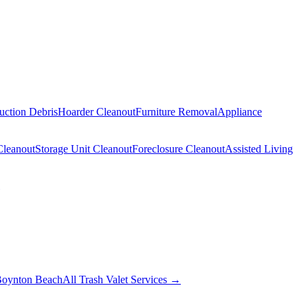
uction Debris
Hoarder Cleanout
Furniture Removal
Appliance
Cleanout
Storage Unit Cleanout
Foreclosure Cleanout
Assisted Living
oynton Beach
All Trash Valet Services →