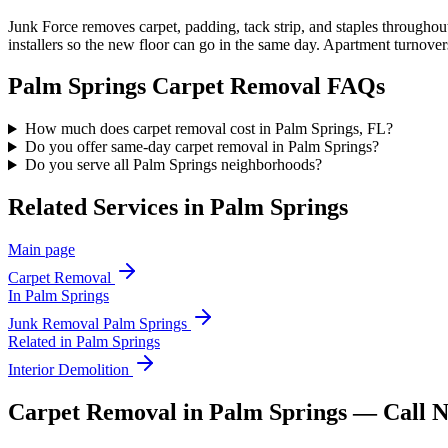
Junk Force removes carpet, padding, tack strip, and staples througho
installers so the new floor can go in the same day. Apartment turnover
Palm Springs
Carpet Removal
FAQs
How much does carpet removal cost in Palm Springs, FL?
Do you offer same-day carpet removal in Palm Springs?
Do you serve all Palm Springs neighborhoods?
Related Services in
Palm Springs
Main page
Carpet Removal
In
Palm Springs
Junk Removal
Palm Springs
Related in
Palm Springs
Interior Demolition
Carpet Removal in Palm Springs — Call 