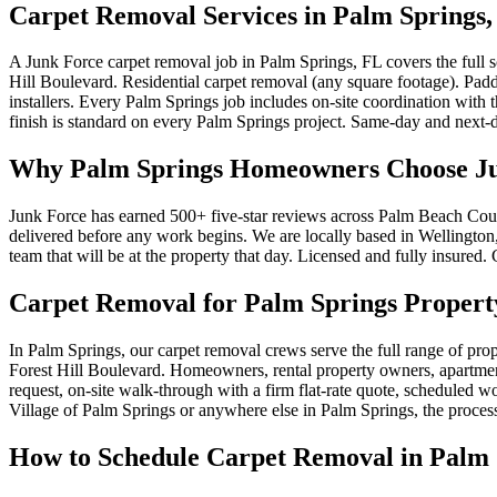
Carpet Removal Services in Palm Springs,
A Junk Force carpet removal job in Palm Springs, FL covers the full
Hill Boulevard. Residential carpet removal (any square footage). Pad
installers. Every Palm Springs job includes on-site coordination wit
finish is standard on every Palm Springs project. Same-day and next-d
Why Palm Springs Homeowners Choose Ju
Junk Force has earned 500+ five-star reviews across Palm Beach Count
delivered before any work begins. We are locally based in Wellington, 
team that will be at the property that day. Licensed and fully insured
Carpet Removal for Palm Springs Propert
In Palm Springs, our carpet removal crews serve the full range of pr
Forest Hill Boulevard. Homeowners, rental property owners, apartment 
request, on-site walk-through with a firm flat-rate quote, scheduled 
Village of Palm Springs or anywhere else in Palm Springs, the process
How to Schedule Carpet Removal in Palm 