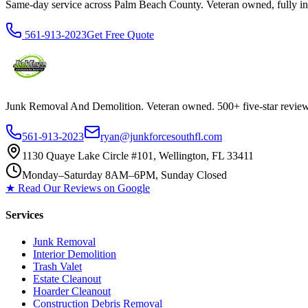
Same-day service across Palm Beach County. Veteran owned, fully insur
561-913-2023
Get Free Quote
Junk Removal And Demolition
. Veteran owned. 500+ five-star revi
561-913-2023
ryan@junkforcesouthfl.com
1130 Quaye Lake Circle #101, Wellington, FL 33411
Monday–Saturday 8AM–6PM, Sunday Closed
★ Read Our Reviews on Google
Services
Junk Removal
Interior Demolition
Trash Valet
Estate Cleanout
Hoarder Cleanout
Construction Debris Removal