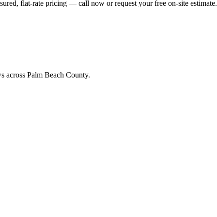
ed, flat-rate pricing — call now or request your free on-site estimate.
ews across Palm Beach County.