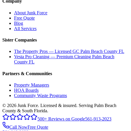
Company
About Junk Force
Free Quote
Blog
All Services
Sister Companies
The Property Pros — Licensed GC Palm Beach County FL
Vesta Pro Cleaning — Premium Cleaning Palm Beach
County FL
Partners & Communities
Property Managers
HOA Boards
Community Waste Programs
©
2026
Junk Force
. Licensed & insured. Serving Palm Beach
County & South Florida.
500+ Reviews on Google
561-913-2023
Call Now
Free Quote