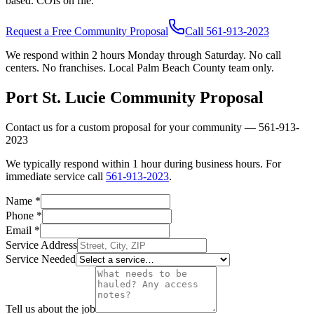
based. COIs on file.
Request a Free Community Proposal
Call
561-913-2023
We respond within 2 hours Monday through Saturday. No call
centers. No franchises. Local Palm Beach County team only.
Port St. Lucie
Community Proposal
Contact us for a custom proposal for your community —
561-913-
2023
We typically respond within 1 hour during business hours. For
immediate service call
561-913-2023
.
Name
*
Phone
*
Email
*
Service Address
Service Needed
Tell us about the job