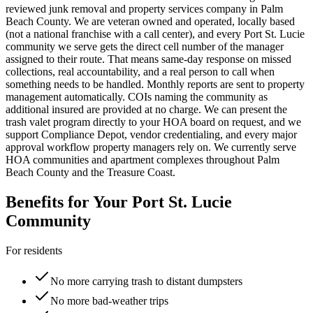
reviewed junk removal and property services company in Palm
Beach County. We are veteran owned and operated, locally based
(not a national franchise with a call center), and every
Port St. Lucie
community we serve gets the direct cell number of the manager
assigned to their route. That means same-day response on missed
collections, real accountability, and a real person to call when
something needs to be handled. Monthly reports are sent to property
management automatically. COIs naming the community as
additional insured are provided at no charge. We can present the
trash valet program directly to your HOA board on request, and we
support Compliance Depot, vendor credentialing, and every major
approval workflow property managers rely on. We currently serve
HOA communities and apartment complexes throughout Palm
Beach County and the Treasure Coast.
Benefits for Your
Port St. Lucie
Community
For residents
No more carrying trash to distant dumpsters
No more bad-weather trips