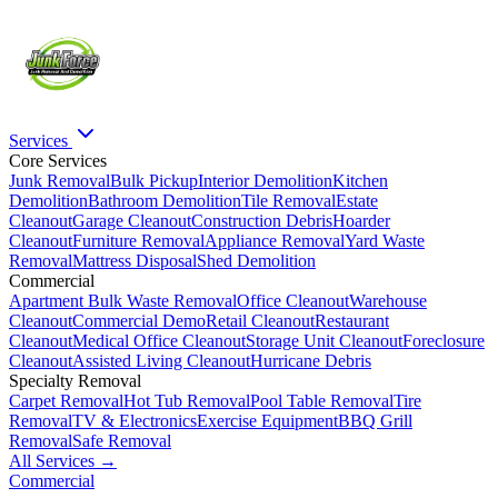
Services
Core Services
Junk Removal
Bulk Pickup
Interior Demolition
Kitchen
Demolition
Bathroom Demolition
Tile Removal
Estate
Cleanout
Garage Cleanout
Construction Debris
Hoarder
Cleanout
Furniture Removal
Appliance Removal
Yard Waste
Removal
Mattress Disposal
Shed Demolition
Commercial
Apartment Bulk Waste Removal
Office Cleanout
Warehouse
Cleanout
Commercial Demo
Retail Cleanout
Restaurant
Cleanout
Medical Office Cleanout
Storage Unit Cleanout
Foreclosure
Cleanout
Assisted Living Cleanout
Hurricane Debris
Specialty Removal
Carpet Removal
Hot Tub Removal
Pool Table Removal
Tire
Removal
TV & Electronics
Exercise Equipment
BBQ Grill
Removal
Safe Removal
All Services →
Commercial