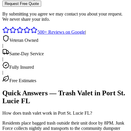
Request Free Quote
By submitting you agree we may contact you about your request.
We never share your info.
500+ Reviews on Google
|
Veteran Owned
|
Same-Day Service
|
Fully Insured
|
Free Estimates
Quick Answers — Trash Valet in
Port St.
Lucie
FL
How does trash valet work in Port St. Lucie FL?
Residents place bagged trash outside their unit door by 8PM. Junk
Force collects nightly and transports to the community dumpster