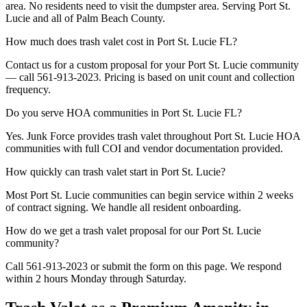
area. No residents need to visit the dumpster area. Serving Port St.
Lucie and all of Palm Beach County.
How much does trash valet cost in Port St. Lucie FL?
Contact us for a custom proposal for your Port St. Lucie community
— call 561-913-2023. Pricing is based on unit count and collection
frequency.
Do you serve HOA communities in Port St. Lucie FL?
Yes. Junk Force provides trash valet throughout Port St. Lucie HOA
communities with full COI and vendor documentation provided.
How quickly can trash valet start in Port St. Lucie?
Most Port St. Lucie communities can begin service within 2 weeks
of contract signing. We handle all resident onboarding.
How do we get a trash valet proposal for our Port St. Lucie
community?
Call 561-913-2023 or submit the form on this page. We respond
within 2 hours Monday through Saturday.