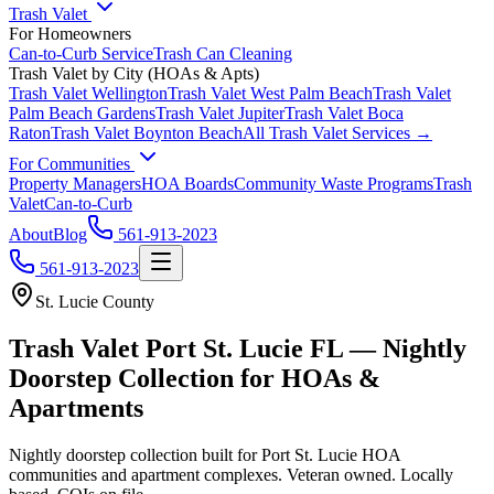
Trash Valet
For Homeowners
Can-to-Curb Service
Trash Can Cleaning
Trash Valet by City (HOAs & Apts)
Trash Valet
Wellington
Trash Valet
West Palm Beach
Trash Valet
Palm Beach Gardens
Trash Valet
Jupiter
Trash Valet
Boca
Raton
Trash Valet
Boynton Beach
All Trash Valet Services →
For Communities
Property Managers
HOA Boards
Community Waste Programs
Trash
Valet
Can-to-Curb
About
Blog
561-913-2023
561-913-2023
St. Lucie County
Trash Valet
Port St. Lucie
FL — Nightly
Doorstep Collection for HOAs &
Apartments
Nightly doorstep collection built for
Port St. Lucie
HOA
communities and apartment complexes. Veteran owned. Locally