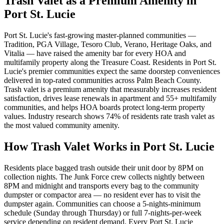
Trash Valet as a Premium Amenity in
Port St. Lucie
Port St. Lucie's fast-growing master-planned communities —
Tradition, PGA Village, Tesoro Club, Verano, Heritage Oaks, and
Vitalia — have raised the amenity bar for every HOA and
multifamily property along the Treasure Coast. Residents in Port St.
Lucie's premier communities expect the same doorstep conveniences
delivered in top-rated communities across Palm Beach County.
Trash valet is a premium amenity that measurably increases resident
satisfaction, drives lease renewals in apartment and 55+ multifamily
communities, and helps HOA boards protect long-term property
values. Industry research shows 74% of residents rate trash valet as
the most valued community amenity.
How Trash Valet Works in
Port St. Lucie
Residents place bagged trash outside their unit door by 8PM on
collection nights. The Junk Force crew collects nightly between
8PM and midnight and transports every bag to the community
dumpster or compactor area — no resident ever has to visit the
dumpster again. Communities can choose a 5-nights-minimum
schedule (Sunday through Thursday) or full 7-nights-per-week
service depending on resident demand. Every
Port St. Lucie