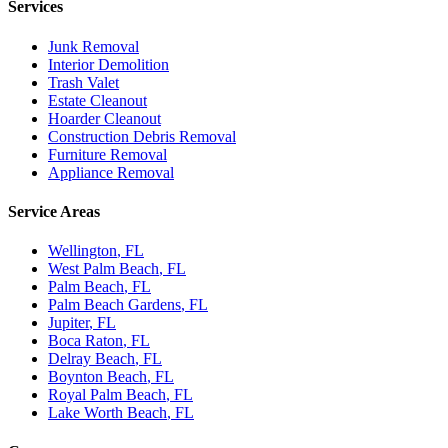
Services
Junk Removal
Interior Demolition
Trash Valet
Estate Cleanout
Hoarder Cleanout
Construction Debris Removal
Furniture Removal
Appliance Removal
Service Areas
Wellington
, FL
West Palm Beach
, FL
Palm Beach
, FL
Palm Beach Gardens
, FL
Jupiter
, FL
Boca Raton
, FL
Delray Beach
, FL
Boynton Beach
, FL
Royal Palm Beach
, FL
Lake Worth Beach
, FL