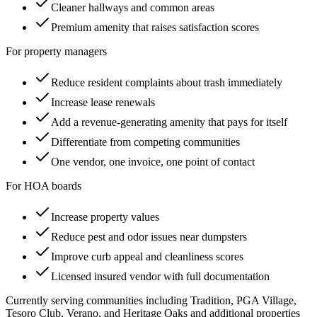
Cleaner hallways and common areas
Premium amenity that raises satisfaction scores
For property managers
Reduce resident complaints about trash immediately
Increase lease renewals
Add a revenue-generating amenity that pays for itself
Differentiate from competing communities
One vendor, one invoice, one point of contact
For HOA boards
Increase property values
Reduce pest and odor issues near dumpsters
Improve curb appeal and cleanliness scores
Licensed insured vendor with full documentation
Currently serving communities including
Tradition, PGA Village,
Tesoro Club, Verano, and Heritage Oaks
and additional properties