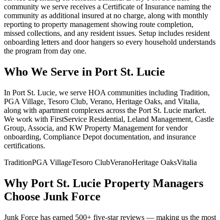
community we serve receives a Certificate of Insurance naming the
community as additional insured at no charge, along with monthly
reporting to property management showing route completion,
missed collections, and any resident issues. Setup includes resident
onboarding letters and door hangers so every household understands
the program from day one.
Who We Serve in
Port St. Lucie
In Port St. Lucie, we serve HOA communities including Tradition,
PGA Village, Tesoro Club, Verano, Heritage Oaks, and Vitalia,
along with apartment complexes across the Port St. Lucie market.
We work with FirstService Residential, Leland Management, Castle
Group, Associa, and KW Property Management for vendor
onboarding, Compliance Depot documentation, and insurance
certifications.
Tradition
PGA Village
Tesoro Club
Verano
Heritage Oaks
Vitalia
Why
Port St. Lucie
Property Managers
Choose Junk Force
Junk Force has earned 500+ five-star reviews — making us the most