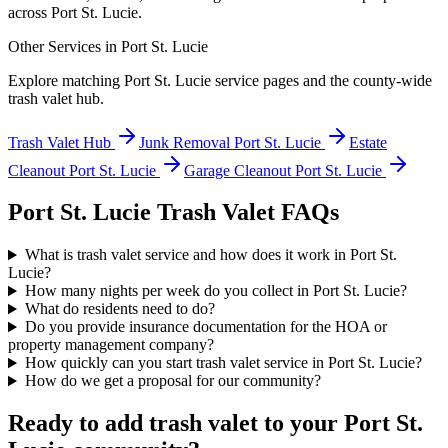
across
Port St. Lucie
.
Other Services in
Port St. Lucie
Explore matching
Port St. Lucie
service pages and the county-wide
trash valet hub.
Trash Valet Hub
Junk Removal
Port St. Lucie
Estate
Cleanout
Port St. Lucie
Garage Cleanout
Port St. Lucie
Port St. Lucie
Trash Valet FAQs
What is trash valet service and how does it work in Port St.
Lucie?
How many nights per week do you collect in Port St. Lucie?
What do residents need to do?
Do you provide insurance documentation for the HOA or
property management company?
How quickly can you start trash valet service in Port St. Lucie?
How do we get a proposal for our community?
Ready to add trash valet to your
Port St.