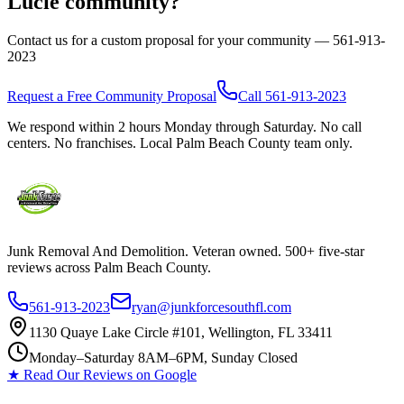
Lucie
community?
Contact us for a custom proposal for your community —
561-913-
2023
Request a Free Community Proposal
Call
561-913-2023
We respond within 2 hours Monday through Saturday. No call
centers. No franchises. Local Palm Beach County team only.
Junk Removal And Demolition
. Veteran owned. 500+ five-star
reviews across Palm Beach County.
561-913-2023
ryan@junkforcesouthfl.com
1130 Quaye Lake Circle #101, Wellington, FL 33411
Monday–Saturday 8AM–6PM, Sunday Closed
★ Read Our Reviews on Google