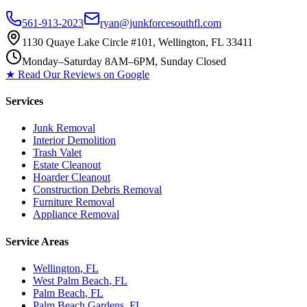
561-913-2023
ryan@junkforcesouthfl.com
1130 Quaye Lake Circle #101, Wellington, FL 33411
Monday–Saturday 8AM–6PM, Sunday Closed
★ Read Our Reviews on Google
Services
Junk Removal
Interior Demolition
Trash Valet
Estate Cleanout
Hoarder Cleanout
Construction Debris Removal
Furniture Removal
Appliance Removal
Service Areas
Wellington
, FL
West Palm Beach
, FL
Palm Beach
, FL
Palm Beach Gardens
, FL