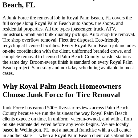
Beach, FL
A Junk Force tire removal job in Royal Palm Beach, FL covers the
full scope along Royal Palm Beach auto shops, tire shops, and
residential properties. All tire types (passenger, truck, ATV,
industrial). Small and bulk-quantity pickups. Auto shop tire removal.
Tire shop overflow removal. Fleet tire disposal. Eco-friendly
recycling at licensed facilities. Every Royal Palm Beach job includes
on-site coordination with the client, uniformed branded crews, and
complete removal to licensed Palm Beach County transfer stations
the same day. Broom-swept finish is standard on every Royal Palm
Beach project. Same-day and next-day scheduling available in most
cases.
Why Royal Palm Beach Homeowners
Choose Junk Force for Tire Removal
Junk Force has earned 500+ five-star reviews across Palm Beach
County because we run the business the way Royal Palm Beach
clients expect: on time, in uniform, veteran-owned, and with a firm
on-site estimate delivered before any work begins. We are locally
based in Wellington, FL, not a national franchise with a call center
in another state — when a Royal Palm Beach client calls about tire