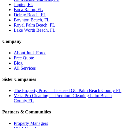
Jupiter
, FL
Boca Raton
, FL
Delray Beach
, FL
Boynton Beach
, FL
Royal Palm Beach
, FL
Lake Worth Beach
, FL
Company
About Junk Force
Free Quote
Blog
All Services
Sister Companies
The Property Pros — Licensed GC Palm Beach County FL
Vesta Pro Cleaning — Premium Cleaning Palm Beach
County FL
Partners & Communities
Property Managers