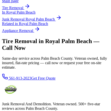
Main page
Tire Removal
In
Royal Palm Beach
Junk Removal
Royal Palm Beach
Related in
Royal Palm Beach
Appliance Removal
Tire Removal in Royal Palm Beach —
Call Now
Same-day service across Palm Beach County. Veteran owned, fully
insured, flat-rate pricing — call now or request your free on-site
estimate.
561-913-2023
Get Free Quote
Junk Removal And Demolition
. Veteran owned. 500+ five-star
reviews across Palm Beach County.