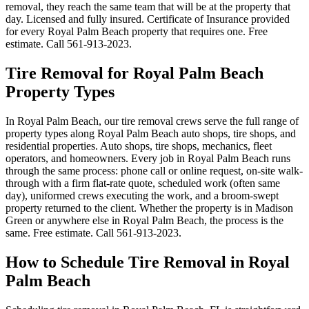
removal, they reach the same team that will be at the property that
day. Licensed and fully insured. Certificate of Insurance provided
for every Royal Palm Beach property that requires one. Free
estimate. Call 561-913-2023.
Tire Removal for Royal Palm Beach
Property Types
In Royal Palm Beach, our tire removal crews serve the full range of
property types along Royal Palm Beach auto shops, tire shops, and
residential properties. Auto shops, tire shops, mechanics, fleet
operators, and homeowners. Every job in Royal Palm Beach runs
through the same process: phone call or online request, on-site walk-
through with a firm flat-rate quote, scheduled work (often same
day), uniformed crews executing the work, and a broom-swept
property returned to the client. Whether the property is in Madison
Green or anywhere else in Royal Palm Beach, the process is the
same. Free estimate. Call 561-913-2023.
How to Schedule Tire Removal in Royal
Palm Beach