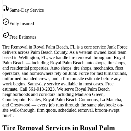
|
Same-Day Service
|
Fully Insured
|
Free Estimates
Tire Removal in Royal Palm Beach, FL is a core service Junk Force
delivers across Palm Beach County. As a veteran-owned local team
based in Wellington, FL, we handle tire removal throughout Royal
Palm Beach — including Royal Palm Beach auto shops, tire shops,
and residential properties. Auto shops, tire shops, mechanics, fleet
operators, and homeowners rely on Junk Force for fast turnarounds,
uniformed branded crews, and a firm on-site estimate before any
work begins. Same-day service available in most cases. Free
estimate. Call 561-913-2023. We serve Royal Palm Beach
neighborhoods and corridors including Madison Green,
Counterpoint Estates, Royal Palm Beach Commons, La Mancha,
and Crestwood — every job runs through the same playbook: on-
site walk-through, firm quote, scheduled removal, broom-swept
finish.
Tire Removal Services in Royal Palm