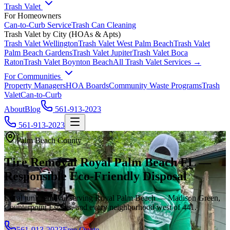
Trash Valet
For Homeowners
Can-to-Curb Service
Trash Can Cleaning
Trash Valet by City (HOAs & Apts)
Trash Valet
Wellington
Trash Valet
West Palm Beach
Trash Valet
Palm Beach Gardens
Trash Valet
Jupiter
Trash Valet
Boca
Raton
Trash Valet
Boynton Beach
All Trash Valet Services →
For Communities
Property Managers
HOA Boards
Community Waste Programs
Trash
Valet
Can-to-Curb
About
Blog
561-913-2023
561-913-2023
Palm Beach County
Tire Removal Royal Palm Beach FL —
Responsible Eco-Friendly Disposal
Local junk removal serving Royal Palm Beach — Madison Green,
Counterpoint Estates, and every neighborhood west of 441.
561-913-2023
Free Quote