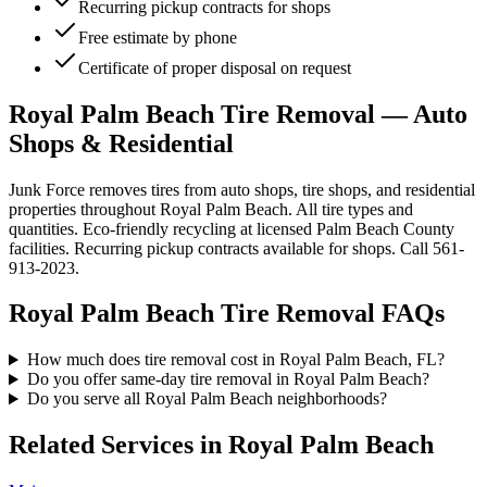
Recurring pickup contracts for shops
Free estimate by phone
Certificate of proper disposal on request
Royal Palm Beach Tire Removal — Auto
Shops & Residential
Junk Force removes tires from auto shops, tire shops, and residential
properties throughout Royal Palm Beach. All tire types and
quantities. Eco-friendly recycling at licensed Palm Beach County
facilities. Recurring pickup contracts available for shops. Call 561-
913-2023.
Royal Palm Beach
Tire Removal
FAQs
How much does tire removal cost in Royal Palm Beach, FL?
Do you offer same-day tire removal in Royal Palm Beach?
Do you serve all Royal Palm Beach neighborhoods?
Related Services in
Royal Palm Beach