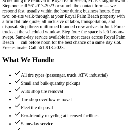
Scheduling tire removal in Royal Palm Beach, FL is straightforward.
Step one: call 561-913-2023 or submit the contact form — we
respond fast, usually within the hour during business hours. Step
two: on-site walk-through at your Royal Palm Beach property with
a firm flat-rate quote, all-inclusive of labor, transportation, and
disposal. Step three: uniformed branded crew arrives in Junk Force
trucks at the scheduled window. Step four: the space is left broom-
swept. Same-day service available in most cases across Royal Palm
Beach — call before noon for the best chance of a same-day slot.
Free estimate. Call 561-913-2023.
What We Handle
All tire types (passenger, truck, ATV, industrial)
Small and bulk-quantity pickups
Auto shop tire removal
Tire shop overflow removal
Fleet tire disposal
Eco-friendly recycling at licensed facilities
Same-day service