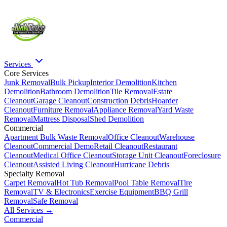
Services
Core Services
Junk Removal
Bulk Pickup
Interior Demolition
Kitchen
Demolition
Bathroom Demolition
Tile Removal
Estate
Cleanout
Garage Cleanout
Construction Debris
Hoarder
Cleanout
Furniture Removal
Appliance Removal
Yard Waste
Removal
Mattress Disposal
Shed Demolition
Commercial
Apartment Bulk Waste Removal
Office Cleanout
Warehouse
Cleanout
Commercial Demo
Retail Cleanout
Restaurant
Cleanout
Medical Office Cleanout
Storage Unit Cleanout
Foreclosure
Cleanout
Assisted Living Cleanout
Hurricane Debris
Specialty Removal
Carpet Removal
Hot Tub Removal
Pool Table Removal
Tire
Removal
TV & Electronics
Exercise Equipment
BBQ Grill
Removal
Safe Removal
All Services →
Commercial