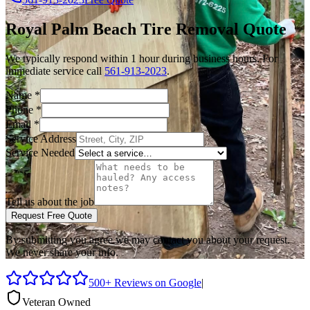
Royal Palm Beach
Tire Removal
Quote
We typically respond within 1 hour during business hours. For
immediate service call
561-913-2023
.
Name
*
Phone
*
Email
*
Service Address
Service Needed
Tell us about the job
Request Free Quote
By submitting you agree we may contact you about your request.
We never share your info.
500+ Reviews on Google
|
Veteran Owned