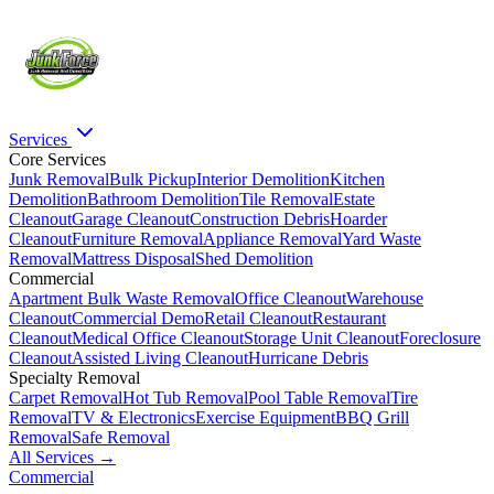
Services
Core Services
Junk Removal
Bulk Pickup
Interior Demolition
Kitchen
Demolition
Bathroom Demolition
Tile Removal
Estate
Cleanout
Garage Cleanout
Construction Debris
Hoarder
Cleanout
Furniture Removal
Appliance Removal
Yard Waste
Removal
Mattress Disposal
Shed Demolition
Commercial
Apartment Bulk Waste Removal
Office Cleanout
Warehouse
Cleanout
Commercial Demo
Retail Cleanout
Restaurant
Cleanout
Medical Office Cleanout
Storage Unit Cleanout
Foreclosure
Cleanout
Assisted Living Cleanout
Hurricane Debris
Specialty Removal
Carpet Removal
Hot Tub Removal
Pool Table Removal
Tire
Removal
TV & Electronics
Exercise Equipment
BBQ Grill
Removal
Safe Removal
All Services →
Commercial