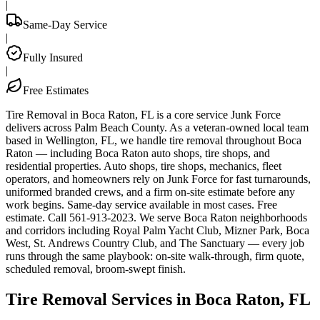
|
Same-Day Service
|
Fully Insured
|
Free Estimates
Tire Removal in Boca Raton, FL is a core service Junk Force
delivers across Palm Beach County. As a veteran-owned local team
based in Wellington, FL, we handle tire removal throughout Boca
Raton — including Boca Raton auto shops, tire shops, and
residential properties. Auto shops, tire shops, mechanics, fleet
operators, and homeowners rely on Junk Force for fast turnarounds,
uniformed branded crews, and a firm on-site estimate before any
work begins. Same-day service available in most cases. Free
estimate. Call 561-913-2023. We serve Boca Raton neighborhoods
and corridors including Royal Palm Yacht Club, Mizner Park, Boca
West, St. Andrews Country Club, and The Sanctuary — every job
runs through the same playbook: on-site walk-through, firm quote,
scheduled removal, broom-swept finish.
Tire Removal Services in Boca Raton, FL