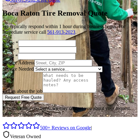
Boca Raton
Tire Removal
Quote
We typically respond within 1 hour during business hours. For
immediate service call
561-913-2023
.
Name
*
Phone
*
Email
*
Service Address
Service Needed
Tell us about the job
Request Free Quote
By submitting you agree we may contact you about your request.
We never share your info.
500+ Reviews on Google
|
Veteran Owned