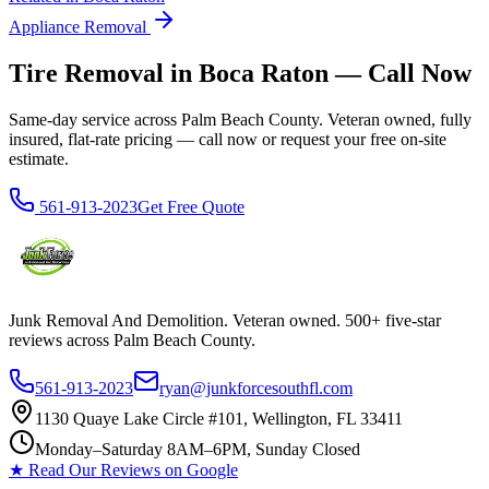
Appliance Removal
Tire Removal in Boca Raton — Call Now
Same-day service across Palm Beach County. Veteran owned, fully
insured, flat-rate pricing — call now or request your free on-site
estimate.
561-913-2023
Get Free Quote
Junk Removal And Demolition
. Veteran owned. 500+ five-star
reviews across Palm Beach County.
561-913-2023
ryan@junkforcesouthfl.com
1130 Quaye Lake Circle #101, Wellington, FL 33411
Monday–Saturday 8AM–6PM, Sunday Closed
★ Read Our Reviews on Google