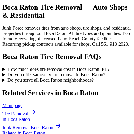
Boca Raton Tire Removal — Auto Shops
& Residential
Junk Force removes tires from auto shops, tire shops, and residential
properties throughout Boca Raton. All tire types and quantities. Eco-
friendly recycling at licensed Palm Beach County facilities.
Recurring pickup contracts available for shops. Call 561-913-2023.
Boca Raton
Tire Removal
FAQs
How much does tire removal cost in Boca Raton, FL?
Do you offer same-day tire removal in Boca Raton?
Do you serve all Boca Raton neighborhoods?
Related Services in
Boca Raton
Main page
Tire Removal
In
Boca Raton
Junk Removal
Boca Raton
Related in
Boca Raton