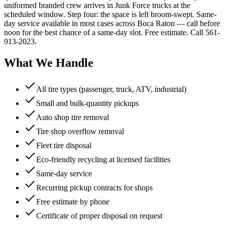
uniformed branded crew arrives in Junk Force trucks at the
scheduled window. Step four: the space is left broom-swept. Same-
day service available in most cases across Boca Raton — call before
noon for the best chance of a same-day slot. Free estimate. Call 561-
913-2023.
What We Handle
All tire types (passenger, truck, ATV, industrial)
Small and bulk-quantity pickups
Auto shop tire removal
Tire shop overflow removal
Fleet tire disposal
Eco-friendly recycling at licensed facilities
Same-day service
Recurring pickup contracts for shops
Free estimate by phone
Certificate of proper disposal on request