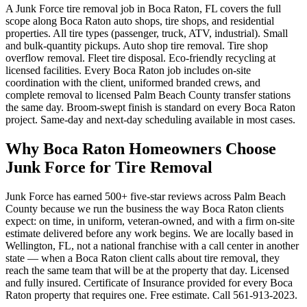
A Junk Force tire removal job in Boca Raton, FL covers the full
scope along Boca Raton auto shops, tire shops, and residential
properties. All tire types (passenger, truck, ATV, industrial). Small
and bulk-quantity pickups. Auto shop tire removal. Tire shop
overflow removal. Fleet tire disposal. Eco-friendly recycling at
licensed facilities. Every Boca Raton job includes on-site
coordination with the client, uniformed branded crews, and
complete removal to licensed Palm Beach County transfer stations
the same day. Broom-swept finish is standard on every Boca Raton
project. Same-day and next-day scheduling available in most cases.
Why Boca Raton Homeowners Choose
Junk Force for Tire Removal
Junk Force has earned 500+ five-star reviews across Palm Beach
County because we run the business the way Boca Raton clients
expect: on time, in uniform, veteran-owned, and with a firm on-site
estimate delivered before any work begins. We are locally based in
Wellington, FL, not a national franchise with a call center in another
state — when a Boca Raton client calls about tire removal, they
reach the same team that will be at the property that day. Licensed
and fully insured. Certificate of Insurance provided for every Boca
Raton property that requires one. Free estimate. Call 561-913-2023.