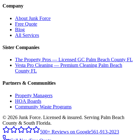
Company
About Junk Force
Free Quote
Blog
All Services
Sister Companies
The Property Pros — Licensed GC Palm Beach County FL
Vesta Pro Cleaning — Premium Cleaning Palm Beach
County FL
Partners & Communities
Property Managers
HOA Boards
Community Waste Programs
©
2026
Junk Force
. Licensed & insured. Serving Palm Beach
County & South Florida.
500+ Reviews on Google
561-913-2023