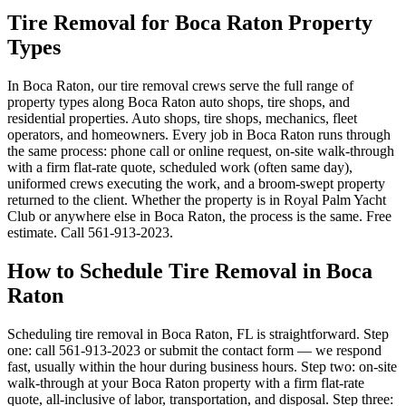
Tire Removal for Boca Raton Property
Types
In Boca Raton, our tire removal crews serve the full range of
property types along Boca Raton auto shops, tire shops, and
residential properties. Auto shops, tire shops, mechanics, fleet
operators, and homeowners. Every job in Boca Raton runs through
the same process: phone call or online request, on-site walk-through
with a firm flat-rate quote, scheduled work (often same day),
uniformed crews executing the work, and a broom-swept property
returned to the client. Whether the property is in Royal Palm Yacht
Club or anywhere else in Boca Raton, the process is the same. Free
estimate. Call 561-913-2023.
How to Schedule Tire Removal in Boca
Raton
Scheduling tire removal in Boca Raton, FL is straightforward. Step
one: call 561-913-2023 or submit the contact form — we respond
fast, usually within the hour during business hours. Step two: on-site
walk-through at your Boca Raton property with a firm flat-rate
quote, all-inclusive of labor, transportation, and disposal. Step three: