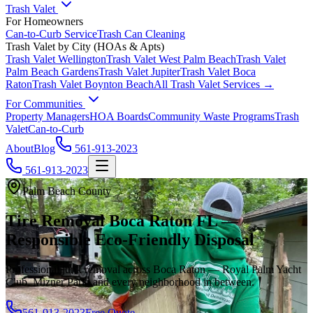
Trash Valet
For Homeowners
Can-to-Curb Service
Trash Can Cleaning
Trash Valet by City (HOAs & Apts)
Trash Valet
Wellington
Trash Valet
West Palm Beach
Trash Valet
Palm Beach Gardens
Trash Valet
Jupiter
Trash Valet
Boca
Raton
Trash Valet
Boynton Beach
All Trash Valet Services →
For Communities
Property Managers
HOA Boards
Community Waste Programs
Trash
Valet
Can-to-Curb
About
Blog
561-913-2023
561-913-2023
Palm Beach County
Tire Removal Boca Raton FL —
Responsible Eco-Friendly Disposal
Professional junk removal across Boca Raton — Royal Palm Yacht
Club, Mizner Park, and every neighborhood in between.
561-913-2023
Free Quote