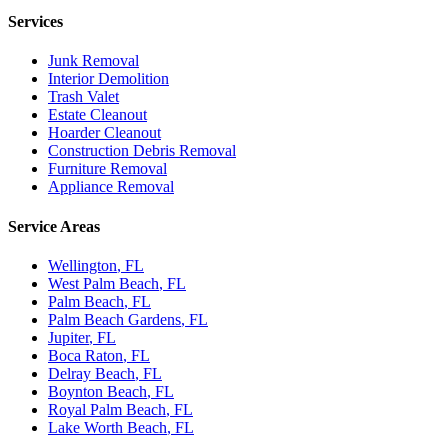
Services
Junk Removal
Interior Demolition
Trash Valet
Estate Cleanout
Hoarder Cleanout
Construction Debris Removal
Furniture Removal
Appliance Removal
Service Areas
Wellington
, FL
West Palm Beach
, FL
Palm Beach
, FL
Palm Beach Gardens
, FL
Jupiter
, FL
Boca Raton
, FL
Delray Beach
, FL
Boynton Beach
, FL
Royal Palm Beach
, FL
Lake Worth Beach
, FL