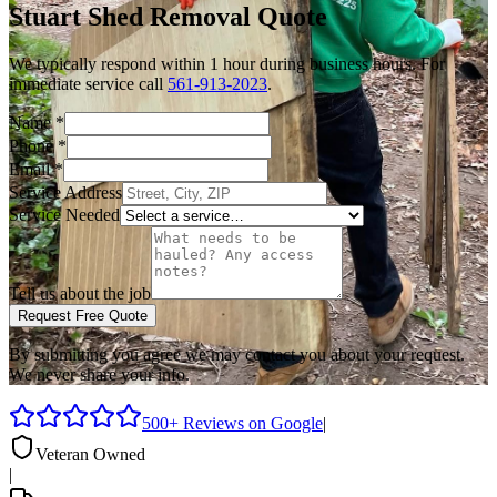
Stuart
Shed Removal
Quote
We typically respond within 1 hour during business hours. For
immediate service call
561-913-2023
.
Name
*
Phone
*
Email
*
Service Address
Service Needed
Tell us about the job
Request Free Quote
By submitting you agree we may contact you about your request.
We never share your info.
500+ Reviews on Google
|
Veteran Owned
|