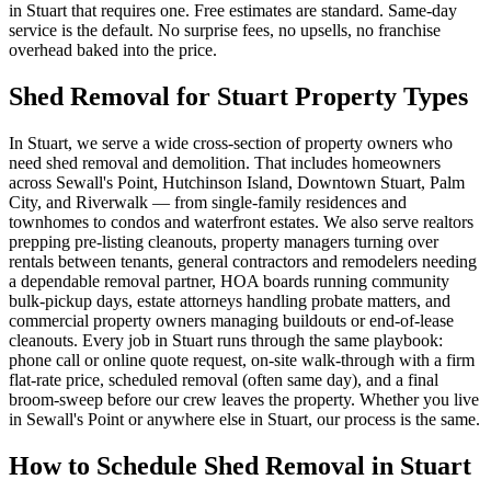
in Stuart that requires one. Free estimates are standard. Same-day
service is the default. No surprise fees, no upsells, no franchise
overhead baked into the price.
Shed Removal for Stuart Property Types
In Stuart, we serve a wide cross-section of property owners who
need shed removal and demolition. That includes homeowners
across Sewall's Point, Hutchinson Island, Downtown Stuart, Palm
City, and Riverwalk — from single-family residences and
townhomes to condos and waterfront estates. We also serve realtors
prepping pre-listing cleanouts, property managers turning over
rentals between tenants, general contractors and remodelers needing
a dependable removal partner, HOA boards running community
bulk-pickup days, estate attorneys handling probate matters, and
commercial property owners managing buildouts or end-of-lease
cleanouts. Every job in Stuart runs through the same playbook:
phone call or online quote request, on-site walk-through with a firm
flat-rate price, scheduled removal (often same day), and a final
broom-sweep before our crew leaves the property. Whether you live
in Sewall's Point or anywhere else in Stuart, our process is the same.
How to Schedule Shed Removal in Stuart