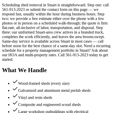
Scheduling shed removal in Stuart is straightforward. Step one: call
561-913-2023 or submit the contact form on this page — we
respond fast, usually within the hour during business hours. Step
two: we provide a free estimate either over the phone with a few
photos or in person on a scheduled walk-through; the quote is firm
flat-rate, all-inclusive of labor, transportation, and disposal. Step
three: our uniformed Stuart-area crew arrives in a branded truck,
completes the work efficiently, and leaves the area broom-swept.
Same-day service is available across Stuart in most cases — call
before noon for the best chance of a same-day slot. Need a recurring
schedule for a property management portfolio in Stuart? Ask about
our HOA and multi-property rates. Call 561-913-2023 today to get
started.
What We Handle
Wood-framed sheds (every size)
Galvanized and aluminum metal prefab sheds
Vinyl and resin sheds
Composite and engineered-wood sheds
Large workshop outbuildings with electrical