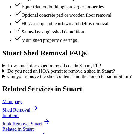
Equestrian outbuildings on larger properties
Optional concrete pad or wooden floor removal
HOA-compliant teardown and debris removal
Same-day single-shed demolition
Multi-shed property clearings
Stuart
Shed Removal
FAQs
How much does shed removal cost in Stuart, FL?
Do you need an HOA permit to remove a shed in Stuart?
Can you remove the shed contents and the concrete pad in Stuart?
Related Services in
Stuart
Main page
Shed Removal
In
Stuart
Junk Removal
Stuart
Related in
Stuart