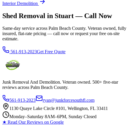
Interior Demolition
Shed Removal in Stuart — Call Now
Same-day service across Palm Beach County. Veteran owned, fully
insured, flat-rate pricing — call now or request your free on-site
estimate.
561-913-2023
Get Free Quote
Junk Removal And Demolition
. Veteran owned. 500+ five-star
reviews across Palm Beach County.
561-913-2023
ryan@junkforcesouthfl.com
1130 Quaye Lake Circle #101, Wellington, FL 33411
Monday–Saturday 8AM–6PM, Sunday Closed
★ Read Our Reviews on Google