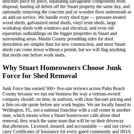
structure piece by piece, separating salvageable components from
disposal, hauling all debris off the Stuart property the same day, and
optionally removing the concrete pad or wooden floor underneath as
an add-on service. We handle every shed type — pressure-treated
wood sheds, galvanized metal sheds, vinyl resin sheds, large
workshop sheds with windows and electrical, and even old
equestrian outbuildings on the bigger properties in Stuart and
surrounding areas. Martin County permitting rules for shed
demolition are simpler than for new construction, and most Stuart
sheds can come down without a permit, but we will flag anything
that needs one before work starts.
Why Stuart Homeowners Choose Junk
Force for Shed Removal
Junk Force has earned 500+ five-star reviews across Palm Beach
County because we run our business the way a veteran-owned
company should: on time, in uniform, with clear flat-rate pricing and
a firm on-site quote before any work begins. We are locally based in
Wellington, FL, not a national franchise with a call center in another
state, which means when a Stuart homeowner calls about shed
removal, they reach the same team that will be on their driveway
that afternoon. Licensed, insured, and accountable — and our crews
carry Certificates of Insurance for every gated community and HOA