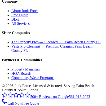
Company
About Junk Force
Free Quote
Blog
All Services
Sister Companies
The Property Pros — Licensed GC Palm Beach County FL
Vesta Pro Cleaning — Premium Cleaning Palm Beach
County FL
Partners & Communities
Property Managers
HOA Boards
Community Waste Programs
©
2026
Junk Force
. Licensed & insured. Serving Palm Beach
County & South Florida.
500+ Reviews on Google
561-913-2023
Call Now
Free Quote