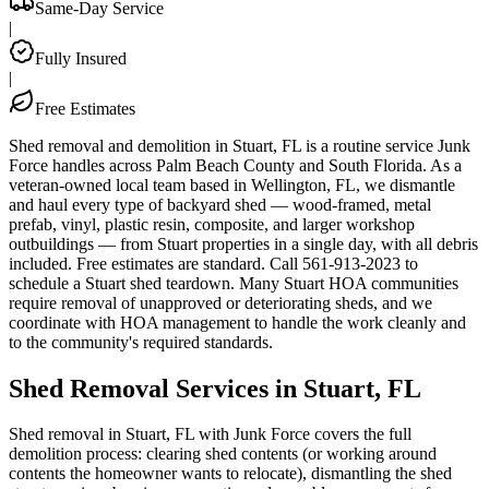
Same-Day Service
|
Fully Insured
|
Free Estimates
Shed removal and demolition in Stuart, FL is a routine service Junk
Force handles across Palm Beach County and South Florida. As a
veteran-owned local team based in Wellington, FL, we dismantle
and haul every type of backyard shed — wood-framed, metal
prefab, vinyl, plastic resin, composite, and larger workshop
outbuildings — from Stuart properties in a single day, with all debris
included. Free estimates are standard. Call 561-913-2023 to
schedule a Stuart shed teardown. Many Stuart HOA communities
require removal of unapproved or deteriorating sheds, and we
coordinate with HOA management to handle the work cleanly and
to the community's required standards.
Shed Removal Services in Stuart, FL
Shed removal in Stuart, FL with Junk Force covers the full
demolition process: clearing shed contents (or working around
contents the homeowner wants to relocate), dismantling the shed