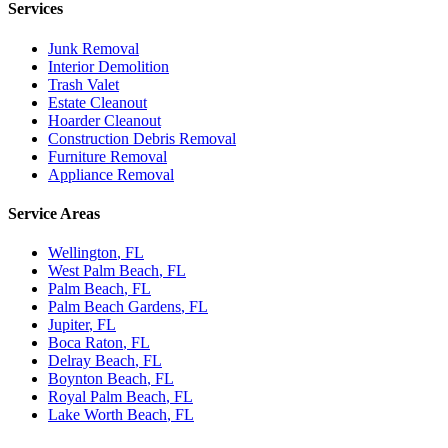
Services
Junk Removal
Interior Demolition
Trash Valet
Estate Cleanout
Hoarder Cleanout
Construction Debris Removal
Furniture Removal
Appliance Removal
Service Areas
Wellington
, FL
West Palm Beach
, FL
Palm Beach
, FL
Palm Beach Gardens
, FL
Jupiter
, FL
Boca Raton
, FL
Delray Beach
, FL
Boynton Beach
, FL
Royal Palm Beach
, FL
Lake Worth Beach
, FL