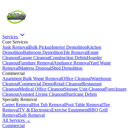
Services
Core Services
Junk Removal
Bulk Pickup
Interior Demolition
Kitchen
Demolition
Bathroom Demolition
Tile Removal
Estate
Cleanout
Garage Cleanout
Construction Debris
Hoarder
Cleanout
Furniture Removal
Appliance Removal
Yard Waste
Removal
Mattress Disposal
Shed Demolition
Commercial
Apartment Bulk Waste Removal
Office Cleanout
Warehouse
Cleanout
Commercial Demo
Retail Cleanout
Restaurant
Cleanout
Medical Office Cleanout
Storage Unit Cleanout
Foreclosure
Cleanout
Assisted Living Cleanout
Hurricane Debris
Specialty Removal
Carpet Removal
Hot Tub Removal
Pool Table Removal
Tire
Removal
TV & Electronics
Exercise Equipment
BBQ Grill
Removal
Safe Removal
All Services →
Commercial