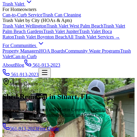
Trash Valet
For Homeowners
Can-to-Curb Service
Trash Can Cleaning
Trash Valet by City (HOAs & Apts)
Trash Valet
Wellington
Trash Valet
West Palm Beach
Trash Valet
Palm Beach Gardens
Trash Valet
Jupiter
Trash Valet
Boca
Raton
Trash Valet
Boynton Beach
All Trash Valet Services →
For Communities
Property Managers
HOA Boards
Community Waste Programs
Trash
Valet
Can-to-Curb
About
Blog
561-913-2023
561-913-2023
Martin County
Shed Removal in Stuart, FL
Junk removal for Stuart and Martin County — Sewall's Point,
Hutchinson Island, downtown Stuart, and Palm City.
561-913-2023
Free Quote