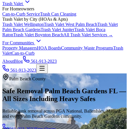
Trash Valet
For Homeowners
Can-to-Curb Service
Trash Can Cleaning
Trash Valet by City (HOAs & Apts)
Trash Valet
Wellington
Trash Valet
West Palm Beach
Trash Valet
Palm Beach Gardens
Trash Valet
Jupiter
Trash Valet
Boca
Raton
Trash Valet
Boynton Beach
All Trash Valet Services →
For Communities
Property Managers
HOA Boards
Community Waste Programs
Trash
Valet
Can-to-Curb
About
Blog
561-913-2023
561-913-2023
Palm Beach County
Safe Removal Palm Beach Gardens FL —
All Sizes Including Heavy Safes
Reliable junk removal across PGA National, BallenIsles, Mirasol,
and every Palm Beach Gardens community.
561-913-2023
Free Quote