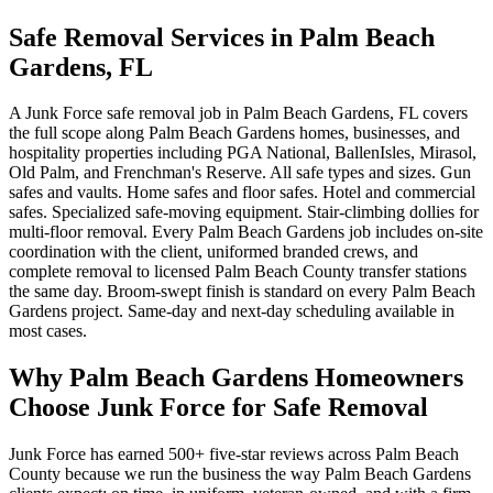
Safe Removal Services in Palm Beach
Gardens, FL
A Junk Force safe removal job in Palm Beach Gardens, FL covers
the full scope along Palm Beach Gardens homes, businesses, and
hospitality properties including PGA National, BallenIsles, Mirasol,
Old Palm, and Frenchman's Reserve. All safe types and sizes. Gun
safes and vaults. Home safes and floor safes. Hotel and commercial
safes. Specialized safe-moving equipment. Stair-climbing dollies for
multi-floor removal. Every Palm Beach Gardens job includes on-site
coordination with the client, uniformed branded crews, and
complete removal to licensed Palm Beach County transfer stations
the same day. Broom-swept finish is standard on every Palm Beach
Gardens project. Same-day and next-day scheduling available in
most cases.
Why Palm Beach Gardens Homeowners
Choose Junk Force for Safe Removal
Junk Force has earned 500+ five-star reviews across Palm Beach
County because we run the business the way Palm Beach Gardens