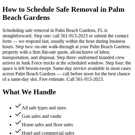
How to Schedule Safe Removal in Palm
Beach Gardens
Scheduling safe removal in Palm Beach Gardens, FL is
straightforward. Step one: call 561-913-2023 or submit the contact
form — we respond fast, usually within the hour during business
hours. Step two: on-site walk-through at your Palm Beach Gardens
property with a firm flat-rate quote, all-inclusive of labor,
transportation, and disposal. Step three: uniformed branded crew
arrives in Junk Force trucks at the scheduled window. Step four: the
space is left broom-swept. Same-day service available in most cases
across Palm Beach Gardens — call before noon for the best chance
of a same-day slot. Free estimate. Call 561-913-2023.
What We Handle
All safe types and sizes
Gun safes and vaults
Home safes and floor safes
Hotel and commercial safes