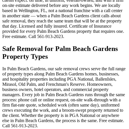
clients expect: on time, in uniform, veteran-owned, and with a firm
on-site estimate delivered before any work begins. We are locally
based in Wellington, FL, not a national franchise with a call center
in another state — when a Palm Beach Gardens client calls about
safe removal, they reach the same team that will be at the property
that day. Licensed and fully insured. Certificate of Insurance
provided for every Palm Beach Gardens property that requires one.
Free estimate. Call 561-913-2023.
Safe Removal for Palm Beach Gardens
Property Types
In Palm Beach Gardens, our safe removal crews serve the full range
of property types along Palm Beach Gardens homes, businesses,
and hospitality properties including PGA National, BallenIsles,
Mirasol, Old Palm, and Frenchman's Reserve. Homeowners,
business owners, hotel operators, and commercial property
managers. Every job in Palm Beach Gardens runs through the same
process: phone call or online request, on-site walk-through with a
firm flat-rate quote, scheduled work (often same day), uniformed
crews executing the work, and a broom-swept property returned to
the client. Whether the property is in PGA National or anywhere
else in Palm Beach Gardens, the process is the same. Free estimate.
Call 561-913-2023.