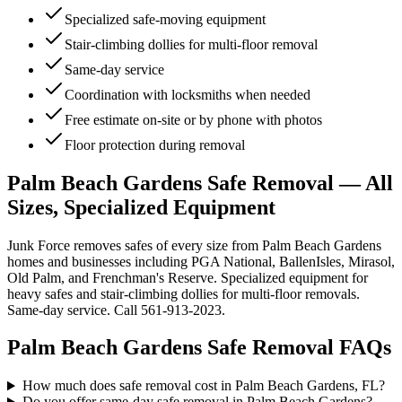
Specialized safe-moving equipment
Stair-climbing dollies for multi-floor removal
Same-day service
Coordination with locksmiths when needed
Free estimate on-site or by phone with photos
Floor protection during removal
Palm Beach Gardens Safe Removal — All
Sizes, Specialized Equipment
Junk Force removes safes of every size from Palm Beach Gardens
homes and businesses including PGA National, BallenIsles, Mirasol,
Old Palm, and Frenchman's Reserve. Specialized equipment for
heavy safes and stair-climbing dollies for multi-floor removals.
Same-day service. Call 561-913-2023.
Palm Beach Gardens
Safe Removal
FAQs
How much does safe removal cost in Palm Beach Gardens, FL?
Do you offer same-day safe removal in Palm Beach Gardens?