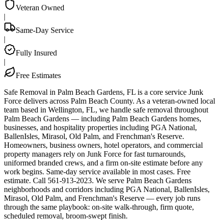
Veteran Owned
|
Same-Day Service
|
Fully Insured
|
Free Estimates
Safe Removal in Palm Beach Gardens, FL is a core service Junk
Force delivers across Palm Beach County. As a veteran-owned local
team based in Wellington, FL, we handle safe removal throughout
Palm Beach Gardens — including Palm Beach Gardens homes,
businesses, and hospitality properties including PGA National,
BallenIsles, Mirasol, Old Palm, and Frenchman's Reserve.
Homeowners, business owners, hotel operators, and commercial
property managers rely on Junk Force for fast turnarounds,
uniformed branded crews, and a firm on-site estimate before any
work begins. Same-day service available in most cases. Free
estimate. Call 561-913-2023. We serve Palm Beach Gardens
neighborhoods and corridors including PGA National, BallenIsles,
Mirasol, Old Palm, and Frenchman's Reserve — every job runs
through the same playbook: on-site walk-through, firm quote,
scheduled removal, broom-swept finish.