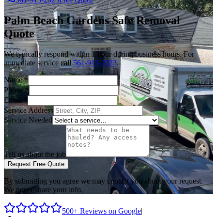
Palm Beach Gardens
Safe Removal
Quote
We typically respond within 1 hour during business hours. For
immediate service call
561-913-2023
.
Name
*
Phone
*
Email
*
Service Address
Service Needed
Tell us about the job
Request Free Quote
By submitting you agree we may contact you about your request.
We never share your info.
500+ Reviews on Google
|