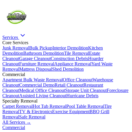
Services
Core Services
Junk Removal
Bulk Pickup
Interior Demolition
Kitchen
Demolition
Bathroom Demolition
Tile Removal
Estate
Cleanout
Garage Cleanout
Construction Debris
Hoarder
Cleanout
Furniture Removal
Appliance Removal
Yard Waste
Removal
Mattress Disposal
Shed Demolition
Commercial
Apartment Bulk Waste Removal
Office Cleanout
Warehouse
Cleanout
Commercial Demo
Retail Cleanout
Restaurant
Cleanout
Medical Office Cleanout
Storage Unit Cleanout
Foreclosure
Cleanout
Assisted Living Cleanout
Hurricane Debris
Specialty Removal
Carpet Removal
Hot Tub Removal
Pool Table Removal
Tire
Removal
TV & Electronics
Exercise Equipment
BBQ Grill
Removal
Safe Removal
All Services →
Commercial