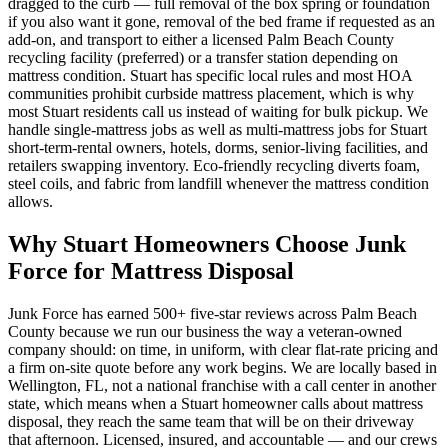
dragged to the curb — full removal of the box spring or foundation
if you also want it gone, removal of the bed frame if requested as an
add-on, and transport to either a licensed Palm Beach County
recycling facility (preferred) or a transfer station depending on
mattress condition. Stuart has specific local rules and most HOA
communities prohibit curbside mattress placement, which is why
most Stuart residents call us instead of waiting for bulk pickup. We
handle single-mattress jobs as well as multi-mattress jobs for Stuart
short-term-rental owners, hotels, dorms, senior-living facilities, and
retailers swapping inventory. Eco-friendly recycling diverts foam,
steel coils, and fabric from landfill whenever the mattress condition
allows.
Why Stuart Homeowners Choose Junk
Force for Mattress Disposal
Junk Force has earned 500+ five-star reviews across Palm Beach
County because we run our business the way a veteran-owned
company should: on time, in uniform, with clear flat-rate pricing and
a firm on-site quote before any work begins. We are locally based in
Wellington, FL, not a national franchise with a call center in another
state, which means when a Stuart homeowner calls about mattress
disposal, they reach the same team that will be on their driveway
that afternoon. Licensed, insured, and accountable — and our crews