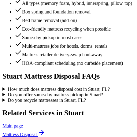
All types (memory foam, hybrid, innerspring, pillow-top)
Box spring and foundation removal
Bed frame removal (add-on)
Eco-friendly mattress recycling when possible
Same-day pickup in most cases
Multi-mattress jobs for hotels, dorms, rentals
Mattress retailer delivery-swap haul-away
HOA-compliant scheduling (no curbside placement)
Stuart
Mattress Disposal
FAQs
How much does mattress disposal cost in Stuart, FL?
Do you offer same-day mattress pickup in Stuart?
Do you recycle mattresses in Stuart, FL?
Related Services in
Stuart
Main page
Mattress Disposal