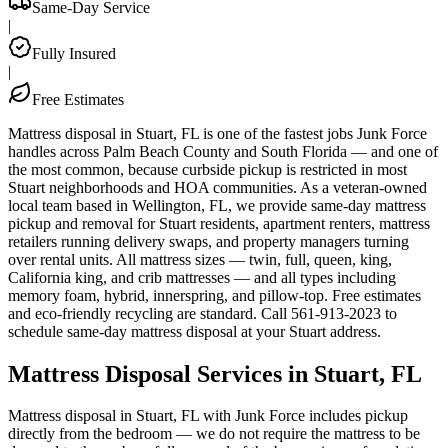
Same-Day Service
|
Fully Insured
|
Free Estimates
Mattress disposal in Stuart, FL is one of the fastest jobs Junk Force
handles across Palm Beach County and South Florida — and one of
the most common, because curbside pickup is restricted in most
Stuart neighborhoods and HOA communities. As a veteran-owned
local team based in Wellington, FL, we provide same-day mattress
pickup and removal for Stuart residents, apartment renters, mattress
retailers running delivery swaps, and property managers turning
over rental units. All mattress sizes — twin, full, queen, king,
California king, and crib mattresses — and all types including
memory foam, hybrid, innerspring, and pillow-top. Free estimates
and eco-friendly recycling are standard. Call 561-913-2023 to
schedule same-day mattress disposal at your Stuart address.
Mattress Disposal Services in Stuart, FL
Mattress disposal in Stuart, FL with Junk Force includes pickup
directly from the bedroom — we do not require the mattress to be