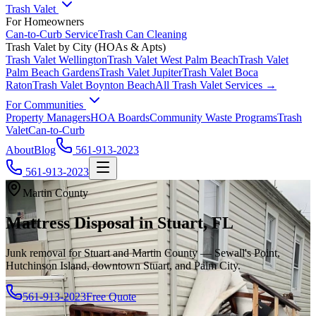
Trash Valet
For Homeowners
Can-to-Curb Service
Trash Can Cleaning
Trash Valet by City (HOAs & Apts)
Trash Valet
Wellington
Trash Valet
West Palm Beach
Trash Valet
Palm Beach Gardens
Trash Valet
Jupiter
Trash Valet
Boca
Raton
Trash Valet
Boynton Beach
All Trash Valet Services →
For Communities
Property Managers
HOA Boards
Community Waste Programs
Trash
Valet
Can-to-Curb
About
Blog
561-913-2023
561-913-2023
Martin County
Mattress Disposal in Stuart, FL
Junk removal for Stuart and Martin County — Sewall's Point,
Hutchinson Island, downtown Stuart, and Palm City.
561-913-2023
Free Quote