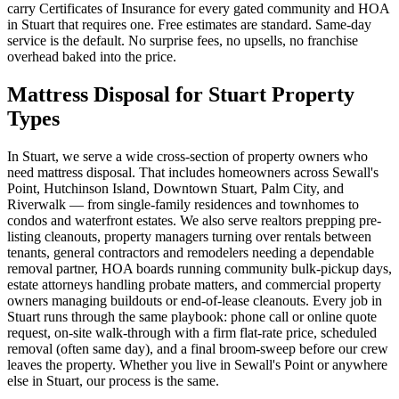
carry Certificates of Insurance for every gated community and HOA
in Stuart that requires one. Free estimates are standard. Same-day
service is the default. No surprise fees, no upsells, no franchise
overhead baked into the price.
Mattress Disposal for Stuart Property
Types
In Stuart, we serve a wide cross-section of property owners who
need mattress disposal. That includes homeowners across Sewall's
Point, Hutchinson Island, Downtown Stuart, Palm City, and
Riverwalk — from single-family residences and townhomes to
condos and waterfront estates. We also serve realtors prepping pre-
listing cleanouts, property managers turning over rentals between
tenants, general contractors and remodelers needing a dependable
removal partner, HOA boards running community bulk-pickup days,
estate attorneys handling probate matters, and commercial property
owners managing buildouts or end-of-lease cleanouts. Every job in
Stuart runs through the same playbook: phone call or online quote
request, on-site walk-through with a firm flat-rate price, scheduled
removal (often same day), and a final broom-sweep before our crew
leaves the property. Whether you live in Sewall's Point or anywhere
else in Stuart, our process is the same.