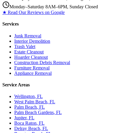
Monday–Saturday 8AM–6PM, Sunday Closed
★ Read Our Reviews on Google
Services
Junk Removal
Interior Demolition
Trash Valet
Estate Cleanout
Hoarder Cleanout
Construction Debris Removal
Furniture Removal
Appliance Removal
Service Areas
Wellington
, FL
West Palm Beach
, FL
Palm Beach
, FL
Palm Beach Gardens
, FL
Jupiter
, FL
Boca Raton
, FL
Delray Beach
, FL