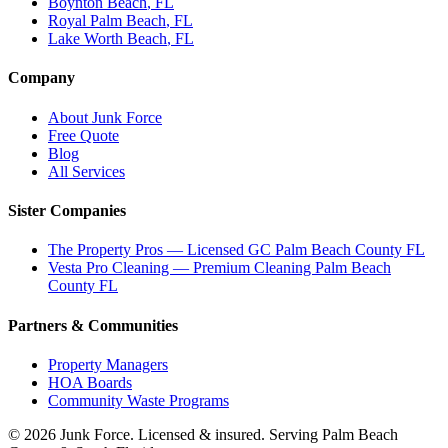
Boynton Beach
, FL
Royal Palm Beach
, FL
Lake Worth Beach
, FL
Company
About Junk Force
Free Quote
Blog
All Services
Sister Companies
The Property Pros — Licensed GC Palm Beach County FL
Vesta Pro Cleaning — Premium Cleaning Palm Beach
County FL
Partners & Communities
Property Managers
HOA Boards
Community Waste Programs
©
2026
Junk Force
. Licensed & insured. Serving Palm Beach