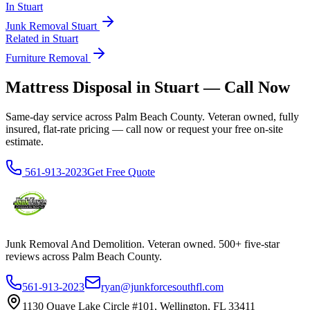
In
Stuart
Junk Removal
Stuart
Related in
Stuart
Furniture Removal
Mattress Disposal in Stuart — Call Now
Same-day service across Palm Beach County. Veteran owned, fully
insured, flat-rate pricing — call now or request your free on-site
estimate.
561-913-2023
Get Free Quote
Junk Removal And Demolition
. Veteran owned. 500+ five-star
reviews across Palm Beach County.
561-913-2023
ryan@junkforcesouthfl.com
1130 Quaye Lake Circle #101, Wellington, FL 33411