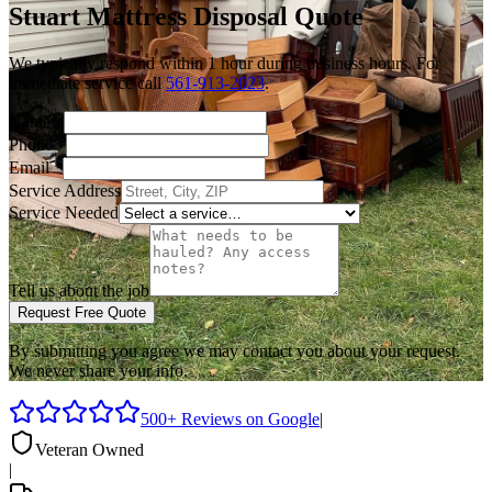
Stuart
Mattress Disposal
Quote
We typically respond within 1 hour during business hours. For
immediate service call
561-913-2023
.
Name
*
Phone
*
Email
*
Service Address
Service Needed
Tell us about the job
Request Free Quote
By submitting you agree we may contact you about your request.
We never share your info.
500+ Reviews on Google
|
Veteran Owned
|