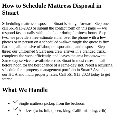
How to Schedule Mattress Disposal in
Stuart
Scheduling mattress disposal in Stuart is straightforward. Step one:
call 561-913-2023 or submit the contact form on this page — we
respond fast, usually within the hour during business hours. Step
two: we provide a free estimate either over the phone with a few
photos or in person on a scheduled walk-through; the quote is firm
flat-rate, all-inclusive of labor, transportation, and disposal. Step
three: our uniformed Stuart-area crew arrives in a branded truck,
completes the work efficiently, and leaves the area broom-swept.
Same-day service is available across Stuart in most cases — call
before noon for the best chance of a same-day slot. Need a recurring
schedule for a property management portfolio in Stuart? Ask about
our HOA and multi-property rates. Call 561-913-2023 today to get
started.
What We Handle
Single-mattress pickup from the bedroom
All sizes (twin, full, queen, king, California king, crib)