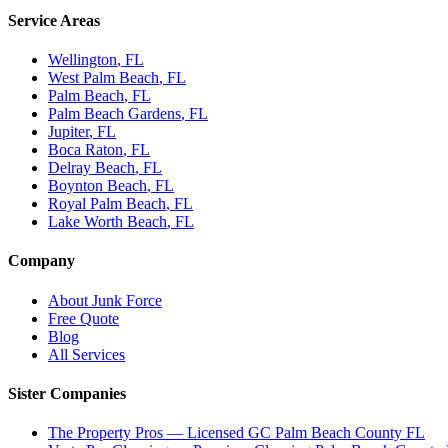
Service Areas
Wellington
, FL
West Palm Beach
, FL
Palm Beach
, FL
Palm Beach Gardens
, FL
Jupiter
, FL
Boca Raton
, FL
Delray Beach
, FL
Boynton Beach
, FL
Royal Palm Beach
, FL
Lake Worth Beach
, FL
Company
About Junk Force
Free Quote
Blog
All Services
Sister Companies
The Property Pros — Licensed GC Palm Beach County FL