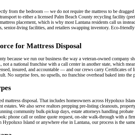
ctly from the bedroom — we do not require the mattress to be dragged t
transport to either a licensed Palm Beach County recycling facility (pre
attress placement, which is why most Lantana residents call us instead
 senior-living facilities, and retailers swapping inventory. Eco-friendly
ce for Mattress Disposal
y because we run our business the way a veteran-owned company should:
 not a national franchise with a call center in another state, which m
icensed, insured, and accountable — and our crews carry Certificates o
ult. No surprise fees, no upsells, no franchise overhead baked into the p
ypes
need mattress disposal. That includes homeowners across Hypoluxo Is
estates. We also serve realtors prepping pre-listing cleanouts, propert
nning community bulk-pickup days, estate attorneys handling probate 
k: phone call or online quote request, on-site walk-through with a firm 
n Hypoluxo Island or anywhere else in Lantana, our process is the same
tana