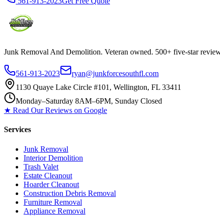
561-913-2023
Get Free Quote
Junk Removal And Demolition
. Veteran owned. 500+ five-star revi
561-913-2023
ryan@junkforcesouthfl.com
1130 Quaye Lake Circle #101, Wellington, FL 33411
Monday–Saturday 8AM–6PM, Sunday Closed
★ Read Our Reviews on Google
Services
Junk Removal
Interior Demolition
Trash Valet
Estate Cleanout
Hoarder Cleanout
Construction Debris Removal
Furniture Removal
Appliance Removal