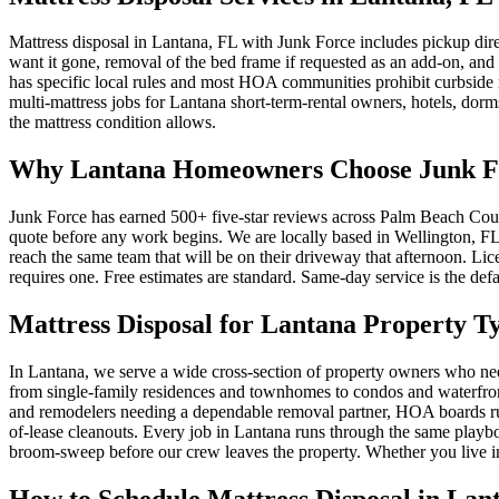
Mattress disposal in Lantana, FL with Junk Force includes pickup dire
want it gone, removal of the bed frame if requested as an add-on, and 
has specific local rules and most HOA communities prohibit curbside m
multi-mattress jobs for Lantana short-term-rental owners, hotels, dorms,
the mattress condition allows.
Why Lantana Homeowners Choose Junk For
Junk Force has earned 500+ five-star reviews across Palm Beach Count
quote before any work begins. We are locally based in Wellington, FL,
reach the same team that will be on their driveway that afternoon. L
requires one. Free estimates are standard. Same-day service is the defa
Mattress Disposal for Lantana Property T
In Lantana, we serve a wide cross-section of property owners who 
from single-family residences and townhomes to condos and waterfront 
and remodelers needing a dependable removal partner, HOA boards ru
of-lease cleanouts. Every job in Lantana runs through the same playboo
broom-sweep before our crew leaves the property. Whether you live i
How to Schedule Mattress Disposal in Lan