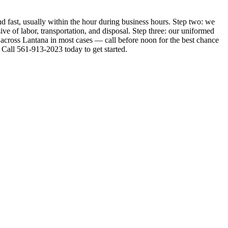
d fast, usually within the hour during business hours. Step two: we
ive of labor, transportation, and disposal. Step three: our uniformed
 across Lantana in most cases — call before noon for the best chance
Call 561-913-2023 today to get started.