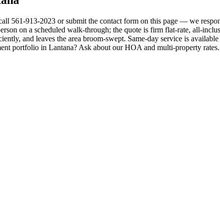
 call 561-913-2023 or submit the contact form on this page — we respon
erson on a scheduled walk-through; the quote is firm flat-rate, all-inclus
ciently, and leaves the area broom-swept. Same-day service is available
ent portfolio in Lantana? Ask about our HOA and multi-property rates. 