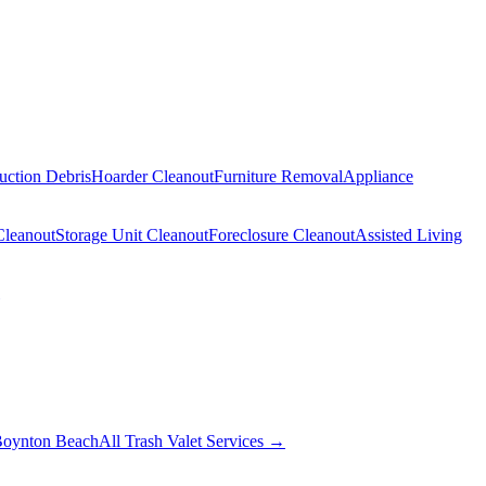
uction Debris
Hoarder Cleanout
Furniture Removal
Appliance
Cleanout
Storage Unit Cleanout
Foreclosure Cleanout
Assisted Living
oynton Beach
All Trash Valet Services →