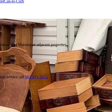
let
Can-to-Curb
tana, and Manalapan-adjacent properties.
ate service call
561-913-2023
.