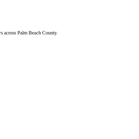
ews across Palm Beach County.