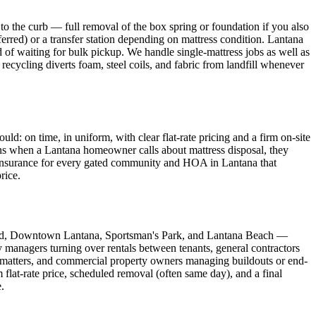
o the curb — full removal of the box spring or foundation if you also
ferred) or a transfer station depending on mattress condition. Lantana
 of waiting for bulk pickup. We handle single-mattress jobs as well as
 recycling diverts foam, steel coils, and fabric from landfill whenever
 on time, in uniform, with clear flat-rate pricing and a firm on-site
eans when a Lantana homeowner calls about mattress disposal, they
f Insurance for every gated community and HOA in Lantana that
rice.
land, Downtown Lantana, Sportsman's Park, and Lantana Beach —
y managers turning over rentals between tenants, general contractors
matters, and commercial property owners managing buildouts or end-
flat-rate price, scheduled removal (often same day), and a final
.