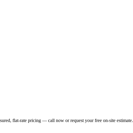
ed, flat-rate pricing — call now or request your free on-site estimate.