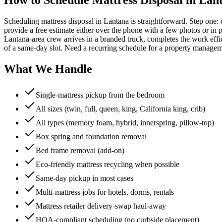
Scheduling mattress disposal in Lantana is straightforward. Step one:
provide a free estimate either over the phone with a few photos or in p
Lantana-area crew arrives in a branded truck, completes the work effi
of a same-day slot. Need a recurring schedule for a property managem
What We Handle
Single-mattress pickup from the bedroom
All sizes (twin, full, queen, king, California king, crib)
All types (memory foam, hybrid, innerspring, pillow-top)
Box spring and foundation removal
Bed frame removal (add-on)
Eco-friendly mattress recycling when possible
Same-day pickup in most cases
Multi-mattress jobs for hotels, dorms, rentals
Mattress retailer delivery-swap haul-away
HOA-compliant scheduling (no curbside placement)