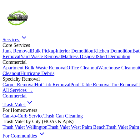
Services
Core Services
Junk Removal
Bulk Pickup
Interior Demolition
Kitchen Demolition
Bat
Removal
Yard Waste Removal
Mattress Disposal
Shed Demolition
Commercial
Apartment Bulk Waste Removal
Office Cleanout
Warehouse Cleanout
Cleanout
Hurricane Debris
Specialty Removal
Carpet Removal
Hot Tub Removal
Pool Table Removal
Tire Removal
T
All Services →
Commercial
Trash Valet
For Homeowners
Can-to-Curb Service
Trash Can Cleaning
Trash Valet by City (HOAs & Apts)
Trash Valet
Wellington
Trash Valet
West Palm Beach
Trash Valet
Palm
For Communities