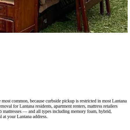
e most common, because curbside pickup is restricted in most Lantana
al for Lantana residents, apartment renters, mattress retailers
crib mattresses — and all types including memory foam, hybrid,
l at your Lantana address.