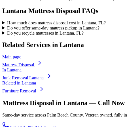
Lantana
Mattress Disposal
FAQs
How much does mattress disposal cost in Lantana, FL?
Do you offer same-day mattress pickup in Lantana?
Do you recycle mattresses in Lantana, FL?
Related Services in
Lantana
Main page
Mattress Disposal
In
Lantana
Junk Removal
Lantana
Related in
Lantana
Furniture Removal
Mattress Disposal in Lantana — Call Now
Same-day service across Palm Beach County. Veteran owned, fully insur