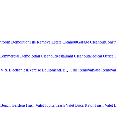
hroom Demolition
Tile Removal
Estate Cleanout
Garage Cleanout
Constr
Commercial Demo
Retail Cleanout
Restaurant Cleanout
Medical Office 
V & Electronics
Exercise Equipment
BBQ Grill Removal
Safe Removal
 Beach Gardens
Trash Valet
Jupiter
Trash Valet
Boca Raton
Trash Valet
B