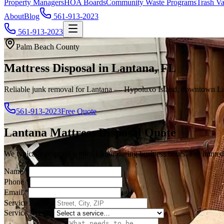
Property Managers
HOA Boards
Community Waste Programs
Trash Va
About
Blog
561-913-2023
561-913-2023
Palm Beach County
Mattress Disposal in Lantana, FL
Reliable junk removal for Lantana — Hypoluxo Island, downtown Lan
561-913-2023
Free Quote
Lantana
Mattress Disposal
Quote
We typically respond within 1 hour during business hours. For immedi
Name
*
Phone
*
Email
*
Service Address
Service Needed