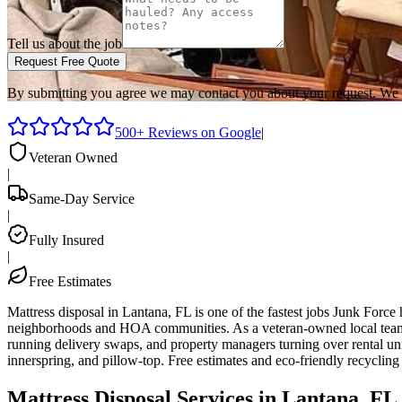
Tell us about the job
Request Free Quote
By submitting you agree we may contact you about your request. We 
500+ Reviews on Google
|
Veteran Owned
|
Same-Day Service
|
Fully Insured
|
Free Estimates
Mattress disposal in Lantana, FL is one of the fastest jobs Junk For
neighborhoods and HOA communities. As a veteran-owned local team ba
running delivery swaps, and property managers turning over rental uni
innerspring, and pillow-top. Free estimates and eco-friendly recyclin
Mattress Disposal Services in Lantana, FL