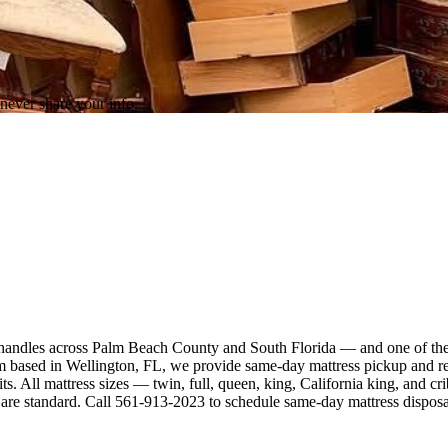
never share your info.
ce handles across Palm Beach County and South Florida — and one of th
sed in Wellington, FL, we provide same-day mattress pickup and remov
ts. All mattress sizes — twin, full, queen, king, California king, and 
g are standard. Call 561-913-2023 to schedule same-day mattress disposa