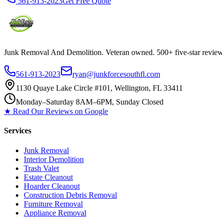
561-913-2023
Get Free Quote
Junk Removal And Demolition
. Veteran owned. 500+ five-star revi
561-913-2023
ryan@junkforcesouthfl.com
1130 Quaye Lake Circle #101, Wellington, FL 33411
Monday–Saturday 8AM–6PM, Sunday Closed
★ Read Our Reviews on Google
Services
Junk Removal
Interior Demolition
Trash Valet
Estate Cleanout
Hoarder Cleanout
Construction Debris Removal
Furniture Removal
Appliance Removal