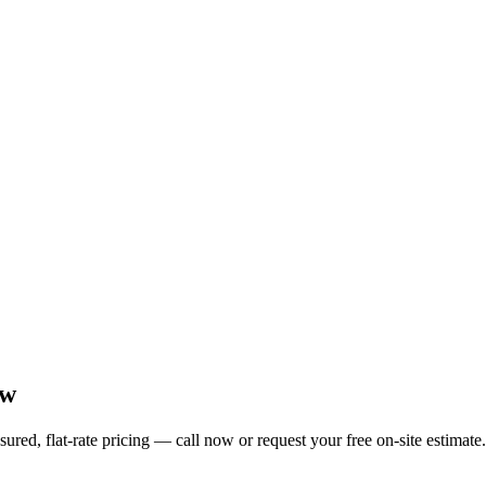
ow
ed, flat-rate pricing — call now or request your free on-site estimate.