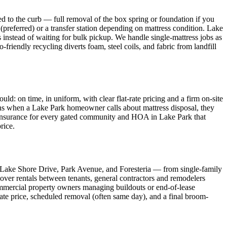
d to the curb — full removal of the box spring or foundation if you
(preferred) or a transfer station depending on mattress condition. Lake
instead of waiting for bulk pickup. We handle single-mattress jobs as
-friendly recycling diverts foam, steel coils, and fabric from landfill
 on time, in uniform, with clear flat-rate pricing and a firm on-site
eans when a Lake Park homeowner calls about mattress disposal, they
of Insurance for every gated community and HOA in Lake Park that
rice.
 Lake Shore Drive, Park Avenue, and Foresteria — from single-family
over rentals between tenants, general contractors and remodelers
mmercial property owners managing buildouts or end-of-lease
rate price, scheduled removal (often same day), and a final broom-