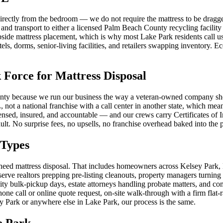
irectly from the bedroom — we do not require the mattress to be dragge
 and transport to either a licensed Palm Beach County recycling facility 
ide mattress placement, which is why most Lake Park residents call us 
ls, dorms, senior-living facilities, and retailers swapping inventory. Eco
orce for Mattress Disposal
y because we run our business the way a veteran-owned company should:
 not a national franchise with a call center in another state, which m
icensed, insured, and accountable — and our crews carry Certificates 
ult. No surprise fees, no upsells, no franchise overhead baked into the p
 Types
need mattress disposal. That includes homeowners across Kelsey Park,
rve realtors prepping pre-listing cleanouts, property managers turning 
 bulk-pickup days, estate attorneys handling probate matters, and co
ne call or online quote request, on-site walk-through with a firm flat-
y Park or anywhere else in Lake Park, our process is the same.
e Park