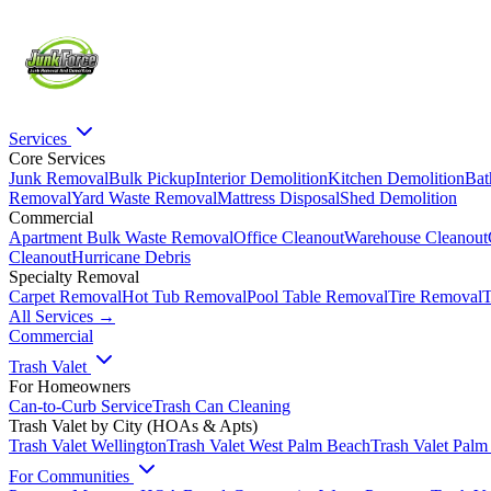
Services
Core Services
Junk Removal
Bulk Pickup
Interior Demolition
Kitchen Demolition
Bat
Removal
Yard Waste Removal
Mattress Disposal
Shed Demolition
Commercial
Apartment Bulk Waste Removal
Office Cleanout
Warehouse Cleanout
Cleanout
Hurricane Debris
Specialty Removal
Carpet Removal
Hot Tub Removal
Pool Table Removal
Tire Removal
T
All Services →
Commercial
Trash Valet
For Homeowners
Can-to-Curb Service
Trash Can Cleaning
Trash Valet by City (HOAs & Apts)
Trash Valet
Wellington
Trash Valet
West Palm Beach
Trash Valet
Palm
For Communities