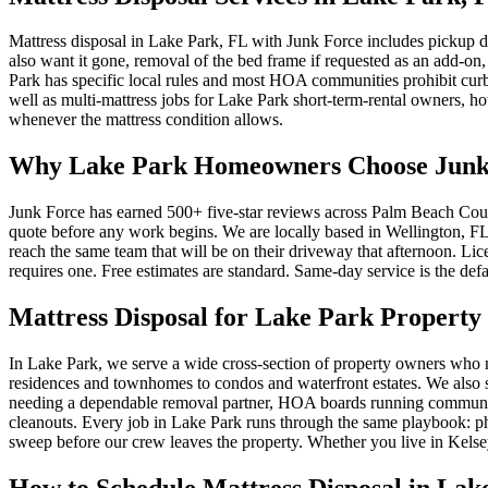
Mattress disposal in Lake Park, FL with Junk Force includes pickup d
also want it gone, removal of the bed frame if requested as an add-on,
Park has specific local rules and most HOA communities prohibit curbs
well as multi-mattress jobs for Lake Park short-term-rental owners, hote
whenever the mattress condition allows.
Why Lake Park Homeowners Choose Junk F
Junk Force has earned 500+ five-star reviews across Palm Beach Count
quote before any work begins. We are locally based in Wellington, FL,
reach the same team that will be on their driveway that afternoon. L
requires one. Free estimates are standard. Same-day service is the defa
Mattress Disposal for Lake Park Property
In Lake Park, we serve a wide cross-section of property owners who 
residences and townhomes to condos and waterfront estates. We also se
needing a dependable removal partner, HOA boards running community
cleanouts. Every job in Lake Park runs through the same playbook: pho
sweep before our crew leaves the property. Whether you live in Kelse
How to Schedule Mattress Disposal in Lak