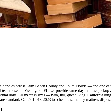
never share your info.
orce handles across Palm Beach County and South Florida — and one of 
eam based in Wellington, FL, we provide same-day mattress pickup and
ental units. All mattress sizes — twin, full, queen, king, California k
g are standard. Call 561-913-2023 to schedule same-day mattress dispos
FL