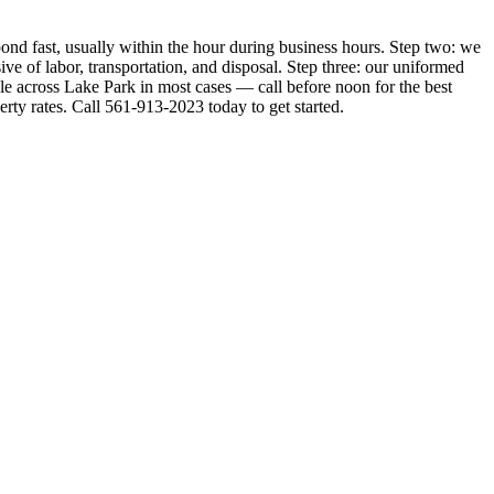
ond fast, usually within the hour during business hours. Step two: we
ive of labor, transportation, and disposal. Step three: our uniformed
le across Lake Park in most cases — call before noon for the best
ty rates. Call 561-913-2023 today to get started.