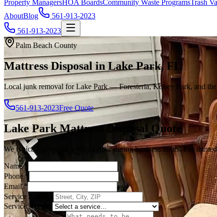
Property Managers
HOA Boards
Community Waste Programs
Trash Va
About
Blog
561-913-2023
561-913-2023
Palm Beach County
Mattress Disposal in Lake Park, FL
Local junk removal for Lake Park — Foresteria, Kelsey Park, and th
561-913-2023
Free Quote
Lake Park
Mattress Disposal
Quote
We typically respond within 1 hour during business hours. For immedi
Name
*
Phone
*
Email
*
Service Address
Service Needed