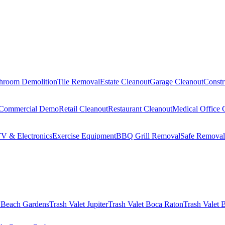
hroom Demolition
Tile Removal
Estate Cleanout
Garage Cleanout
Constr
Commercial Demo
Retail Cleanout
Restaurant Cleanout
Medical Office 
V & Electronics
Exercise Equipment
BBQ Grill Removal
Safe Removal
 Beach Gardens
Trash Valet
Jupiter
Trash Valet
Boca Raton
Trash Valet
B