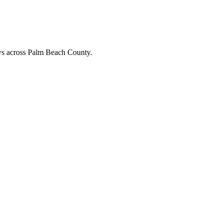
ews across Palm Beach County.