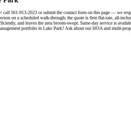
e: call 561-913-2023 or submit the contact form on this page — we resp
erson on a scheduled walk-through; the quote is firm flat-rate, all-inclus
ficiently, and leaves the area broom-swept. Same-day service is availab
management portfolio in Lake Park? Ask about our HOA and multi-proper