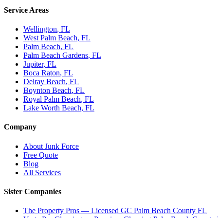
Service Areas
Wellington
, FL
West Palm Beach
, FL
Palm Beach
, FL
Palm Beach Gardens
, FL
Jupiter
, FL
Boca Raton
, FL
Delray Beach
, FL
Boynton Beach
, FL
Royal Palm Beach
, FL
Lake Worth Beach
, FL
Company
About Junk Force
Free Quote
Blog
All Services
Sister Companies
The Property Pros — Licensed GC Palm Beach County FL