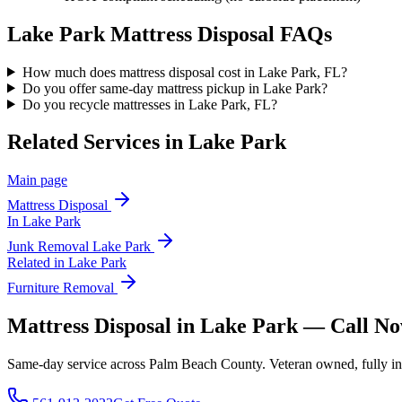
Lake Park
Mattress Disposal
FAQs
How much does mattress disposal cost in Lake Park, FL?
Do you offer same-day mattress pickup in Lake Park?
Do you recycle mattresses in Lake Park, FL?
Related Services in
Lake Park
Main page
Mattress Disposal
In
Lake Park
Junk Removal
Lake Park
Related in
Lake Park
Furniture Removal
Mattress Disposal in Lake Park — Call N
Same-day service across Palm Beach County. Veteran owned, fully insur