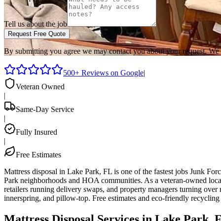
Tell us about the job
Request Free Quote
By submitting you agree we may contact you about your request. We 
500+ Reviews on Google
|
Veteran Owned
|
Same-Day Service
|
Fully Insured
|
Free Estimates
Mattress disposal in Lake Park, FL is one of the fastest jobs Junk F
Park neighborhoods and HOA communities. As a veteran-owned local t
retailers running delivery swaps, and property managers turning over r
innerspring, and pillow-top. Free estimates and eco-friendly recyclin
Mattress Disposal Services in Lake Park, 