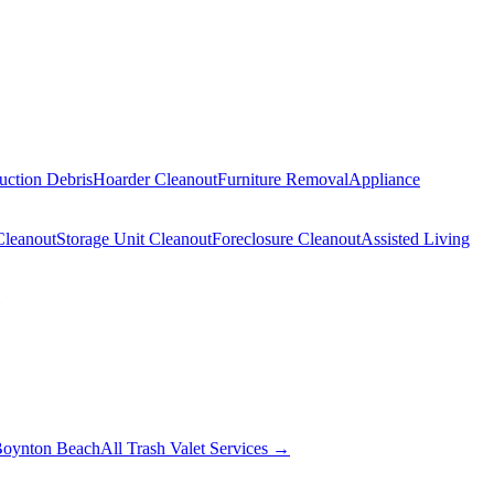
uction Debris
Hoarder Cleanout
Furniture Removal
Appliance
Cleanout
Storage Unit Cleanout
Foreclosure Cleanout
Assisted Living
oynton Beach
All Trash Valet Services →