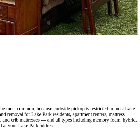
the most common, because curbside pickup is restricted in most Lake
 removal for Lake Park residents, apartment renters, mattress
ing, and crib mattresses — and all types including memory foam, hybrid,
al at your Lake Park address.