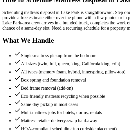
Scheduling mattress disposal in Lake Park is straightforward. Step on
provide a free estimate either over the phone with a few photos or in p
Lake Park-area crew arrives in a branded truck, completes the work ef
chance of a same-day slot. Need a recurring schedule for a property 
What We Handle
Single-mattress pickup from the bedroom
All sizes (twin, full, queen, king, California king, crib)
All types (memory foam, hybrid, innerspring, pillow-top)
Box spring and foundation removal
Bed frame removal (add-on)
Eco-friendly mattress recycling when possible
Same-day pickup in most cases
Multi-mattress jobs for hotels, dorms, rentals
Mattress retailer delivery-swap haul-away
HOA-compliant scheduling (no curbside placement)