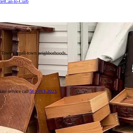
let
Can-to-Curb
e Town's small-town neighborhoods.
ate service call
561-913-2023
.