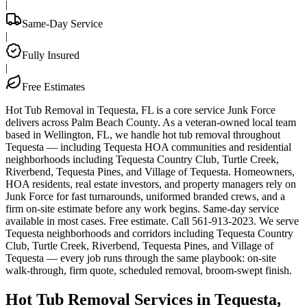
|
Same-Day Service
|
Fully Insured
|
Free Estimates
Hot Tub Removal in Tequesta, FL is a core service Junk Force
delivers across Palm Beach County. As a veteran-owned local team
based in Wellington, FL, we handle hot tub removal throughout
Tequesta — including Tequesta HOA communities and residential
neighborhoods including Tequesta Country Club, Turtle Creek,
Riverbend, Tequesta Pines, and Village of Tequesta. Homeowners,
HOA residents, real estate investors, and property managers rely on
Junk Force for fast turnarounds, uniformed branded crews, and a
firm on-site estimate before any work begins. Same-day service
available in most cases. Free estimate. Call 561-913-2023. We serve
Tequesta neighborhoods and corridors including Tequesta Country
Club, Turtle Creek, Riverbend, Tequesta Pines, and Village of
Tequesta — every job runs through the same playbook: on-site
walk-through, firm quote, scheduled removal, broom-swept finish.
Hot Tub Removal Services in Tequesta,