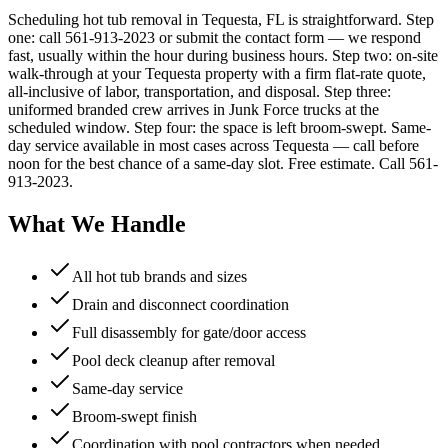
Scheduling hot tub removal in Tequesta, FL is straightforward. Step
one: call 561-913-2023 or submit the contact form — we respond
fast, usually within the hour during business hours. Step two: on-site
walk-through at your Tequesta property with a firm flat-rate quote,
all-inclusive of labor, transportation, and disposal. Step three:
uniformed branded crew arrives in Junk Force trucks at the
scheduled window. Step four: the space is left broom-swept. Same-
day service available in most cases across Tequesta — call before
noon for the best chance of a same-day slot. Free estimate. Call 561-
913-2023.
What We Handle
All hot tub brands and sizes
Drain and disconnect coordination
Full disassembly for gate/door access
Pool deck cleanup after removal
Same-day service
Broom-swept finish
Coordination with pool contractors when needed