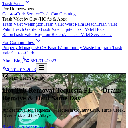
Trash Valet
For Homeowners
Can-to-Curb Service
Trash Can Cleaning
Trash Valet by City (HOAs & Apts)
Trash Valet
Wellington
Trash Valet
West Palm Beach
Trash Valet
Palm Beach Gardens
Trash Valet
Jupiter
Trash Valet
Boca
Raton
Trash Valet
Boynton Beach
All Trash Valet Services →
For Communities
Property Managers
HOA Boards
Community Waste Programs
Trash
Valet
Can-to-Curb
About
Blog
561-913-2023
561-913-2023
Palm Beach County
Hot Tub Removal Tequesta FL — Drain,
Remove & Haul Same Day
Junk removal for Tequesta — Tequesta Country Club, Turtle Creek,
Riverbend, and the Village.
561-913-2023
Free Quote