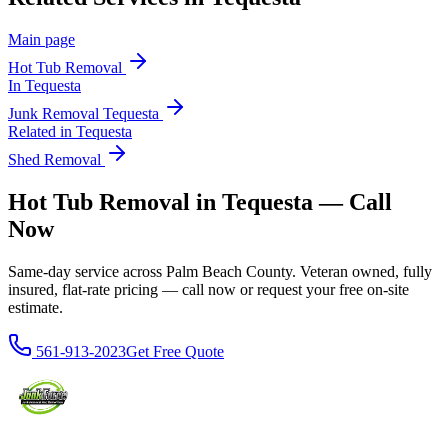
Main page
Hot Tub Removal
In
Tequesta
Junk Removal
Tequesta
Related in
Tequesta
Shed Removal
Hot Tub Removal in Tequesta — Call
Now
Same-day service across Palm Beach County. Veteran owned, fully
insured, flat-rate pricing — call now or request your free on-site
estimate.
561-913-2023
Get Free Quote