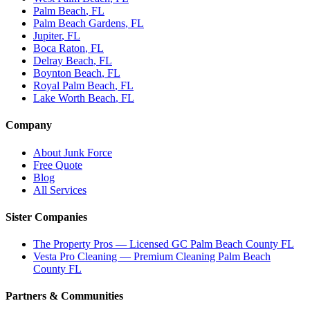
Palm Beach
, FL
Palm Beach Gardens
, FL
Jupiter
, FL
Boca Raton
, FL
Delray Beach
, FL
Boynton Beach
, FL
Royal Palm Beach
, FL
Lake Worth Beach
, FL
Company
About Junk Force
Free Quote
Blog
All Services
Sister Companies
The Property Pros — Licensed GC Palm Beach County FL
Vesta Pro Cleaning — Premium Cleaning Palm Beach
County FL
Partners & Communities