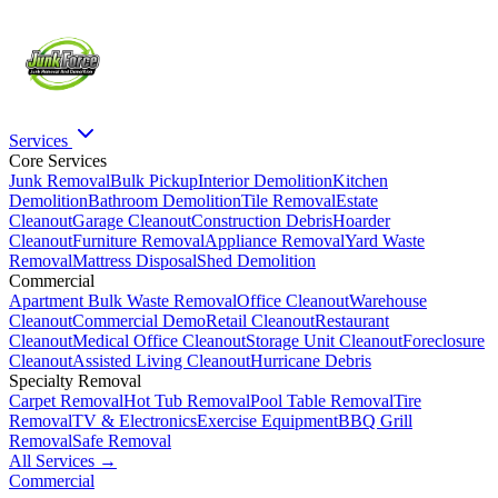
Services
Core Services
Junk Removal
Bulk Pickup
Interior Demolition
Kitchen
Demolition
Bathroom Demolition
Tile Removal
Estate
Cleanout
Garage Cleanout
Construction Debris
Hoarder
Cleanout
Furniture Removal
Appliance Removal
Yard Waste
Removal
Mattress Disposal
Shed Demolition
Commercial
Apartment Bulk Waste Removal
Office Cleanout
Warehouse
Cleanout
Commercial Demo
Retail Cleanout
Restaurant
Cleanout
Medical Office Cleanout
Storage Unit Cleanout
Foreclosure
Cleanout
Assisted Living Cleanout
Hurricane Debris
Specialty Removal
Carpet Removal
Hot Tub Removal
Pool Table Removal
Tire
Removal
TV & Electronics
Exercise Equipment
BBQ Grill
Removal
Safe Removal
All Services →
Commercial