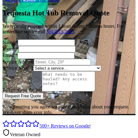
Tequesta
Hot Tub Removal
Quote
We typically respond within 1 hour during business hours. For
immediate service call
561-913-2023
.
Name
*
Phone
*
Email
*
Service Address
Service Needed
Tell us about the job
Request Free Quote
By submitting you agree we may contact you about your request.
We never share your info.
500+ Reviews on Google
|
Veteran Owned