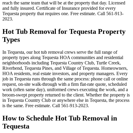
reach the same team that will be at the property that day. Licensed
and fully insured. Certificate of Insurance provided for every
Tequesta property that requires one. Free estimate. Call 561-913-
2023.
Hot Tub Removal for Tequesta Property
Types
In Tequesta, our hot tub removal crews serve the full range of
property types along Tequesta HOA communities and residential
neighborhoods including Tequesta Country Club, Turtle Creek,
Riverbend, Tequesta Pines, and Village of Tequesta. Homeowners,
HOA residents, real estate investors, and property managers. Every
job in Tequesta runs through the same process: phone call or online
request, on-site walk-through with a firm flat-rate quote, scheduled
work (often same day), uniformed crews executing the work, and a
broom-swept property returned to the client. Whether the property is
in Tequesta Country Club or anywhere else in Tequesta, the process
is the same. Free estimate. Call 561-913-2023.
How to Schedule Hot Tub Removal in
Tequesta