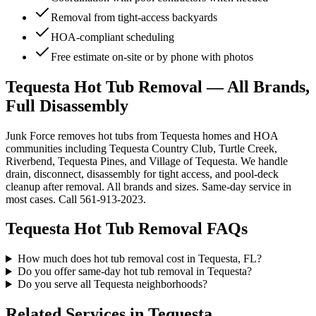
Removal from tight-access backyards
HOA-compliant scheduling
Free estimate on-site or by phone with photos
Tequesta Hot Tub Removal — All Brands,
Full Disassembly
Junk Force removes hot tubs from Tequesta homes and HOA
communities including Tequesta Country Club, Turtle Creek,
Riverbend, Tequesta Pines, and Village of Tequesta. We handle
drain, disconnect, disassembly for tight access, and pool-deck
cleanup after removal. All brands and sizes. Same-day service in
most cases. Call 561-913-2023.
Tequesta
Hot Tub Removal
FAQs
How much does hot tub removal cost in Tequesta, FL?
Do you offer same-day hot tub removal in Tequesta?
Do you serve all Tequesta neighborhoods?
Related Services in
Tequesta