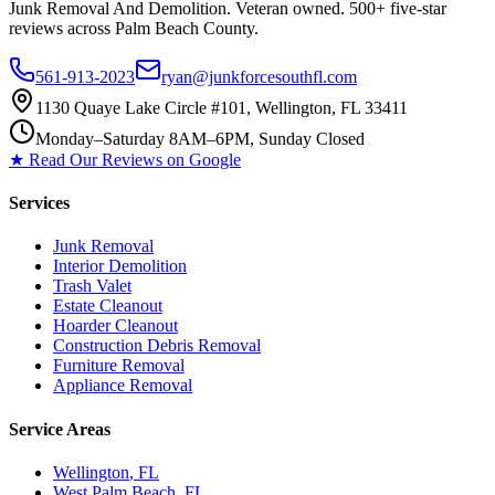
Junk Removal And Demolition
. Veteran owned. 500+ five-star
reviews across Palm Beach County.
561-913-2023
ryan@junkforcesouthfl.com
1130 Quaye Lake Circle #101, Wellington, FL 33411
Monday–Saturday 8AM–6PM, Sunday Closed
★ Read Our Reviews on Google
Services
Junk Removal
Interior Demolition
Trash Valet
Estate Cleanout
Hoarder Cleanout
Construction Debris Removal
Furniture Removal
Appliance Removal
Service Areas
Wellington
, FL
West Palm Beach
, FL