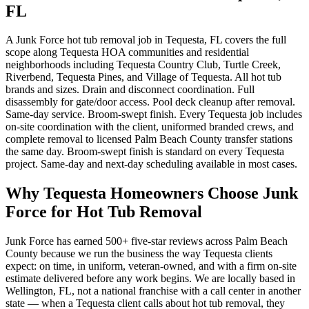
FL
A Junk Force hot tub removal job in Tequesta, FL covers the full
scope along Tequesta HOA communities and residential
neighborhoods including Tequesta Country Club, Turtle Creek,
Riverbend, Tequesta Pines, and Village of Tequesta. All hot tub
brands and sizes. Drain and disconnect coordination. Full
disassembly for gate/door access. Pool deck cleanup after removal.
Same-day service. Broom-swept finish. Every Tequesta job includes
on-site coordination with the client, uniformed branded crews, and
complete removal to licensed Palm Beach County transfer stations
the same day. Broom-swept finish is standard on every Tequesta
project. Same-day and next-day scheduling available in most cases.
Why Tequesta Homeowners Choose Junk
Force for Hot Tub Removal
Junk Force has earned 500+ five-star reviews across Palm Beach
County because we run the business the way Tequesta clients
expect: on time, in uniform, veteran-owned, and with a firm on-site
estimate delivered before any work begins. We are locally based in
Wellington, FL, not a national franchise with a call center in another
state — when a Tequesta client calls about hot tub removal, they