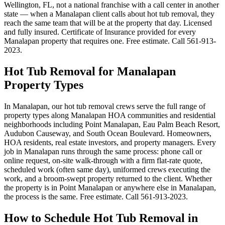
Wellington, FL, not a national franchise with a call center in another
state — when a Manalapan client calls about hot tub removal, they
reach the same team that will be at the property that day. Licensed
and fully insured. Certificate of Insurance provided for every
Manalapan property that requires one. Free estimate. Call 561-913-
2023.
Hot Tub Removal for Manalapan
Property Types
In Manalapan, our hot tub removal crews serve the full range of
property types along Manalapan HOA communities and residential
neighborhoods including Point Manalapan, Eau Palm Beach Resort,
Audubon Causeway, and South Ocean Boulevard. Homeowners,
HOA residents, real estate investors, and property managers. Every
job in Manalapan runs through the same process: phone call or
online request, on-site walk-through with a firm flat-rate quote,
scheduled work (often same day), uniformed crews executing the
work, and a broom-swept property returned to the client. Whether
the property is in Point Manalapan or anywhere else in Manalapan,
the process is the same. Free estimate. Call 561-913-2023.
How to Schedule Hot Tub Removal in