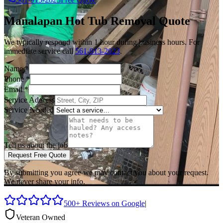
Manalapan
Hot Tub Removal
Quote
We typically respond within 1 hour during business hours. For
immediate service call
561-913-2023
.
Name
*
Phone
*
Email
*
Service Address
Service Needed
Tell us about the job
Request Free Quote
By submitting you agree we may contact you about your request.
We never share your info.
500+ Reviews on Google
|
Veteran Owned