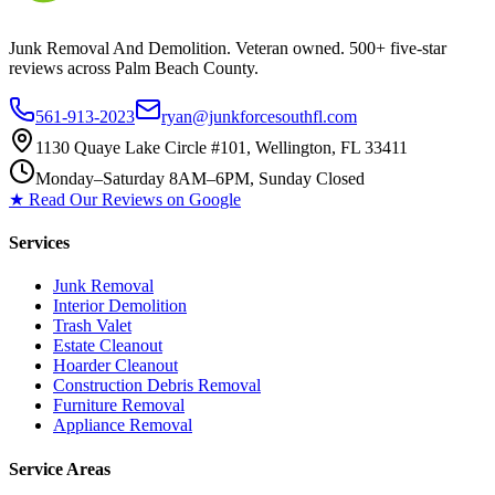
Junk Removal And Demolition
. Veteran owned. 500+ five-star
reviews across Palm Beach County.
561-913-2023
ryan@junkforcesouthfl.com
1130 Quaye Lake Circle #101, Wellington, FL 33411
Monday–Saturday 8AM–6PM, Sunday Closed
★ Read Our Reviews on Google
Services
Junk Removal
Interior Demolition
Trash Valet
Estate Cleanout
Hoarder Cleanout
Construction Debris Removal
Furniture Removal
Appliance Removal
Service Areas