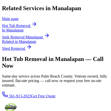
Related Services in
Manalapan
Main page
Hot Tub Removal
In
Manalapan
Junk Removal
Manalapan
Related in
Manalapan
Shed Removal
Hot Tub Removal in Manalapan — Call
Now
Same-day service across Palm Beach County. Veteran owned, fully
insured, flat-rate pricing — call now or request your free on-site
estimate.
561-913-2023
Get Free Quote