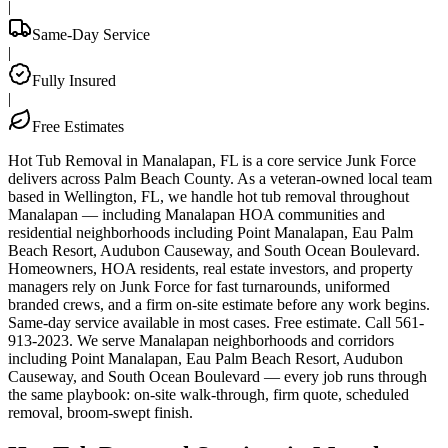
|
Same-Day Service
|
Fully Insured
|
Free Estimates
Hot Tub Removal in Manalapan, FL is a core service Junk Force
delivers across Palm Beach County. As a veteran-owned local team
based in Wellington, FL, we handle hot tub removal throughout
Manalapan — including Manalapan HOA communities and
residential neighborhoods including Point Manalapan, Eau Palm
Beach Resort, Audubon Causeway, and South Ocean Boulevard.
Homeowners, HOA residents, real estate investors, and property
managers rely on Junk Force for fast turnarounds, uniformed
branded crews, and a firm on-site estimate before any work begins.
Same-day service available in most cases. Free estimate. Call 561-
913-2023. We serve Manalapan neighborhoods and corridors
including Point Manalapan, Eau Palm Beach Resort, Audubon
Causeway, and South Ocean Boulevard — every job runs through
the same playbook: on-site walk-through, firm quote, scheduled
removal, broom-swept finish.