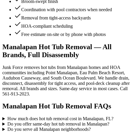
Broom-swept finish
Coordination with pool contractors when needed
Removal from tight-access backyards
HOA-compliant scheduling
Free estimate on-site or by phone with photos
Manalapan Hot Tub Removal — All
Brands, Full Disassembly
Junk Force removes hot tubs from Manalapan homes and HOA
communities including Point Manalapan, Eau Palm Beach Resort,
Audubon Causeway, and South Ocean Boulevard. We handle drain,
disconnect, disassembly for tight access, and pool-deck cleanup after
removal. All brands and sizes. Same-day service in most cases. Call
561-913-2023.
Manalapan
Hot Tub Removal
FAQs
How much does hot tub removal cost in Manalapan, FL?
Do you offer same-day hot tub removal in Manalapan?
Do you serve all Manalapan neighborhoods?