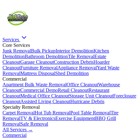
Services
Core Services
Junk Removal
Bulk Pickup
Interior Demolition
Kitchen
Demolition
Bathroom Demolition
Tile Removal
Estate
Cleanout
Garage Cleanout
Construction Debris
Hoarder
Cleanout
Furniture Removal
Appliance Removal
Yard Waste
Removal
Mattress Disposal
Shed Demolition
Commercial
Apartment Bulk Waste Removal
Office Cleanout
Warehouse
Cleanout
Commercial Demo
Retail Cleanout
Restaurant
Cleanout
Medical Office Cleanout
Storage Unit Cleanout
Foreclosure
Cleanout
Assisted Living Cleanout
Hurricane Debris
Specialty Removal
Carpet Removal
Hot Tub Removal
Pool Table Removal
Tire
Removal
TV & Electronics
Exercise Equipment
BBQ Grill
Removal
Safe Removal
All Services →
Commercial