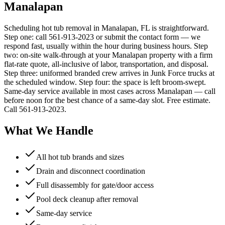
Manalapan
Scheduling hot tub removal in Manalapan, FL is straightforward.
Step one: call 561-913-2023 or submit the contact form — we
respond fast, usually within the hour during business hours. Step
two: on-site walk-through at your Manalapan property with a firm
flat-rate quote, all-inclusive of labor, transportation, and disposal.
Step three: uniformed branded crew arrives in Junk Force trucks at
the scheduled window. Step four: the space is left broom-swept.
Same-day service available in most cases across Manalapan — call
before noon for the best chance of a same-day slot. Free estimate.
Call 561-913-2023.
What We Handle
All hot tub brands and sizes
Drain and disconnect coordination
Full disassembly for gate/door access
Pool deck cleanup after removal
Same-day service