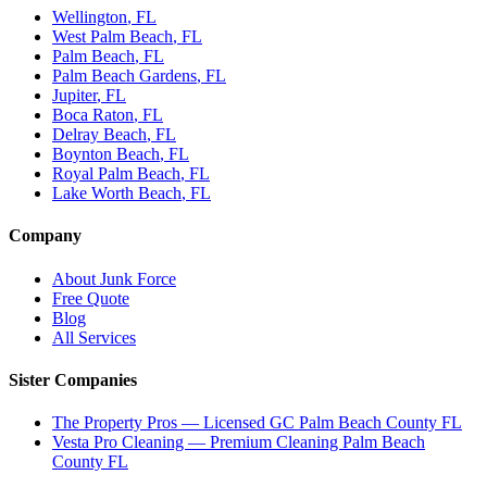
Wellington
, FL
West Palm Beach
, FL
Palm Beach
, FL
Palm Beach Gardens
, FL
Jupiter
, FL
Boca Raton
, FL
Delray Beach
, FL
Boynton Beach
, FL
Royal Palm Beach
, FL
Lake Worth Beach
, FL
Company
About Junk Force
Free Quote
Blog
All Services
Sister Companies
The Property Pros — Licensed GC Palm Beach County FL
Vesta Pro Cleaning — Premium Cleaning Palm Beach
County FL