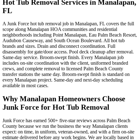
Hot Tub Removal Services in Manalapan,
FL
A Junk Force hot tub removal job in Manalapan, FL covers the full
scope along Manalapan HOA communities and residential
neighborhoods including Point Manalapan, Eau Palm Beach Resort,
Audubon Causeway, and South Ocean Boulevard. All hot tub
brands and sizes. Drain and disconnect coordination. Full
disassembly for gate/door access. Pool deck cleanup after removal.
Same-day service. Broom-swept finish. Every Manalapan job
includes on-site coordination with the client, uniformed branded
crews, and complete removal to licensed Palm Beach County
transfer stations the same day. Broom-swept finish is standard on
every Manalapan project. Same-day and next-day scheduling
available in most cases.
Why Manalapan Homeowners Choose
Junk Force for Hot Tub Removal
Junk Force has earned 500+ five-star reviews across Palm Beach
County because we run the business the way Manalapan clients
expect: on time, in uniform, veteran-owned, and with a firm on-site
estimate delivered before any work begins. We are locally based in