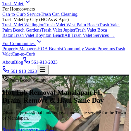
Trash Valet
For Homeowners
Can-to-Curb Service
Trash Can Cleaning
Trash Valet by City (HOAs & Apts)
Trash Valet
Wellington
Trash Valet
West Palm Beach
Trash Valet
Palm Beach Gardens
Trash Valet
Jupiter
Trash Valet
Boca
Raton
Trash Valet
Boynton Beach
All Trash Valet Services →
For Communities
Property Managers
HOA Boards
Community Waste Programs
Trash
Valet
Can-to-Curb
About
Blog
561-913-2023
561-913-2023
Palm Beach County
Hot Tub Removal Manalapan FL —
Drain, Remove & Haul Same Day
Discreet, professional junk removal and estate service for the Town
of Manalapan.
561-913-2023
Free Quote