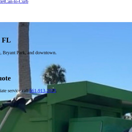
let
Can-to-Curb
, FL
, Bryant Park, and downtown.
ote
ate service call
561-913-2023
.