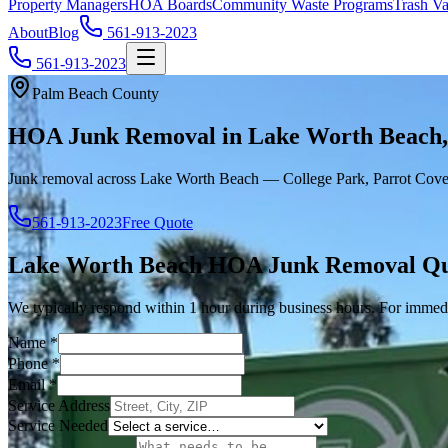
Property Managers
HOA Boards
Community Waste Programs
Trash Va
About
Blog
561-913-2023
561-913-2023
Palm Beach County
HOA Junk Removal in Lake Worth Beach
Junk removal across Lake Worth Beach — College Park, Parrot Cove
561-913-2023
Free Quote
Lake Worth Beach
HOA Junk Removal
Qu
We typically respond within 1 hour during business hours. For immedi
Name
*
Phone
*
Email
*
Service Address
Service Needed