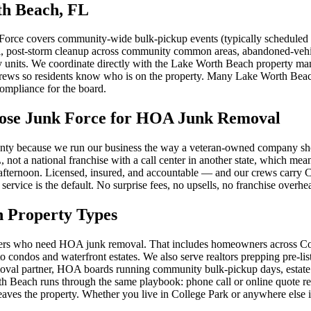
th Beach, FL
ce covers community-wide bulk-pickup events (typically scheduled mo
val, post-storm cleanup across community common areas, abandoned-veh
y units. We coordinate directly with the Lake Worth Beach property man
crews so residents know who is on the property. Many Lake Worth Bea
ompliance for the board.
se Junk Force for HOA Junk Removal
y because we run our business the way a veteran-owned company should:
L, not a national franchise with a call center in another state, whic
t afternoon. Licensed, insured, and accountable — and our crews carry
ervice is the default. No surprise fees, no upsells, no franchise overhe
 Property Types
wners who need HOA junk removal. That includes homeowners across C
ndos and waterfront estates. We also serve realtors prepping pre-list
moval partner, HOA boards running community bulk-pickup days, estate
 Beach runs through the same playbook: phone call or online quote requ
aves the property. Whether you live in College Park or anywhere else 