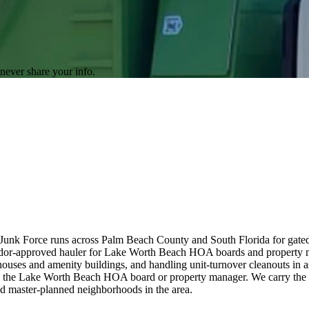
never share your info.
unk Force runs across Palm Beach County and South Florida for gate
endor-approved hauler for Lake Worth Beach HOA boards and property
ouses and amenity buildings, and handling unit-turnover cleanouts in 
th the Lake Worth Beach HOA board or property manager. We carry the
nd master-planned neighborhoods in the area.