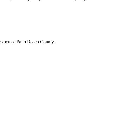
ews across Palm Beach County.