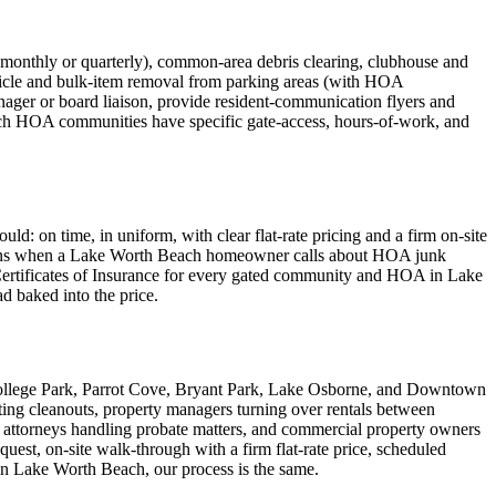
nthly or quarterly), common-area debris clearing, clubhouse and
icle and bulk-item removal from parking areas (with HOA
ager or board liaison, provide resident-communication flyers and
ch HOA communities have specific gate-access, hours-of-work, and
 on time, in uniform, with clear flat-rate pricing and a firm on-site
h means when a Lake Worth Beach homeowner calls about HOA junk
 Certificates of Insurance for every gated community and HOA in Lake
ad baked into the price.
ollege Park, Parrot Cove, Bryant Park, Lake Osborne, and Downtown
ing cleanouts, property managers turning over rentals between
 attorneys handling probate matters, and commercial property owners
est, on-site walk-through with a firm flat-rate price, scheduled
in Lake Worth Beach, our process is the same.