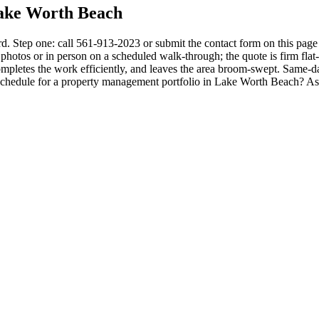
ake Worth Beach
 Step one: call 561-913-2023 or submit the contact form on this page 
hotos or in person on a scheduled walk-through; the quote is firm flat-rat
mpletes the work efficiently, and leaves the area broom-swept. Same-da
g schedule for a property management portfolio in Lake Worth Beach? 