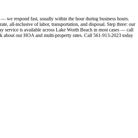
— we respond fast, usually within the hour during business hours.
e, all-inclusive of labor, transportation, and disposal. Step three: our
y service is available across Lake Worth Beach in most cases — call
Ask about our HOA and multi-property rates. Call 561-913-2023 today