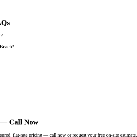
Qs
L?
 Beach?
 — Call Now
ed, flat-rate pricing — call now or request your free on-site estimate.