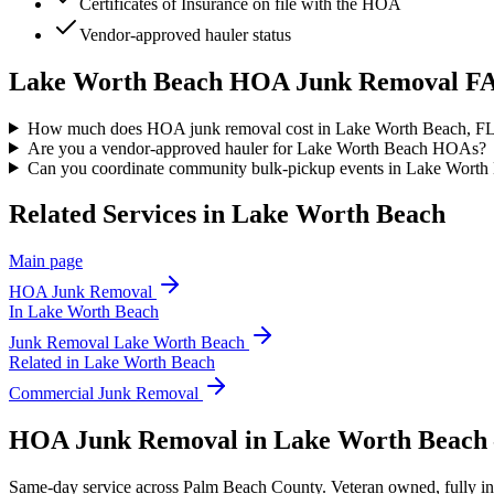
Certificates of Insurance on file with the HOA
Vendor-approved hauler status
Lake Worth Beach
HOA Junk Removal
FA
How much does HOA junk removal cost in Lake Worth Beach, F
Are you a vendor-approved hauler for Lake Worth Beach HOAs?
Can you coordinate community bulk-pickup events in Lake Worth
Related Services in
Lake Worth Beach
Main page
HOA Junk Removal
In
Lake Worth Beach
Junk Removal
Lake Worth Beach
Related in
Lake Worth Beach
Commercial Junk Removal
HOA Junk Removal in Lake Worth Beach
Same-day service across Palm Beach County. Veteran owned, fully insur