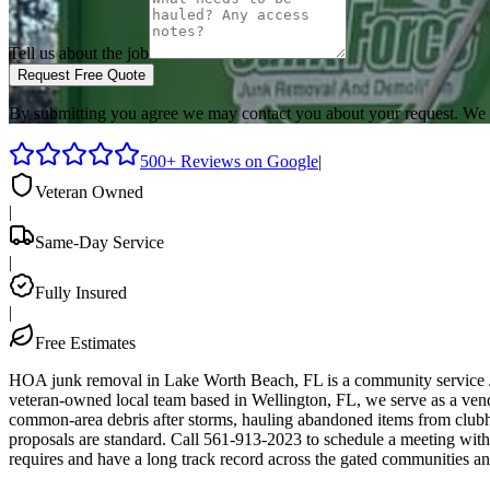
Tell us about the job
Request Free Quote
By submitting you agree we may contact you about your request. We 
500+ Reviews on Google
|
Veteran Owned
|
Same-Day Service
|
Fully Insured
|
Free Estimates
HOA junk removal in Lake Worth Beach, FL is a community service J
veteran-owned local team based in Wellington, FL, we serve as a v
common-area debris after storms, hauling abandoned items from clubh
proposals are standard. Call 561-913-2023 to schedule a meeting wi
requires and have a long track record across the gated communities a