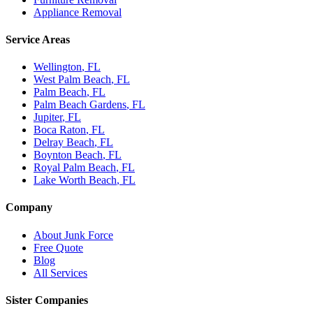
Appliance Removal
Service Areas
Wellington
, FL
West Palm Beach
, FL
Palm Beach
, FL
Palm Beach Gardens
, FL
Jupiter
, FL
Boca Raton
, FL
Delray Beach
, FL
Boynton Beach
, FL
Royal Palm Beach
, FL
Lake Worth Beach
, FL
Company
About Junk Force
Free Quote
Blog
All Services
Sister Companies