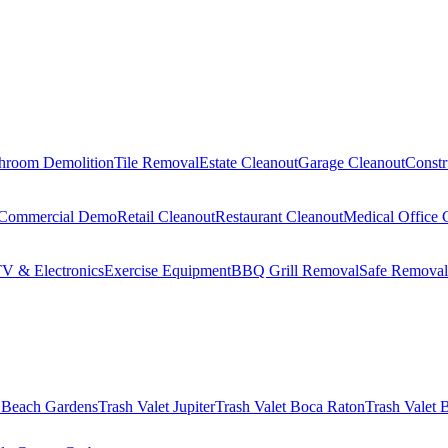
hroom Demolition
Tile Removal
Estate Cleanout
Garage Cleanout
Constr
Commercial Demo
Retail Cleanout
Restaurant Cleanout
Medical Office 
V & Electronics
Exercise Equipment
BBQ Grill Removal
Safe Removal
 Beach Gardens
Trash Valet
Jupiter
Trash Valet
Boca Raton
Trash Valet
B