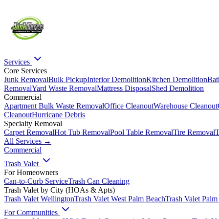
Services
Core Services
Junk Removal
Bulk Pickup
Interior Demolition
Kitchen Demolition
Bat
Removal
Yard Waste Removal
Mattress Disposal
Shed Demolition
Commercial
Apartment Bulk Waste Removal
Office Cleanout
Warehouse Cleanout
Cleanout
Hurricane Debris
Specialty Removal
Carpet Removal
Hot Tub Removal
Pool Table Removal
Tire Removal
T
All Services →
Commercial
Trash Valet
For Homeowners
Can-to-Curb Service
Trash Can Cleaning
Trash Valet by City (HOAs & Apts)
Trash Valet
Wellington
Trash Valet
West Palm Beach
Trash Valet
Palm
For Communities