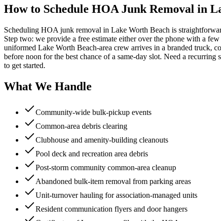
How to Schedule HOA Junk Removal in L
Scheduling HOA junk removal in Lake Worth Beach is straightforward.
Step two: we provide a free estimate either over the phone with a few p
uniformed Lake Worth Beach-area crew arrives in a branded truck, co
before noon for the best chance of a same-day slot. Need a recurrin
to get started.
What We Handle
Community-wide bulk-pickup events
Common-area debris clearing
Clubhouse and amenity-building cleanouts
Pool deck and recreation area debris
Post-storm community common-area cleanup
Abandoned bulk-item removal from parking areas
Unit-turnover hauling for association-managed units
Resident communication flyers and door hangers