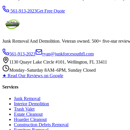
561-913-2023
Get Free Quote
Junk Removal And Demolition
. Veteran owned. 500+ five-star revi
561-913-2023
ryan@junkforcesouthfl.com
1130 Quaye Lake Circle #101, Wellington, FL 33411
Monday–Saturday 8AM–6PM, Sunday Closed
★ Read Our Reviews on Google
Services
Junk Removal
Interior Demolition
Trash Valet
Estate Cleanout
Hoarder Cleanout
Construction Debris Removal
Furniture Removal