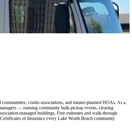
d communities, condo associations, and master-planned HOAs. As a
 managers — running community bulk-pickup events, clearing
association-managed buildings. Free estimates and walk-through
 Certificates of Insurance every Lake Worth Beach community