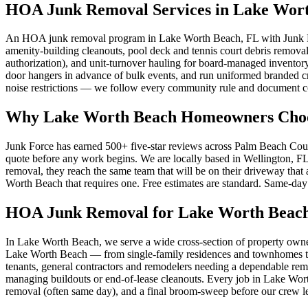
HOA Junk Removal Services in Lake Wor
An HOA junk removal program in Lake Worth Beach, FL with Junk For
amenity-building cleanouts, pool deck and tennis court debris remo
authorization), and unit-turnover hauling for board-managed inventor
door hangers in advance of bulk events, and run uniformed branded 
noise restrictions — we follow every community rule and document c
Why Lake Worth Beach Homeowners Choo
Junk Force has earned 500+ five-star reviews across Palm Beach Count
quote before any work begins. We are locally based in Wellington, F
removal, they reach the same team that will be on their driveway tha
Worth Beach that requires one. Free estimates are standard. Same-day s
HOA Junk Removal for Lake Worth Beach
In Lake Worth Beach, we serve a wide cross-section of property o
Lake Worth Beach — from single-family residences and townhomes to co
tenants, general contractors and remodelers needing a dependable re
managing buildouts or end-of-lease cleanouts. Every job in Lake Worth
removal (often same day), and a final broom-sweep before our crew le