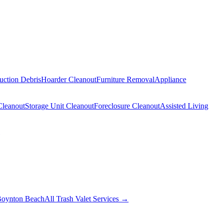
uction Debris
Hoarder Cleanout
Furniture Removal
Appliance
Cleanout
Storage Unit Cleanout
Foreclosure Cleanout
Assisted Living
oynton Beach
All Trash Valet Services →