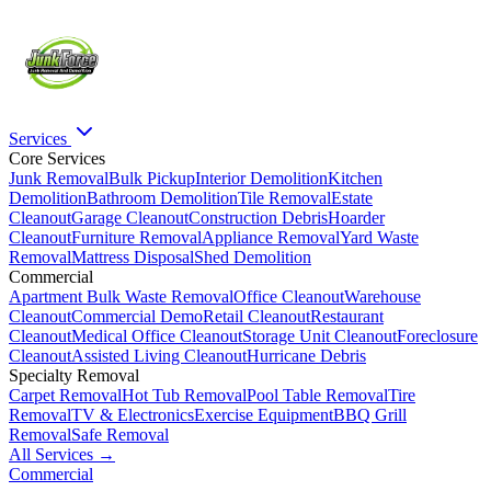
Services
Core Services
Junk Removal
Bulk Pickup
Interior Demolition
Kitchen
Demolition
Bathroom Demolition
Tile Removal
Estate
Cleanout
Garage Cleanout
Construction Debris
Hoarder
Cleanout
Furniture Removal
Appliance Removal
Yard Waste
Removal
Mattress Disposal
Shed Demolition
Commercial
Apartment Bulk Waste Removal
Office Cleanout
Warehouse
Cleanout
Commercial Demo
Retail Cleanout
Restaurant
Cleanout
Medical Office Cleanout
Storage Unit Cleanout
Foreclosure
Cleanout
Assisted Living Cleanout
Hurricane Debris
Specialty Removal
Carpet Removal
Hot Tub Removal
Pool Table Removal
Tire
Removal
TV & Electronics
Exercise Equipment
BBQ Grill
Removal
Safe Removal
All Services →
Commercial