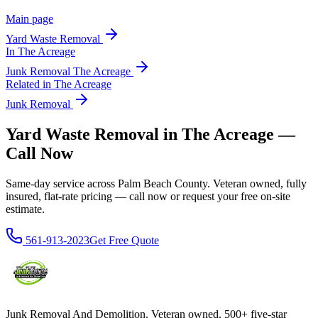
Main page
Yard Waste Removal
In
The Acreage
Junk Removal
The Acreage
Related in
The Acreage
Junk Removal
Yard Waste Removal in The Acreage —
Call Now
Same-day service across Palm Beach County. Veteran owned, fully
insured, flat-rate pricing — call now or request your free on-site
estimate.
561-913-2023
Get Free Quote
Junk Removal And Demolition
. Veteran owned. 500+ five-star