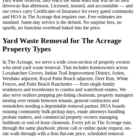
yard waste removal, they reach the same team that will be on their
driveway that afternoon. Licensed, insured, and accountable — and
our crews carry Certificates of Insurance for every gated community
and HOA in The Acreage that requires one. Free estimates are
standard. Same-day service is the default. No surprise fees, no
upsells, no franchise overhead baked into the price.
Yard Waste Removal for The Acreage
Property Types
In The Acreage, we serve a wide cross-section of property owners
who need yard waste removal. That includes homeowners across
Loxahatchee Groves, Indian Trail Improvement District, Arden,
Westlake adjacent, Royal Palm Beach adjacent, Deer Run, White
Fences, and Palm Beach Ranchettes — from single-family
residences and townhomes to condos and waterfront estates. We
also serve realtors prepping pre-listing cleanouts, property managers
turning over rentals between tenants, general contractors and
remodelers needing a dependable removal partner, HOA boards
running community bulk-pickup days, estate attorneys handling
probate matters, and commercial property owners managing
buildouts or end-of-lease cleanouts. Every job in The Acreage runs
through the same playbook: phone call or online quote request, on-
site walk-through with a firm flat-rate price, scheduled removal