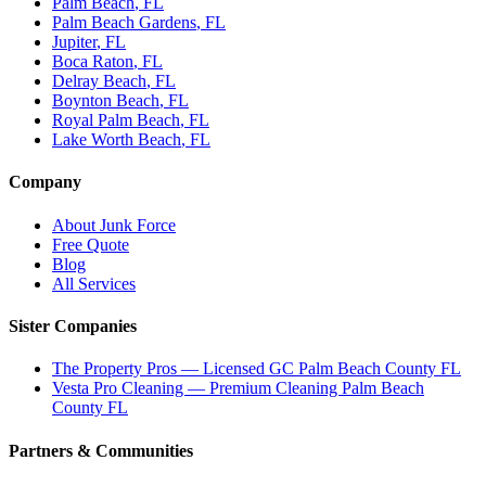
Palm Beach
, FL
Palm Beach Gardens
, FL
Jupiter
, FL
Boca Raton
, FL
Delray Beach
, FL
Boynton Beach
, FL
Royal Palm Beach
, FL
Lake Worth Beach
, FL
Company
About Junk Force
Free Quote
Blog
All Services
Sister Companies
The Property Pros — Licensed GC Palm Beach County FL
Vesta Pro Cleaning — Premium Cleaning Palm Beach
County FL
Partners & Communities