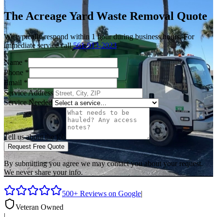
The Acreage
Yard Waste Removal
Quote
We typically respond within 1 hour during business hours. For
immediate service call
561-913-2023
.
Name
*
Phone
*
Email
*
Service Address
Service Needed
Tell us about the job
Request Free Quote
By submitting you agree we may contact you about your request.
We never share your info.
500+ Reviews on Google
|
Veteran Owned
|