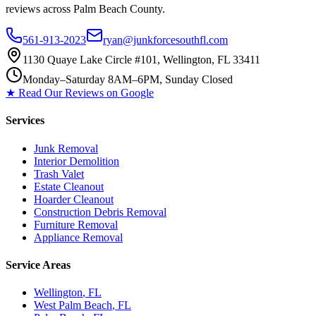
reviews across Palm Beach County.
561-913-2023
ryan@junkforcesouthfl.com
1130 Quaye Lake Circle #101, Wellington, FL 33411
Monday–Saturday 8AM–6PM, Sunday Closed
★ Read Our Reviews on Google
Services
Junk Removal
Interior Demolition
Trash Valet
Estate Cleanout
Hoarder Cleanout
Construction Debris Removal
Furniture Removal
Appliance Removal
Service Areas
Wellington
, FL
West Palm Beach
, FL