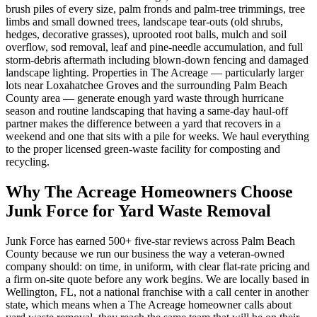
brush piles of every size, palm fronds and palm-tree trimmings, tree
limbs and small downed trees, landscape tear-outs (old shrubs,
hedges, decorative grasses), uprooted root balls, mulch and soil
overflow, sod removal, leaf and pine-needle accumulation, and full
storm-debris aftermath including blown-down fencing and damaged
landscape lighting. Properties in The Acreage — particularly larger
lots near Loxahatchee Groves and the surrounding Palm Beach
County area — generate enough yard waste through hurricane
season and routine landscaping that having a same-day haul-off
partner makes the difference between a yard that recovers in a
weekend and one that sits with a pile for weeks. We haul everything
to the proper licensed green-waste facility for composting and
recycling.
Why The Acreage Homeowners Choose
Junk Force for Yard Waste Removal
Junk Force has earned 500+ five-star reviews across Palm Beach
County because we run our business the way a veteran-owned
company should: on time, in uniform, with clear flat-rate pricing and
a firm on-site quote before any work begins. We are locally based in
Wellington, FL, not a national franchise with a call center in another
state, which means when a The Acreage homeowner calls about