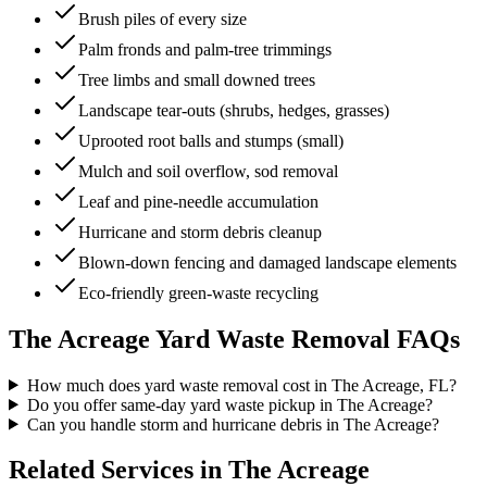
Brush piles of every size
Palm fronds and palm-tree trimmings
Tree limbs and small downed trees
Landscape tear-outs (shrubs, hedges, grasses)
Uprooted root balls and stumps (small)
Mulch and soil overflow, sod removal
Leaf and pine-needle accumulation
Hurricane and storm debris cleanup
Blown-down fencing and damaged landscape elements
Eco-friendly green-waste recycling
The Acreage
Yard Waste Removal
FAQs
How much does yard waste removal cost in The Acreage, FL?
Do you offer same-day yard waste pickup in The Acreage?
Can you handle storm and hurricane debris in The Acreage?
Related Services in
The Acreage