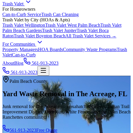
Trash Valet
For Homeowners
Can-to-Curb Service
Trash Can Cleaning
Trash Valet by City (HOAs & Apts)
Trash Valet
Wellington
Trash Valet
West Palm Beach
Trash Valet
Palm Beach Gardens
Trash Valet
Jupiter
Trash Valet
Boca
Raton
Trash Valet
Boynton Beach
All Trash Valet Services →
For Communities
Property Managers
HOA Boards
Community Waste Programs
Trash
Valet
Can-to-Curb
About
Blog
561-913-2023
561-913-2023
Palm Beach County
Yard Waste Removal in The Acreage, FL
Junk removal for The Acreage — Loxahatchee Groves, Indian Trail
Improvement District, Deer Run, White Fences, and the Palm Beach
Ranchettes community.
561-913-2023
Free Quote