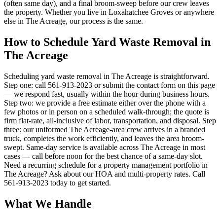
(often same day), and a final broom-sweep before our crew leaves
the property. Whether you live in Loxahatchee Groves or anywhere
else in The Acreage, our process is the same.
How to Schedule Yard Waste Removal in
The Acreage
Scheduling yard waste removal in The Acreage is straightforward.
Step one: call 561-913-2023 or submit the contact form on this page
— we respond fast, usually within the hour during business hours.
Step two: we provide a free estimate either over the phone with a
few photos or in person on a scheduled walk-through; the quote is
firm flat-rate, all-inclusive of labor, transportation, and disposal. Step
three: our uniformed The Acreage-area crew arrives in a branded
truck, completes the work efficiently, and leaves the area broom-
swept. Same-day service is available across The Acreage in most
cases — call before noon for the best chance of a same-day slot.
Need a recurring schedule for a property management portfolio in
The Acreage? Ask about our HOA and multi-property rates. Call
561-913-2023 today to get started.
What We Handle