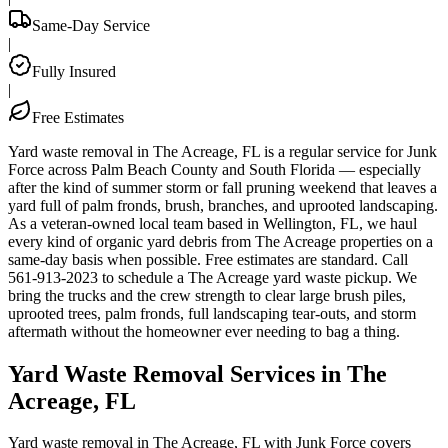
Same-Day Service
|
Fully Insured
|
Free Estimates
Yard waste removal in The Acreage, FL is a regular service for Junk
Force across Palm Beach County and South Florida — especially
after the kind of summer storm or fall pruning weekend that leaves a
yard full of palm fronds, brush, branches, and uprooted landscaping.
As a veteran-owned local team based in Wellington, FL, we haul
every kind of organic yard debris from The Acreage properties on a
same-day basis when possible. Free estimates are standard. Call
561-913-2023 to schedule a The Acreage yard waste pickup. We
bring the trucks and the crew strength to clear large brush piles,
uprooted trees, palm fronds, full landscaping tear-outs, and storm
aftermath without the homeowner ever needing to bag a thing.
Yard Waste Removal Services in The
Acreage, FL
Yard waste removal in The Acreage, FL with Junk Force covers