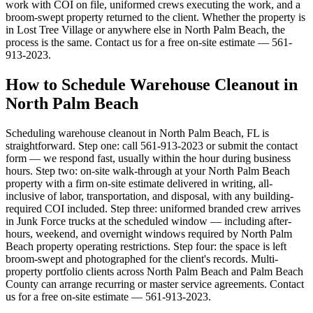
work with COI on file, uniformed crews executing the work, and a
broom-swept property returned to the client. Whether the property is
in Lost Tree Village or anywhere else in North Palm Beach, the
process is the same. Contact us for a free on-site estimate — 561-
913-2023.
How to Schedule Warehouse Cleanout in
North Palm Beach
Scheduling warehouse cleanout in North Palm Beach, FL is
straightforward. Step one: call 561-913-2023 or submit the contact
form — we respond fast, usually within the hour during business
hours. Step two: on-site walk-through at your North Palm Beach
property with a firm on-site estimate delivered in writing, all-
inclusive of labor, transportation, and disposal, with any building-
required COI included. Step three: uniformed branded crew arrives
in Junk Force trucks at the scheduled window — including after-
hours, weekend, and overnight windows required by North Palm
Beach property operating restrictions. Step four: the space is left
broom-swept and photographed for the client's records. Multi-
property portfolio clients across North Palm Beach and Palm Beach
County can arrange recurring or master service agreements. Contact
us for a free on-site estimate — 561-913-2023.