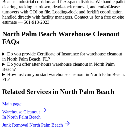
Beach's industrial corridors and flex-space districts. We handle pallet
clearing, racking teardown, dead-stock removal, and end-of-lease
turnovers with COI on file. Loading-dock and forklift coordination
handled directly with facility managers. Contact us for a free on-site
estimate — 561-913-2023.
North Palm Beach
Warehouse Cleanout
FAQs
Do you provide Certificate of Insurance for warehouse cleanout
in North Palm Beach, FL?
Do you offer after-hours warehouse cleanout in North Palm
Beach?
How fast can you start warehouse cleanout in North Palm Beach,
FL?
Related Services in
North Palm Beach
Main page
Warehouse Cleanout
In
North Palm Beach
Junk Removal
North Palm Beach