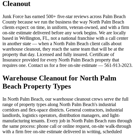
Cleanout
Junk Force has earned 500+ five-star reviews across Palm Beach
County because we run the business the way North Palm Beach
clients expect: on time, in uniform, veteran-owned, and with a firm
on-site estimate delivered before any work begins. We are locally
based in Wellington, FL, not a national franchise with a call center
in another state — when a North Palm Beach client calls about
warehouse cleanout, they reach the same team that will be at the
property that day. Licensed and fully insured. Certificate of
Insurance provided for every North Palm Beach property that
requires one. Contact us for a free on-site estimate — 561-913-2023.
Warehouse Cleanout for North Palm
Beach Property Types
In North Palm Beach, our warehouse cleanout crews serve the full
range of property types along North Palm Beach's industrial
corridors and flex-space districts. General contractors, industrial
landlords, logistics operators, distribution managers, and light-
manufacturing tenants. Every job in North Palm Beach runs through
the same process: phone call or online request, on-site walk-through
with a firm free on-site estimate delivered in writing, scheduled