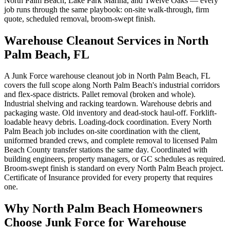
North Palm Beach, Lake Park Marina, and Twelve Oaks — every
job runs through the same playbook: on-site walk-through, firm
quote, scheduled removal, broom-swept finish.
Warehouse Cleanout Services in North
Palm Beach, FL
A Junk Force warehouse cleanout job in North Palm Beach, FL
covers the full scope along North Palm Beach's industrial corridors
and flex-space districts. Pallet removal (broken and whole).
Industrial shelving and racking teardown. Warehouse debris and
packaging waste. Old inventory and dead-stock haul-off. Forklift-
loadable heavy debris. Loading-dock coordination. Every North
Palm Beach job includes on-site coordination with the client,
uniformed branded crews, and complete removal to licensed Palm
Beach County transfer stations the same day. Coordinated with
building engineers, property managers, or GC schedules as required.
Broom-swept finish is standard on every North Palm Beach project.
Certificate of Insurance provided for every property that requires
one.
Why North Palm Beach Homeowners
Choose Junk Force for Warehouse