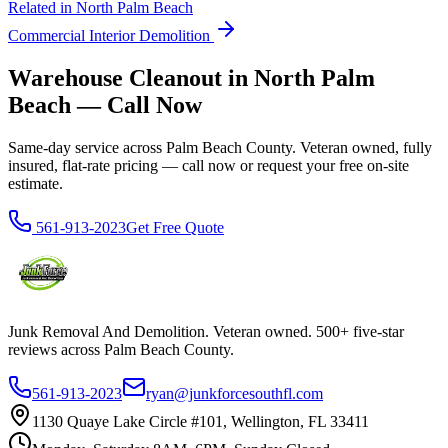
Related in
North Palm Beach
Commercial Interior Demolition
Warehouse Cleanout in North Palm
Beach — Call Now
Same-day service across Palm Beach County. Veteran owned, fully
insured, flat-rate pricing — call now or request your free on-site
estimate.
561-913-2023
Get Free Quote
Junk Removal And Demolition
. Veteran owned. 500+ five-star
reviews across Palm Beach County.
561-913-2023
ryan@junkforcesouthfl.com
1130 Quaye Lake Circle #101, Wellington, FL 33411