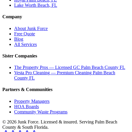
Lake Worth Beach
, FL
Company
About Junk Force
Free Quote
Blog
All Services
Sister Companies
The Property Pros — Licensed GC Palm Beach County FL
Vesta Pro Cleaning — Premium Cleaning Palm Beach
County FL
Partners & Communities
Property Managers
HOA Boards
Community Waste Programs
©
2026
Junk Force
. Licensed & insured. Serving Palm Beach
County & South Florida.