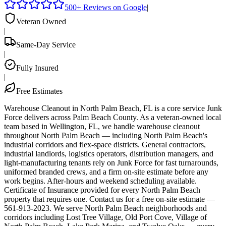
500+ Reviews on Google
|
Veteran Owned
|
Same-Day Service
|
Fully Insured
|
Free Estimates
Warehouse Cleanout in North Palm Beach, FL is a core service Junk
Force delivers across Palm Beach County. As a veteran-owned local
team based in Wellington, FL, we handle warehouse cleanout
throughout North Palm Beach — including North Palm Beach's
industrial corridors and flex-space districts. General contractors,
industrial landlords, logistics operators, distribution managers, and
light-manufacturing tenants rely on Junk Force for fast turnarounds,
uniformed branded crews, and a firm on-site estimate before any
work begins. After-hours and weekend scheduling available.
Certificate of Insurance provided for every North Palm Beach
property that requires one. Contact us for a free on-site estimate —
561-913-2023. We serve North Palm Beach neighborhoods and
corridors including Lost Tree Village, Old Port Cove, Village of