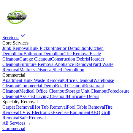
Services
Core Services
Junk Removal
Bulk Pickup
Interior Demolition
Kitchen
Demolition
Bathroom Demolition
Tile Removal
Estate
Cleanout
Garage Cleanout
Construction Debris
Hoarder
Cleanout
Furniture Removal
Appliance Removal
Yard Waste
Removal
Mattress Disposal
Shed Demolition
Commercial
Apartment Bulk Waste Removal
Office Cleanout
Warehouse
Cleanout
Commercial Demo
Retail Cleanout
Restaurant
Cleanout
Medical Office Cleanout
Storage Unit Cleanout
Foreclosure
Cleanout
Assisted Living Cleanout
Hurricane Debris
Specialty Removal
Carpet Removal
Hot Tub Removal
Pool Table Removal
Tire
Removal
TV & Electronics
Exercise Equipment
BBQ Grill
Removal
Safe Removal
All Services →
Commercial