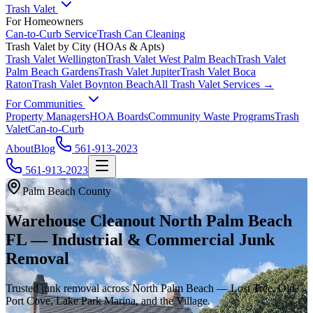
Trash Valet
For Homeowners
Can-to-Curb Service
Trash Can Cleaning
Trash Valet by City (HOAs & Apts)
Trash Valet
Wellington
Trash Valet
West Palm Beach
Trash Valet
Palm Beach Gardens
Trash Valet
Jupiter
Trash Valet
Boca
Raton
Trash Valet
Boynton Beach
All Trash Valet Services →
For Communities
Property Managers
HOA Boards
Community Waste Programs
Trash
Valet
Can-to-Curb
About
Blog
561-913-2023
561-913-2023
Palm Beach County
Warehouse Cleanout North Palm Beach
FL — Industrial & Commercial Junk
Removal
Trusted junk removal across North Palm Beach — Lost Tree, Old
Port Cove, Lake Park Marina, and the Village.