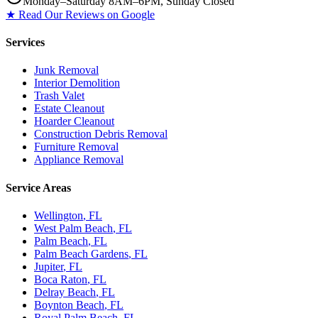
Monday–Saturday 8AM–6PM, Sunday Closed
★ Read Our Reviews on Google
Services
Junk Removal
Interior Demolition
Trash Valet
Estate Cleanout
Hoarder Cleanout
Construction Debris Removal
Furniture Removal
Appliance Removal
Service Areas
Wellington
, FL
West Palm Beach
, FL
Palm Beach
, FL
Palm Beach Gardens
, FL
Jupiter
, FL
Boca Raton
, FL
Delray Beach
, FL
Boynton Beach
, FL
Royal Palm Beach
, FL