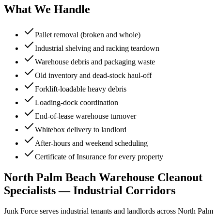
What We Handle
Pallet removal (broken and whole)
Industrial shelving and racking teardown
Warehouse debris and packaging waste
Old inventory and dead-stock haul-off
Forklift-loadable heavy debris
Loading-dock coordination
End-of-lease warehouse turnover
Whitebox delivery to landlord
After-hours and weekend scheduling
Certificate of Insurance for every property
North Palm Beach Warehouse Cleanout
Specialists — Industrial Corridors
Junk Force serves industrial tenants and landlords across North Palm