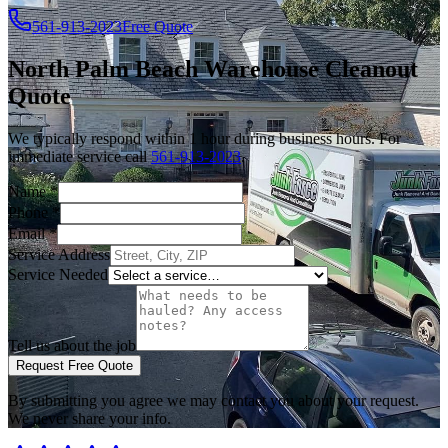
561-913-2023
Free Quote
North Palm Beach
Warehouse Cleanout
Quote
We typically respond within 1 hour during business hours. For
immediate service call
561-913-2023
.
Name
*
Phone
*
Email
*
Service Address
Service Needed
Tell us about the job
Request Free Quote
By submitting you agree we may contact you about your request.
We never share your info.