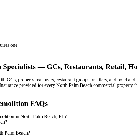
quires one
pecialists — GCs, Restaurants, Retail, Hos
 GCs, property managers, restaurant groups, retailers, and hotel and
 of Insurance provided for every North Palm Beach commercial property t
emolition
FAQs
emolition in North Palm Beach, FL?
ach?
rth Palm Beach?