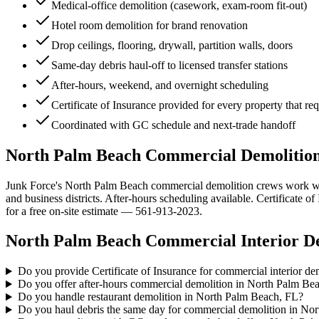
Medical-office demolition (casework, exam-room fit-out)
Hotel room demolition for brand renovation
Drop ceilings, flooring, drywall, partition walls, doors
Same-day debris haul-off to licensed transfer stations
After-hours, weekend, and overnight scheduling
Certificate of Insurance provided for every property that re
Coordinated with GC schedule and next-trade handoff
North Palm Beach Commercial Demolition S
Junk Force's North Palm Beach commercial demolition crews work with
and business districts. After-hours scheduling available. Certificate
for a free on-site estimate — 561-913-2023.
North Palm Beach
Commercial Interior D
Do you provide Certificate of Insurance for commercial interior d
Do you offer after-hours commercial demolition in North Palm Be
Do you handle restaurant demolition in North Palm Beach, FL?
Do you haul debris the same day for commercial demolition in No