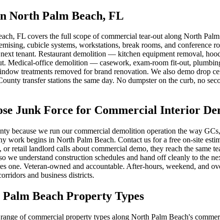
in North Palm Beach, FL
ach, FL covers the full scope of commercial tear-out along North Palm
demising, cubicle systems, workstations, break rooms, and conference 
the next tenant. Restaurant demolition — kitchen equipment removal, hood
t. Medical-office demolition — casework, exam-room fit-out, plumbing 
ndow treatments removed for brand renovation. We also demo drop ceilin
County transfer stations the same day. No dumpster on the curb, no seco
 Junk Force for Commercial Interior Dem
ty because we run our commercial demolition operation the way GCs, pr
 any work begins in North Palm Beach. Contact us for a free on-site es
 retail landlord calls about commercial demo, they reach the same team 
o we understand construction schedules and hand off cleanly to the next
s one. Veteran-owned and accountable. After-hours, weekend, and overn
ridors and business districts.
h Palm Beach Property Types
range of commercial property types along North Palm Beach's commercial