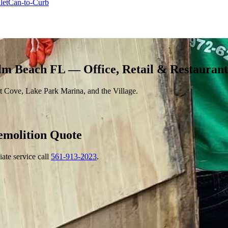
let
Can-to-Curb
lm Beach FL — Office, Retail & Restauran
 Cove, Lake Park Marina, and the Village.
emolition
Quote
ate service call
561-913-2023
.