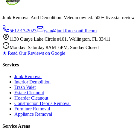
Junk Removal And Demolition
. Veteran owned. 500+ five-star revi
561-913-2023
ryan@junkforcesouthfl.com
1130 Quaye Lake Circle #101, Wellington, FL 33411
Monday–Saturday 8AM–6PM, Sunday Closed
★ Read Our Reviews on Google
Services
Junk Removal
Interior Demolition
Trash Valet
Estate Cleanout
Hoarder Cleanout
Construction Debris Removal
Furniture Removal
Appliance Removal
Service Areas