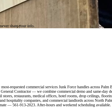
never share your info.
he most-requested commercial services Junk Force handles across Palm 
ida General Contractor — we combine commercial demo and same-day debr
il stores, restaurants, medical offices, hotel rooms, drop ceilings, floor
el and hospitality companies, and commercial landlords across North P
estimate — 561-913-2023. After-hours and weekend scheduling available.