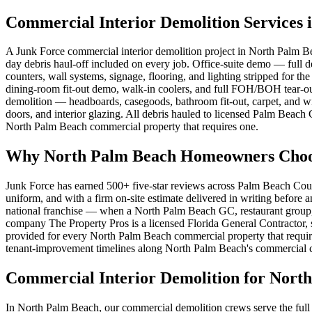
Commercial Interior Demolition Services 
A Junk Force commercial interior demolition project in North Palm Be
day debris haul-off included on every job. Office-suite demo — full 
counters, wall systems, signage, flooring, and lighting stripped for 
dining-room fit-out demo, walk-in coolers, and full FOH/BOH tear-ou
demolition — headboards, casegoods, bathroom fit-out, carpet, and wi
doors, and interior glazing. All debris hauled to licensed Palm Beach 
North Palm Beach commercial property that requires one.
Why North Palm Beach Homeowners Choose
Junk Force has earned 500+ five-star reviews across Palm Beach Coun
uniform, and with a firm on-site estimate delivered in writing before
national franchise — when a North Palm Beach GC, restaurant group, or
company The Property Pros is a licensed Florida General Contractor, s
provided for every North Palm Beach commercial property that require
tenant-improvement timelines along North Palm Beach's commercial cor
Commercial Interior Demolition for Nort
In North Palm Beach, our commercial demolition crews serve the full 