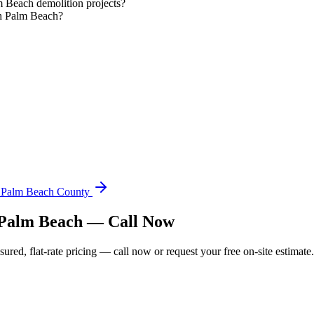
 Beach demolition projects?
th Palm Beach?
n Palm Beach County
h Palm Beach — Call Now
ed, flat-rate pricing — call now or request your free on-site estimate.