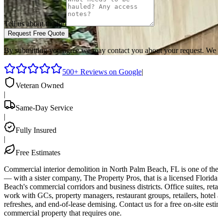
Tell us about the job
Request Free Quote
By submitting you agree we may contact you about your request. We 
500+ Reviews on Google
|
Veteran Owned
|
Same-Day Service
|
Fully Insured
|
Free Estimates
Commercial interior demolition in North Palm Beach, FL is one of t
— with a sister company, The Property Pros, that is a licensed Flor
Beach's commercial corridors and business districts. Office suites, reta
work with GCs, property managers, restaurant groups, retailers, hot
refreshes, and end-of-lease demising. Contact us for a free on-site 
commercial property that requires one.