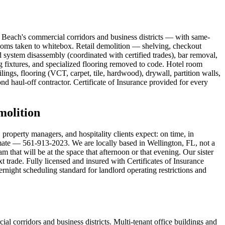
 Beach's commercial corridors and business districts — with same-
rooms taken to whitebox. Retail demolition — shelving, checkout
 system disassembly (coordinated with certified trades), bar removal,
fixtures, and specialized flooring removed to code. Hotel room
gs, flooring (VCT, carpet, tile, hardwood), drywall, partition walls,
nd haul-off contractor. Certificate of Insurance provided for every
olition
operty managers, and hospitality clients expect: on time, in
timate — 561-913-2023. We are locally based in Wellington, FL, not a
that will be at the space that afternoon or that evening. Our sister
 trade. Fully licensed and insured with Certificates of Insurance
ight scheduling standard for landlord operating restrictions and
 corridors and business districts. Multi-tenant office buildings and