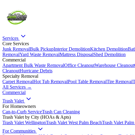
Services
Core Services
Junk Removal
Bulk Pickup
Interior Demolition
Kitchen Demolition
Bat
Removal
Yard Waste Removal
Mattress Disposal
Shed Demolition
Commercial
Apartment Bulk Waste Removal
Office Cleanout
Warehouse Cleanout
Cleanout
Hurricane Debris
Specialty Removal
Carpet Removal
Hot Tub Removal
Pool Table Removal
Tire Removal
T
All Services →
Commercial
Trash Valet
For Homeowners
Can-to-Curb Service
Trash Can Cleaning
Trash Valet by City (HOAs & Apts)
Trash Valet
Wellington
Trash Valet
West Palm Beach
Trash Valet
Palm
For Communities