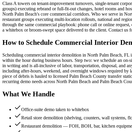
Class A towers on tenant-improvement turnovers, single-tenant corporat
groups) executing rebrand or full-fit-out changes, hotel rooms and ho
North Palm Beach's core commercial corridors. Who we serve in Nort
restaurant groups executing multi-location rollouts, national and regio
through the same commercial playbook: phone call or online request, 
a whitebox or broom-swept space delivered to the client. Contact us f
How to Schedule Commercial Interior Dem
Scheduling commercial interior demolition in North Palm Beach, FL is
within the hour during business hours. Step two: we schedule an on-si
in writing and is all-inclusive of labor, transportation, disposal, a
including after-hours, weekend, and overnight windows required by la
piece of debris is hauled to licensed Palm Beach County transfer stati
recurring demo needs across North Palm Beach and Palm Beach County
What We Handle
Office-suite demo taken to whitebox
Retail store demolition (shelving, counters, wall systems, fl
Restaurant demolition — FOH, BOH, bar, kitchen equipme