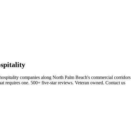
pitality
 hospitality companies along North Palm Beach's commercial corridors
hat requires one. 500+ five-star reviews. Veteran owned. Contact us