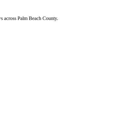
ews across Palm Beach County.