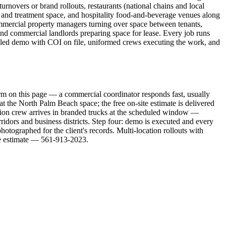
rnovers or brand rollouts, restaurants (national chains and local
m and treatment space, and hospitality food-and-beverage venues along
mercial property managers turning over space between tenants,
, and commercial landlords preparing space for lease. Every job runs
eduled demo with COI on file, uniformed crews executing the work, and
rm on this page — a commercial coordinator responds fast, usually
t the North Palm Beach space; the free on-site estimate is delivered
lition crew arrives in branded trucks at the scheduled window —
idors and business districts. Step four: demo is executed and every
otographed for the client's records. Multi-location rollouts with
te estimate — 561-913-2023.