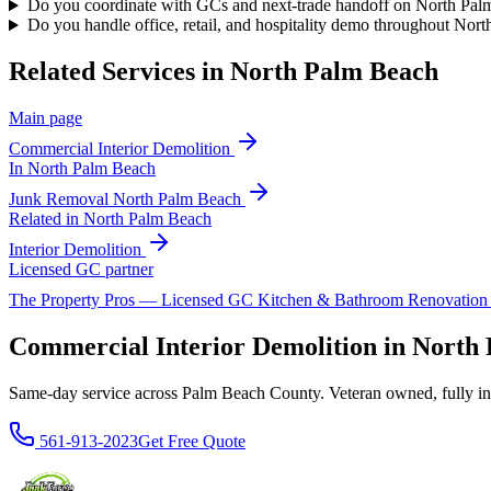
Do you coordinate with GCs and next-trade handoff on North Palm
Do you handle office, retail, and hospitality demo throughout Nor
Related Services in
North Palm Beach
Main page
Commercial Interior Demolition
In
North Palm Beach
Junk Removal
North Palm Beach
Related in
North Palm Beach
Interior Demolition
Licensed GC partner
The Property Pros — Licensed GC Kitchen & Bathroom Renovatio
Commercial Interior Demolition in Nort
Same-day service across Palm Beach County. Veteran owned, fully insur
561-913-2023
Get Free Quote