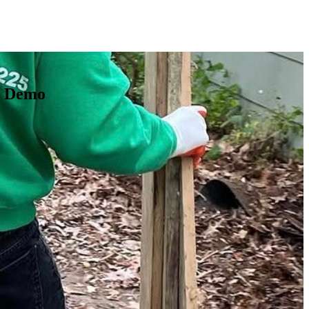
t Demo