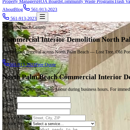
Property Managers
HOA Boards
Community Waste Programs
Trash Va
About
Blog
561-913-2023
561-913-2023
Palm Beach County
Commercial Interior Demolition North Pa
Trusted junk removal across North Palm Beach — Lost Tree, Old Port
561-913-2023
Free Quote
North Palm Beach
Commercial Interior D
We typically respond within 1 hour during business hours. For immedi
Name
*
Phone
*
Email
*
Service Address
Service Needed