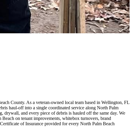
Beach County. As a veteran-owned local team based in Wellington, FL
is haul-off into a single coordinated service along North Palm
ing, drywall, and every piece of debris is hauled off the same day. We
alm Beach on tenant improvements, whitebox turnovers, brand
 Certificate of Insurance provided for every North Palm Beach