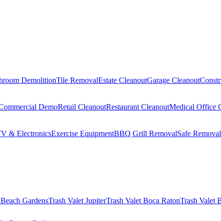
hroom Demolition
Tile Removal
Estate Cleanout
Garage Cleanout
Constr
Commercial Demo
Retail Cleanout
Restaurant Cleanout
Medical Office 
V & Electronics
Exercise Equipment
BBQ Grill Removal
Safe Removal
 Beach Gardens
Trash Valet
Jupiter
Trash Valet
Boca Raton
Trash Valet
B