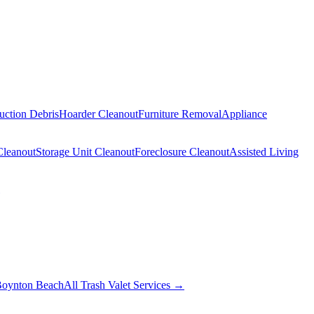
uction Debris
Hoarder Cleanout
Furniture Removal
Appliance
Cleanout
Storage Unit Cleanout
Foreclosure Cleanout
Assisted Living
oynton Beach
All Trash Valet Services →