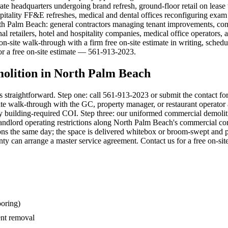
e headquarters undergoing brand refresh, ground-floor retail on lease tu
spitality FF&E refreshes, medical and dental offices reconfiguring exa
h Palm Beach: general contractors managing tenant improvements, com
nal retailers, hotel and hospitality companies, medical office operators
on-site walk-through with a firm free on-site estimate in writing, sch
or a free on-site estimate — 561-913-2023.
olition in North Palm Beach
 straightforward. Step one: call 561-913-2023 or submit the contact fo
te walk-through with the GC, property manager, or restaurant operator a
nd any building-required COI. Step three: our uniformed commercial demo
ndlord operating restrictions along North Palm Beach's commercial corr
ons the same day; the space is delivered whitebox or broom-swept and ph
 can arrange a master service agreement. Contact us for a free on-si
ooring)
nt removal