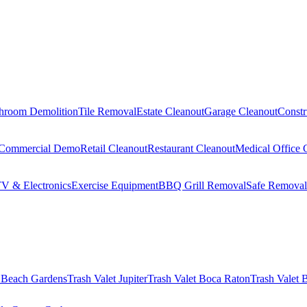
hroom Demolition
Tile Removal
Estate Cleanout
Garage Cleanout
Constr
Commercial Demo
Retail Cleanout
Restaurant Cleanout
Medical Office 
V & Electronics
Exercise Equipment
BBQ Grill Removal
Safe Removal
 Beach Gardens
Trash Valet
Jupiter
Trash Valet
Boca Raton
Trash Valet
B