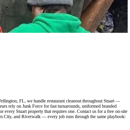
Wellington, FL, we handle restaurant cleanout throughout Stuart —
ateurs rely on Junk Force for fast turnarounds, uniformed branded
 every Stuart property that requires one. Contact us for a free on-site
lm City, and Riverwalk — every job runs through the same playbook: