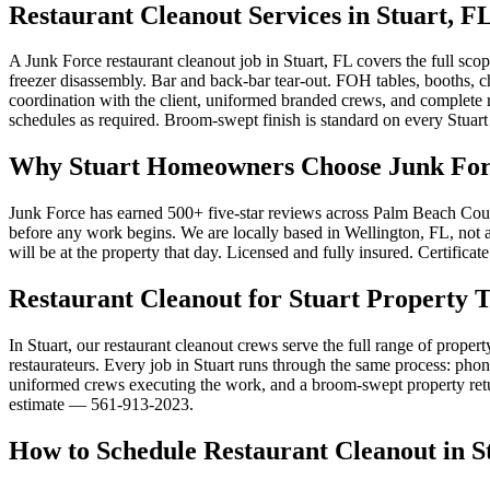
Restaurant Cleanout Services in Stuart, F
A Junk Force restaurant cleanout job in Stuart, FL covers the full sco
freezer disassembly. Bar and back-bar tear-out. FOH tables, booths, c
coordination with the client, uniformed branded crews, and complete
schedules as required. Broom-swept finish is standard on every Stuart 
Why Stuart Homeowners Choose Junk Forc
Junk Force has earned 500+ five-star reviews across Palm Beach Count
before any work begins. We are locally based in Wellington, FL, not a 
will be at the property that day. Licensed and fully insured. Certifica
Restaurant Cleanout for Stuart Property 
In Stuart, our restaurant cleanout crews serve the full range of proper
restaurateurs. Every job in Stuart runs through the same process: phone
uniformed crews executing the work, and a broom-swept property returne
estimate — 561-913-2023.
How to Schedule Restaurant Cleanout in S