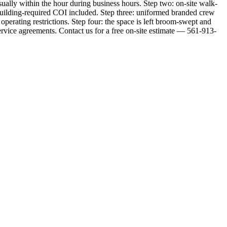
sually within the hour during business hours. Step two: on-site walk-
ny building-required COI included. Step three: uniformed branded crew
erating restrictions. Step four: the space is left broom-swept and
ervice agreements. Contact us for a free on-site estimate — 561-913-