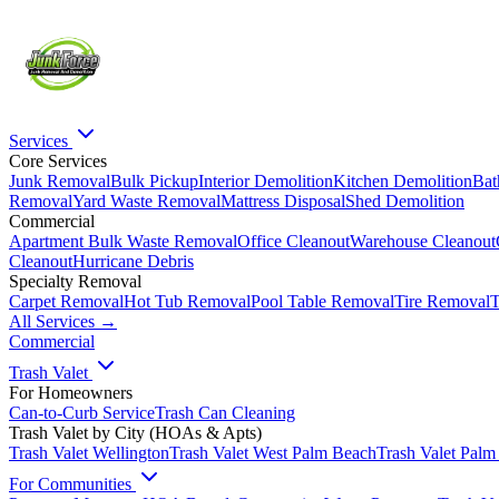
Services
Core Services
Junk Removal
Bulk Pickup
Interior Demolition
Kitchen Demolition
Bat
Removal
Yard Waste Removal
Mattress Disposal
Shed Demolition
Commercial
Apartment Bulk Waste Removal
Office Cleanout
Warehouse Cleanout
Cleanout
Hurricane Debris
Specialty Removal
Carpet Removal
Hot Tub Removal
Pool Table Removal
Tire Removal
T
All Services →
Commercial
Trash Valet
For Homeowners
Can-to-Curb Service
Trash Can Cleaning
Trash Valet by City (HOAs & Apts)
Trash Valet
Wellington
Trash Valet
West Palm Beach
Trash Valet
Palm
For Communities