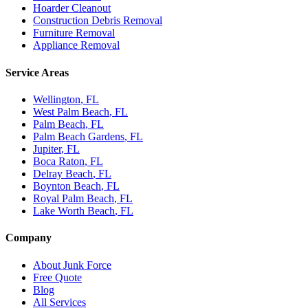
Hoarder Cleanout
Construction Debris Removal
Furniture Removal
Appliance Removal
Service Areas
Wellington
, FL
West Palm Beach
, FL
Palm Beach
, FL
Palm Beach Gardens
, FL
Jupiter
, FL
Boca Raton
, FL
Delray Beach
, FL
Boynton Beach
, FL
Royal Palm Beach
, FL
Lake Worth Beach
, FL
Company
About Junk Force
Free Quote
Blog
All Services