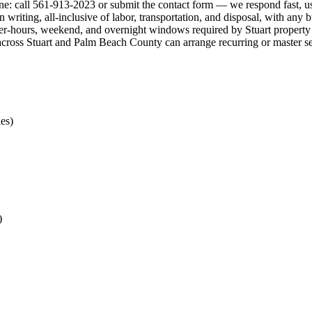
 one: call 561-913-2023 or submit the contact form — we respond fast, u
in writing, all-inclusive of labor, transportation, and disposal, with a
r-hours, weekend, and overnight windows required by Stuart property op
ts across Stuart and Palm Beach County can arrange recurring or master s
es)
)