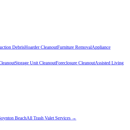
uction Debris
Hoarder Cleanout
Furniture Removal
Appliance
Cleanout
Storage Unit Cleanout
Foreclosure Cleanout
Assisted Living
oynton Beach
All Trash Valet Services →