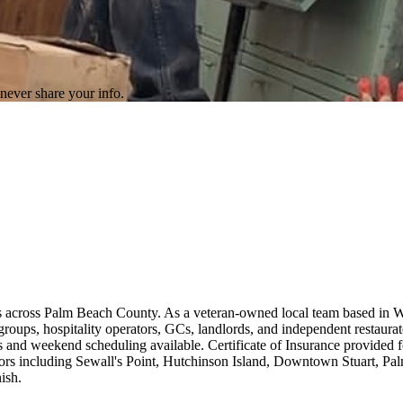
never share your info.
ers across Palm Beach County. As a veteran-owned local team based in 
 groups, hospitality operators, GCs, landlords, and independent restaur
 and weekend scheduling available. Certificate of Insurance provided for
rs including Sewall's Point, Hutchinson Island, Downtown Stuart, Pa
ish.