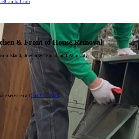
let
Can-to-Curb
tchen & Front of House Removal
nson Island, downtown Stuart, and Palm City.
ate service call
561-913-2023
.