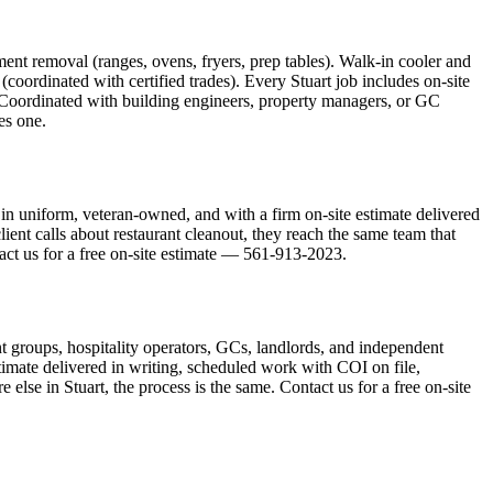
ment removal (ranges, ovens, fryers, prep tables). Walk-in cooler and
oordinated with certified trades). Every Stuart job includes on-site
 Coordinated with building engineers, property managers, or GC
es one.
in uniform, veteran-owned, and with a firm on-site estimate delivered
ient calls about restaurant cleanout, they reach the same team that
ntact us for a free on-site estimate — 561-913-2023.
ant groups, hospitality operators, GCs, landlords, and independent
stimate delivered in writing, scheduled work with COI on file,
lse in Stuart, the process is the same. Contact us for a free on-site