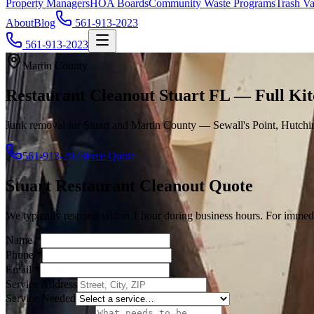
Property Managers
HOA Boards
Community Waste Programs
Trash Va
About
Blog
561-913-2023
561-913-2023
Martin County
Restaurant Cleanout Stuart FL — Full Ki
Junk removal for Stuart and Martin County — Sewall's Point, Hutchi
561-913-2023
Free Quote
Stuart
Restaurant Cleanout
Quote
We typically respond within 1 hour during business hours. For immedi
Name
*
Phone
*
Email
*
Service Address
Service Needed