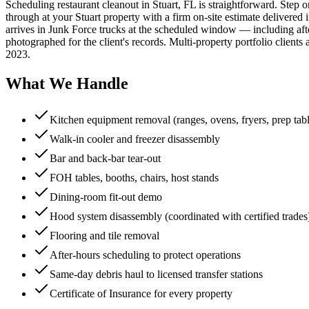
Scheduling restaurant cleanout in Stuart, FL is straightforward. Step
through at your Stuart property with a firm on-site estimate delivered 
arrives in Junk Force trucks at the scheduled window — including afte
photographed for the client's records. Multi-property portfolio clien
2023.
What We Handle
Kitchen equipment removal (ranges, ovens, fryers, prep tabl
Walk-in cooler and freezer disassembly
Bar and back-bar tear-out
FOH tables, booths, chairs, host stands
Dining-room fit-out demo
Hood system disassembly (coordinated with certified trades
Flooring and tile removal
After-hours scheduling to protect operations
Same-day debris haul to licensed transfer stations
Certificate of Insurance for every property