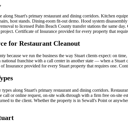
L
pe along Stuart's primary restaurant and dining corridors. Kitchen equip
hairs, host stands. Dining-room fit-out demo. Hood system disassembly (c
 removal to licensed Palm Beach County transfer stations the same day.
project. Certificate of Insurance provided for every property that requir
e for Restaurant Cleanout
y because we run the business the way Stuart clients expect: on time, 
national franchise with a call center in another state — when a Stuart cl
te of Insurance provided for every Stuart property that requires one. Co
Types
ty types along Stuart's primary restaurant and dining corridors. Restaur
 call or online request, on-site walk-through with a firm free on-site e
d to the client. Whether the property is in Sewall's Point or anywhere e
tuart