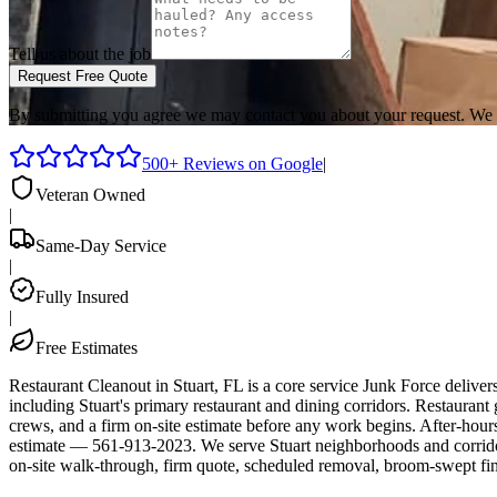
Tell us about the job
Request Free Quote
By submitting you agree we may contact you about your request. We 
500+ Reviews on Google
|
Veteran Owned
|
Same-Day Service
|
Fully Insured
|
Free Estimates
Restaurant Cleanout in Stuart, FL is a core service Junk Force deliv
including Stuart's primary restaurant and dining corridors. Restaurant
crews, and a firm on-site estimate before any work begins. After-hours
estimate — 561-913-2023. We serve Stuart neighborhoods and corrido
on-site walk-through, firm quote, scheduled removal, broom-swept fin