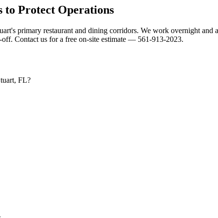
 to Protect Operations
tuart's primary restaurant and dining corridors. We work overnight and a
ff. Contact us for a free on-site estimate — 561-913-2023.
Stuart, FL?