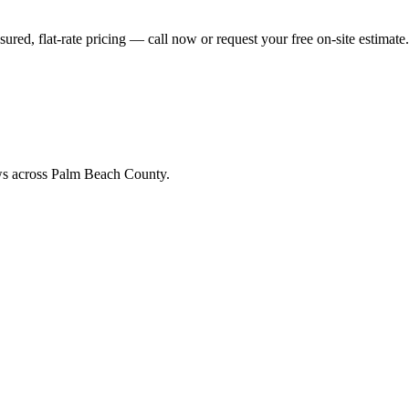
w
ed, flat-rate pricing — call now or request your free on-site estimate.
ews across Palm Beach County.