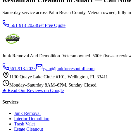
Restaurant Cleanout in Stuart — Call No
Same-day service across Palm Beach County. Veteran owned, fully insur
561-913-2023
Get Free Quote
Junk Removal And Demolition
. Veteran owned. 500+ five-star revi
561-913-2023
ryan@junkforcesouthfl.com
1130 Quaye Lake Circle #101, Wellington, FL 33411
Monday–Saturday 8AM–6PM, Sunday Closed
★ Read Our Reviews on Google
Services
Junk Removal
Interior Demolition
Trash Valet
Estate Cleanout