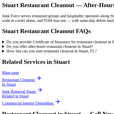
Stuart Restaurant Cleanout — After-Hours
Junk Force serves restaurant groups and hospitality operators along S
walk-in cooler demo, and FOH tear-out — with same-day debris haul-o
Stuart
Restaurant Cleanout
FAQs
Do you provide Certificate of Insurance for restaurant cleanout in 
Do you offer after-hours restaurant cleanout in Stuart?
How fast can you start restaurant cleanout in Stuart, FL?
Related Services in
Stuart
Main page
Restaurant Cleanout
In
Stuart
Junk Removal
Stuart
Related in
Stuart
Commercial Interior Demolition