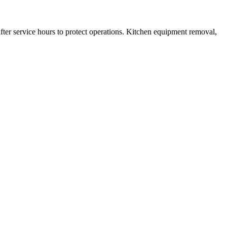
fter service hours to protect operations. Kitchen equipment removal,