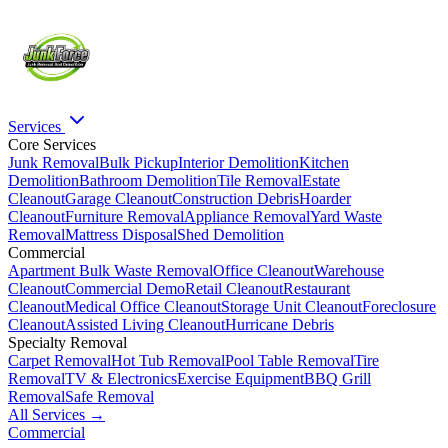
Services
Core Services
Junk Removal
Bulk Pickup
Interior Demolition
Kitchen
Demolition
Bathroom Demolition
Tile Removal
Estate
Cleanout
Garage Cleanout
Construction Debris
Hoarder
Cleanout
Furniture Removal
Appliance Removal
Yard Waste
Removal
Mattress Disposal
Shed Demolition
Commercial
Apartment Bulk Waste Removal
Office Cleanout
Warehouse
Cleanout
Commercial Demo
Retail Cleanout
Restaurant
Cleanout
Medical Office Cleanout
Storage Unit Cleanout
Foreclosure
Cleanout
Assisted Living Cleanout
Hurricane Debris
Specialty Removal
Carpet Removal
Hot Tub Removal
Pool Table Removal
Tire
Removal
TV & Electronics
Exercise Equipment
BBQ Grill
Removal
Safe Removal
All Services →
Commercial