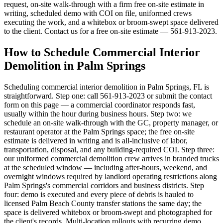
request, on-site walk-through with a firm free on-site estimate in
writing, scheduled demo with COI on file, uniformed crews
executing the work, and a whitebox or broom-swept space delivered
to the client. Contact us for a free on-site estimate — 561-913-2023.
How to Schedule Commercial Interior
Demolition in Palm Springs
Scheduling commercial interior demolition in Palm Springs, FL is
straightforward. Step one: call 561-913-2023 or submit the contact
form on this page — a commercial coordinator responds fast,
usually within the hour during business hours. Step two: we
schedule an on-site walk-through with the GC, property manager, or
restaurant operator at the Palm Springs space; the free on-site
estimate is delivered in writing and is all-inclusive of labor,
transportation, disposal, and any building-required COI. Step three:
our uniformed commercial demolition crew arrives in branded trucks
at the scheduled window — including after-hours, weekend, and
overnight windows required by landlord operating restrictions along
Palm Springs's commercial corridors and business districts. Step
four: demo is executed and every piece of debris is hauled to
licensed Palm Beach County transfer stations the same day; the
space is delivered whitebox or broom-swept and photographed for
the client's records. Multi-location rollouts with recurring demo