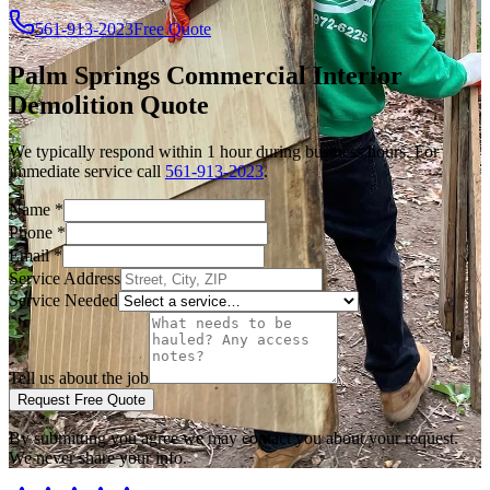
561-913-2023
Free Quote
Palm Springs
Commercial Interior
Demolition
Quote
We typically respond within 1 hour during business hours. For
immediate service call
561-913-2023
.
Name
*
Phone
*
Email
*
Service Address
Service Needed
Tell us about the job
Request Free Quote
By submitting you agree we may contact you about your request.
We never share your info.