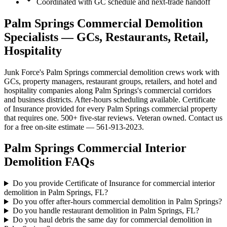
Coordinated with GC schedule and next-trade handoff
Palm Springs Commercial Demolition
Specialists — GCs, Restaurants, Retail,
Hospitality
Junk Force's Palm Springs commercial demolition crews work with
GCs, property managers, restaurant groups, retailers, and hotel and
hospitality companies along Palm Springs's commercial corridors
and business districts. After-hours scheduling available. Certificate
of Insurance provided for every Palm Springs commercial property
that requires one. 500+ five-star reviews. Veteran owned. Contact us
for a free on-site estimate — 561-913-2023.
Palm Springs
Commercial Interior
Demolition
FAQs
Do you provide Certificate of Insurance for commercial interior
demolition in Palm Springs, FL?
Do you offer after-hours commercial demolition in Palm Springs?
Do you handle restaurant demolition in Palm Springs, FL?
Do you haul debris the same day for commercial demolition in