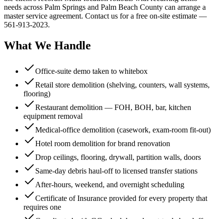
needs across Palm Springs and Palm Beach County can arrange a
master service agreement. Contact us for a free on-site estimate —
561-913-2023.
What We Handle
Office-suite demo taken to whitebox
Retail store demolition (shelving, counters, wall systems,
flooring)
Restaurant demolition — FOH, BOH, bar, kitchen
equipment removal
Medical-office demolition (casework, exam-room fit-out)
Hotel room demolition for brand renovation
Drop ceilings, flooring, drywall, partition walls, doors
Same-day debris haul-off to licensed transfer stations
After-hours, weekend, and overnight scheduling
Certificate of Insurance provided for every property that
requires one