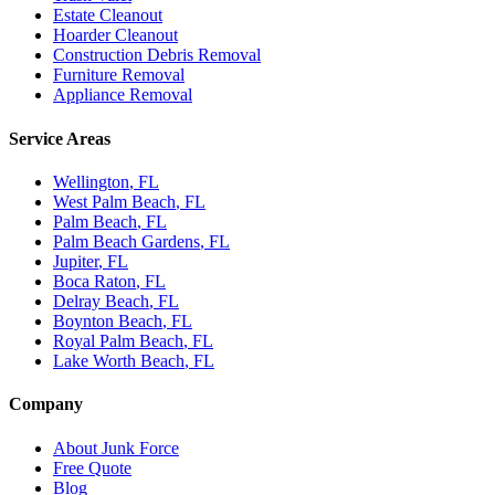
Estate Cleanout
Hoarder Cleanout
Construction Debris Removal
Furniture Removal
Appliance Removal
Service Areas
Wellington
, FL
West Palm Beach
, FL
Palm Beach
, FL
Palm Beach Gardens
, FL
Jupiter
, FL
Boca Raton
, FL
Delray Beach
, FL
Boynton Beach
, FL
Royal Palm Beach
, FL
Lake Worth Beach
, FL
Company
About Junk Force
Free Quote
Blog