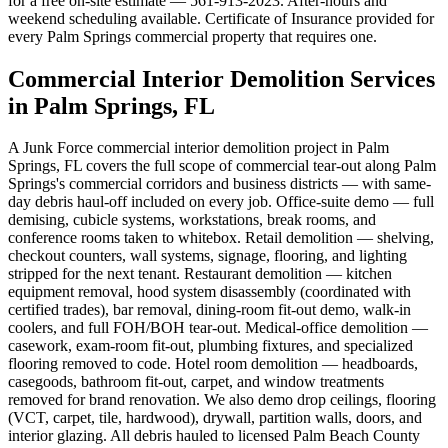
for a free on-site estimate — 561-913-2023. After-hours and
weekend scheduling available. Certificate of Insurance provided for
every Palm Springs commercial property that requires one.
Commercial Interior Demolition Services
in Palm Springs, FL
A Junk Force commercial interior demolition project in Palm
Springs, FL covers the full scope of commercial tear-out along Palm
Springs's commercial corridors and business districts — with same-
day debris haul-off included on every job. Office-suite demo — full
demising, cubicle systems, workstations, break rooms, and
conference rooms taken to whitebox. Retail demolition — shelving,
checkout counters, wall systems, signage, flooring, and lighting
stripped for the next tenant. Restaurant demolition — kitchen
equipment removal, hood system disassembly (coordinated with
certified trades), bar removal, dining-room fit-out demo, walk-in
coolers, and full FOH/BOH tear-out. Medical-office demolition —
casework, exam-room fit-out, plumbing fixtures, and specialized
flooring removed to code. Hotel room demolition — headboards,
casegoods, bathroom fit-out, carpet, and window treatments
removed for brand renovation. We also demo drop ceilings, flooring
(VCT, carpet, tile, hardwood), drywall, partition walls, doors, and
interior glazing. All debris hauled to licensed Palm Beach County