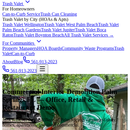
Trash Valet
For Homeowners
Can-to-Curb Service
Trash Can Cleaning
Trash Valet by City (HOAs & Apts)
Trash Valet
Wellington
Trash Valet
West Palm Beach
Trash Valet
Palm Beach Gardens
Trash Valet
Jupiter
Trash Valet
Boca
Raton
Trash Valet
Boynton Beach
All Trash Valet Services →
For Communities
Property Managers
HOA Boards
Community Waste Programs
Trash
Valet
Can-to-Curb
About
Blog
561-913-2023
561-913-2023
Palm Beach County
Commercial Interior Demolition Palm
Springs FL — Office, Retail &
Restaurant Demo
Junk removal for the Village of Palm Springs — single-family
homes, apartments, and small commercial.