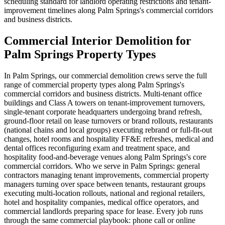
scheduling standard for landlord operating restrictions and tenant-
improvement timelines along Palm Springs's commercial corridors
and business districts.
Commercial Interior Demolition for
Palm Springs Property Types
In Palm Springs, our commercial demolition crews serve the full
range of commercial property types along Palm Springs's
commercial corridors and business districts. Multi-tenant office
buildings and Class A towers on tenant-improvement turnovers,
single-tenant corporate headquarters undergoing brand refresh,
ground-floor retail on lease turnovers or brand rollouts, restaurants
(national chains and local groups) executing rebrand or full-fit-out
changes, hotel rooms and hospitality FF&E refreshes, medical and
dental offices reconfiguring exam and treatment space, and
hospitality food-and-beverage venues along Palm Springs's core
commercial corridors. Who we serve in Palm Springs: general
contractors managing tenant improvements, commercial property
managers turning over space between tenants, restaurant groups
executing multi-location rollouts, national and regional retailers,
hotel and hospitality companies, medical office operators, and
commercial landlords preparing space for lease. Every job runs
through the same commercial playbook: phone call or online