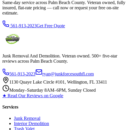
Same-day service across Palm Beach County. Veteran owned, fully
insured, flat-rate pricing — call now or request your free on-site
estimate.
561-913-2023
Get Free Quote
Junk Removal And Demolition
. Veteran owned. 500+ five-star
reviews across Palm Beach County.
561-913-2023
ryan@junkforcesouthfl.com
1130 Quaye Lake Circle #101, Wellington, FL 33411
Monday–Saturday 8AM–6PM, Sunday Closed
★ Read Our Reviews on Google
Services
Junk Removal
Interior Demolition
Trash Valet