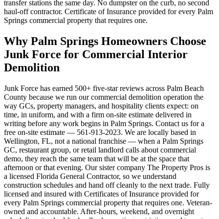
transfer stations the same day. No dumpster on the curb, no second
haul-off contractor. Certificate of Insurance provided for every Palm
Springs commercial property that requires one.
Why Palm Springs Homeowners Choose
Junk Force for Commercial Interior
Demolition
Junk Force has earned 500+ five-star reviews across Palm Beach
County because we run our commercial demolition operation the
way GCs, property managers, and hospitality clients expect: on
time, in uniform, and with a firm on-site estimate delivered in
writing before any work begins in Palm Springs. Contact us for a
free on-site estimate — 561-913-2023. We are locally based in
Wellington, FL, not a national franchise — when a Palm Springs
GC, restaurant group, or retail landlord calls about commercial
demo, they reach the same team that will be at the space that
afternoon or that evening. Our sister company The Property Pros is
a licensed Florida General Contractor, so we understand
construction schedules and hand off cleanly to the next trade. Fully
licensed and insured with Certificates of Insurance provided for
every Palm Springs commercial property that requires one. Veteran-
owned and accountable. After-hours, weekend, and overnight