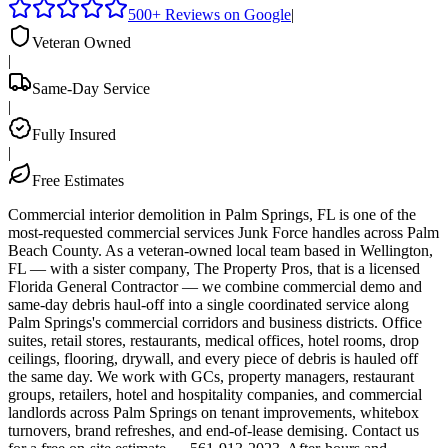
500+ Reviews on Google
|
Veteran Owned
|
Same-Day Service
|
Fully Insured
|
Free Estimates
Commercial interior demolition in Palm Springs, FL is one of the
most-requested commercial services Junk Force handles across Palm
Beach County. As a veteran-owned local team based in Wellington,
FL — with a sister company, The Property Pros, that is a licensed
Florida General Contractor — we combine commercial demo and
same-day debris haul-off into a single coordinated service along
Palm Springs's commercial corridors and business districts. Office
suites, retail stores, restaurants, medical offices, hotel rooms, drop
ceilings, flooring, drywall, and every piece of debris is hauled off
the same day. We work with GCs, property managers, restaurant
groups, retailers, hotel and hospitality companies, and commercial
landlords across Palm Springs on tenant improvements, whitebox
turnovers, brand refreshes, and end-of-lease demising. Contact us