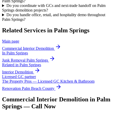
Palm Springs?
Do you coordinate with GCs and next-trade handoff on Palm
Springs demolition projects?
Do you handle office, retail, and hospitality demo throughout
Palm Springs?
Related Services in
Palm Springs
Main page
Commercial Interior Demolition
In
Palm Springs
Junk Removal
Palm Springs
Related in
Palm Springs
Interior Demolition
Licensed GC partner
The Property Pros — Licensed GC Kitchen & Bathroom
Renovation Palm Beach County
Commercial Interior Demolition in Palm
Springs — Call Now