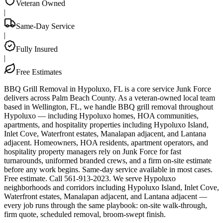
Veteran Owned
|
Same-Day Service
|
Fully Insured
|
Free Estimates
BBQ Grill Removal in Hypoluxo, FL is a core service Junk Force
delivers across Palm Beach County. As a veteran-owned local team
based in Wellington, FL, we handle BBQ grill removal throughout
Hypoluxo — including Hypoluxo homes, HOA communities,
apartments, and hospitality properties including Hypoluxo Island,
Inlet Cove, Waterfront estates, Manalapan adjacent, and Lantana
adjacent. Homeowners, HOA residents, apartment operators, and
hospitality property managers rely on Junk Force for fast
turnarounds, uniformed branded crews, and a firm on-site estimate
before any work begins. Same-day service available in most cases.
Free estimate. Call 561-913-2023. We serve Hypoluxo
neighborhoods and corridors including Hypoluxo Island, Inlet Cove,
Waterfront estates, Manalapan adjacent, and Lantana adjacent —
every job runs through the same playbook: on-site walk-through,
firm quote, scheduled removal, broom-swept finish.