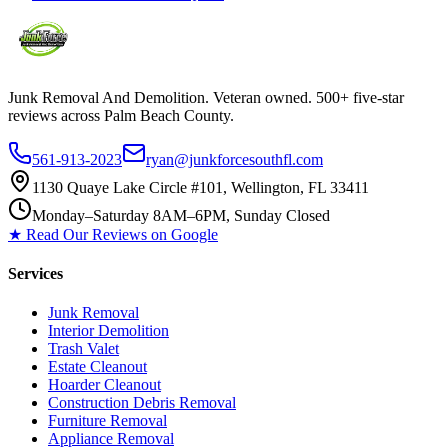
Junk Removal And Demolition
. Veteran owned. 500+ five-star
reviews across Palm Beach County.
561-913-2023
ryan@junkforcesouthfl.com
1130 Quaye Lake Circle #101, Wellington, FL 33411
Monday–Saturday 8AM–6PM, Sunday Closed
★ Read Our Reviews on Google
Services
Junk Removal
Interior Demolition
Trash Valet
Estate Cleanout
Hoarder Cleanout
Construction Debris Removal
Furniture Removal
Appliance Removal