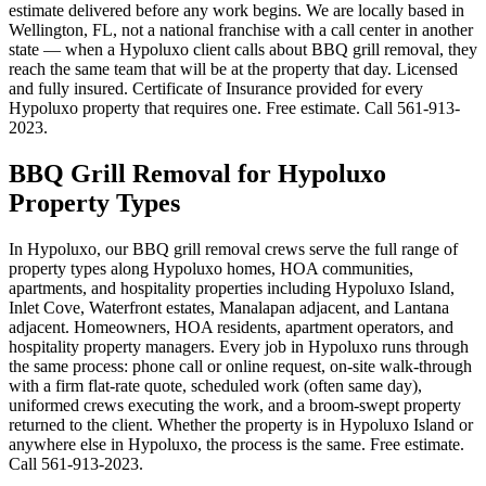
estimate delivered before any work begins. We are locally based in
Wellington, FL, not a national franchise with a call center in another
state — when a Hypoluxo client calls about BBQ grill removal, they
reach the same team that will be at the property that day. Licensed
and fully insured. Certificate of Insurance provided for every
Hypoluxo property that requires one. Free estimate. Call 561-913-
2023.
BBQ Grill Removal for Hypoluxo
Property Types
In Hypoluxo, our BBQ grill removal crews serve the full range of
property types along Hypoluxo homes, HOA communities,
apartments, and hospitality properties including Hypoluxo Island,
Inlet Cove, Waterfront estates, Manalapan adjacent, and Lantana
adjacent. Homeowners, HOA residents, apartment operators, and
hospitality property managers. Every job in Hypoluxo runs through
the same process: phone call or online request, on-site walk-through
with a firm flat-rate quote, scheduled work (often same day),
uniformed crews executing the work, and a broom-swept property
returned to the client. Whether the property is in Hypoluxo Island or
anywhere else in Hypoluxo, the process is the same. Free estimate.
Call 561-913-2023.