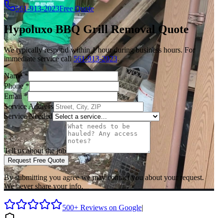
561-913-2023
Free Quote
Hypoluxo
BBQ Grill Removal
Quote
We typically respond within 1 hour during business hours. For
immediate service call
561-913-2023
.
Name
*
Phone
*
Email
*
Service Address
Service Needed
Tell us about the job
Request Free Quote
By submitting you agree we may contact you about your request.
We never share your info.
500+ Reviews on Google
|