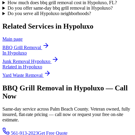
How much does bbq grill removal cost in Hypoluxo, FL?
Do you offer same-day bbq grill removal in Hypoluxo?
Do you serve all Hypoluxo neighborhoods?
Related Services in
Hypoluxo
Main page
BBQ Grill Removal
In
Hypoluxo
Junk Removal
Hypoluxo
Related in
Hypoluxo
Yard Waste Removal
BBQ Grill Removal in Hypoluxo — Call
Now
Same-day service across Palm Beach County. Veteran owned, fully
insured, flat-rate pricing — call now or request your free on-site
estimate.
561-913-2023
Get Free Quote