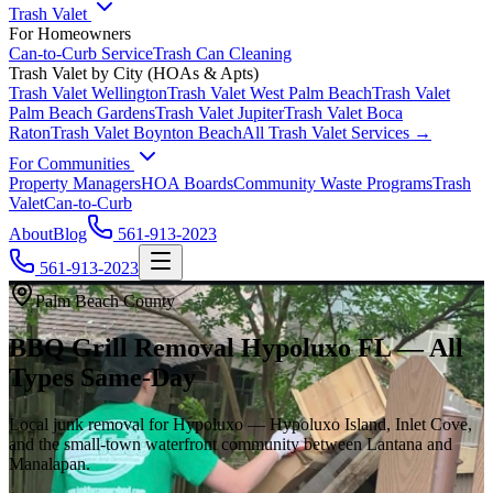
Trash Valet
For Homeowners
Can-to-Curb Service
Trash Can Cleaning
Trash Valet by City (HOAs & Apts)
Trash Valet
Wellington
Trash Valet
West Palm Beach
Trash Valet
Palm Beach Gardens
Trash Valet
Jupiter
Trash Valet
Boca
Raton
Trash Valet
Boynton Beach
All Trash Valet Services →
For Communities
Property Managers
HOA Boards
Community Waste Programs
Trash
Valet
Can-to-Curb
About
Blog
561-913-2023
561-913-2023
Palm Beach County
BBQ Grill Removal Hypoluxo FL — All
Types Same-Day
Local junk removal for Hypoluxo — Hypoluxo Island, Inlet Cove,
and the small-town waterfront community between Lantana and
Manalapan.