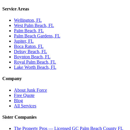
Service Areas
Wellington
, FL
West Palm Beach
, FL
Palm Beach
, FL
Palm Beach Gardens
, FL
Jupiter
, FL
Boca Raton
, FL
Delray Beach
, FL
Boynton Beach
, FL
Royal Palm Beach
, FL
Lake Worth Beach
, FL
Company
About Junk Force
Free Quote
Blog
All Services
Sister Companies
The Property Pros — Licensed GC Palm Beach County FL