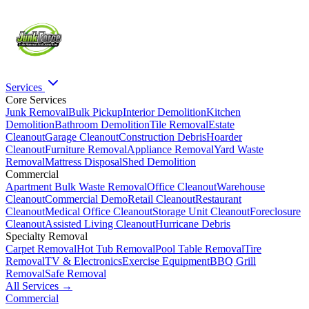
Services
Core Services
Junk Removal
Bulk Pickup
Interior Demolition
Kitchen
Demolition
Bathroom Demolition
Tile Removal
Estate
Cleanout
Garage Cleanout
Construction Debris
Hoarder
Cleanout
Furniture Removal
Appliance Removal
Yard Waste
Removal
Mattress Disposal
Shed Demolition
Commercial
Apartment Bulk Waste Removal
Office Cleanout
Warehouse
Cleanout
Commercial Demo
Retail Cleanout
Restaurant
Cleanout
Medical Office Cleanout
Storage Unit Cleanout
Foreclosure
Cleanout
Assisted Living Cleanout
Hurricane Debris
Specialty Removal
Carpet Removal
Hot Tub Removal
Pool Table Removal
Tire
Removal
TV & Electronics
Exercise Equipment
BBQ Grill
Removal
Safe Removal
All Services →
Commercial