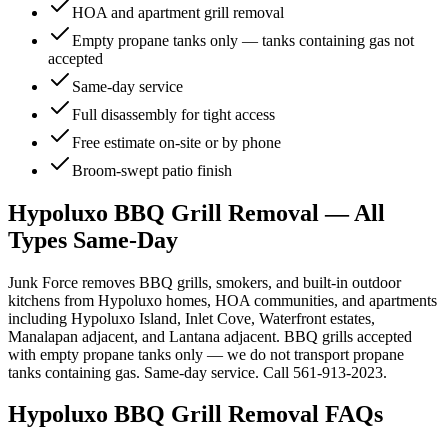
HOA and apartment grill removal
Empty propane tanks only — tanks containing gas not
accepted
Same-day service
Full disassembly for tight access
Free estimate on-site or by phone
Broom-swept patio finish
Hypoluxo BBQ Grill Removal — All
Types Same-Day
Junk Force removes BBQ grills, smokers, and built-in outdoor
kitchens from Hypoluxo homes, HOA communities, and apartments
including Hypoluxo Island, Inlet Cove, Waterfront estates,
Manalapan adjacent, and Lantana adjacent. BBQ grills accepted
with empty propane tanks only — we do not transport propane
tanks containing gas. Same-day service. Call 561-913-2023.
Hypoluxo
BBQ Grill Removal
FAQs