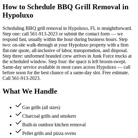
How to Schedule BBQ Grill Removal in
Hypoluxo
Scheduling BBQ grill removal in Hypoluxo, FL is straightforward.
Step one: call 561-913-2023 or submit the contact form — we
respond fast, usually within the hour during business hours. Step
two: on-site walk-through at your Hypoluxo property with a firm
flat-rate quote, all-inclusive of labor, transportation, and disposal.
Step three: uniformed branded crew arrives in Junk Force trucks at
the scheduled window. Step four: the space is left broom-swept.
Same-day service available in most cases across Hypoluxo — call
before noon for the best chance of a same-day slot. Free estimate.
Call 561-913-2023.
What We Handle
Gas grills (all sizes)
Charcoal grills and smokers
Built-in outdoor kitchen removal
Pellet grills and pizza ovens