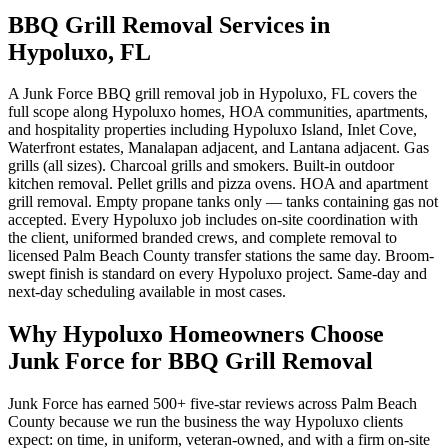
BBQ Grill Removal Services in
Hypoluxo, FL
A Junk Force BBQ grill removal job in Hypoluxo, FL covers the
full scope along Hypoluxo homes, HOA communities, apartments,
and hospitality properties including Hypoluxo Island, Inlet Cove,
Waterfront estates, Manalapan adjacent, and Lantana adjacent. Gas
grills (all sizes). Charcoal grills and smokers. Built-in outdoor
kitchen removal. Pellet grills and pizza ovens. HOA and apartment
grill removal. Empty propane tanks only — tanks containing gas not
accepted. Every Hypoluxo job includes on-site coordination with
the client, uniformed branded crews, and complete removal to
licensed Palm Beach County transfer stations the same day. Broom-
swept finish is standard on every Hypoluxo project. Same-day and
next-day scheduling available in most cases.
Why Hypoluxo Homeowners Choose
Junk Force for BBQ Grill Removal
Junk Force has earned 500+ five-star reviews across Palm Beach
County because we run the business the way Hypoluxo clients
expect: on time, in uniform, veteran-owned, and with a firm on-site