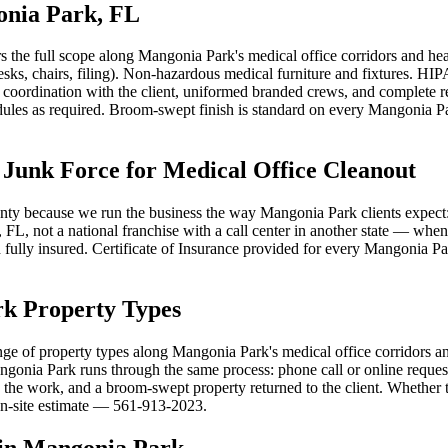
onia Park, FL
s the full scope along Mangonia Park's medical office corridors and 
desks, chairs, filing). Non-hazardous medical furniture and fixtures. 
coordination with the client, uniformed branded crews, and complete r
les as required. Broom-swept finish is standard on every Mangonia Park
nk Force for Medical Office Cleanout
ty because we run the business the way Mangonia Park clients expect: o
FL, not a national franchise with a call center in another state — when
d fully insured. Certificate of Insurance provided for every Mangonia Pa
rk Property Types
nge of property types along Mangonia Park's medical office corridors an
gonia Park runs through the same process: phone call or online request,
the work, and a broom-swept property returned to the client. Whether t
 on-site estimate — 561-913-2023.
 in Mangonia Park