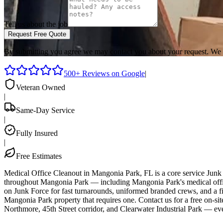
Tell us about the job
Request Free Quote
By submitting you agree we may contact you about your request. We 
500+ Reviews on Google
|
Veteran Owned
|
Same-Day Service
|
Fully Insured
|
Free Estimates
Medical Office Cleanout in Mangonia Park, FL is a core service Junk
throughout Mangonia Park — including Mangonia Park's medical office 
on Junk Force for fast turnarounds, uniformed branded crews, and a fi
Mangonia Park property that requires one. Contact us for a free on-
Northmore, 45th Street corridor, and Clearwater Industrial Park — ev