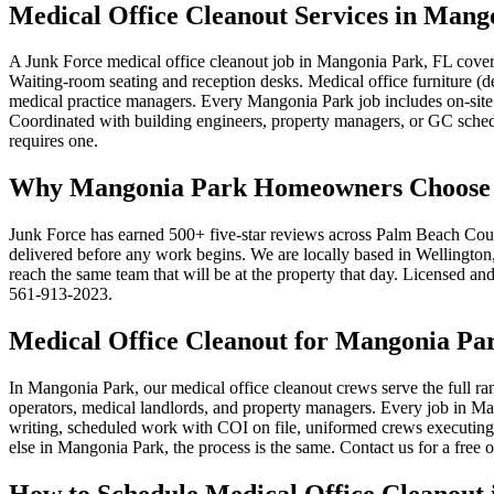
Medical Office Cleanout Services in Mang
A Junk Force medical office cleanout job in Mangonia Park, FL cover
Waiting-room seating and reception desks. Medical office furniture (
medical practice managers. Every Mangonia Park job includes on-site 
Coordinated with building engineers, property managers, or GC schedu
requires one.
Why Mangonia Park Homeowners Choose Ju
Junk Force has earned 500+ five-star reviews across Palm Beach Coun
delivered before any work begins. We are locally based in Wellington, 
reach the same team that will be at the property that day. Licensed an
561-913-2023.
Medical Office Cleanout for Mangonia Pa
In Mangonia Park, our medical office cleanout crews serve the full ra
operators, medical landlords, and property managers. Every job in Man
writing, scheduled work with COI on file, uniformed crews executing 
else in Mangonia Park, the process is the same. Contact us for a free
How to Schedule Medical Office Cleanout