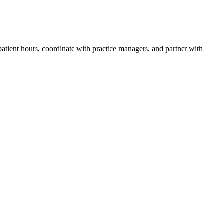
atient hours, coordinate with practice managers, and partner with