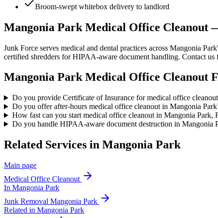
Broom-swept whitebox delivery to landlord
Mangonia Park Medical Office Cleanout
Junk Force serves medical and dental practices across Mangonia Park's
certified shredders for HIPAA-aware document handling. Contact us f
Mangonia Park
Medical Office Cleanout
F
Do you provide Certificate of Insurance for medical office cleano
Do you offer after-hours medical office cleanout in Mangonia Park
How fast can you start medical office cleanout in Mangonia Park,
Do you handle HIPAA-aware document destruction in Mangonia 
Related Services in
Mangonia Park
Main page
Medical Office Cleanout
In
Mangonia Park
Junk Removal
Mangonia Park
Related in
Mangonia Park