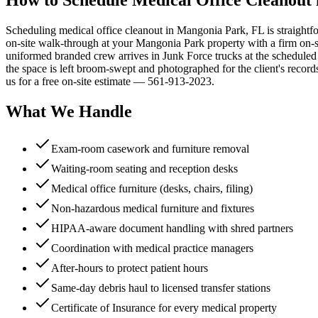
Scheduling medical office cleanout in Mangonia Park, FL is straightf
on-site walk-through at your Mangonia Park property with a firm on-site
uniformed branded crew arrives in Junk Force trucks at the schedule
the space is left broom-swept and photographed for the client's reco
us for a free on-site estimate — 561-913-2023.
What We Handle
Exam-room casework and furniture removal
Waiting-room seating and reception desks
Medical office furniture (desks, chairs, filing)
Non-hazardous medical furniture and fixtures
HIPAA-aware document handling with shred partners
Coordination with medical practice managers
After-hours to protect patient hours
Same-day debris haul to licensed transfer stations
Certificate of Insurance for every medical property