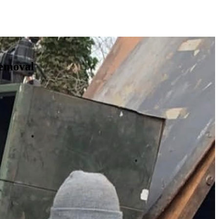
Removal