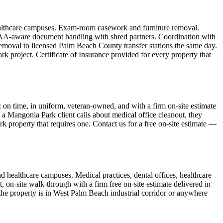
healthcare campuses. Exam-room casework and furniture removal.
HIPAA-aware document handling with shred partners. Coordination with
emoval to licensed Palm Beach County transfer stations the same day.
 project. Certificate of Insurance provided for every property that
n time, in uniform, veteran-owned, and with a firm on-site estimate
 a Mangonia Park client calls about medical office cleanout, they
rk property that requires one. Contact us for a free on-site estimate —
d healthcare campuses. Medical practices, dental offices, healthcare
 on-site walk-through with a firm free on-site estimate delivered in
he property is in West Palm Beach industrial corridor or anywhere