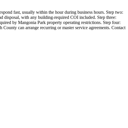
spond fast, usually within the hour during business hours. Step two:
and disposal, with any building-required COI included. Step three:
ired by Mangonia Park property operating restrictions. Step four:
ch County can arrange recurring or master service agreements. Contact