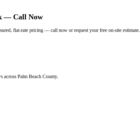
rk — Call Now
ed, flat-rate pricing — call now or request your free on-site estimate.
ews across Palm Beach County.