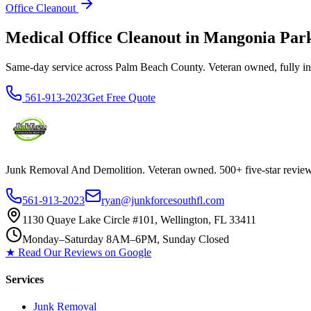
Office Cleanout
Medical Office Cleanout in Mangonia Pa
Same-day service across Palm Beach County. Veteran owned, fully insur
561-913-2023
Get Free Quote
Junk Removal And Demolition
. Veteran owned. 500+ five-star revi
561-913-2023
ryan@junkforcesouthfl.com
1130 Quaye Lake Circle #101, Wellington, FL 33411
Monday–Saturday 8AM–6PM, Sunday Closed
★ Read Our Reviews on Google
Services
Junk Removal