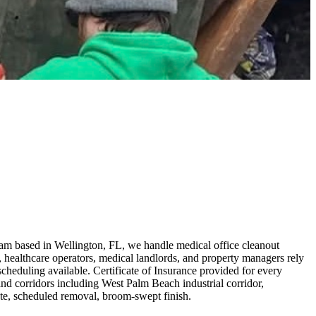
am based in Wellington, FL, we handle medical office cleanout
healthcare operators, medical landlords, and property managers rely
heduling available. Certificate of Insurance provided for every
d corridors including West Palm Beach industrial corridor,
ote, scheduled removal, broom-swept finish.