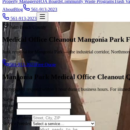
Property Managers
HOA Boards
Community Waste Programs
Trash Va
About
Blog
561-913-2023
561-913-2023
Palm Beach County
Medical Office Cleanout Mangonia Park 
Junk removal for Mangonia Park — the industrial corridor, Northmore 
561-913-2023
Free Quote
Mangonia Park
Medical Office Cleanout
Q
We typically respond within 1 hour during business hours. For immedi
Name
*
Phone
*
Email
*
Service Address
Service Needed