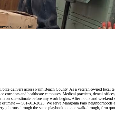
never share your info.
 Force delivers across Palm Beach County. As a veteran-owned local te
corridors and healthcare campuses. Medical practices, dental offices, 
rm on-site estimate before any work begins. After-hours and weekend sc
site estimate — 561-913-2023. We serve Mangonia Park neighborhoods an
ery job runs through the same playbook: on-site walk-through, firm qu