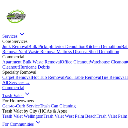
Services
Core Services
Junk Removal
Bulk Pickup
Interior Demolition
Kitchen Demolition
Bat
Removal
Yard Waste Removal
Mattress Disposal
Shed Demolition
Commercial
Apartment Bulk Waste Removal
Office Cleanout
Warehouse Cleanout
Cleanout
Hurricane Debris
Specialty Removal
Carpet Removal
Hot Tub Removal
Pool Table Removal
Tire Removal
T
All Services →
Commercial
Trash Valet
For Homeowners
Can-to-Curb Service
Trash Can Cleaning
Trash Valet by City (HOAs & Apts)
Trash Valet
Wellington
Trash Valet
West Palm Beach
Trash Valet
Palm
For Communities