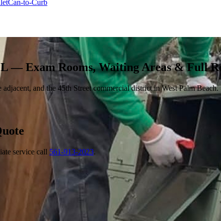
let
Can-to-Curb
FL — Exam Rooms, Waiting Areas & Full 
adjacent, and the 45th Street commercial district in West Palm Beach.
uote
ate service call
561-913-2023
.