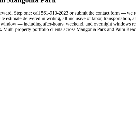
orward. Step one: call 561-913-2023 or submit the contact form — we re
 estimate delivered in writing, all-inclusive of labor, transportation, 
d window — including after-hours, weekend, and overnight windows requ
rds. Multi-property portfolio clients across Mangonia Park and Palm Bea