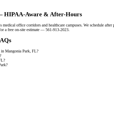
 — HIPAA-Aware & After-Hours
 medical office corridors and healthcare campuses. We schedule after p
or a free on-site estimate — 561-913-2023.
AQs
ut in Mangonia Park, FL?
?
 FL?
Park?