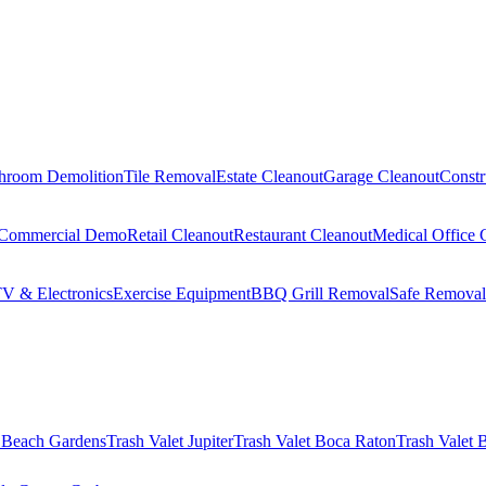
hroom Demolition
Tile Removal
Estate Cleanout
Garage Cleanout
Constr
Commercial Demo
Retail Cleanout
Restaurant Cleanout
Medical Office 
V & Electronics
Exercise Equipment
BBQ Grill Removal
Safe Removal
 Beach Gardens
Trash Valet
Jupiter
Trash Valet
Boca Raton
Trash Valet
B