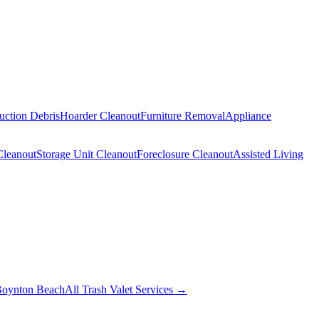
uction Debris
Hoarder Cleanout
Furniture Removal
Appliance
Cleanout
Storage Unit Cleanout
Foreclosure Cleanout
Assisted Living
oynton Beach
All Trash Valet Services →