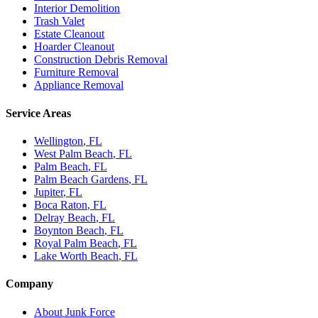
Interior Demolition
Trash Valet
Estate Cleanout
Hoarder Cleanout
Construction Debris Removal
Furniture Removal
Appliance Removal
Service Areas
Wellington
, FL
West Palm Beach
, FL
Palm Beach
, FL
Palm Beach Gardens
, FL
Jupiter
, FL
Boca Raton
, FL
Delray Beach
, FL
Boynton Beach
, FL
Royal Palm Beach
, FL
Lake Worth Beach
, FL
Company
About Junk Force