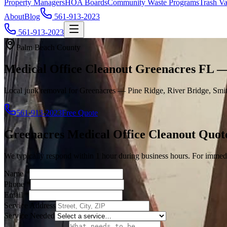
Property Managers
HOA Boards
Community Waste Programs
Trash Va
About
Blog
561-913-2023
561-913-2023
Palm Beach County
Medical Office Cleanout Greenacres FL 
Local junk removal for Greenacres — Pine Ridge, River Bridge, Smit
561-913-2023
Free Quote
Greenacres
Medical Office Cleanout
Quot
We typically respond within 1 hour during business hours. For immedi
Name
*
Phone
*
Email
*
Service Address
Service Needed