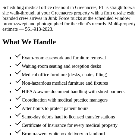
Scheduling medical office cleanout in Greenacres, FL is straightforwa
site walk-through at your Greenacres property with a firm on-site estim
branded crew arrives in Junk Force trucks at the scheduled window — 
broom-swept and photographed for the client's records. Multi-property
estimate — 561-913-2023.
What We Handle
Exam-room casework and furniture removal
Waiting-room seating and reception desks
Medical office furniture (desks, chairs, filing)
Non-hazardous medical furniture and fixtures
HIPAA-aware document handling with shred partners
Coordination with medical practice managers
After-hours to protect patient hours
Same-day debris haul to licensed transfer stations
Certificate of Insurance for every medical property
Broom-swept whitebox delivery to landlord