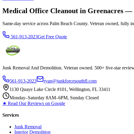
Medical Office Cleanout in Greenacres —
Same-day service across Palm Beach County. Veteran owned, fully insur
561-913-2023
Get Free Quote
Junk Removal And Demolition
. Veteran owned. 500+ five-star revi
561-913-2023
ryan@junkforcesouthfl.com
1130 Quaye Lake Circle #101, Wellington, FL 33411
Monday–Saturday 8AM–6PM, Sunday Closed
★ Read Our Reviews on Google
Services
Junk Removal
Interior Demolition