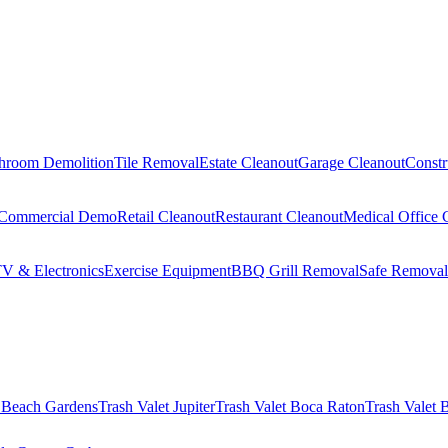
hroom Demolition
Tile Removal
Estate Cleanout
Garage Cleanout
Constr
Commercial Demo
Retail Cleanout
Restaurant Cleanout
Medical Office 
V & Electronics
Exercise Equipment
BBQ Grill Removal
Safe Removal
 Beach Gardens
Trash Valet
Jupiter
Trash Valet
Boca Raton
Trash Valet
B