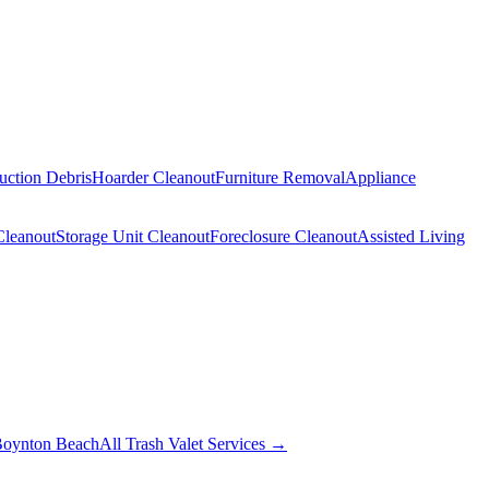
uction Debris
Hoarder Cleanout
Furniture Removal
Appliance
Cleanout
Storage Unit Cleanout
Foreclosure Cleanout
Assisted Living
oynton Beach
All Trash Valet Services →