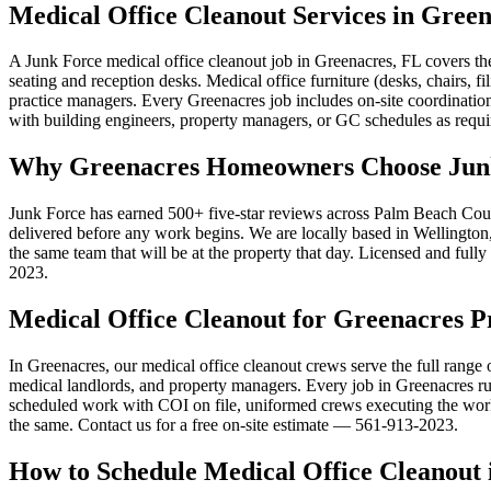
Medical Office Cleanout Services in Gree
A Junk Force medical office cleanout job in Greenacres, FL covers t
seating and reception desks. Medical office furniture (desks, chairs
practice managers. Every Greenacres job includes on-site coordinatio
with building engineers, property managers, or GC schedules as requir
Why Greenacres Homeowners Choose Junk 
Junk Force has earned 500+ five-star reviews across Palm Beach Count
delivered before any work begins. We are locally based in Wellington, 
the same team that will be at the property that day. Licensed and full
2023.
Medical Office Cleanout for Greenacres P
In Greenacres, our medical office cleanout crews serve the full range 
medical landlords, and property managers. Every job in Greenacres runs
scheduled work with COI on file, uniformed crews executing the work,
the same. Contact us for a free on-site estimate — 561-913-2023.
How to Schedule Medical Office Cleanout 