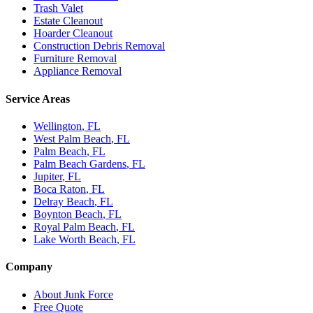
Trash Valet
Estate Cleanout
Hoarder Cleanout
Construction Debris Removal
Furniture Removal
Appliance Removal
Service Areas
Wellington
, FL
West Palm Beach
, FL
Palm Beach
, FL
Palm Beach Gardens
, FL
Jupiter
, FL
Boca Raton
, FL
Delray Beach
, FL
Boynton Beach
, FL
Royal Palm Beach
, FL
Lake Worth Beach
, FL
Company
About Junk Force
Free Quote