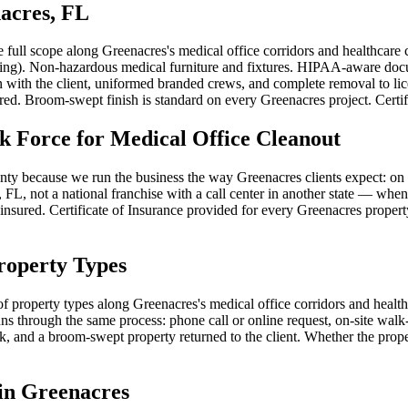
nacres, FL
he full scope along Greenacres's medical office corridors and healthc
, filing). Non-hazardous medical furniture and fixtures. HIPAA-aware do
n with the client, uniformed branded crews, and complete removal to l
ed. Broom-swept finish is standard on every Greenacres project. Certifi
Force for Medical Office Cleanout
y because we run the business the way Greenacres clients expect: on t
FL, not a national franchise with a call center in another state — when 
y insured. Certificate of Insurance provided for every Greenacres propert
roperty Types
of property types along Greenacres's medical office corridors and health
 through the same process: phone call or online request, on-site walk-t
 and a broom-swept property returned to the client. Whether the proper
in Greenacres