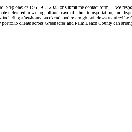
rd. Step one: call 561-913-2023 or submit the contact form — we respon
ate delivered in writing, all-inclusive of labor, transportation, and di
including after-hours, weekend, and overnight windows required by Green
 portfolio clients across Greenacres and Palm Beach County can arrange