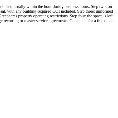
d fast, usually within the hour during business hours. Step two: on-
sposal, with any building-required COI included. Step three: uniformed
acres property operating restrictions. Step four: the space is left
 recurring or master service agreements. Contact us for a free on-site