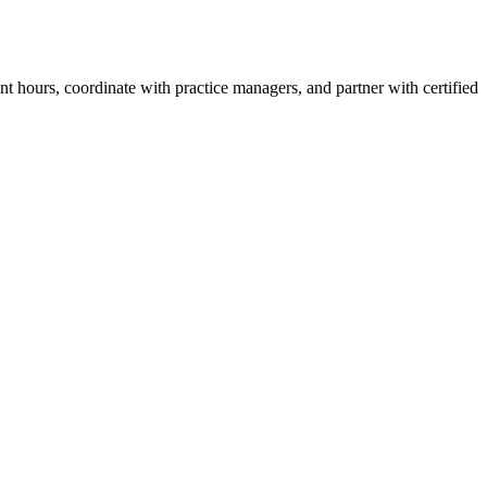
t hours, coordinate with practice managers, and partner with certified