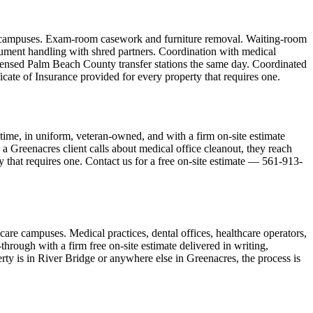
are campuses. Exam-room casework and furniture removal. Waiting-room
cument handling with shred partners. Coordination with medical
icensed Palm Beach County transfer stations the same day. Coordinated
cate of Insurance provided for every property that requires one.
ime, in uniform, veteran-owned, and with a firm on-site estimate
a Greenacres client calls about medical office cleanout, they reach
y that requires one. Contact us for a free on-site estimate — 561-913-
care campuses. Medical practices, dental offices, healthcare operators,
hrough with a firm free on-site estimate delivered in writing,
ty is in River Bridge or anywhere else in Greenacres, the process is