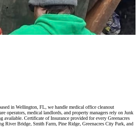
based in Wellington, FL, we handle medical office cleanout
are operators, medical landlords, and property managers rely on Junk
 available. Certificate of Insurance provided for every Greenacres
ing River Bridge, Smith Farm, Pine Ridge, Greenacres City Park, and