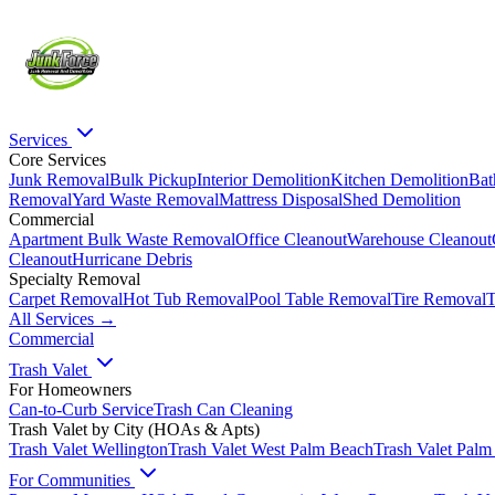
Services
Core Services
Junk Removal
Bulk Pickup
Interior Demolition
Kitchen Demolition
Bat
Removal
Yard Waste Removal
Mattress Disposal
Shed Demolition
Commercial
Apartment Bulk Waste Removal
Office Cleanout
Warehouse Cleanout
Cleanout
Hurricane Debris
Specialty Removal
Carpet Removal
Hot Tub Removal
Pool Table Removal
Tire Removal
T
All Services →
Commercial
Trash Valet
For Homeowners
Can-to-Curb Service
Trash Can Cleaning
Trash Valet by City (HOAs & Apts)
Trash Valet
Wellington
Trash Valet
West Palm Beach
Trash Valet
Palm
For Communities