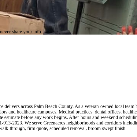
never share your info.
rce delivers across Palm Beach County. As a veteran-owned local team 
ors and healthcare campuses. Medical practices, dental offices, healthc
ite estimate before any work begins. After-hours and weekend scheduling
— 561-913-2023. We serve Greenacres neighborhoods and corridors includ
alk-through, firm quote, scheduled removal, broom-swept finish.