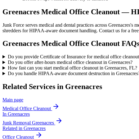
Greenacres Medical Office Cleanout — 
Junk Force serves medical and dental practices across Greenacres's me
shredders for HIPAA-aware document handling. Contact us for a free
Greenacres
Medical Office Cleanout
FAQ
Do you provide Certificate of Insurance for medical office cleanou
Do you offer after-hours medical office cleanout in Greenacres?
How fast can you start medical office cleanout in Greenacres, FL?
Do you handle HIPAA-aware document destruction in Greenacres
Related Services in
Greenacres
Main page
Medical Office Cleanout
In
Greenacres
Junk Removal
Greenacres
Related in
Greenacres
Office Cleanout