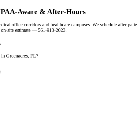
HIPAA-Aware & After-Hours
dical office corridors and healthcare campuses. We schedule after patien
 on-site estimate — 561-913-2023.
s
t in Greenacres, FL?
?