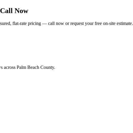
 Call Now
ed, flat-rate pricing — call now or request your free on-site estimate.
ews across Palm Beach County.