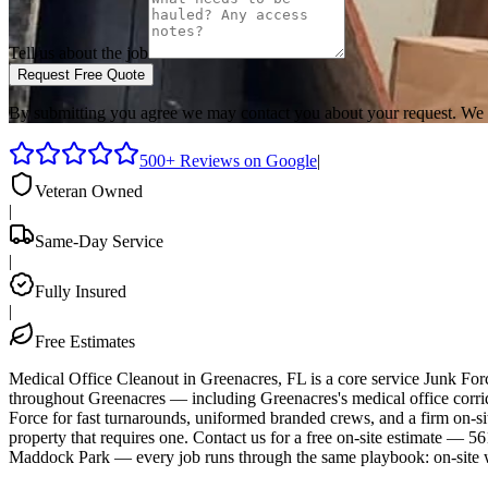
Tell us about the job
Request Free Quote
By submitting you agree we may contact you about your request. We 
500+ Reviews on Google
|
Veteran Owned
|
Same-Day Service
|
Fully Insured
|
Free Estimates
Medical Office Cleanout in Greenacres, FL is a core service Junk Fo
throughout Greenacres — including Greenacres's medical office corrid
Force for fast turnarounds, uniformed branded crews, and a firm on-s
property that requires one. Contact us for a free on-site estimate 
Maddock Park — every job runs through the same playbook: on-site w