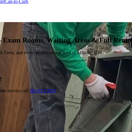
let
Can-to-Curb
— Exam Rooms, Waiting Areas & Full Remo
h Farm, and every neighborhood west of Military Trail.
e
ate service call
561-913-2023
.