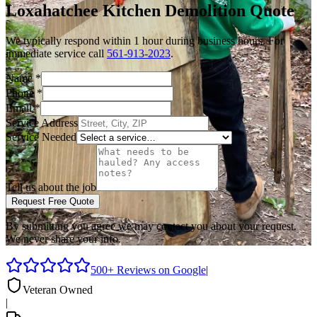
Loxahatchee
Kitchen Demolition
Quote
We typically respond within 1 hour during business hours. For
immediate service call
561-913-2023
.
Name
*
Phone
*
Email
*
Service Address
Service Needed
Tell us about the job
Request Free Quote
By submitting you agree we may contact you about your request.
We never share your info.
500+ Reviews on Google
|
Veteran Owned
|