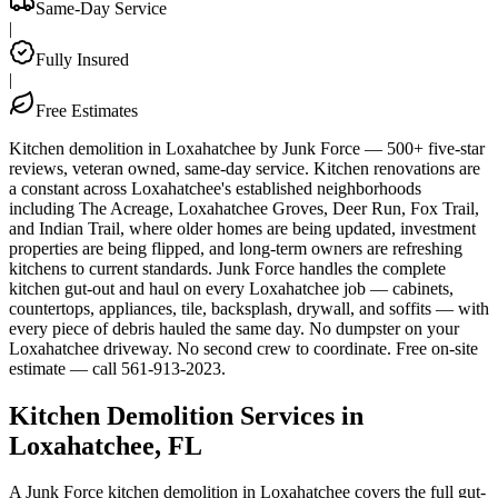
Same-Day Service
|
Fully Insured
|
Free Estimates
Kitchen demolition in Loxahatchee by Junk Force — 500+ five-star
reviews, veteran owned, same-day service. Kitchen renovations are
a constant across Loxahatchee's established neighborhoods
including The Acreage, Loxahatchee Groves, Deer Run, Fox Trail,
and Indian Trail, where older homes are being updated, investment
properties are being flipped, and long-term owners are refreshing
kitchens to current standards. Junk Force handles the complete
kitchen gut-out and haul on every Loxahatchee job — cabinets,
countertops, appliances, tile, backsplash, drywall, and soffits — with
every piece of debris hauled the same day. No dumpster on your
Loxahatchee driveway. No second crew to coordinate. Free on-site
estimate — call 561-913-2023.
Kitchen Demolition Services in
Loxahatchee, FL
A Junk Force kitchen demolition in Loxahatchee covers the full gut-