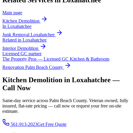
Related Services in
Loxahatchee
Main page
Kitchen Demolition
In
Loxahatchee
Junk Removal
Loxahatchee
Related in
Loxahatchee
Interior Demolition
Licensed GC partner
The Property Pros — Licensed GC Kitchen & Bathroom
Renovation Palm Beach County
Kitchen Demolition in Loxahatchee —
Call Now
Same-day service across Palm Beach County. Veteran owned, fully
insured, flat-rate pricing — call now or request your free on-site
estimate.
561-913-2023
Get Free Quote