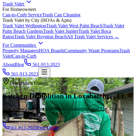
Trash Valet
For Homeowners
Can-to-Curb Service
Trash Can Cleaning
Trash Valet by City (HOAs & Apts)
Trash Valet
Wellington
Trash Valet
West Palm Beach
Trash Valet
Palm Beach Gardens
Trash Valet
Jupiter
Trash Valet
Boca
Raton
Trash Valet
Boynton Beach
All Trash Valet Services →
For Communities
Property Managers
HOA Boards
Community Waste Programs
Trash
Valet
Can-to-Curb
About
Blog
561-913-2023
561-913-2023
Palm Beach County
Kitchen Demolition in Loxahatchee, FL
Junk removal and demolition for Loxahatchee and The Acreage —
properties of every size.
561-913-2023
Free Quote