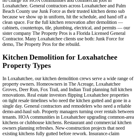
no charge for HOA communities and commercial jobs in
Loxahatchee. General contractors across Loxahatchee and Palm
Beach County use Junk Force as their trusted kitchen demo sub
because we show up in uniform, hit the schedule, and hand off a
clean space. For the full kitchen renovation after demolition —
cabinets, countertops, tile, plumbing, electrical, and permits — our
sister company The Property Pros is a Florida Licensed General
Contractor. Many Loxahatchee clients use both: Junk Force for
demo, The Property Pros for the rebuild.
Kitchen Demolition for Loxahatchee
Property Types
In Loxahatchee, our kitchen demolition crews serve a wide range of
property owners. Homeowners in The Acreage, Loxahatchee
Groves, Deer Run, Fox Trail, and Indian Trail planning full kitchen
renovations. Real estate investors flipping Loxahatchee properties
on tight resale timelines who need the kitchen gutted and gone in a
single day. General contractors and remodelers who need a reliable
demo-and-haul sub. Property managers turning over rentals between
tenants. HOA communities in Loxahatchee upgrading common-area
kitchens or clubhouse kitchens. Restaurant and commercial kitchen
owners planning refreshes. New-construction projects that need
existing kitchens fully gutted before rework. Insurance-claim