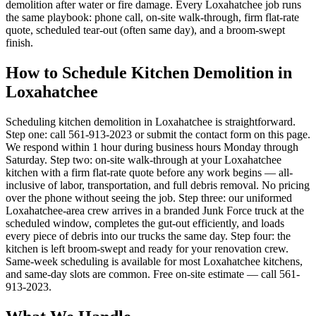
demolition after water or fire damage. Every Loxahatchee job runs
the same playbook: phone call, on-site walk-through, firm flat-rate
quote, scheduled tear-out (often same day), and a broom-swept
finish.
How to Schedule Kitchen Demolition in
Loxahatchee
Scheduling kitchen demolition in Loxahatchee is straightforward.
Step one: call 561-913-2023 or submit the contact form on this page.
We respond within 1 hour during business hours Monday through
Saturday. Step two: on-site walk-through at your Loxahatchee
kitchen with a firm flat-rate quote before any work begins — all-
inclusive of labor, transportation, and full debris removal. No pricing
over the phone without seeing the job. Step three: our uniformed
Loxahatchee-area crew arrives in a branded Junk Force truck at the
scheduled window, completes the gut-out efficiently, and loads
every piece of debris into our trucks the same day. Step four: the
kitchen is left broom-swept and ready for your renovation crew.
Same-week scheduling is available for most Loxahatchee kitchens,
and same-day slots are common. Free on-site estimate — call 561-
913-2023.