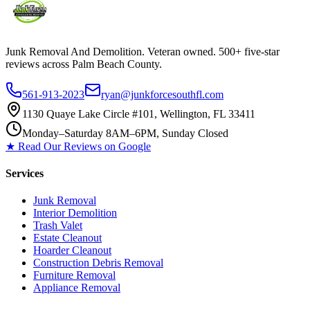
Junk Removal And Demolition
. Veteran owned. 500+ five-star
reviews across Palm Beach County.
561-913-2023
ryan@junkforcesouthfl.com
1130 Quaye Lake Circle #101, Wellington, FL 33411
Monday–Saturday 8AM–6PM, Sunday Closed
★ Read Our Reviews on Google
Services
Junk Removal
Interior Demolition
Trash Valet
Estate Cleanout
Hoarder Cleanout
Construction Debris Removal
Furniture Removal
Appliance Removal