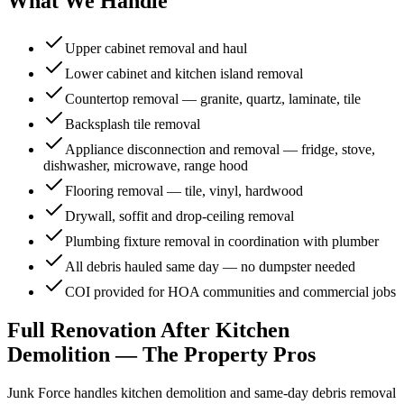
What We Handle
Upper cabinet removal and haul
Lower cabinet and kitchen island removal
Countertop removal — granite, quartz, laminate, tile
Backsplash tile removal
Appliance disconnection and removal — fridge, stove,
dishwasher, microwave, range hood
Flooring removal — tile, vinyl, hardwood
Drywall, soffit and drop-ceiling removal
Plumbing fixture removal in coordination with plumber
All debris hauled same day — no dumpster needed
COI provided for HOA communities and commercial jobs
Full Renovation After
Kitchen
Demolition
— The Property Pros
Junk Force handles
kitchen demolition
and same-day debris removal