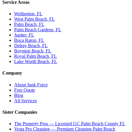
Service Areas
Wellington
, FL
West Palm Beach
, FL
Palm Beach
, FL
Palm Beach Gardens
, FL
Jupiter
, FL
Boca Raton
, FL
Delray Beach
, FL
Boynton Beach
, FL
Royal Palm Beach
, FL
Lake Worth Beach
, FL
Company
About Junk Force
Free Quote
Blog
All Services
Sister Companies
The Property Pros — Licensed GC Palm Beach County FL
Vesta Pro Cleaning — Premium Cleaning Palm Beach