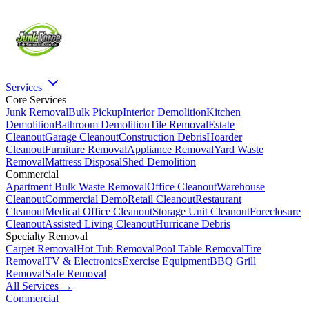
Services
Core Services
Junk Removal
Bulk Pickup
Interior Demolition
Kitchen
Demolition
Bathroom Demolition
Tile Removal
Estate
Cleanout
Garage Cleanout
Construction Debris
Hoarder
Cleanout
Furniture Removal
Appliance Removal
Yard Waste
Removal
Mattress Disposal
Shed Demolition
Commercial
Apartment Bulk Waste Removal
Office Cleanout
Warehouse
Cleanout
Commercial Demo
Retail Cleanout
Restaurant
Cleanout
Medical Office Cleanout
Storage Unit Cleanout
Foreclosure
Cleanout
Assisted Living Cleanout
Hurricane Debris
Specialty Removal
Carpet Removal
Hot Tub Removal
Pool Table Removal
Tire
Removal
TV & Electronics
Exercise Equipment
BBQ Grill
Removal
Safe Removal
All Services →
Commercial