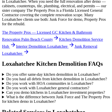
in
Loxahatchee
. When you need the full renovation after demo —
cabinets, countertops, tile, plumbing, electrical, and permits — our
sister company The Property Pros is a Florida Licensed General
Contractor covering the complete renovation scope. Many
Loxahatchee
clients use both: Junk Force for demo, Property Pros
for the rebuild.
The Property Pros — Licensed GC Kitchen & Bathroom
Renovation Palm Beach County
Kitchen Demolition
Service
Hub
Interior Demolition
Loxahatchee
Junk Removal
Loxahatchee
Loxahatchee
Kitchen Demolition
FAQs
Do you offer same-day kitchen demolition in Loxahatchee?
Do you haul all debris from kitchen demolition in Loxahatchee?
Do you work with HOA communities in Loxahatchee?
Do you work with Loxahatchee general contractors?
Can you demo kitchens in Loxahatchee investment properties?
What is the difference between Junk Force and The Property Pros
for kitchen demo in Loxahatchee?