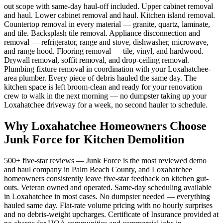
out scope with same-day haul-off included. Upper cabinet removal
and haul. Lower cabinet removal and haul. Kitchen island removal.
Countertop removal in every material — granite, quartz, laminate,
and tile. Backsplash tile removal. Appliance disconnection and
removal — refrigerator, range and stove, dishwasher, microwave,
and range hood. Flooring removal — tile, vinyl, and hardwood.
Drywall removal, soffit removal, and drop-ceiling removal.
Plumbing fixture removal in coordination with your Loxahatchee-
area plumber. Every piece of debris hauled the same day. The
kitchen space is left broom-clean and ready for your renovation
crew to walk in the next morning — no dumpster taking up your
Loxahatchee driveway for a week, no second hauler to schedule.
Why Loxahatchee Homeowners Choose
Junk Force for Kitchen Demolition
500+ five-star reviews — Junk Force is the most reviewed demo
and haul company in Palm Beach County, and Loxahatchee
homeowners consistently leave five-star feedback on kitchen gut-
outs. Veteran owned and operated. Same-day scheduling available
in Loxahatchee in most cases. No dumpster needed — everything
hauled same day. Flat-rate volume pricing with no hourly surprises
and no debris-weight upcharges. Certificate of Insurance provided at