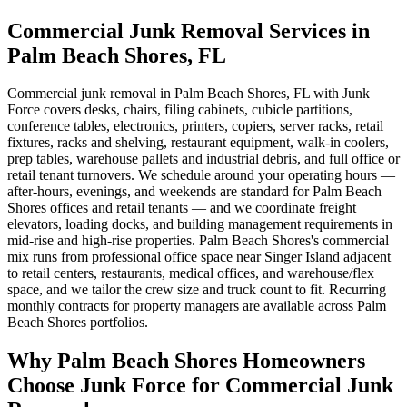
Commercial Junk Removal Services in
Palm Beach Shores, FL
Commercial junk removal in Palm Beach Shores, FL with Junk
Force covers desks, chairs, filing cabinets, cubicle partitions,
conference tables, electronics, printers, copiers, server racks, retail
fixtures, racks and shelving, restaurant equipment, walk-in coolers,
prep tables, warehouse pallets and industrial debris, and full office or
retail tenant turnovers. We schedule around your operating hours —
after-hours, evenings, and weekends are standard for Palm Beach
Shores offices and retail tenants — and we coordinate freight
elevators, loading docks, and building management requirements in
mid-rise and high-rise properties. Palm Beach Shores's commercial
mix runs from professional office space near Singer Island adjacent
to retail centers, restaurants, medical offices, and warehouse/flex
space, and we tailor the crew size and truck count to fit. Recurring
monthly contracts for property managers are available across Palm
Beach Shores portfolios.
Why Palm Beach Shores Homeowners
Choose Junk Force for Commercial Junk