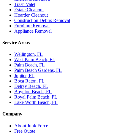
Trash Valet
Estate Cleanout
Hoarder Cleanout
Construction Debris Removal
Furniture Removal
Appliance Removal
Service Areas
Wellington
, FL
West Palm Beach
, FL
Palm Beach
, FL
Palm Beach Gardens
, FL
Jupiter
, FL
Boca Raton
, FL
Delray Beach
, FL
Boynton Beach
, FL
Royal Palm Beach
, FL
Lake Worth Beach
, FL
Company
About Junk Force
Free Quote