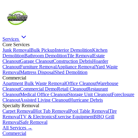
Services
Core Services
Junk Removal
Bulk Pickup
Interior Demolition
Kitchen
Demolition
Bathroom Demolition
Tile Removal
Estate
Cleanout
Garage Cleanout
Construction Debris
Hoarder
Cleanout
Furniture Removal
Appliance Removal
Yard Waste
Removal
Mattress Disposal
Shed Demolition
Commercial
Apartment Bulk Waste Removal
Office Cleanout
Warehouse
Cleanout
Commercial Demo
Retail Cleanout
Restaurant
Cleanout
Medical Office Cleanout
Storage Unit Cleanout
Foreclosure
Cleanout
Assisted Living Cleanout
Hurricane Debris
Specialty Removal
Carpet Removal
Hot Tub Removal
Pool Table Removal
Tire
Removal
TV & Electronics
Exercise Equipment
BBQ Grill
Removal
Safe Removal
All Services →
Commercial