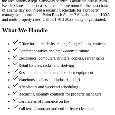
the area broom-swept. Same-day service is available across Palm
Beach Shores in most cases — call before noon for the best chance
of a same-day slot. Need a recurring schedule for a property
management portfolio in Palm Beach Shores? Ask about our HOA
and multi-property rates. Call 561-913-2023 today to get started.
What We Handle
Office furniture: desks, chairs, filing cabinets, cubicles
Conference tables and break-room furniture
Electronics: computers, printers, copiers, server racks
Retail fixtures, racks, and shelving
Restaurant and commercial kitchen equipment
Warehouse pallets and industrial debris
After-hours and weekend scheduling
Recurring monthly contracts for property managers
Certificates of Insurance on file
Full tenant turnover and end-of-lease cleanouts