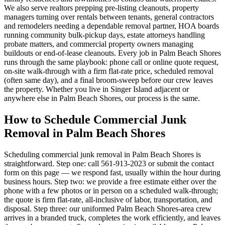
We also serve realtors prepping pre-listing cleanouts, property
managers turning over rentals between tenants, general contractors
and remodelers needing a dependable removal partner, HOA boards
running community bulk-pickup days, estate attorneys handling
probate matters, and commercial property owners managing
buildouts or end-of-lease cleanouts. Every job in Palm Beach Shores
runs through the same playbook: phone call or online quote request,
on-site walk-through with a firm flat-rate price, scheduled removal
(often same day), and a final broom-sweep before our crew leaves
the property. Whether you live in Singer Island adjacent or
anywhere else in Palm Beach Shores, our process is the same.
How to Schedule Commercial Junk
Removal in Palm Beach Shores
Scheduling commercial junk removal in Palm Beach Shores is
straightforward. Step one: call 561-913-2023 or submit the contact
form on this page — we respond fast, usually within the hour during
business hours. Step two: we provide a free estimate either over the
phone with a few photos or in person on a scheduled walk-through;
the quote is firm flat-rate, all-inclusive of labor, transportation, and
disposal. Step three: our uniformed Palm Beach Shores-area crew
arrives in a branded truck, completes the work efficiently, and leaves