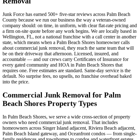
Removal
Junk Force has earned 500+ five-star reviews across Palm Beach
County because we run our business the way a veteran-owned
company should: on time, in uniform, with clear flat-rate pricing and
a firm on-site quote before any work begins. We are locally based in
Wellington, FL, not a national franchise with a call center in another
state, which means when a Palm Beach Shores homeowner calls
about commercial junk removal, they reach the same team that will
be on their driveway that afternoon. Licensed, insured, and
accountable — and our crews carry Certificates of Insurance for
every gated community and HOA in Palm Beach Shores that
requires one. Free estimates are standard. Same-day service is the
default. No surprise fees, no upsells, no franchise overhead baked
into the price.
Commercial Junk Removal for Palm
Beach Shores Property Types
In Palm Beach Shores, we serve a wide cross-section of property
owners who need commercial junk removal. That includes
homeowners across Singer Island adjacent, Riviera Beach adjacent,
Palm Beach Island gateway, and Oceanfront condos — from single-
family residences and townhomes to condos and waterfront estates.