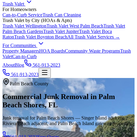
Trash Valet
For Homeowners
Can-to-Curb Service
Trash Can Cleaning
Trash Valet by City (HOAs & Apts)
Trash Valet
Wellington
Trash Valet
West Palm Beach
Trash Valet
Palm Beach Gardens
Trash Valet
Jupiter
Trash Valet
Boca
Raton
Trash Valet
Boynton Beach
All Trash Valet Services →
For Communities
Property Managers
HOA Boards
Community Waste Programs
Trash
Valet
Can-to-Curb
About
Blog
561-913-2023
561-913-2023
Palm Beach County
Commercial Junk Removal in Palm
Beach Shores, FL
Junk removal for Palm Beach Shores — Singer Island adjacent,
Riviera Beach adjacent, and Palm Beach Island gateway properties.
561-913-2023
Free Quote