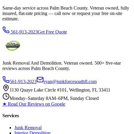
Same-day service across Palm Beach County. Veteran owned, fully
insured, flat-rate pricing — call now or request your free on-site
estimate.
561-913-2023
Get Free Quote
Junk Removal And Demolition
. Veteran owned. 500+ five-star
reviews across Palm Beach County.
561-913-2023
ryan@junkforcesouthfl.com
1130 Quaye Lake Circle #101, Wellington, FL 33411
Monday–Saturday 8AM–6PM, Sunday Closed
★ Read Our Reviews on Google
Services
Junk Removal
Interior Demolition