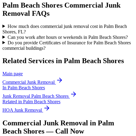
Palm Beach Shores
Commercial Junk
Removal
FAQs
How much does commercial junk removal cost in Palm Beach
Shores, FL?
Can you work after hours or weekends in Palm Beach Shores?
Do you provide Certificates of Insurance for Palm Beach Shores
commercial buildings?
Related Services in
Palm Beach Shores
Main page
Commercial Junk Removal
In
Palm Beach Shores
Junk Removal
Palm Beach Shores
Related in
Palm Beach Shores
HOA Junk Removal
Commercial Junk Removal in Palm
Beach Shores — Call Now