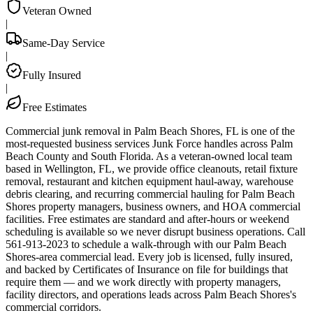
Veteran Owned
|
Same-Day Service
|
Fully Insured
|
Free Estimates
Commercial junk removal in Palm Beach Shores, FL is one of the
most-requested business services Junk Force handles across Palm
Beach County and South Florida. As a veteran-owned local team
based in Wellington, FL, we provide office cleanouts, retail fixture
removal, restaurant and kitchen equipment haul-away, warehouse
debris clearing, and recurring commercial hauling for Palm Beach
Shores property managers, business owners, and HOA commercial
facilities. Free estimates are standard and after-hours or weekend
scheduling is available so we never disrupt business operations. Call
561-913-2023 to schedule a walk-through with our Palm Beach
Shores-area commercial lead. Every job is licensed, fully insured,
and backed by Certificates of Insurance on file for buildings that
require them — and we work directly with property managers,
facility directors, and operations leads across Palm Beach Shores's
commercial corridors.