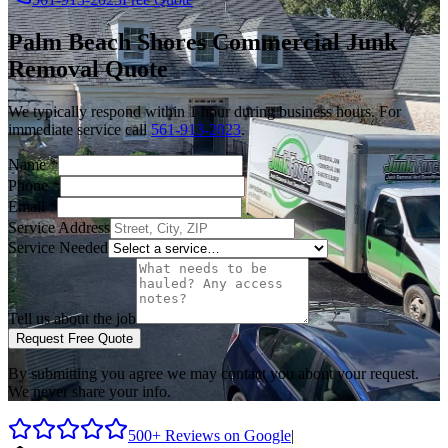
Palm Beach Shores
Commercial Junk
Removal
Quote
We typically respond within 1 hour during business hours. For
immediate service call
561-913-2023
.
Name
*
Phone
*
Email
*
Service Address
Service Needed
Tell us about the job
Request Free Quote
By submitting you agree we may contact you about your request.
We never share your info.
500+ Reviews on Google
|