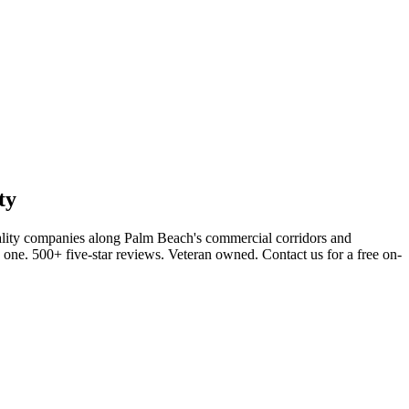
ty
ality companies along Palm Beach's commercial corridors and
s one. 500+ five-star reviews. Veteran owned. Contact us for a free on-