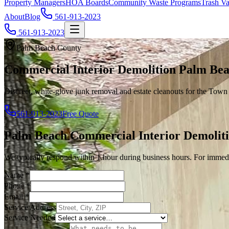
Property Managers
HOA Boards
Community Waste Programs
Trash Va
About
Blog
561-913-2023
561-913-2023
Palm Beach County
Commercial Interior Demolition Palm Bea
Discreet, white-glove junk removal and estate cleanouts for the Tow
561-913-2023
Free Quote
Palm Beach
Commercial Interior Demolit
We typically respond within 1 hour during business hours. For immedi
Name
*
Phone
*
Email
*
Service Address
Service Needed