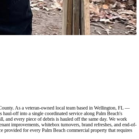
 County. As a veteran-owned local team based in Wellington, FL —
haul-off into a single coordinated service along Palm Beach's
ywall, and every piece of debris is hauled off the same day. We work
tenant improvements, whitebox turnovers, brand refreshes, and end-of-
nce provided for every Palm Beach commercial property that requires