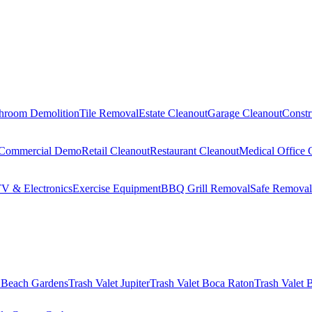
hroom Demolition
Tile Removal
Estate Cleanout
Garage Cleanout
Constr
Commercial Demo
Retail Cleanout
Restaurant Cleanout
Medical Office 
V & Electronics
Exercise Equipment
BBQ Grill Removal
Safe Removal
 Beach Gardens
Trash Valet
Jupiter
Trash Valet
Boca Raton
Trash Valet
B