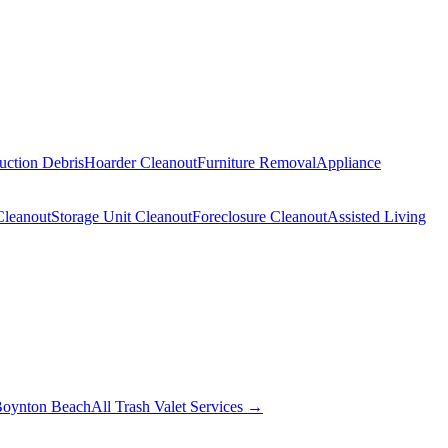
uction Debris
Hoarder Cleanout
Furniture Removal
Appliance
Cleanout
Storage Unit Cleanout
Foreclosure Cleanout
Assisted Living
oynton Beach
All Trash Valet Services →