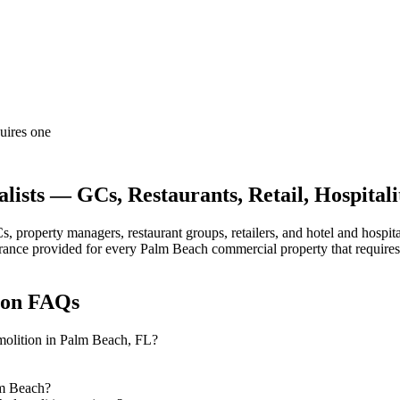
quires one
ists — GCs, Restaurants, Retail, Hospitali
property managers, restaurant groups, retailers, and hotel and hospit
nsurance provided for every Palm Beach commercial property that require
ion
FAQs
emolition in Palm Beach, FL?
lm Beach?