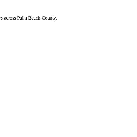
ews across Palm Beach County.