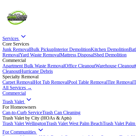
Services
Core Services
Junk Removal
Bulk Pickup
Interior Demolition
Kitchen Demolition
Bat
Removal
Yard Waste Removal
Mattress Disposal
Shed Demolition
Commercial
Apartment Bulk Waste Removal
Office Cleanout
Warehouse Cleanout
Cleanout
Hurricane Debris
Specialty Removal
Carpet Removal
Hot Tub Removal
Pool Table Removal
Tire Removal
T
All Services →
Commercial
Trash Valet
For Homeowners
Can-to-Curb Service
Trash Can Cleaning
Trash Valet by City (HOAs & Apts)
Trash Valet
Wellington
Trash Valet
West Palm Beach
Trash Valet
Palm
For Communities