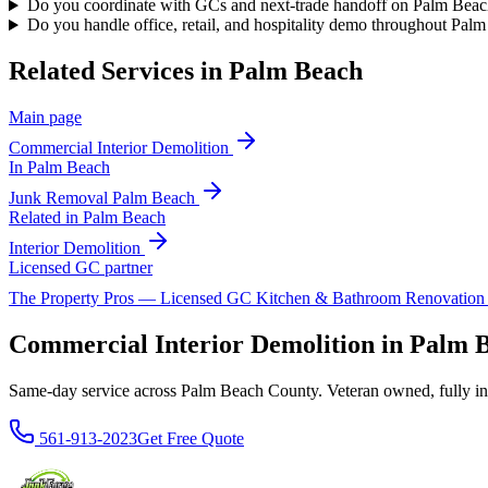
Do you coordinate with GCs and next-trade handoff on Palm Beach
Do you handle office, retail, and hospitality demo throughout Pal
Related Services in
Palm Beach
Main page
Commercial Interior Demolition
In
Palm Beach
Junk Removal
Palm Beach
Related in
Palm Beach
Interior Demolition
Licensed GC partner
The Property Pros — Licensed GC Kitchen & Bathroom Renovatio
Commercial Interior Demolition in Palm
Same-day service across Palm Beach County. Veteran owned, fully insur
561-913-2023
Get Free Quote