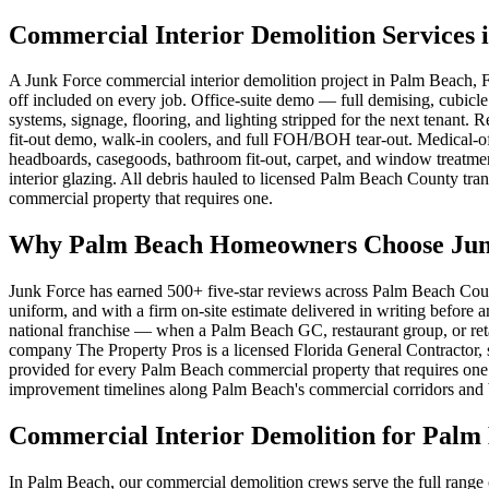
Commercial Interior Demolition Services 
A Junk Force commercial interior demolition project in Palm Beach, F
off included on every job. Office-suite demo — full demising, cubicl
systems, signage, flooring, and lighting stripped for the next tenant
fit-out demo, walk-in coolers, and full FOH/BOH tear-out. Medical-o
headboards, casegoods, bathroom fit-out, carpet, and window treatment
interior glazing. All debris hauled to licensed Palm Beach County tra
commercial property that requires one.
Why Palm Beach Homeowners Choose Junk 
Junk Force has earned 500+ five-star reviews across Palm Beach Coun
uniform, and with a firm on-site estimate delivered in writing before
national franchise — when a Palm Beach GC, restaurant group, or retai
company The Property Pros is a licensed Florida General Contractor, s
provided for every Palm Beach commercial property that requires one.
improvement timelines along Palm Beach's commercial corridors and bu
Commercial Interior Demolition for Palm
In Palm Beach, our commercial demolition crews serve the full range 