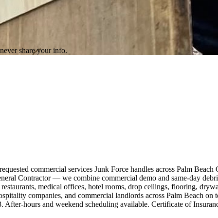
never share your info.
t-requested commercial services Junk Force handles across Palm Beach
a General Contractor — we combine commercial demo and same-day debris 
s, restaurants, medical offices, hotel rooms, drop ceilings, flooring, dr
 hospitality companies, and commercial landlords across Palm Beach on 
3. After-hours and weekend scheduling available. Certificate of Insura