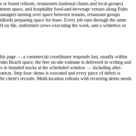
or brand rollouts, restaurants (national chains and local groups)
eatment space, and hospitality food-and-beverage venues along Palm
anagers turning over space between tenants, restaurant groups
andlords preparing space for lease. Every job runs through the same
OI on file, uniformed crews executing the work, and a whitebox or
this page — a commercial coordinator responds fast, usually within
lm Beach space; the free on-site estimate is delivered in writing and
ves in branded trucks at the scheduled window — including after-
ricts. Step four: demo is executed and every piece of debris is
e client's records. Multi-location rollouts with recurring demo needs