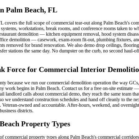
in Palm Beach, FL
L covers the full scope of commercial tear-out along Palm Beach's comm
e systems, workstations, break rooms, and conference rooms taken to wh
. Restaurant demolition — kitchen equipment removal, hood system disass
ffice demolition — casework, exam-room fit-out, plumbing fixtures, a
s removed for brand renovation. We also demo drop ceilings, flooring (
nsfer stations the same day. No dumpster on the curb, no second haul-of
Force for Commercial Interior Demoliti
ty because we run our commercial demolition operation the way GCs, pr
 any work begins in Palm Beach. Contact us for a free on-site estimate
l landlord calls about commercial demo, they reach the same team that wi
o we understand construction schedules and hand off cleanly to the next
 Veteran-owned and accountable. After-hours, weekend, and overnight sc
siness districts.
 Beach Property Types
of commercial property types along Palm Beach's commercial corridors an