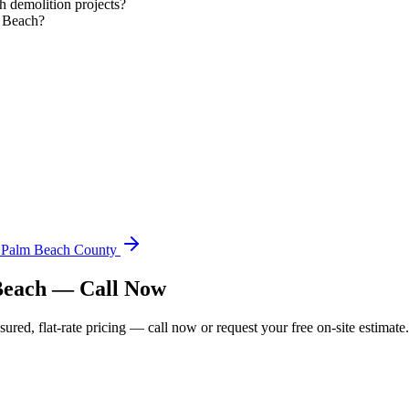
 demolition projects?
m Beach?
n Palm Beach County
 Beach — Call Now
ed, flat-rate pricing — call now or request your free on-site estimate.