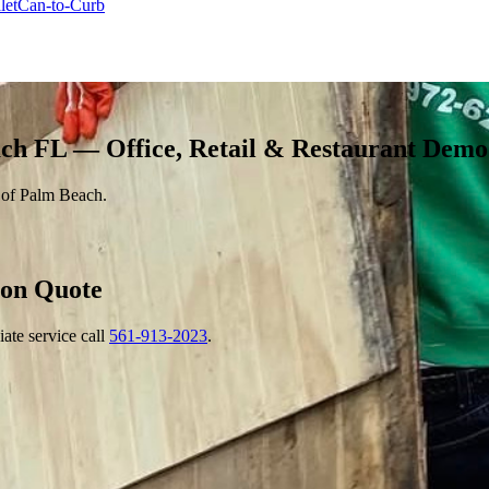
let
Can-to-Curb
ch FL — Office, Retail & Restaurant Demo
n of Palm Beach.
ion
Quote
ate service call
561-913-2023
.