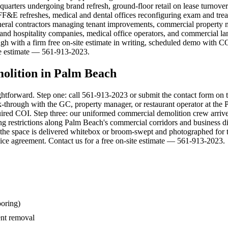
arters undergoing brand refresh, ground-floor retail on lease turnovers 
ty FF&E refreshes, medical and dental offices reconfiguring exam and tr
eral contractors managing tenant improvements, commercial property m
tel and hospitality companies, medical office operators, and commercial l
ugh with a firm free on-site estimate in writing, scheduled demo with C
ite estimate — 561-913-2023.
olition in Palm Beach
ghtforward. Step one: call 561-913-2023 or submit the contact form on 
through with the GC, property manager, or restaurant operator at the Pa
-required COI. Step three: our uniformed commercial demolition crew arri
restrictions along Palm Beach's commercial corridors and business dist
the space is delivered whitebox or broom-swept and photographed for th
ce agreement. Contact us for a free on-site estimate — 561-913-2023.
ooring)
nt removal