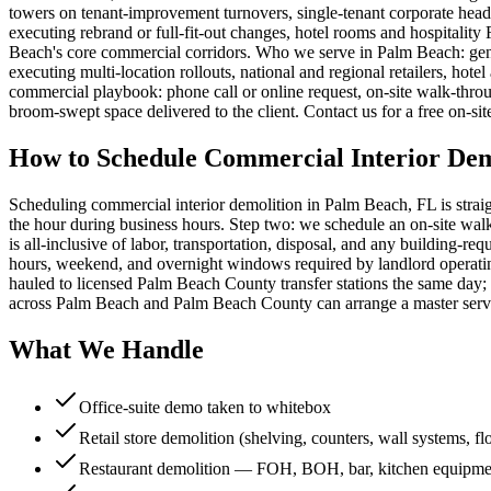
towers on tenant-improvement turnovers, single-tenant corporate headqu
executing rebrand or full-fit-out changes, hotel rooms and hospitali
Beach's core commercial corridors. Who we serve in Palm Beach: gen
executing multi-location rollouts, national and regional retailers, ho
commercial playbook: phone call or online request, on-site walk-thro
broom-swept space delivered to the client. Contact us for a free on-s
How to Schedule Commercial Interior Dem
Scheduling commercial interior demolition in Palm Beach, FL is strai
the hour during business hours. Step two: we schedule an on-site walk-
is all-inclusive of labor, transportation, disposal, and any building
hours, weekend, and overnight windows required by landlord operating 
hauled to licensed Palm Beach County transfer stations the same day; 
across Palm Beach and Palm Beach County can arrange a master servi
What We Handle
Office-suite demo taken to whitebox
Retail store demolition (shelving, counters, wall systems, fl
Restaurant demolition — FOH, BOH, bar, kitchen equipme