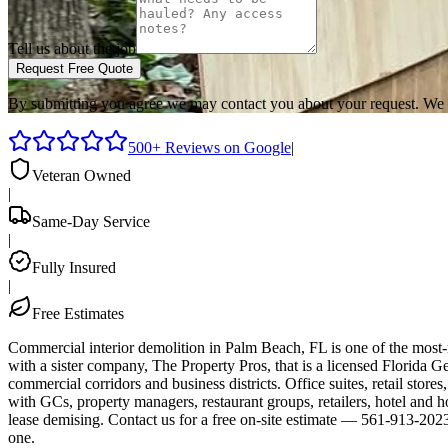
Tell us about the job
Request Free Quote
By submitting you agree we may contact you about your request. We 
500+ Reviews on Google
|
Veteran Owned
|
Same-Day Service
|
Fully Insured
|
Free Estimates
Commercial interior demolition in Palm Beach, FL is one of the mos
with a sister company, The Property Pros, that is a licensed Florid
commercial corridors and business districts. Office suites, retail store
with GCs, property managers, restaurant groups, retailers, hotel and
lease demising. Contact us for a free on-site estimate — 561-913-202
one.