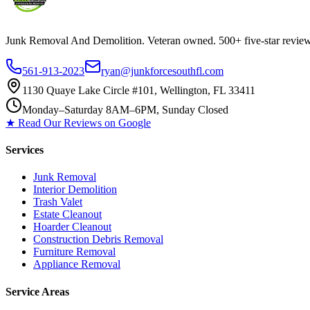
Junk Removal And Demolition
. Veteran owned. 500+ five-star revi
561-913-2023
ryan@junkforcesouthfl.com
1130 Quaye Lake Circle #101, Wellington, FL 33411
Monday–Saturday 8AM–6PM, Sunday Closed
★ Read Our Reviews on Google
Services
Junk Removal
Interior Demolition
Trash Valet
Estate Cleanout
Hoarder Cleanout
Construction Debris Removal
Furniture Removal
Appliance Removal
Service Areas