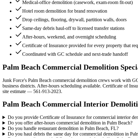
Medical-office demolition (casework, exam-room fit-out)
Hotel room demolition for brand renovation
Drop ceilings, flooring, drywall, partition walls, doors
Same-day debris haul-off to licensed transfer stations
After-hours, weekend, and overnight scheduling
Certificate of Insurance provided for every property that re
Coordinated with GC schedule and next-trade handoff
Palm Beach Commercial Demolition Special
Junk Force's Palm Beach commercial demolition crews work with GCs, 
business districts. After-hours scheduling available. Certificate of I
site estimate — 561-913-2023.
Palm Beach
Commercial Interior Demolit
Do you provide Certificate of Insurance for commercial interior d
Do you offer after-hours commercial demolition in Palm Beach?
Do you handle restaurant demolition in Palm Beach, FL?
Do you haul debris the same day for commercial demolition in Pa