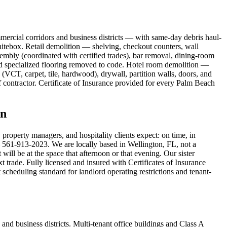
ercial corridors and business districts — with same-day debris haul-
itebox. Retail demolition — shelving, checkout counters, wall
embly (coordinated with certified trades), bar removal, dining-room
nd specialized flooring removed to code. Hotel room demolition —
VCT, carpet, tile, hardwood), drywall, partition walls, doors, and
f contractor. Certificate of Insurance provided for every Palm Beach
on
operty managers, and hospitality clients expect: on time, in
 — 561-913-2023. We are locally based in Wellington, FL, not a
ll be at the space that afternoon or that evening. Our sister
 trade. Fully licensed and insured with Certificates of Insurance
heduling standard for landlord operating restrictions and tenant-
d business districts. Multi-tenant office buildings and Class A