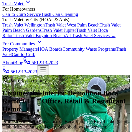
Trash Valet
For Homeowners
Can-to-Curb Service
Trash Can Cleaning
Trash Valet by City (HOAs & Apts)
Trash Valet
Wellington
Trash Valet
West Palm Beach
Trash Valet
Palm Beach Gardens
Trash Valet
Jupiter
Trash Valet
Boca
Raton
Trash Valet
Boynton Beach
All Trash Valet Services →
For Communities
Property Managers
HOA Boards
Community Waste Programs
Trash
Valet
Can-to-Curb
About
Blog
561-913-2023
561-913-2023
Palm Beach County
Commercial Interior Demolition Boca
Raton FL — Office, Retail & Restaurant
Demo
Professional junk removal across Boca Raton — Royal Palm Yacht
Club, Mizner Park, and every neighborhood in between.