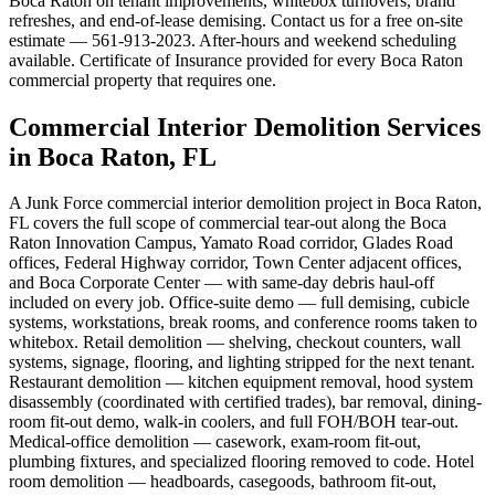
Boca Raton on tenant improvements, whitebox turnovers, brand
refreshes, and end-of-lease demising. Contact us for a free on-site
estimate — 561-913-2023. After-hours and weekend scheduling
available. Certificate of Insurance provided for every Boca Raton
commercial property that requires one.
Commercial Interior Demolition Services
in Boca Raton, FL
A Junk Force commercial interior demolition project in Boca Raton,
FL covers the full scope of commercial tear-out along the Boca
Raton Innovation Campus, Yamato Road corridor, Glades Road
offices, Federal Highway corridor, Town Center adjacent offices,
and Boca Corporate Center — with same-day debris haul-off
included on every job. Office-suite demo — full demising, cubicle
systems, workstations, break rooms, and conference rooms taken to
whitebox. Retail demolition — shelving, checkout counters, wall
systems, signage, flooring, and lighting stripped for the next tenant.
Restaurant demolition — kitchen equipment removal, hood system
disassembly (coordinated with certified trades), bar removal, dining-
room fit-out demo, walk-in coolers, and full FOH/BOH tear-out.
Medical-office demolition — casework, exam-room fit-out,
plumbing fixtures, and specialized flooring removed to code. Hotel
room demolition — headboards, casegoods, bathroom fit-out,