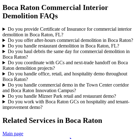
Boca Raton
Commercial Interior
Demolition
FAQs
Do you provide Certificate of Insurance for commercial interior
demolition in Boca Raton, FL?
Do you offer after-hours commercial demolition in Boca Raton?
Do you handle restaurant demolition in Boca Raton, FL?
Do you haul debris the same day for commercial demolition in
Boca Raton?
Do you coordinate with GCs and next-trade handoff on Boca
Raton demolition projects?
Do you handle office, retail, and hospitality demo throughout
Boca Raton?
Do you handle commercial demo in the Town Center corridor
and Boca Raton Innovation Campus?
Do you handle Mizner Park retail and restaurant demo?
Do you work with Boca Raton GCs on hospitality and tenant-
improvement demo?
Related Services in
Boca Raton
Main page