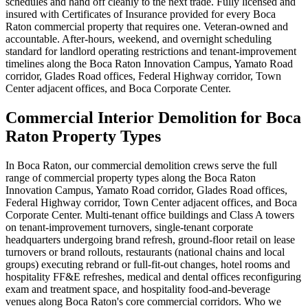
schedules and hand off cleanly to the next trade. Fully licensed and
insured with Certificates of Insurance provided for every Boca
Raton commercial property that requires one. Veteran-owned and
accountable. After-hours, weekend, and overnight scheduling
standard for landlord operating restrictions and tenant-improvement
timelines along the Boca Raton Innovation Campus, Yamato Road
corridor, Glades Road offices, Federal Highway corridor, Town
Center adjacent offices, and Boca Corporate Center.
Commercial Interior Demolition for Boca
Raton Property Types
In Boca Raton, our commercial demolition crews serve the full
range of commercial property types along the Boca Raton
Innovation Campus, Yamato Road corridor, Glades Road offices,
Federal Highway corridor, Town Center adjacent offices, and Boca
Corporate Center. Multi-tenant office buildings and Class A towers
on tenant-improvement turnovers, single-tenant corporate
headquarters undergoing brand refresh, ground-floor retail on lease
turnovers or brand rollouts, restaurants (national chains and local
groups) executing rebrand or full-fit-out changes, hotel rooms and
hospitality FF&E refreshes, medical and dental offices reconfiguring
exam and treatment space, and hospitality food-and-beverage
venues along Boca Raton's core commercial corridors. Who we