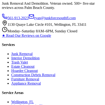
Junk Removal And Demolition
. Veteran owned. 500+ five-star
reviews across Palm Beach County.
561-913-2023
ryan@junkforcesouthfl.com
1130 Quaye Lake Circle #101, Wellington, FL 33411
Monday–Saturday 8AM–6PM, Sunday Closed
★ Read Our Reviews on Google
Services
Junk Removal
Interior Demolition
Trash Valet
Estate Cleanout
Hoarder Cleanout
Construction Debris Removal
Furniture Removal
Appliance Removal
Service Areas
Wellington
, FL