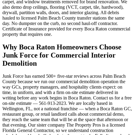
carpet, and window treatments removed for brand renovation. We
also demo drop ceilings, flooring (VCT, carpet, tile, hardwood),
drywall, partition walls, doors, and interior glazing. All debris
hauled to licensed Palm Beach County transfer stations the same
day. No dumpster on the curb, no second haul-off contractor.
Certificate of Insurance provided for every Boca Raton commercial
property that requires one.
Why Boca Raton Homeowners Choose
Junk Force for Commercial Interior
Demolition
Junk Force has earned 500+ five-star reviews across Palm Beach
County because we run our commercial demolition operation the
way GCs, property managers, and hospitality clients expect: on
time, in uniform, and with a firm on-site estimate delivered in
writing before any work begins in Boca Raton. Contact us for a free
on-site estimate — 561-913-2023. We are locally based in
Wellington, FL, not a national franchise — when a Boca Raton GC,
restaurant group, or retail landlord calls about commercial demo,
they reach the same team that will be at the space that afternoon or
that evening. Our sister company The Property Pros is a licensed
Florida General Contractor, so we understand construction