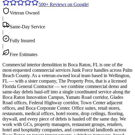
500+ Reviews on Google
|
Veteran Owned
|
Same-Day Service
|
Fully Insured
|
Free Estimates
Commercial interior demolition in Boca Raton, FL is one of the
most-requested commercial services Junk Force handles across Palm
Beach County. As a veteran-owned local team based in Wellington,
FL — with a sister company, The Property Pros, that is a licensed
Florida General Contractor — we combine commercial demo and
same-day debris haul-off into a single coordinated service along the
Boca Raton Innovation Campus, Yamato Road corridor, Glades
Road offices, Federal Highway corridor, Town Center adjacent
offices, and Boca Corporate Center. Office suites, retail stores,
restaurants, medical offices, hotel rooms, drop ceilings, flooring,
drywall, and every piece of debris is hauled off the same day. We
work with GCs, property managers, restaurant groups, retailers,
hotel and hospitality companies, and commercial landlords across