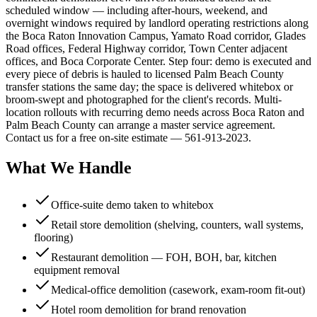
scheduled window — including after-hours, weekend, and
overnight windows required by landlord operating restrictions along
the Boca Raton Innovation Campus, Yamato Road corridor, Glades
Road offices, Federal Highway corridor, Town Center adjacent
offices, and Boca Corporate Center. Step four: demo is executed and
every piece of debris is hauled to licensed Palm Beach County
transfer stations the same day; the space is delivered whitebox or
broom-swept and photographed for the client's records. Multi-
location rollouts with recurring demo needs across Boca Raton and
Palm Beach County can arrange a master service agreement.
Contact us for a free on-site estimate — 561-913-2023.
What We Handle
Office-suite demo taken to whitebox
Retail store demolition (shelving, counters, wall systems,
flooring)
Restaurant demolition — FOH, BOH, bar, kitchen
equipment removal
Medical-office demolition (casework, exam-room fit-out)
Hotel room demolition for brand renovation