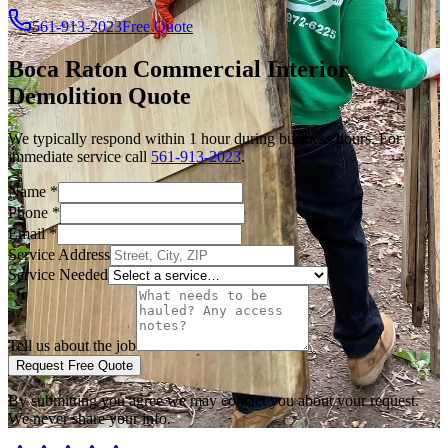
561-913-2023
Free Quote
Boca Raton
Commercial Interior
Demolition
Quote
We typically respond within 1 hour during business hours. For
immediate service call
561-913-2023
.
Name
*
Phone
*
Email
*
Service Address
Service Needed
Tell us about the job
Request Free Quote
By submitting you agree we may contact you about your request.
We never share your info.