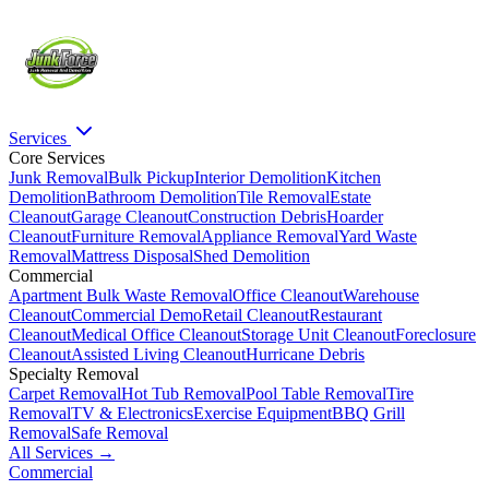
Services
Core Services
Junk Removal
Bulk Pickup
Interior Demolition
Kitchen
Demolition
Bathroom Demolition
Tile Removal
Estate
Cleanout
Garage Cleanout
Construction Debris
Hoarder
Cleanout
Furniture Removal
Appliance Removal
Yard Waste
Removal
Mattress Disposal
Shed Demolition
Commercial
Apartment Bulk Waste Removal
Office Cleanout
Warehouse
Cleanout
Commercial Demo
Retail Cleanout
Restaurant
Cleanout
Medical Office Cleanout
Storage Unit Cleanout
Foreclosure
Cleanout
Assisted Living Cleanout
Hurricane Debris
Specialty Removal
Carpet Removal
Hot Tub Removal
Pool Table Removal
Tire
Removal
TV & Electronics
Exercise Equipment
BBQ Grill
Removal
Safe Removal
All Services →
Commercial