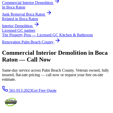
Commercial Interior Demolition
In
Boca Raton
Junk Removal
Boca Raton
Related in
Boca Raton
Interior Demolition
Licensed GC partner
The Property Pros — Licensed GC Kitchen & Bathroom
Renovation Palm Beach County
Commercial Interior Demolition in Boca
Raton — Call Now
Same-day service across Palm Beach County. Veteran owned, fully
insured, flat-rate pricing — call now or request your free on-site
estimate.
561-913-2023
Get Free Quote