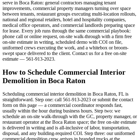
serve in Boca Raton: general contractors managing tenant
improvements, commercial property managers turning over space
between tenants, restaurant groups executing multi-location rollouts,
national and regional retailers, hotel and hospitality companies,
medical office operators, and commercial landlords preparing space
for lease. Every job runs through the same commercial playbook:
phone call or online request, on-site walk-through with a firm free
on-site estimate in writing, scheduled demo with COI on file,
uniformed crews executing the work, and a whitebox or broom-
swept space delivered to the client. Contact us for a free on-site
estimate — 561-913-2023.
How to Schedule Commercial Interior
Demolition in Boca Raton
Scheduling commercial interior demolition in Boca Raton, FL is
straightforward. Step one: call 561-913-2023 or submit the contact
form on this page — a commercial coordinator responds fast,
usually within the hour during business hours. Step two: we
schedule an on-site walk-through with the GC, property manager, or
restaurant operator at the Boca Raton space; the free on-site estimate
is delivered in writing and is all-inclusive of labor, transportation,
disposal, and any building-required COI. Step three: our uniformed
commercial demolition crew arrives in branded trucks at the