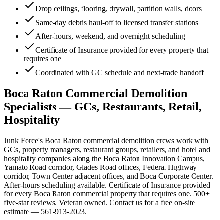
Drop ceilings, flooring, drywall, partition walls, doors
Same-day debris haul-off to licensed transfer stations
After-hours, weekend, and overnight scheduling
Certificate of Insurance provided for every property that
requires one
Coordinated with GC schedule and next-trade handoff
Boca Raton Commercial Demolition
Specialists — GCs, Restaurants, Retail,
Hospitality
Junk Force's Boca Raton commercial demolition crews work with
GCs, property managers, restaurant groups, retailers, and hotel and
hospitality companies along the Boca Raton Innovation Campus,
Yamato Road corridor, Glades Road offices, Federal Highway
corridor, Town Center adjacent offices, and Boca Corporate Center.
After-hours scheduling available. Certificate of Insurance provided
for every Boca Raton commercial property that requires one. 500+
five-star reviews. Veteran owned. Contact us for a free on-site
estimate — 561-913-2023.