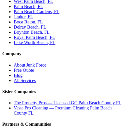
West Palm Beach
, FL
Palm Beach
, FL
Palm Beach Gardens
, FL
Jupiter
, FL
Boca Raton
, FL
Delray Beach
, FL
Boynton Beach
, FL
Royal Palm Beach
, FL
Lake Worth Beach
, FL
Company
About Junk Force
Free Quote
Blog
All Services
Sister Companies
The Property Pros — Licensed GC Palm Beach County FL
Vesta Pro Cleaning — Premium Cleaning Palm Beach
County FL
Partners & Communities