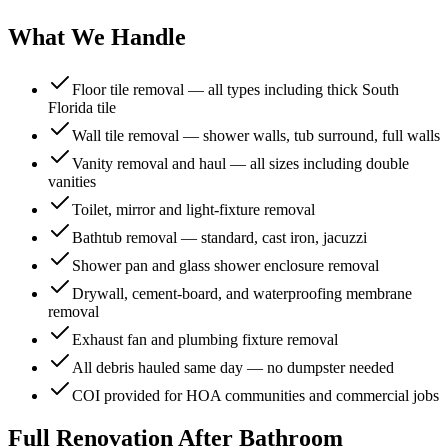
What We Handle
Floor tile removal — all types including thick South
Florida tile
Wall tile removal — shower walls, tub surround, full walls
Vanity removal and haul — all sizes including double
vanities
Toilet, mirror and light-fixture removal
Bathtub removal — standard, cast iron, jacuzzi
Shower pan and glass shower enclosure removal
Drywall, cement-board, and waterproofing membrane
removal
Exhaust fan and plumbing fixture removal
All debris hauled same day — no dumpster needed
COI provided for HOA communities and commercial jobs
Full Renovation After
Bathroom