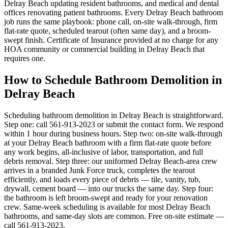
Delray Beach updating resident bathrooms, and medical and dental
offices renovating patient bathrooms. Every Delray Beach bathroom
job runs the same playbook: phone call, on-site walk-through, firm
flat-rate quote, scheduled tearout (often same day), and a broom-
swept finish. Certificate of Insurance provided at no charge for any
HOA community or commercial building in Delray Beach that
requires one.
How to Schedule Bathroom Demolition in
Delray Beach
Scheduling bathroom demolition in Delray Beach is straightforward.
Step one: call 561-913-2023 or submit the contact form. We respond
within 1 hour during business hours. Step two: on-site walk-through
at your Delray Beach bathroom with a firm flat-rate quote before
any work begins, all-inclusive of labor, transportation, and full
debris removal. Step three: our uniformed Delray Beach-area crew
arrives in a branded Junk Force truck, completes the tearout
efficiently, and loads every piece of debris — tile, vanity, tub,
drywall, cement board — into our trucks the same day. Step four:
the bathroom is left broom-swept and ready for your renovation
crew. Same-week scheduling is available for most Delray Beach
bathrooms, and same-day slots are common. Free on-site estimate —
call 561-913-2023.