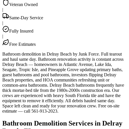
Veteran Owned
|
Same-Day Service
|
Fully Insured
|
Free Estimates
Bathroom demolition in Delray Beach by Junk Force. Full tearout
and haul same day. Bathroom renovation activity is constant across
Delray Beach — homeowners in Atlantic Avenue, Lake Ida,
Seagate, Tropic Isle, and Pineapple Grove updating primary baths,
guest bathrooms and pool bathrooms, investors flipping Delray
Beach properties, and HOA communities refreshing unit or
common-area bathrooms. Delray Beach bathrooms frequently have
thick mortar-bed tile from the 1980s-2000s construction era. Our
crews are experienced with heavy South Florida tile and have the
equipment to remove it efficiently. All debris hauled same day.
Space left clean and ready for your renovation crew. Free on-site
estimate — call 561-913-2023.
Bathroom Demolition Services in Delray