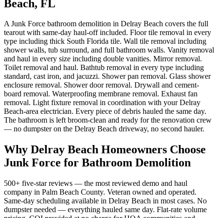
Beach, FL
A Junk Force bathroom demolition in Delray Beach covers the full
tearout with same-day haul-off included. Floor tile removal in every
type including thick South Florida tile. Wall tile removal including
shower walls, tub surround, and full bathroom walls. Vanity removal
and haul in every size including double vanities. Mirror removal.
Toilet removal and haul. Bathtub removal in every type including
standard, cast iron, and jacuzzi. Shower pan removal. Glass shower
enclosure removal. Shower door removal. Drywall and cement-
board removal. Waterproofing membrane removal. Exhaust fan
removal. Light fixture removal in coordination with your Delray
Beach-area electrician. Every piece of debris hauled the same day.
The bathroom is left broom-clean and ready for the renovation crew
— no dumpster on the Delray Beach driveway, no second hauler.
Why Delray Beach Homeowners Choose
Junk Force for Bathroom Demolition
500+ five-star reviews — the most reviewed demo and haul
company in Palm Beach County. Veteran owned and operated.
Same-day scheduling available in Delray Beach in most cases. No
dumpster needed — everything hauled same day. Flat-rate volume