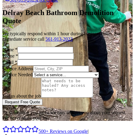
Delray Beach
Bathroom Demolition
Quote
We typically respond within 1 hour during business hours. For
immediate service call
561-913-2023
.
Name
*
Phone
*
Email
*
Service Address
Service Needed
Tell us about the job
Request Free Quote
By submitting you agree we may contact you about your request.
We never share your info.
500+ Reviews on Google
|