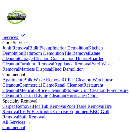
Services
Core Services
Junk Removal
Bulk Pickup
Interior Demolition
Kitchen
Demolition
Bathroom Demolition
Tile Removal
Estate
Cleanout
Garage Cleanout
Construction Debris
Hoarder
Cleanout
Furniture Removal
Appliance Removal
Yard Waste
Removal
Mattress Disposal
Shed Demolition
Commercial
Apartment Bulk Waste Removal
Office Cleanout
Warehouse
Cleanout
Commercial Demo
Retail Cleanout
Restaurant
Cleanout
Medical Office Cleanout
Storage Unit Cleanout
Foreclosure
Cleanout
Assisted Living Cleanout
Hurricane Debris
Specialty Removal
Carpet Removal
Hot Tub Removal
Pool Table Removal
Tire
Removal
TV & Electronics
Exercise Equipment
BBQ Grill
Removal
Safe Removal
All Services →
Commercial