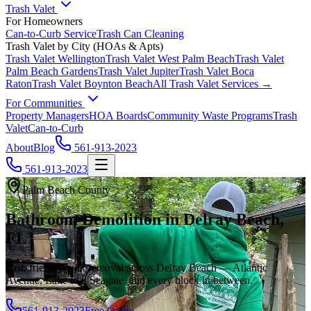
Trash Valet
For Homeowners
Can-to-Curb Service
Trash Can Cleaning
Trash Valet by City (HOAs & Apts)
Trash Valet
Wellington
Trash Valet
West Palm Beach
Trash Valet
Palm Beach Gardens
Trash Valet
Jupiter
Trash Valet
Boca
Raton
Trash Valet
Boynton Beach
All Trash Valet Services →
For Communities
Property Managers
HOA Boards
Community Waste Programs
Trash
Valet
Can-to-Curb
About
Blog
561-913-2023
561-913-2023
Palm Beach County
Bathroom Demolition in Delray Beach,
FL
Fast, friendly junk removal across Delray Beach — Atlantic
Avenue, Lake Ida, Seagate, and every block in between.
561-913-2023
Free Quote