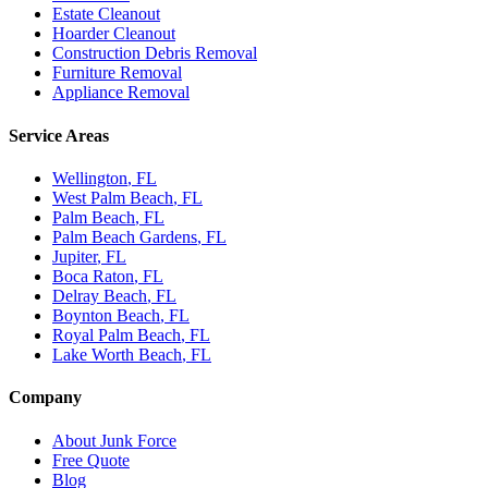
Estate Cleanout
Hoarder Cleanout
Construction Debris Removal
Furniture Removal
Appliance Removal
Service Areas
Wellington
, FL
West Palm Beach
, FL
Palm Beach
, FL
Palm Beach Gardens
, FL
Jupiter
, FL
Boca Raton
, FL
Delray Beach
, FL
Boynton Beach
, FL
Royal Palm Beach
, FL
Lake Worth Beach
, FL
Company
About Junk Force
Free Quote
Blog