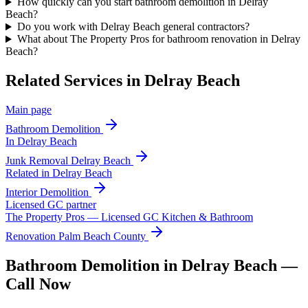
How quickly can you start bathroom demolition in Delray
Beach?
Do you work with Delray Beach general contractors?
What about The Property Pros for bathroom renovation in Delray
Beach?
Related Services in
Delray Beach
Main page
Bathroom Demolition
In
Delray Beach
Junk Removal
Delray Beach
Related in
Delray Beach
Interior Demolition
Licensed GC partner
The Property Pros — Licensed GC Kitchen & Bathroom
Renovation Palm Beach County
Bathroom Demolition in Delray Beach —
Call Now