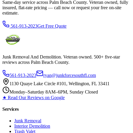
Same-day service across Palm Beach County. Veteran owned, fully
insured, flat-rate pricing — call now or request your free on-site
estimate.
561-913-2023
Get Free Quote
Junk Removal And Demolition
. Veteran owned. 500+ five-star
reviews across Palm Beach County.
561-913-2023
ryan@junkforcesouthfl.com
1130 Quaye Lake Circle #101, Wellington, FL 33411
Monday–Saturday 8AM–6PM, Sunday Closed
★ Read Our Reviews on Google
Services
Junk Removal
Interior Demolition
Trash Valet