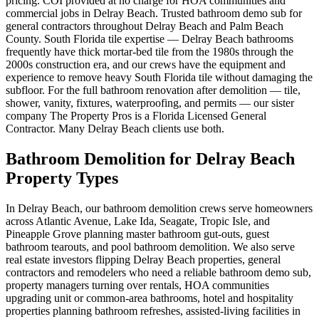
pricing. COI provided at no charge for HOA communities and
commercial jobs in Delray Beach. Trusted bathroom demo sub for
general contractors throughout Delray Beach and Palm Beach
County. South Florida tile expertise — Delray Beach bathrooms
frequently have thick mortar-bed tile from the 1980s through the
2000s construction era, and our crews have the equipment and
experience to remove heavy South Florida tile without damaging the
subfloor. For the full bathroom renovation after demolition — tile,
shower, vanity, fixtures, waterproofing, and permits — our sister
company The Property Pros is a Florida Licensed General
Contractor. Many Delray Beach clients use both.
Bathroom Demolition for Delray Beach
Property Types
In Delray Beach, our bathroom demolition crews serve homeowners
across Atlantic Avenue, Lake Ida, Seagate, Tropic Isle, and
Pineapple Grove planning master bathroom gut-outs, guest
bathroom tearouts, and pool bathroom demolition. We also serve
real estate investors flipping Delray Beach properties, general
contractors and remodelers who need a reliable bathroom demo sub,
property managers turning over rentals, HOA communities
upgrading unit or common-area bathrooms, hotel and hospitality
properties planning bathroom refreshes, assisted-living facilities in