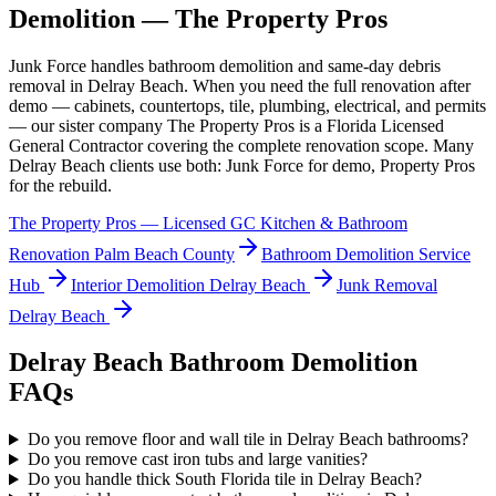
Demolition
— The Property Pros
Junk Force handles
bathroom demolition
and same-day debris
removal in
Delray Beach
. When you need the full renovation after
demo — cabinets, countertops, tile, plumbing, electrical, and permits
— our sister company The Property Pros is a Florida Licensed
General Contractor covering the complete renovation scope. Many
Delray Beach
clients use both: Junk Force for demo, Property Pros
for the rebuild.
The Property Pros — Licensed GC Kitchen & Bathroom
Renovation Palm Beach County
Bathroom Demolition
Service
Hub
Interior Demolition
Delray Beach
Junk Removal
Delray Beach
Delray Beach
Bathroom Demolition
FAQs
Do you remove floor and wall tile in Delray Beach bathrooms?
Do you remove cast iron tubs and large vanities?
Do you handle thick South Florida tile in Delray Beach?