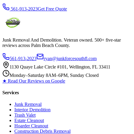
561-913-2023
Get Free Quote
Junk Removal And Demolition
. Veteran owned. 500+ five-star
reviews across Palm Beach County.
561-913-2023
ryan@junkforcesouthfl.com
1130 Quaye Lake Circle #101, Wellington, FL 33411
Monday–Saturday 8AM–6PM, Sunday Closed
★ Read Our Reviews on Google
Services
Junk Removal
Interior Demolition
Trash Valet
Estate Cleanout
Hoarder Cleanout
Construction Debris Removal