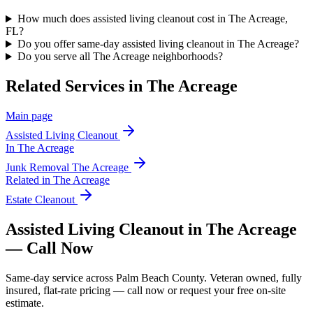
How much does assisted living cleanout cost in The Acreage,
FL?
Do you offer same-day assisted living cleanout in The Acreage?
Do you serve all The Acreage neighborhoods?
Related Services in
The Acreage
Main page
Assisted Living Cleanout
In
The Acreage
Junk Removal
The Acreage
Related in
The Acreage
Estate Cleanout
Assisted Living Cleanout in The Acreage
— Call Now
Same-day service across Palm Beach County. Veteran owned, fully
insured, flat-rate pricing — call now or request your free on-site
estimate.