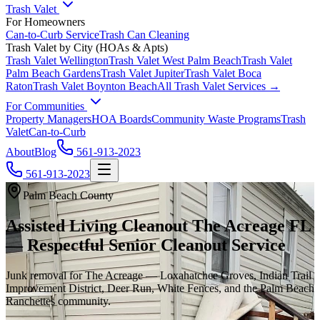
Trash Valet
For Homeowners
Can-to-Curb Service
Trash Can Cleaning
Trash Valet by City (HOAs & Apts)
Trash Valet
Wellington
Trash Valet
West Palm Beach
Trash Valet
Palm Beach Gardens
Trash Valet
Jupiter
Trash Valet
Boca
Raton
Trash Valet
Boynton Beach
All Trash Valet Services →
For Communities
Property Managers
HOA Boards
Community Waste Programs
Trash
Valet
Can-to-Curb
About
Blog
561-913-2023
561-913-2023
Palm Beach County
Assisted Living Cleanout The Acreage FL
— Respectful Senior Cleanout Service
Junk removal for The Acreage — Loxahatchee Groves, Indian Trail
Improvement District, Deer Run, White Fences, and the Palm Beach
Ranchettes community.