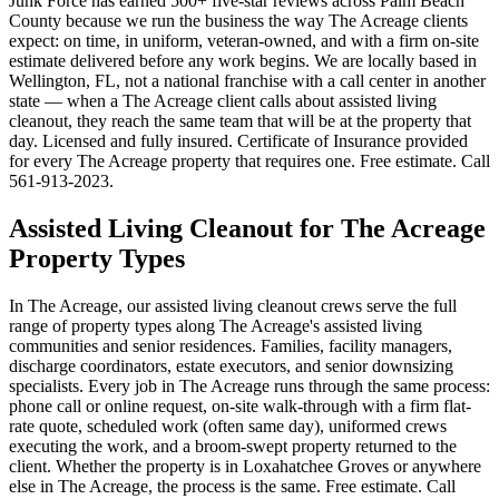
Junk Force has earned 500+ five-star reviews across Palm Beach
County because we run the business the way The Acreage clients
expect: on time, in uniform, veteran-owned, and with a firm on-site
estimate delivered before any work begins. We are locally based in
Wellington, FL, not a national franchise with a call center in another
state — when a The Acreage client calls about assisted living
cleanout, they reach the same team that will be at the property that
day. Licensed and fully insured. Certificate of Insurance provided
for every The Acreage property that requires one. Free estimate. Call
561-913-2023.
Assisted Living Cleanout for The Acreage
Property Types
In The Acreage, our assisted living cleanout crews serve the full
range of property types along The Acreage's assisted living
communities and senior residences. Families, facility managers,
discharge coordinators, estate executors, and senior downsizing
specialists. Every job in The Acreage runs through the same process:
phone call or online request, on-site walk-through with a firm flat-
rate quote, scheduled work (often same day), uniformed crews
executing the work, and a broom-swept property returned to the
client. Whether the property is in Loxahatchee Groves or anywhere
else in The Acreage, the process is the same. Free estimate. Call