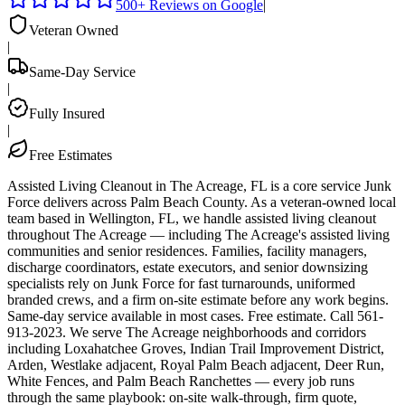
500+ Reviews on Google
|
Veteran Owned
|
Same-Day Service
|
Fully Insured
|
Free Estimates
Assisted Living Cleanout in The Acreage, FL is a core service Junk
Force delivers across Palm Beach County. As a veteran-owned local
team based in Wellington, FL, we handle assisted living cleanout
throughout The Acreage — including The Acreage's assisted living
communities and senior residences. Families, facility managers,
discharge coordinators, estate executors, and senior downsizing
specialists rely on Junk Force for fast turnarounds, uniformed
branded crews, and a firm on-site estimate before any work begins.
Same-day service available in most cases. Free estimate. Call 561-
913-2023. We serve The Acreage neighborhoods and corridors
including Loxahatchee Groves, Indian Trail Improvement District,
Arden, Westlake adjacent, Royal Palm Beach adjacent, Deer Run,
White Fences, and Palm Beach Ranchettes — every job runs
through the same playbook: on-site walk-through, firm quote,