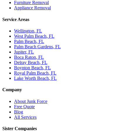
Furniture Removal
Appliance Removal
Service Areas
Wellington
, FL
West Palm Beach
, FL
Palm Beach
, FL
Palm Beach Gardens
, FL
Jupiter
, FL
Boca Raton
, FL
Delray Beach
, FL
Boynton Beach
, FL
Royal Palm Beach
, FL
Lake Worth Beach
, FL
Company
About Junk Force
Free Quote
Blog
All Services
Sister Companies