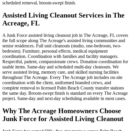
scheduled removal, broom-swept finish.
Assisted Living Cleanout Services in The
Acreage, FL
A Junk Force assisted living cleanout job in The Acreage, FL covers
the full scope along The Acreage's assisted living communities and
senior residences. Full unit cleanouts (studio, one-bedroom, two-
bedroom). Furniture, personal effects, medical equipment
coordination. Coordination with families and facility managers.
Respectful, patient, compassionate crews. Donation coordination for
usable items. Same-day and scheduled multi-day cleanouts. We
serve assisted living, memory care, and skilled nursing facilities
throughout The Acreage. Every The Acreage job includes on-site
coordination with the client, uniformed branded crews, and
complete removal to licensed Palm Beach County transfer stations
the same day. Broom-swept finish is standard on every The Acreage
project. Same-day and next-day scheduling available in most cases.
Why The Acreage Homeowners Choose
Junk Force for Assisted Living Cleanout