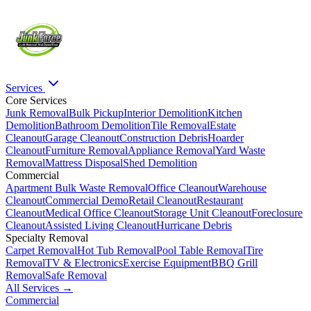
Services
Core Services
Junk Removal
Bulk Pickup
Interior Demolition
Kitchen
Demolition
Bathroom Demolition
Tile Removal
Estate
Cleanout
Garage Cleanout
Construction Debris
Hoarder
Cleanout
Furniture Removal
Appliance Removal
Yard Waste
Removal
Mattress Disposal
Shed Demolition
Commercial
Apartment Bulk Waste Removal
Office Cleanout
Warehouse
Cleanout
Commercial Demo
Retail Cleanout
Restaurant
Cleanout
Medical Office Cleanout
Storage Unit Cleanout
Foreclosure
Cleanout
Assisted Living Cleanout
Hurricane Debris
Specialty Removal
Carpet Removal
Hot Tub Removal
Pool Table Removal
Tire
Removal
TV & Electronics
Exercise Equipment
BBQ Grill
Removal
Safe Removal
All Services →
Commercial