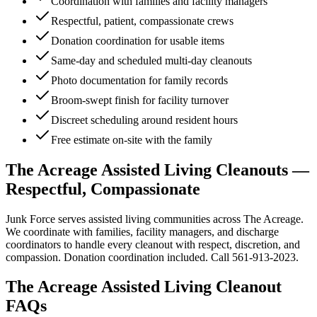
Coordination with families and facility managers
Respectful, patient, compassionate crews
Donation coordination for usable items
Same-day and scheduled multi-day cleanouts
Photo documentation for family records
Broom-swept finish for facility turnover
Discreet scheduling around resident hours
Free estimate on-site with the family
The Acreage Assisted Living Cleanouts —
Respectful, Compassionate
Junk Force serves assisted living communities across The Acreage.
We coordinate with families, facility managers, and discharge
coordinators to handle every cleanout with respect, discretion, and
compassion. Donation coordination included. Call 561-913-2023.
The Acreage
Assisted Living Cleanout
FAQs