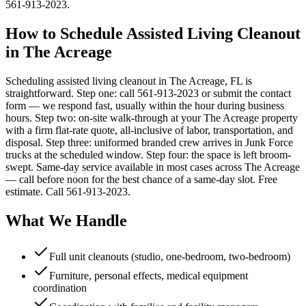
561-913-2023.
How to Schedule Assisted Living Cleanout
in The Acreage
Scheduling assisted living cleanout in The Acreage, FL is
straightforward. Step one: call 561-913-2023 or submit the contact
form — we respond fast, usually within the hour during business
hours. Step two: on-site walk-through at your The Acreage property
with a firm flat-rate quote, all-inclusive of labor, transportation, and
disposal. Step three: uniformed branded crew arrives in Junk Force
trucks at the scheduled window. Step four: the space is left broom-
swept. Same-day service available in most cases across The Acreage
— call before noon for the best chance of a same-day slot. Free
estimate. Call 561-913-2023.
What We Handle
Full unit cleanouts (studio, one-bedroom, two-bedroom)
Furniture, personal effects, medical equipment
coordination