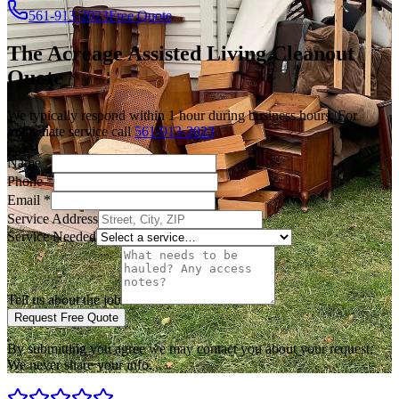
561-913-2023
Free Quote
The Acreage
Assisted Living Cleanout
Quote
We typically respond within 1 hour during business hours. For
immediate service call
561-913-2023
.
Name
*
Phone
*
Email
*
Service Address
Service Needed
Tell us about the job
Request Free Quote
By submitting you agree we may contact you about your request.
We never share your info.