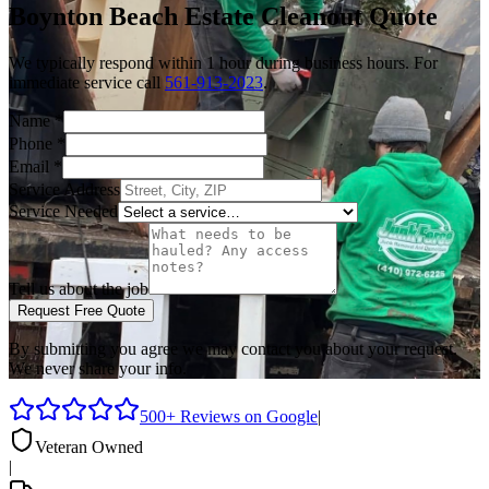
Boynton Beach
Estate Cleanout
Quote
We typically respond within 1 hour during business hours. For
immediate service call
561-913-2023
.
Name
*
Phone
*
Email
*
Service Address
Service Needed
Tell us about the job
Request Free Quote
By submitting you agree we may contact you about your request.
We never share your info.
500+ Reviews on Google
|
Veteran Owned
|