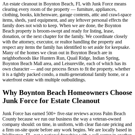
An estate cleanout in Boynton Beach, FL with Junk Force means
clearing every room of the property — furniture, appliances,
clothing, books, kitchenware, garage contents, attic and crawl-space
items, sheds, yard equipment, and any leftover personal effects the
family does not wish to keep. When we are done, the Boynton
Beach property is broom-swept and ready for listing, lease,
donation, or the next chapter for the family. We coordinate closely
with the attorney, executor, or realtor handling the property and
respect any items the family has identified to set aside for keepsake.
Many of the homes we clean out in Boynton Beach are in
neighborhoods like Hunters Run, Quail Ridge, Indian Spring,
Boynton Beach Mall area, and Leisureville, each of which has its
own character — and our process flexes to fit the property, whether
it is a tightly packed condo, a multi-generational family home, or a
waterfront estate with multiple outbuildings.
Why Boynton Beach Homeowners Choose
Junk Force for Estate Cleanout
Junk Force has earned 500+ five-star reviews across Palm Beach
County because we run our business the way a veteran-owned
company should: on time, in uniform, with clear flat-rate pricing and
a firm on-site quote before any work begins. We are locally based in