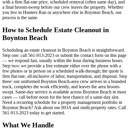
with a firm flat-rate price, scheduled removal (often same day), and
a final broom-sweep before our crew leaves the property. Whether
you live in Hunters Run or anywhere else in Boynton Beach, our
process is the same.
How to Schedule Estate Cleanout in
Boynton Beach
Scheduling an estate cleanout in Boynton Beach is straightforward.
Step one: call 561-913-2023 or submit the contact form on this page
— we respond fast, usually within the hour during business hours.
Step two: we provide a free estimate either over the phone with a
few photos or in person on a scheduled walk-through; the quote is
firm flat-rate, all-inclusive of labor, transportation, and disposal. Step
three: our uniformed Boynton Beach-area crew arrives in a branded
truck, completes the work efficiently, and leaves the area broom-
swept. Same-day service is available across Boynton Beach in most
cases — call before noon for the best chance of a same-day slot.
Need a recurring schedule for a property management portfolio in
Boynton Beach? Ask about our HOA and multi-property rates. Call
561-913-2023 today to get started.
What We Handle