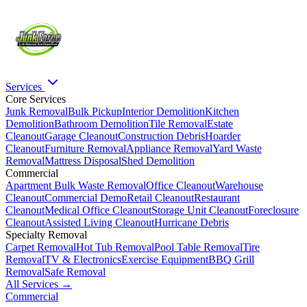
Services
Core Services
Junk Removal
Bulk Pickup
Interior Demolition
Kitchen
Demolition
Bathroom Demolition
Tile Removal
Estate
Cleanout
Garage Cleanout
Construction Debris
Hoarder
Cleanout
Furniture Removal
Appliance Removal
Yard Waste
Removal
Mattress Disposal
Shed Demolition
Commercial
Apartment Bulk Waste Removal
Office Cleanout
Warehouse
Cleanout
Commercial Demo
Retail Cleanout
Restaurant
Cleanout
Medical Office Cleanout
Storage Unit Cleanout
Foreclosure
Cleanout
Assisted Living Cleanout
Hurricane Debris
Specialty Removal
Carpet Removal
Hot Tub Removal
Pool Table Removal
Tire
Removal
TV & Electronics
Exercise Equipment
BBQ Grill
Removal
Safe Removal
All Services →
Commercial