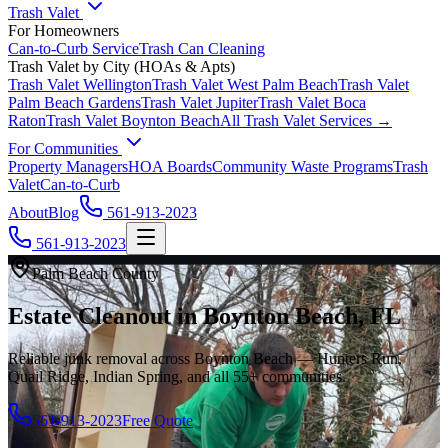
Trash Valet
For Homeowners
Can-to-Curb Service
Trash Can Cleaning
Trash Valet by City (HOAs & Apts)
Trash Valet
Wellington
Trash Valet
West Palm Beach
Trash Valet
Palm Beach Gardens
Trash Valet
Jupiter
Trash Valet
Boca
Raton
Trash Valet
Boynton Beach
All Trash Valet Services →
For Communities
Property Managers
HOA Boards
Community Waste Programs
Trash
Valet
Can-to-Curb
About
Blog
561-913-2023
561-913-2023
Palm Beach County
Estate Cleanout in Boynton Beach, FL
Reliable junk removal across Boynton Beach — Hunters Run,
Quail Ridge, Indian Spring, and all 55+ communities.
561-913-2023
Free Quote