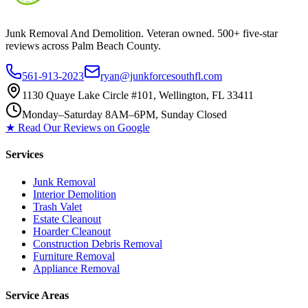
Junk Removal And Demolition
. Veteran owned. 500+ five-star
reviews across Palm Beach County.
561-913-2023
ryan@junkforcesouthfl.com
1130 Quaye Lake Circle #101, Wellington, FL 33411
Monday–Saturday 8AM–6PM, Sunday Closed
★ Read Our Reviews on Google
Services
Junk Removal
Interior Demolition
Trash Valet
Estate Cleanout
Hoarder Cleanout
Construction Debris Removal
Furniture Removal
Appliance Removal
Service Areas