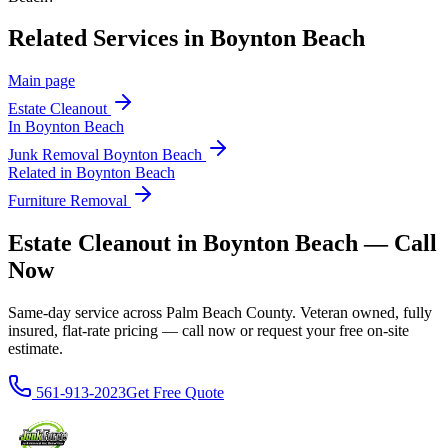
Related Services in
Boynton Beach
Main page
Estate Cleanout
In
Boynton Beach
Junk Removal
Boynton Beach
Related in
Boynton Beach
Furniture Removal
Estate Cleanout in Boynton Beach — Call
Now
Same-day service across Palm Beach County. Veteran owned, fully
insured, flat-rate pricing — call now or request your free on-site
estimate.
561-913-2023
Get Free Quote