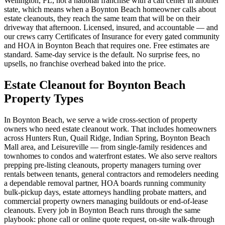
Wellington, FL, not a national franchise with a call center in another
state, which means when a Boynton Beach homeowner calls about
estate cleanouts, they reach the same team that will be on their
driveway that afternoon. Licensed, insured, and accountable — and
our crews carry Certificates of Insurance for every gated community
and HOA in Boynton Beach that requires one. Free estimates are
standard. Same-day service is the default. No surprise fees, no
upsells, no franchise overhead baked into the price.
Estate Cleanout for Boynton Beach
Property Types
In Boynton Beach, we serve a wide cross-section of property
owners who need estate cleanout work. That includes homeowners
across Hunters Run, Quail Ridge, Indian Spring, Boynton Beach
Mall area, and Leisureville — from single-family residences and
townhomes to condos and waterfront estates. We also serve realtors
prepping pre-listing cleanouts, property managers turning over
rentals between tenants, general contractors and remodelers needing
a dependable removal partner, HOA boards running community
bulk-pickup days, estate attorneys handling probate matters, and
commercial property owners managing buildouts or end-of-lease
cleanouts. Every job in Boynton Beach runs through the same
playbook: phone call or online quote request, on-site walk-through