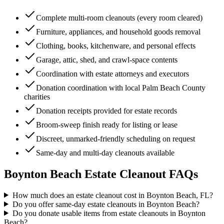
Complete multi-room cleanouts (every room cleared)
Furniture, appliances, and household goods removal
Clothing, books, kitchenware, and personal effects
Garage, attic, shed, and crawl-space contents
Coordination with estate attorneys and executors
Donation coordination with local Palm Beach County
charities
Donation receipts provided for estate records
Broom-sweep finish ready for listing or lease
Discreet, unmarked-friendly scheduling on request
Same-day and multi-day cleanouts available
Boynton Beach
Estate Cleanout
FAQs
How much does an estate cleanout cost in Boynton Beach, FL?
Do you offer same-day estate cleanouts in Boynton Beach?
Do you donate usable items from estate cleanouts in Boynton
Beach?