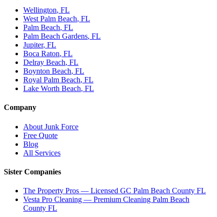
Wellington
, FL
West Palm Beach
, FL
Palm Beach
, FL
Palm Beach Gardens
, FL
Jupiter
, FL
Boca Raton
, FL
Delray Beach
, FL
Boynton Beach
, FL
Royal Palm Beach
, FL
Lake Worth Beach
, FL
Company
About Junk Force
Free Quote
Blog
All Services
Sister Companies
The Property Pros — Licensed GC Palm Beach County FL
Vesta Pro Cleaning — Premium Cleaning Palm Beach
County FL