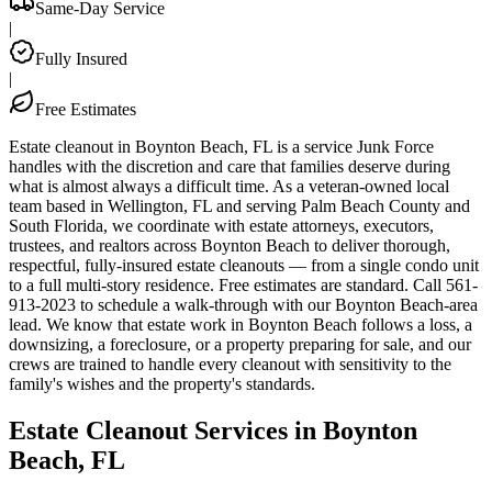
Same-Day Service
|
Fully Insured
|
Free Estimates
Estate cleanout in Boynton Beach, FL is a service Junk Force
handles with the discretion and care that families deserve during
what is almost always a difficult time. As a veteran-owned local
team based in Wellington, FL and serving Palm Beach County and
South Florida, we coordinate with estate attorneys, executors,
trustees, and realtors across Boynton Beach to deliver thorough,
respectful, fully-insured estate cleanouts — from a single condo unit
to a full multi-story residence. Free estimates are standard. Call 561-
913-2023 to schedule a walk-through with our Boynton Beach-area
lead. We know that estate work in Boynton Beach follows a loss, a
downsizing, a foreclosure, or a property preparing for sale, and our
crews are trained to handle every cleanout with sensitivity to the
family's wishes and the property's standards.
Estate Cleanout Services in Boynton
Beach, FL