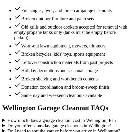
Full single-, two-, and three-car garage cleanouts
Broken outdoor furniture and patio sets
Old grills and outdoor cookers accepted for removal with
empty propane tanks only (tanks must be empty before
pickup)
Worn-out lawn equipment, mowers, trimmers
Broken bicycles, kids' toys, sports equipment
Leftover construction materials from past projects
Holiday decorations and seasonal storage
Broken shelving and workbench contents
Donation coordination and broom-sweep finish
Same-day and weekend cleanouts available
Wellington
Garage Cleanout
FAQs
How much does a garage cleanout cost in Wellington, FL?
Do you offer same-day garage cleanouts in Wellington?
Do I need to sort the garage before you arrive in Wellington?