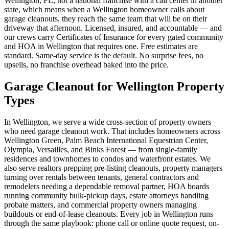
Wellington, FL, not a national franchise with a call center in another
state, which means when a Wellington homeowner calls about
garage cleanouts, they reach the same team that will be on their
driveway that afternoon. Licensed, insured, and accountable — and
our crews carry Certificates of Insurance for every gated community
and HOA in Wellington that requires one. Free estimates are
standard. Same-day service is the default. No surprise fees, no
upsells, no franchise overhead baked into the price.
Garage Cleanout for Wellington Property
Types
In Wellington, we serve a wide cross-section of property owners
who need garage cleanout work. That includes homeowners across
Wellington Green, Palm Beach International Equestrian Center,
Olympia, Versailles, and Binks Forest — from single-family
residences and townhomes to condos and waterfront estates. We
also serve realtors prepping pre-listing cleanouts, property managers
turning over rentals between tenants, general contractors and
remodelers needing a dependable removal partner, HOA boards
running community bulk-pickup days, estate attorneys handling
probate matters, and commercial property owners managing
buildouts or end-of-lease cleanouts. Every job in Wellington runs
through the same playbook: phone call or online quote request, on-