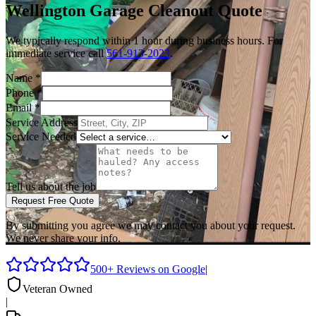
Wellington
Garage Cleanout
Quote
We typically respond within 1 hour during business hours. For
immediate service call
561-913-2023
.
Name
*
Phone
*
Email
*
Service Address
Service Needed
Tell us about the job
Request Free Quote
By submitting you agree we may contact you about your request.
We never share your info.
500+ Reviews on Google
|
Veteran Owned
|