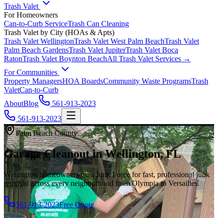
Trash Valet
For Homeowners
Can-to-Curb Service
Trash Can Cleaning
Trash Valet by City (HOAs & Apts)
Trash Valet
Wellington
Trash Valet
West Palm Beach
Trash Valet
Palm Beach Gardens
Trash Valet
Jupiter
Trash Valet
Boca
Raton
Trash Valet
Boynton Beach
All Trash Valet Services →
For Communities
Property Managers
HOA Boards
Community Waste Programs
Trash
Valet
Can-to-Curb
About
Blog
561-913-2023
561-913-2023
Palm Beach County
Garage Cleanout in Wellington, FL
Wellington homeowners trust Junk Force for fast, professional junk
removal across every neighborhood from Olympia to Versailles.
561-913-2023
Free Quote