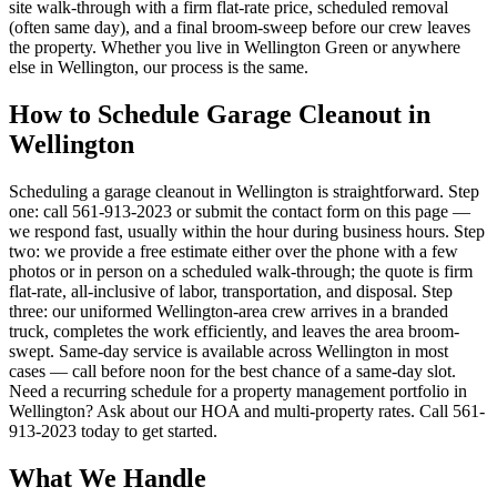
site walk-through with a firm flat-rate price, scheduled removal
(often same day), and a final broom-sweep before our crew leaves
the property. Whether you live in Wellington Green or anywhere
else in Wellington, our process is the same.
How to Schedule Garage Cleanout in
Wellington
Scheduling a garage cleanout in Wellington is straightforward. Step
one: call 561-913-2023 or submit the contact form on this page —
we respond fast, usually within the hour during business hours. Step
two: we provide a free estimate either over the phone with a few
photos or in person on a scheduled walk-through; the quote is firm
flat-rate, all-inclusive of labor, transportation, and disposal. Step
three: our uniformed Wellington-area crew arrives in a branded
truck, completes the work efficiently, and leaves the area broom-
swept. Same-day service is available across Wellington in most
cases — call before noon for the best chance of a same-day slot.
Need a recurring schedule for a property management portfolio in
Wellington? Ask about our HOA and multi-property rates. Call 561-
913-2023 today to get started.
What We Handle