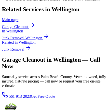
Related Services in
Wellington
Main page
Garage Cleanout
In
Wellington
Junk Removal
Wellington
Related in
Wellington
Junk Removal
Garage Cleanout in Wellington — Call
Now
Same-day service across Palm Beach County. Veteran owned, fully
insured, flat-rate pricing — call now or request your free on-site
estimate.
561-913-2023
Get Free Quote