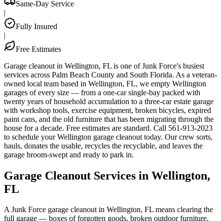
Same-Day Service
|
Fully Insured
|
Free Estimates
Garage cleanout in Wellington, FL is one of Junk Force's busiest
services across Palm Beach County and South Florida. As a veteran-
owned local team based in Wellington, FL, we empty Wellington
garages of every size — from a one-car single-bay packed with
twenty years of household accumulation to a three-car estate garage
with workshop tools, exercise equipment, broken bicycles, expired
paint cans, and the old furniture that has been migrating through the
house for a decade. Free estimates are standard. Call 561-913-2023
to schedule your Wellington garage cleanout today. Our crew sorts,
hauls, donates the usable, recycles the recyclable, and leaves the
garage broom-swept and ready to park in.
Garage Cleanout Services in Wellington,
FL
A Junk Force garage cleanout in Wellington, FL means clearing the
full garage — boxes of forgotten goods, broken outdoor furniture,