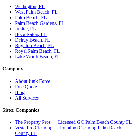
Wellington
, FL
West Palm Beach
, FL
Palm Beach
, FL
Palm Beach Gardens
, FL
Jupiter
, FL
Boca Raton
, FL
Delray Beach
, FL
Boynton Beach
, FL
Royal Palm Beach
, FL
Lake Worth Beach
, FL
Company
About Junk Force
Free Quote
Blog
All Services
Sister Companies
The Property Pros — Licensed GC Palm Beach County FL
Vesta Pro Cleaning — Premium Cleaning Palm Beach
County FL