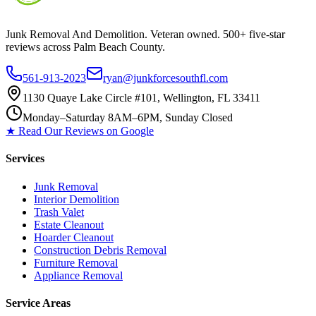
Junk Removal And Demolition
. Veteran owned. 500+ five-star
reviews across Palm Beach County.
561-913-2023
ryan@junkforcesouthfl.com
1130 Quaye Lake Circle #101, Wellington, FL 33411
Monday–Saturday 8AM–6PM, Sunday Closed
★ Read Our Reviews on Google
Services
Junk Removal
Interior Demolition
Trash Valet
Estate Cleanout
Hoarder Cleanout
Construction Debris Removal
Furniture Removal
Appliance Removal
Service Areas