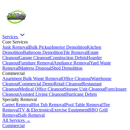
Services
Core Services
Junk Removal
Bulk Pickup
Interior Demolition
Kitchen
Demolition
Bathroom Demolition
Tile Removal
Estate
Cleanout
Garage Cleanout
Construction Debris
Hoarder
Cleanout
Furniture Removal
Appliance Removal
Yard Waste
Removal
Mattress Disposal
Shed Demolition
Commercial
Apartment Bulk Waste Removal
Office Cleanout
Warehouse
Cleanout
Commercial Demo
Retail Cleanout
Restaurant
Cleanout
Medical Office Cleanout
Storage Unit Cleanout
Foreclosure
Cleanout
Assisted Living Cleanout
Hurricane Debris
Specialty Removal
Carpet Removal
Hot Tub Removal
Pool Table Removal
Tire
Removal
TV & Electronics
Exercise Equipment
BBQ Grill
Removal
Safe Removal
All Services →
Commercial