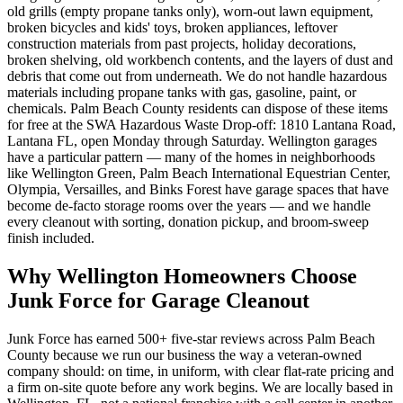
old grills (empty propane tanks only), worn-out lawn equipment,
broken bicycles and kids' toys, broken appliances, leftover
construction materials from past projects, holiday decorations,
broken shelving, old workbench contents, and the layers of dust and
debris that come out from underneath. We do not handle hazardous
materials including propane tanks with gas, gasoline, paint, or
chemicals. Palm Beach County residents can dispose of these items
for free at the SWA Hazardous Waste Drop-off: 1810 Lantana Road,
Lantana FL, open Monday through Saturday. Wellington garages
have a particular pattern — many of the homes in neighborhoods
like Wellington Green, Palm Beach International Equestrian Center,
Olympia, Versailles, and Binks Forest have garage spaces that have
become de-facto storage rooms over the years — and we handle
every cleanout with sorting, donation pickup, and broom-sweep
finish included.
Why Wellington Homeowners Choose
Junk Force for Garage Cleanout
Junk Force has earned 500+ five-star reviews across Palm Beach
County because we run our business the way a veteran-owned
company should: on time, in uniform, with clear flat-rate pricing and
a firm on-site quote before any work begins. We are locally based in