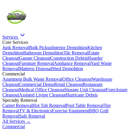
Services
Core Services
Junk Removal
Bulk Pickup
Interior Demolition
Kitchen
Demolition
Bathroom Demolition
Tile Removal
Estate
Cleanout
Garage Cleanout
Construction Debris
Hoarder
Cleanout
Furniture Removal
Appliance Removal
Yard Waste
Removal
Mattress Disposal
Shed Demolition
Commercial
Apartment Bulk Waste Removal
Office Cleanout
Warehouse
Cleanout
Commercial Demo
Retail Cleanout
Restaurant
Cleanout
Medical Office Cleanout
Storage Unit Cleanout
Foreclosure
Cleanout
Assisted Living Cleanout
Hurricane Debris
Specialty Removal
Carpet Removal
Hot Tub Removal
Pool Table Removal
Tire
Removal
TV & Electronics
Exercise Equipment
BBQ Grill
Removal
Safe Removal
All Services →
Commercial