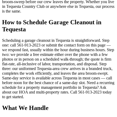
broom-sweep before our crew leaves the property. Whether you live
in Tequesta Country Club or anywhere else in Tequesta, our process
is the same.
How to Schedule Garage Cleanout in
Tequesta
Scheduling a garage cleanout in Tequesta is straightforward. Step
one: call 561-913-2023 or submit the contact form on this page —
we respond fast, usually within the hour during business hours. Step
two: we provide a free estimate either over the phone with a few
photos or in person on a scheduled walk-through; the quote is firm
flat-rate, all-inclusive of labor, transportation, and disposal. Step
three: our uniformed Tequesta-area crew arrives in a branded truck,
completes the work efficiently, and leaves the area broom-swept.
Same-day service is available across Tequesta in most cases — call
before noon for the best chance of a same-day slot. Need a recurring
schedule for a property management portfolio in Tequesta? Ask
about our HOA and multi-property rates. Call 561-913-2023 today
to get started.
What We Handle