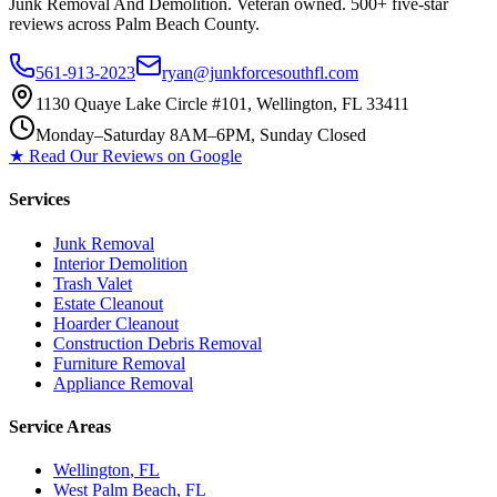
Junk Removal And Demolition
. Veteran owned. 500+ five-star
reviews across Palm Beach County.
561-913-2023
ryan@junkforcesouthfl.com
1130 Quaye Lake Circle #101, Wellington, FL 33411
Monday–Saturday 8AM–6PM, Sunday Closed
★ Read Our Reviews on Google
Services
Junk Removal
Interior Demolition
Trash Valet
Estate Cleanout
Hoarder Cleanout
Construction Debris Removal
Furniture Removal
Appliance Removal
Service Areas
Wellington
, FL
West Palm Beach
, FL