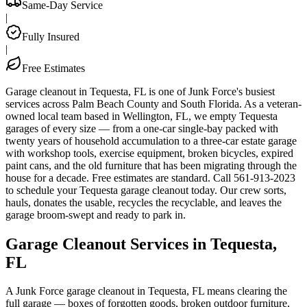
Same-Day Service
|
Fully Insured
|
Free Estimates
Garage cleanout in Tequesta, FL is one of Junk Force's busiest
services across Palm Beach County and South Florida. As a veteran-
owned local team based in Wellington, FL, we empty Tequesta
garages of every size — from a one-car single-bay packed with
twenty years of household accumulation to a three-car estate garage
with workshop tools, exercise equipment, broken bicycles, expired
paint cans, and the old furniture that has been migrating through the
house for a decade. Free estimates are standard. Call 561-913-2023
to schedule your Tequesta garage cleanout today. Our crew sorts,
hauls, donates the usable, recycles the recyclable, and leaves the
garage broom-swept and ready to park in.
Garage Cleanout Services in Tequesta,
FL
A Junk Force garage cleanout in Tequesta, FL means clearing the
full garage — boxes of forgotten goods, broken outdoor furniture,