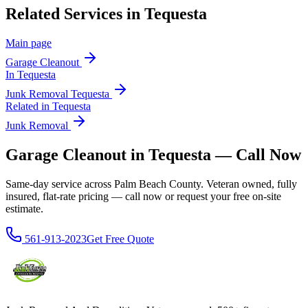
Related Services in
Tequesta
Main page
Garage Cleanout
In
Tequesta
Junk Removal
Tequesta
Related in
Tequesta
Junk Removal
Garage Cleanout in Tequesta — Call Now
Same-day service across Palm Beach County. Veteran owned, fully
insured, flat-rate pricing — call now or request your free on-site
estimate.
561-913-2023
Get Free Quote