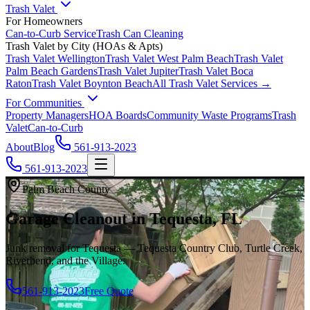
Trash Valet
For Homeowners
Can-to-Curb Service
Trash Can Cleaning
Trash Valet by City (HOAs & Apts)
Trash Valet
Wellington
Trash Valet
West Palm Beach
Trash Valet
Palm Beach Gardens
Trash Valet
Jupiter
Trash Valet
Boca
Raton
Trash Valet
Boynton Beach
All Trash Valet Services →
For Communities
Property Managers
HOA Boards
Community Waste Programs
Trash
Valet
Can-to-Curb
About
Blog
561-913-2023
561-913-2023
Palm Beach County
Garage Cleanout in Tequesta, FL
Junk removal for Tequesta — Tequesta Country Club, Turtle Creek,
Riverbend, and the Village.
561-913-2023
Free Quote