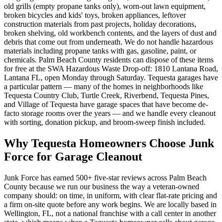
old grills (empty propane tanks only), worn-out lawn equipment,
broken bicycles and kids' toys, broken appliances, leftover
construction materials from past projects, holiday decorations,
broken shelving, old workbench contents, and the layers of dust and
debris that come out from underneath. We do not handle hazardous
materials including propane tanks with gas, gasoline, paint, or
chemicals. Palm Beach County residents can dispose of these items
for free at the SWA Hazardous Waste Drop-off: 1810 Lantana Road,
Lantana FL, open Monday through Saturday. Tequesta garages have
a particular pattern — many of the homes in neighborhoods like
Tequesta Country Club, Turtle Creek, Riverbend, Tequesta Pines,
and Village of Tequesta have garage spaces that have become de-
facto storage rooms over the years — and we handle every cleanout
with sorting, donation pickup, and broom-sweep finish included.
Why Tequesta Homeowners Choose Junk
Force for Garage Cleanout
Junk Force has earned 500+ five-star reviews across Palm Beach
County because we run our business the way a veteran-owned
company should: on time, in uniform, with clear flat-rate pricing and
a firm on-site quote before any work begins. We are locally based in
Wellington, FL, not a national franchise with a call center in another