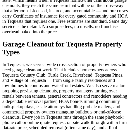
state, which means when a Tequesta homeowner calls about garage
cleanouts, they reach the same team that will be on their driveway
that afternoon. Licensed, insured, and accountable — and our crews
carry Certificates of Insurance for every gated community and HOA
in Tequesta that requires one. Free estimates are standard. Same-day
service is the default. No surprise fees, no upsells, no franchise
overhead baked into the price.
Garage Cleanout for Tequesta Property
Types
In Tequesta, we serve a wide cross-section of property owners who
need garage cleanout work. That includes homeowners across
Tequesta Country Club, Turtle Creek, Riverbend, Tequesta Pines,
and Village of Tequesta — from single-family residences and
townhomes to condos and waterfront estates. We also serve realtors
prepping pre-listing cleanouts, property managers turning over
rentals between tenants, general contractors and remodelers needing
a dependable removal partner, HOA boards running community
bulk-pickup days, estate attorneys handling probate matters, and
commercial property owners managing buildouts or end-of-lease
cleanouts. Every job in Tequesta runs through the same playbook:
phone call or online quote request, on-site walk-through with a firm
flat-rate price, scheduled removal (often same day), and a final