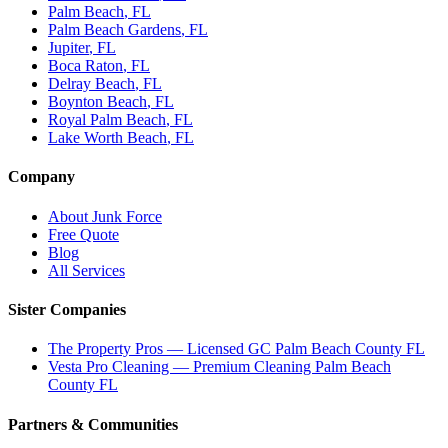
Palm Beach
, FL
Palm Beach Gardens
, FL
Jupiter
, FL
Boca Raton
, FL
Delray Beach
, FL
Boynton Beach
, FL
Royal Palm Beach
, FL
Lake Worth Beach
, FL
Company
About Junk Force
Free Quote
Blog
All Services
Sister Companies
The Property Pros — Licensed GC Palm Beach County FL
Vesta Pro Cleaning — Premium Cleaning Palm Beach
County FL
Partners & Communities