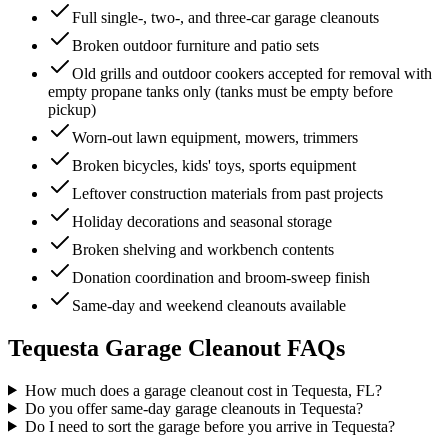
Full single-, two-, and three-car garage cleanouts
Broken outdoor furniture and patio sets
Old grills and outdoor cookers accepted for removal with
empty propane tanks only (tanks must be empty before
pickup)
Worn-out lawn equipment, mowers, trimmers
Broken bicycles, kids' toys, sports equipment
Leftover construction materials from past projects
Holiday decorations and seasonal storage
Broken shelving and workbench contents
Donation coordination and broom-sweep finish
Same-day and weekend cleanouts available
Tequesta
Garage Cleanout
FAQs
How much does a garage cleanout cost in Tequesta, FL?
Do you offer same-day garage cleanouts in Tequesta?
Do I need to sort the garage before you arrive in Tequesta?