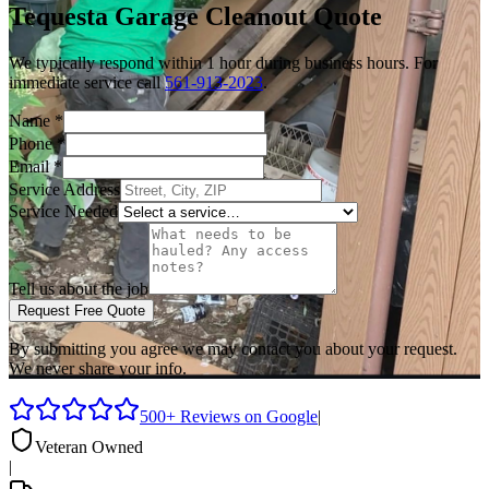
Tequesta
Garage Cleanout
Quote
We typically respond within 1 hour during business hours. For
immediate service call
561-913-2023
.
Name
*
Phone
*
Email
*
Service Address
Service Needed
Tell us about the job
Request Free Quote
By submitting you agree we may contact you about your request.
We never share your info.
500+ Reviews on Google
|
Veteran Owned
|