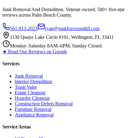
Junk Removal And Demolition
. Veteran owned. 500+ five-star
reviews across Palm Beach County.
561-913-2023
ryan@junkforcesouthfl.com
1130 Quaye Lake Circle #101, Wellington, FL 33411
Monday–Saturday 8AM–6PM, Sunday Closed
★ Read Our Reviews on Google
Services
Junk Removal
Interior Demolition
Trash Valet
Estate Cleanout
Hoarder Cleanout
Construction Debris Removal
Furniture Removal
Appliance Removal
Service Areas