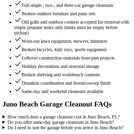
Full single-, two-, and three-car garage cleanouts
Broken outdoor furniture and patio sets
Old grills and outdoor cookers accepted for removal with
empty propane tanks only (tanks must be empty before
pickup)
Worn-out lawn equipment, mowers, trimmers
Broken bicycles, kids' toys, sports equipment
Leftover construction materials from past projects
Holiday decorations and seasonal storage
Broken shelving and workbench contents
Donation coordination and broom-sweep finish
Same-day and weekend cleanouts available
Juno Beach
Garage Cleanout
FAQs
How much does a garage cleanout cost in Juno Beach, FL?
Do you offer same-day garage cleanouts in Juno Beach?
Do I need to sort the garage before you arrive in Juno Beach?