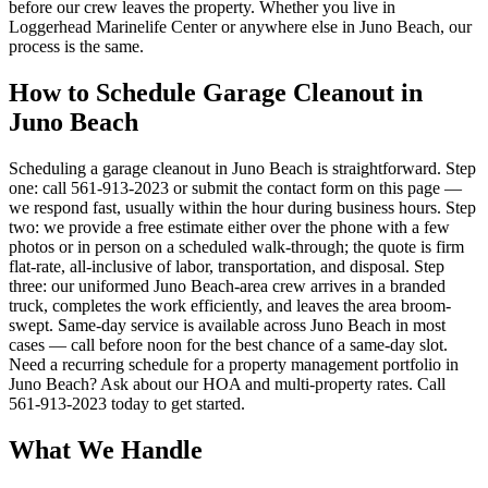
before our crew leaves the property. Whether you live in
Loggerhead Marinelife Center or anywhere else in Juno Beach, our
process is the same.
How to Schedule Garage Cleanout in
Juno Beach
Scheduling a garage cleanout in Juno Beach is straightforward. Step
one: call 561-913-2023 or submit the contact form on this page —
we respond fast, usually within the hour during business hours. Step
two: we provide a free estimate either over the phone with a few
photos or in person on a scheduled walk-through; the quote is firm
flat-rate, all-inclusive of labor, transportation, and disposal. Step
three: our uniformed Juno Beach-area crew arrives in a branded
truck, completes the work efficiently, and leaves the area broom-
swept. Same-day service is available across Juno Beach in most
cases — call before noon for the best chance of a same-day slot.
Need a recurring schedule for a property management portfolio in
Juno Beach? Ask about our HOA and multi-property rates. Call
561-913-2023 today to get started.
What We Handle