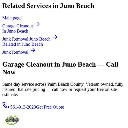
Related Services in
Juno Beach
Main page
Garage Cleanout
In
Juno Beach
Junk Removal
Juno Beach
Related in
Juno Beach
Junk Removal
Garage Cleanout in Juno Beach — Call
Now
Same-day service across Palm Beach County. Veteran owned, fully
insured, flat-rate pricing — call now or request your free on-site
estimate.
561-913-2023
Get Free Quote