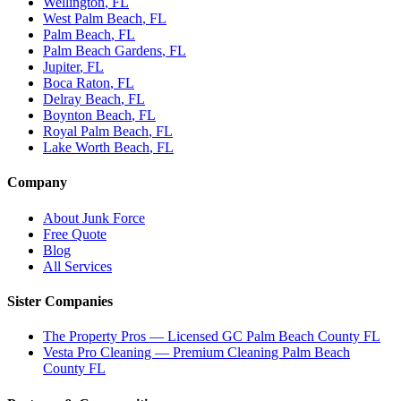
Wellington
, FL
West Palm Beach
, FL
Palm Beach
, FL
Palm Beach Gardens
, FL
Jupiter
, FL
Boca Raton
, FL
Delray Beach
, FL
Boynton Beach
, FL
Royal Palm Beach
, FL
Lake Worth Beach
, FL
Company
About Junk Force
Free Quote
Blog
All Services
Sister Companies
The Property Pros — Licensed GC Palm Beach County FL
Vesta Pro Cleaning — Premium Cleaning Palm Beach
County FL