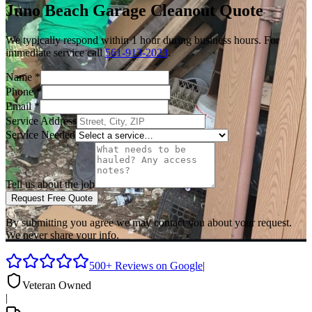
Juno Beach
Garage Cleanout
Quote
We typically respond within 1 hour during business hours. For
immediate service call
561-913-2023
.
Name
*
Phone
*
Email
*
Service Address
Service Needed
Tell us about the job
Request Free Quote
By submitting you agree we may contact you about your request.
We never share your info.
500+ Reviews on Google
|
Veteran Owned
|