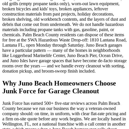
old grills (empty propane tanks only), worn-out lawn equipment,
broken bicycles and kids' toys, broken appliances, leftover
construction materials from past projects, holiday decorations,
broken shelving, old workbench contents, and the layers of dust and
debris that come out from underneath. We do not handle hazardous
materials including propane tanks with gas, gasoline, paint, or
chemicals. Palm Beach County residents can dispose of these items
for free at the SWA Hazardous Waste Drop-off: 1810 Lantana Road,
Lantana FL, open Monday through Saturday. Juno Beach garages
have a particular pattern — many of the homes in neighborhoods
like Loggerhead Marinelife Center, Juno Beach Pier, Ocean Drive,
and Juno Isles have garage spaces that have become de-facto storage
rooms over the years — and we handle every cleanout with sorting,
donation pickup, and broom-sweep finish included.
Why Juno Beach Homeowners Choose
Junk Force for Garage Cleanout
Junk Force has earned 500+ five-star reviews across Palm Beach
County because we run our business the way a veteran-owned
company should: on time, in uniform, with clear flat-rate pricing and
a firm on-site quote before any work begins. We are locally based in
Wellington, FL, not a national franchise with a call center in another