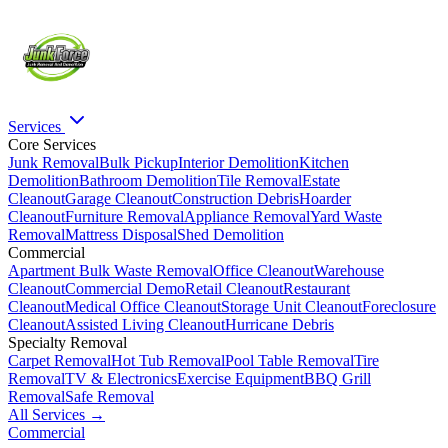
Services
Core Services
Junk Removal
Bulk Pickup
Interior Demolition
Kitchen
Demolition
Bathroom Demolition
Tile Removal
Estate
Cleanout
Garage Cleanout
Construction Debris
Hoarder
Cleanout
Furniture Removal
Appliance Removal
Yard Waste
Removal
Mattress Disposal
Shed Demolition
Commercial
Apartment Bulk Waste Removal
Office Cleanout
Warehouse
Cleanout
Commercial Demo
Retail Cleanout
Restaurant
Cleanout
Medical Office Cleanout
Storage Unit Cleanout
Foreclosure
Cleanout
Assisted Living Cleanout
Hurricane Debris
Specialty Removal
Carpet Removal
Hot Tub Removal
Pool Table Removal
Tire
Removal
TV & Electronics
Exercise Equipment
BBQ Grill
Removal
Safe Removal
All Services →
Commercial