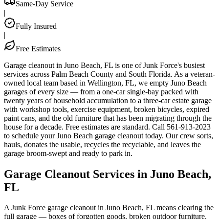
Same-Day Service
|
Fully Insured
|
Free Estimates
Garage cleanout in Juno Beach, FL is one of Junk Force's busiest
services across Palm Beach County and South Florida. As a veteran-
owned local team based in Wellington, FL, we empty Juno Beach
garages of every size — from a one-car single-bay packed with
twenty years of household accumulation to a three-car estate garage
with workshop tools, exercise equipment, broken bicycles, expired
paint cans, and the old furniture that has been migrating through the
house for a decade. Free estimates are standard. Call 561-913-2023
to schedule your Juno Beach garage cleanout today. Our crew sorts,
hauls, donates the usable, recycles the recyclable, and leaves the
garage broom-swept and ready to park in.
Garage Cleanout Services in Juno Beach,
FL
A Junk Force garage cleanout in Juno Beach, FL means clearing the
full garage — boxes of forgotten goods, broken outdoor furniture,