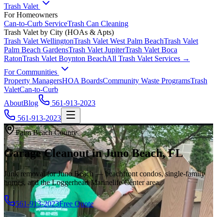
Trash Valet
For Homeowners
Can-to-Curb Service
Trash Can Cleaning
Trash Valet by City (HOAs & Apts)
Trash Valet
Wellington
Trash Valet
West Palm Beach
Trash Valet
Palm Beach Gardens
Trash Valet
Jupiter
Trash Valet
Boca
Raton
Trash Valet
Boynton Beach
All Trash Valet Services →
For Communities
Property Managers
HOA Boards
Community Waste Programs
Trash
Valet
Can-to-Curb
About
Blog
561-913-2023
561-913-2023
Palm Beach County
Garage Cleanout in Juno Beach, FL
Junk removal for Juno Beach — beachfront condos, single-family
homes, and the Loggerhead Marinelife Center area.
561-913-2023
Free Quote