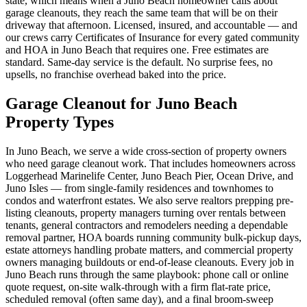
state, which means when a Juno Beach homeowner calls about
garage cleanouts, they reach the same team that will be on their
driveway that afternoon. Licensed, insured, and accountable — and
our crews carry Certificates of Insurance for every gated community
and HOA in Juno Beach that requires one. Free estimates are
standard. Same-day service is the default. No surprise fees, no
upsells, no franchise overhead baked into the price.
Garage Cleanout for Juno Beach
Property Types
In Juno Beach, we serve a wide cross-section of property owners
who need garage cleanout work. That includes homeowners across
Loggerhead Marinelife Center, Juno Beach Pier, Ocean Drive, and
Juno Isles — from single-family residences and townhomes to
condos and waterfront estates. We also serve realtors prepping pre-
listing cleanouts, property managers turning over rentals between
tenants, general contractors and remodelers needing a dependable
removal partner, HOA boards running community bulk-pickup days,
estate attorneys handling probate matters, and commercial property
owners managing buildouts or end-of-lease cleanouts. Every job in
Juno Beach runs through the same playbook: phone call or online
quote request, on-site walk-through with a firm flat-rate price,
scheduled removal (often same day), and a final broom-sweep