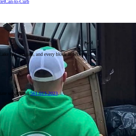
let
Can-to-Curb
Lake Ida, Seagate, and every block in between.
ate service call
561-913-2023
.