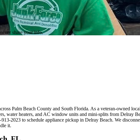
never share your info.
across Palm Beach County and South Florida. As a veteran-owned local
iers, water heaters, and AC window units and mini-splits from Delray 
61-913-2023 to schedule appliance pickup in Delray Beach. We disconnect
le it.
ch, FL