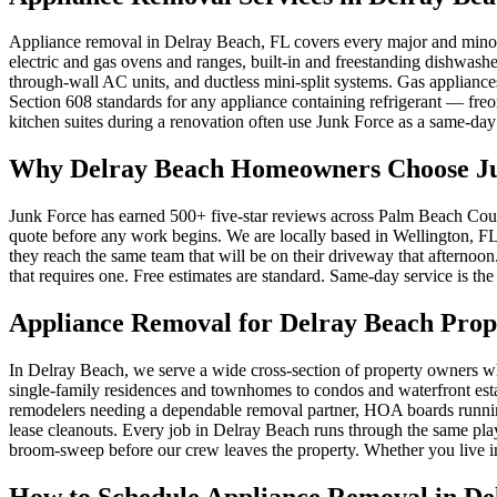
Appliance removal in Delray Beach, FL covers every major and minor h
electric and gas ovens and ranges, built-in and freestanding dishwash
through-wall AC units, and ductless mini-split systems. Gas applian
Section 608 standards for any appliance containing refrigerant — freo
kitchen suites during a renovation often use Junk Force as a same-day 
Why Delray Beach Homeowners Choose Ju
Junk Force has earned 500+ five-star reviews across Palm Beach Count
quote before any work begins. We are locally based in Wellington, FL
they reach the same team that will be on their driveway that afterno
that requires one. Free estimates are standard. Same-day service is the
Appliance Removal for Delray Beach Prop
In Delray Beach, we serve a wide cross-section of property owners 
single-family residences and townhomes to condos and waterfront estat
remodelers needing a dependable removal partner, HOA boards runnin
lease cleanouts. Every job in Delray Beach runs through the same playb
broom-sweep before our crew leaves the property. Whether you live in
How to Schedule Appliance Removal in De