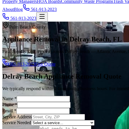
Property Managers
HOA Boards
Community Waste Programs
Trash Va
About
Blog
561-913-2023
561-913-2023
Palm Beach County
Appliance Removal in Delray Beach, FL
Fast, friendly junk removal across Delray Beach — Atlantic Avenue, 
561-913-2023
Free Quote
Delray Beach
Appliance Removal
Quote
We typically respond within 1 hour during business hours. For immedi
Name
*
Phone
*
Email
*
Service Address
Service Needed