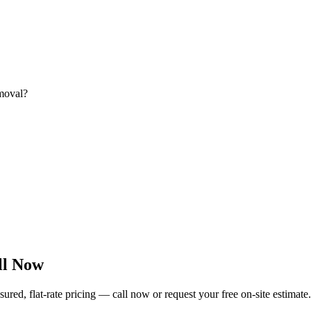
emoval?
ll Now
ed, flat-rate pricing — call now or request your free on-site estimate.