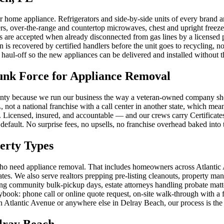
ome appliance. Refrigerators and side-by-side units of every brand and 
ers, over-the-range and countertop microwaves, chest and upright freez
ces are accepted when already disconnected from gas lines by a licens
n is recovered by certified handlers before the unit goes to recycling
haul-off so the new appliances can be delivered and installed without th
nk Force for Appliance Removal
y because we run our business the way a veteran-owned company should:
, not a national franchise with a call center in another state, which 
on. Licensed, insured, and accountable — and our crews carry Certific
 default. No surprise fees, no upsells, no franchise overhead baked into 
erty Types
who need appliance removal. That includes homeowners across Atlantic
es. We also serve realtors prepping pre-listing cleanouts, property man
g community bulk-pickup days, estate attorneys handling probate matt
ook: phone call or online quote request, on-site walk-through with a fi
 Atlantic Avenue or anywhere else in Delray Beach, our process is the
lray Beach