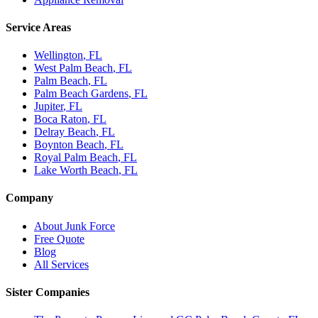
Service Areas
Wellington
, FL
West Palm Beach
, FL
Palm Beach
, FL
Palm Beach Gardens
, FL
Jupiter
, FL
Boca Raton
, FL
Delray Beach
, FL
Boynton Beach
, FL
Royal Palm Beach
, FL
Lake Worth Beach
, FL
Company
About Junk Force
Free Quote
Blog
All Services
Sister Companies