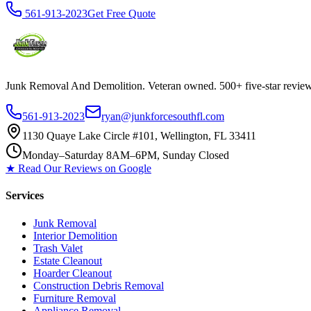
561-913-2023
Get Free Quote
Junk Removal And Demolition
. Veteran owned. 500+ five-star revi
561-913-2023
ryan@junkforcesouthfl.com
1130 Quaye Lake Circle #101, Wellington, FL 33411
Monday–Saturday 8AM–6PM, Sunday Closed
★ Read Our Reviews on Google
Services
Junk Removal
Interior Demolition
Trash Valet
Estate Cleanout
Hoarder Cleanout
Construction Debris Removal
Furniture Removal
Appliance Removal