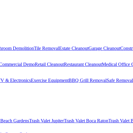
hroom Demolition
Tile Removal
Estate Cleanout
Garage Cleanout
Constr
Commercial Demo
Retail Cleanout
Restaurant Cleanout
Medical Office 
V & Electronics
Exercise Equipment
BBQ Grill Removal
Safe Removal
 Beach Gardens
Trash Valet
Jupiter
Trash Valet
Boca Raton
Trash Valet
B