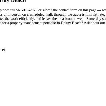
p one: call 561-913-2023 or submit the contact form on this page — we 
or in person on a scheduled walk-through; the quote is firm flat-rate, al
es the work efficiently, and leaves the area broom-swept. Same-day ser
ule for a property management portfolio in Delray Beach? Ask about our
nce)