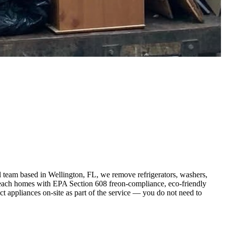
 team based in Wellington, FL, we remove refrigerators, washers,
Beach homes with EPA Section 608 freon-compliance, eco-friendly
 appliances on-site as part of the service — you do not need to