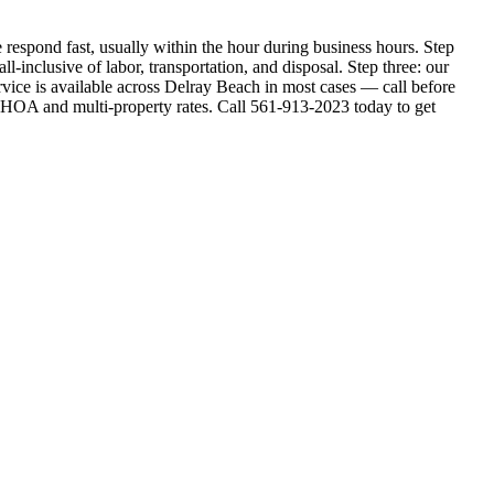
respond fast, usually within the hour during business hours. Step
l-inclusive of labor, transportation, and disposal. Step three: our
vice is available across Delray Beach in most cases — call before
 HOA and multi-property rates. Call 561-913-2023 today to get