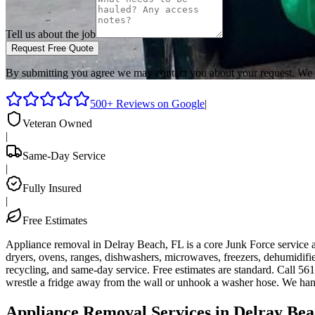
Tell us about the job
Request Free Quote
By submitting you agree we may contact you about your request. We 
500+ Reviews on Google
|
Veteran Owned
|
Same-Day Service
|
Fully Insured
|
Free Estimates
Appliance removal in Delray Beach, FL is a core Junk Force service 
dryers, ovens, ranges, dishwashers, microwaves, freezers, dehumidif
recycling, and same-day service. Free estimates are standard. Call 5
wrestle a fridge away from the wall or unhook a washer hose. We hand
Appliance Removal Services in Delray Bea