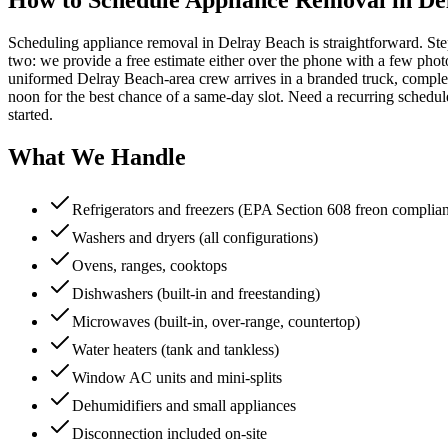
Scheduling appliance removal in Delray Beach is straightforward. Ste
two: we provide a free estimate either over the phone with a few photos 
uniformed Delray Beach-area crew arrives in a branded truck, complet
noon for the best chance of a same-day slot. Need a recurring sched
started.
What We Handle
Refrigerators and freezers (EPA Section 608 freon complia
Washers and dryers (all configurations)
Ovens, ranges, cooktops
Dishwashers (built-in and freestanding)
Microwaves (built-in, over-range, countertop)
Water heaters (tank and tankless)
Window AC units and mini-splits
Dehumidifiers and small appliances
Disconnection included on-site