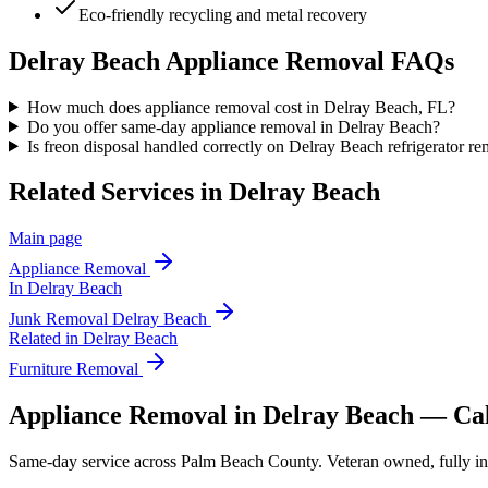
Eco-friendly recycling and metal recovery
Delray Beach
Appliance Removal
FAQs
How much does appliance removal cost in Delray Beach, FL?
Do you offer same-day appliance removal in Delray Beach?
Is freon disposal handled correctly on Delray Beach refrigerator r
Related Services in
Delray Beach
Main page
Appliance Removal
In
Delray Beach
Junk Removal
Delray Beach
Related in
Delray Beach
Furniture Removal
Appliance Removal in Delray Beach — Ca
Same-day service across Palm Beach County. Veteran owned, fully insur