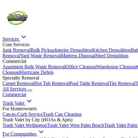
Services
Core Services
Junk Removal
Bulk Pickup
Interior Demolition
Kitchen Demolition
Bat
Removal
Yard Waste Removal
Mattress Disposal
Shed Demolition
Commercial
Apartment Bulk Waste Removal
Office Cleanout
Warehouse Cleanout
Cleanout
Hurricane Debris
Specialty Removal
Carpet Removal
Hot Tub Removal
Pool Table Removal
Tire Removal
T
All Services →
Commercial
Trash Valet
For Homeowners
Can-to-Curb Service
Trash Can Cleaning
Trash Valet by City (HOAs & Apts)
Trash Valet
Wellington
Trash Valet
West Palm Beach
Trash Valet
Palm
For Communities