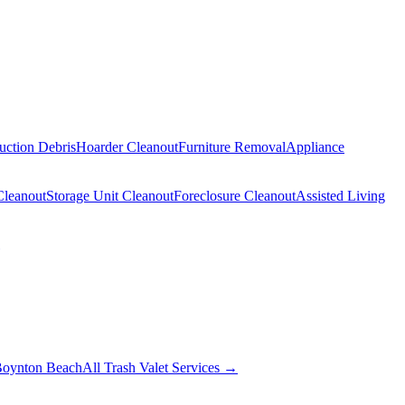
uction Debris
Hoarder Cleanout
Furniture Removal
Appliance
Cleanout
Storage Unit Cleanout
Foreclosure Cleanout
Assisted Living
oynton Beach
All Trash Valet Services →