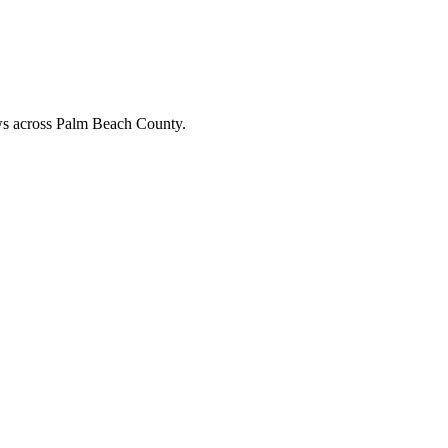
ews across Palm Beach County.