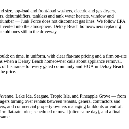
size, top-load and front-load washers, electric and gas dryers,
ers, dehumidifiers, tankless and tank water heaters, window and
ed plumber — Junk Force does not disconnect gas lines. We follow EPA
, not vented into the atmosphere. Delray Beach homeowners replacing
e old ones still in the driveway.
 on time, in uniform, with clear flat-rate pricing and a firm on-site
means when a Delray Beach homeowner calls about appliance removal,
ates of Insurance for every gated community and HOA in Delray Beach
the price.
 Avenue, Lake Ida, Seagate, Tropic Isle, and Pineapple Grove — from
agers turning over rentals between tenants, general contractors and
ers, and commercial property owners managing buildouts or end-of-
rm flat-rate price, scheduled removal (often same day), and a final
 same.